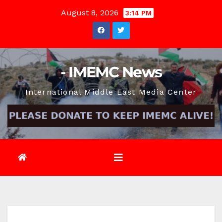
Skip
August 8, 2026
3:14 PM
to
content
- IMEMC News
International Middle East Media Center