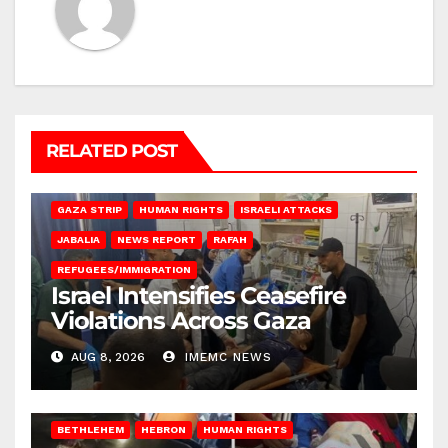
RELATED POST
BEIT LAHIA
DEIR AL-BALAH
GAZA CITY
GAZA SIEGE
GAZA STRIP
HUMAN RIGHTS
ISRAELI ATTACKS
JABALIA
NEWS REPORT
RAFAH
REFUGEES/IMMIGRATION
Israel Intensifies Ceasefire
Violations Across Gaza
AUG 8, 2026
IMEMC NEWS
BETHLEHEM
HEBRON
HUMAN RIGHTS