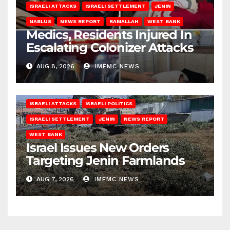
ISRAELI ATTACKS
ISRAELI SETTLEMENT
JENIN
NABLUS
NEWS REPORT
RAMALLAH
WEST BANK
Medics, Residents Injured In
Escalating Colonizer Attacks
AUG 8, 2026
IMEMC NEWS
ISRAELI ATTACKS
ISRAELI POLITICS
ISRAELI SETTLEMENT
JENIN
NEWS REPORT
WEST BANK
Israel Issues New Orders
Targeting Jenin Farmlands
AUG 7, 2026
IMEMC NEWS