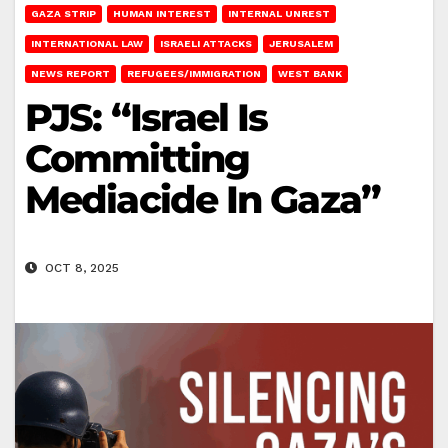
GAZA STRIP
HUMAN INTEREST
INTERNAL UNREST
INTERNATIONAL LAW
ISRAELI ATTACKS
JERUSALEM
NEWS REPORT
REFUGEES/IMMIGRATION
WEST BANK
PJS: “Israel Is
Committing
Mediacide In Gaza”
OCT 8, 2025