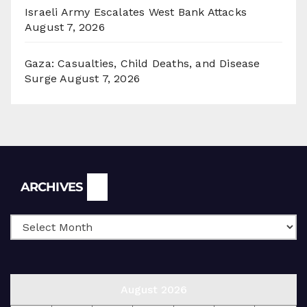
Israeli Army Escalates West Bank Attacks
August 7, 2026
Gaza: Casualties, Child Deaths, and Disease
Surge
August 7, 2026
Archives
ARCHIVES
August 2026