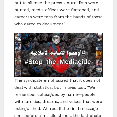
but to silence the press. Journalists were
hunted, media offices were flattened, and
cameras were torn from the hands of those
who dared to document.”
The syndicate emphasized that it does not
deal with statistics, but in lives lost. “We
remember colleagues by name—people
with families, dreams, and voices that were
extinguished. We recall the final message
sent before a missile struck, the last photo