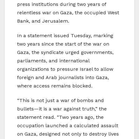
press institutions during two years of
relentless war on Gaza, the occupied West
Bank, and Jerusalem.
In a statement issued Tuesday, marking
two years since the start of the war on
Gaza, the syndicate urged governments,
parliaments, and international
organizations to pressure Israel to allow
foreign and Arab journalists into Gaza,
where access remains blocked.
“This is not just a war of bombs and
bullets—it is a war against truth,” the
statement read. “Two years ago, the
occupation launched a calculated assault
on Gaza, designed not only to destroy lives