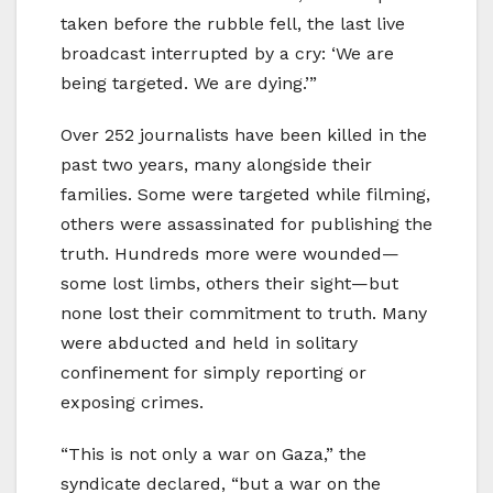
taken before the rubble fell, the last live
broadcast interrupted by a cry: ‘We are
being targeted. We are dying.’”
Over 252 journalists have been killed in the
past two years, many alongside their
families. Some were targeted while filming,
others were assassinated for publishing the
truth. Hundreds more were wounded—
some lost limbs, others their sight—but
none lost their commitment to truth. Many
were abducted and held in solitary
confinement for simply reporting or
exposing crimes.
“This is not only a war on Gaza,” the
syndicate declared, “but a war on the