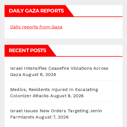
DAILY GAZA REPORTS
Daily reports from Gaza
RECENT POSTS
Israel Intensifies Ceasefire Violations Across
Gaza
August 8, 2026
Medics, Residents Injured In Escalating
Colonizer Attacks
August 8, 2026
Israel Issues New Orders Targeting Jenin
Farmlands
August 7, 2026