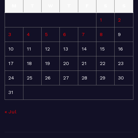
M
T
W
T
F
S
S
1
2
3
4
5
6
7
8
9
10
11
12
13
14
15
16
17
18
19
20
21
22
23
24
25
26
27
28
29
30
31
« Jul