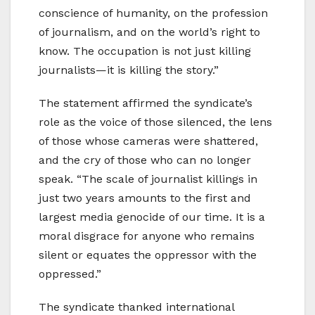
conscience of humanity, on the profession
of journalism, and on the world’s right to
know. The occupation is not just killing
journalists—it is killing the story.”
The statement affirmed the syndicate’s
role as the voice of those silenced, the lens
of those whose cameras were shattered,
and the cry of those who can no longer
speak. “The scale of journalist killings in
just two years amounts to the first and
largest media genocide of our time. It is a
moral disgrace for anyone who remains
silent or equates the oppressor with the
oppressed.”
The syndicate thanked international