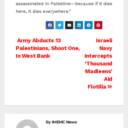
assassinated in Palestine—because if it dies
here, it dies everywhere.”
Post
Army Abducts 13
Israeli
Palestinians, Shoot One,
Navy
navigation
In West Bank
Intercepts
‘Thousand
Madleens’
Aid
Flotilla
By
IMEMC News