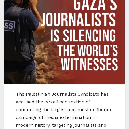
The Palestinian Journalists Syndicate has
accused the Israeli occupation of
conducting the largest and most deliberate
campaign of media extermination in
modern history, targeting journalists and