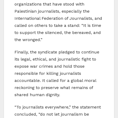
organizations that have stood with
Palestinian journalists, especially the
International Federation of Journalists, and
called on others to take a stand: “It is time
to support the silenced, the bereaved, and
the wronged.”
Finally, the syndicate pledged to continue
its legal, ethical, and journalistic fight to
expose war crimes and hold those
responsible for killing journalists
accountable. It called for a global moral
reckoning to preserve what remains of
shared human dignity.
“To journalists everywhere,” the statement
concluded, “do not let journalism be