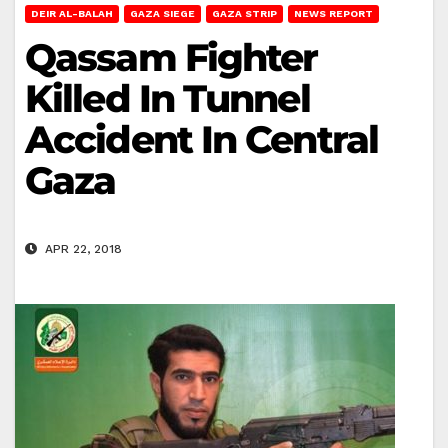
DEIR AL-BALAH
GAZA SIEGE
GAZA STRIP
NEWS REPORT
Qassam Fighter
Killed In Tunnel
Accident In Central
Gaza
APR 22, 2018