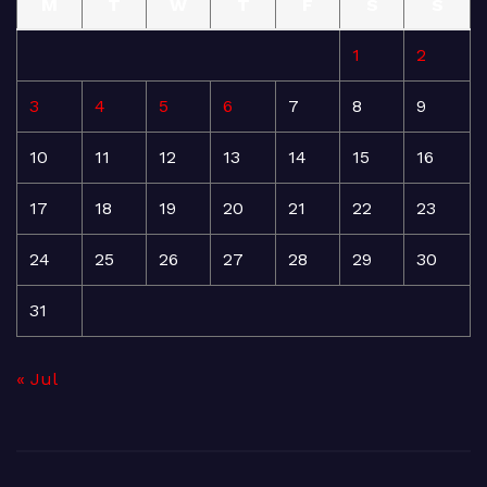
M
T
W
T
F
S
S
1
2
3
4
5
6
7
8
9
10
11
12
13
14
15
16
17
18
19
20
21
22
23
24
25
26
27
28
29
30
31
« Jul