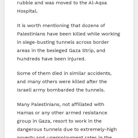
rubble and was moved to the Al-Aqsa
Hospital.
It is worth mentioning that dozens of
Palestinians have been killed while working
in siege-busting tunnels across border
areas in the besieged Gaza Strip, and
hundreds have been injured.
Some of them died in similar accidents,
and many others were killed after the
Israeli army bombarded the tunnels.
Many Palestinians, not affiliated with
Hamas or any other armed resistance
group in Gaza, resort to work in the
dangerous tunnels due to extremely-high
poverty and unemployment rates in the