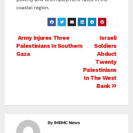
coastal region.
Post
Army Injures Three
Israeli
Palestinians In Southern
Soldiers
navigation
Gaza
Abduct
Twenty
Palestinians
In The West
Bank
By
IMEMC News