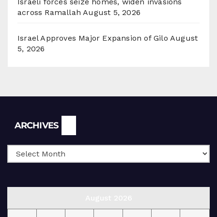
Israeli forces seize homes, widen invasions
across Ramallah
August 5, 2026
Israel Approves Major Expansion of Gilo
August
5, 2026
Archives
ARCHIVES
August 2026