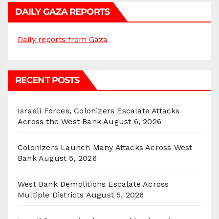
DAILY GAZA REPORTS
Daily reports from Gaza
RECENT POSTS
Israeli Forces, Colonizers Escalate Attacks
Across the West Bank
August 6, 2026
Colonizers Launch Many Attacks Across West
Bank
August 5, 2026
West Bank Demolitions Escalate Across
Multiple Districts
August 5, 2026