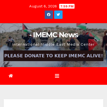
Skip
August 6, 2026
7:59 PM
to
content
- IMEMC News
International Middle East Media Center