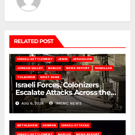
RELATED POST
BETHLEHEM
HEBRON
ISRAELI ATTACKS
ISRAELI SETTLEMENT
JENIN
JERUSALEM
JORDAN VALLEY
NABLUS
NEWS REPORT
RAMALLAH
TULKAREM
WEST BANK
Israeli Forces, Colonizers
Escalate Attacks Across the
West Bank
AUG 6, 2026
IMEMC NEWS
BETHLEHEM
HEBRON
ISRAELI ATTACKS
ISRAELI SETTLEMENT
NABLUS
NEWS REPORT