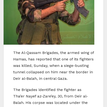
The Al-Qassam Brigades, the armed wing of
Hamas, has reported that one of its fighters
was killed, Sunday, when a siege-busting
tunnel collapsed on him near the border in
Deir al-Balah, in central Gaza.
The Brigades identified the fighter as
Tha’er Nayef az-Zare’ey, 30, from Deir al-
Balah. His corpse was located under the