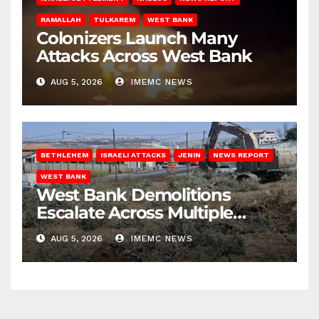
RAMALLAH
TULKAREM
WEST BANK
Colonizers Launch Many
Attacks Across West Bank
AUG 5, 2026
IMEMC NEWS
BETHLEHEM
ISRAELI ATTACKS
JENIN
NEWS REPORT
WEST BANK
West Bank Demolitions
Escalate Across Multiple
Districts
AUG 5, 2026
IMEMC NEWS