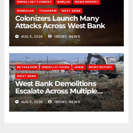
ISRAELI SETTLEMENT
NABLUS
NEWS REPORT
RAMALLAH
TULKAREM
WEST BANK
Colonizers Launch Many
Attacks Across West Bank
AUG 5, 2026
IMEMC NEWS
BETHLEHEM
ISRAELI ATTACKS
JENIN
NEWS REPORT
WEST BANK
West Bank Demolitions
Escalate Across Multiple
Districts
AUG 5, 2026
IMEMC NEWS