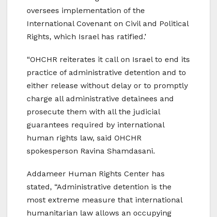
oversees implementation of the
International Covenant on Civil and Political
Rights, which Israel has ratified.’
“OHCHR reiterates it call on Israel to end its
practice of administrative detention and to
either release without delay or to promptly
charge all administrative detainees and
prosecute them with all the judicial
guarantees required by international
human rights law, said OHCHR
spokesperson Ravina Shamdasani.
Addameer Human Rights Center has
stated, “Administrative detention is the
most extreme measure that international
humanitarian law allows an occupying