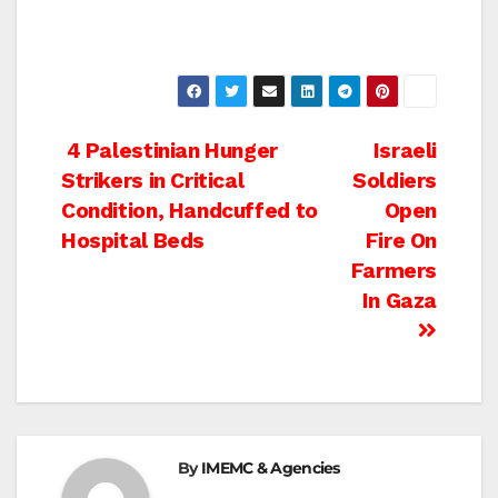
Post
4 Palestinian Hunger
Israeli
Strikers in Critical
Soldiers
navigation
Condition, Handcuffed to
Open
Hospital Beds
Fire On
Farmers
In Gaza
By
IMEMC & Agencies