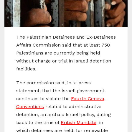
The Palestinian Detainees and Ex-Detainees
Affairs Commission said that at least 750
Palestinians are currently being held
without charge or trial in Israeli detention
facilities.
The commission said, in a press
statement, that the Israeli government
continues to violate the
Fourth Geneva
Conventions
related to administrative
detention, an archaic Israeli policy, dating
back to the time of
British Mandate
, in
which detainees are held, for renewable