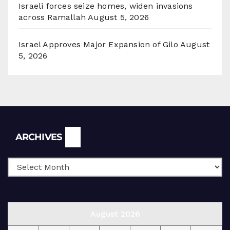
Israeli forces seize homes, widen invasions
across Ramallah
August 5, 2026
Israel Approves Major Expansion of Gilo
August
5, 2026
Archives
ARCHIVES
August 2026