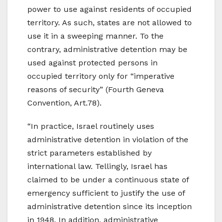
power to use against residents of occupied
territory. As such, states are not allowed to
use it in a sweeping manner. To the
contrary, administrative detention may be
used against protected persons in
occupied territory only for “imperative
reasons of security” (Fourth Geneva
Convention, Art.78).
“In practice, Israel routinely uses
administrative detention in violation of the
strict parameters established by
international law. Tellingly, Israel has
claimed to be under a continuous state of
emergency sufficient to justify the use of
administrative detention since its inception
in 1948. In addition, administrative