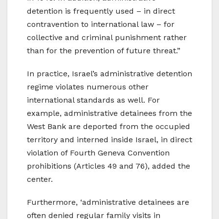
detention is frequently used – in direct
contravention to international law – for
collective and criminal punishment rather
than for the prevention of future threat.”
In practice, Israel’s administrative detention
regime violates numerous other
international standards as well. For
example, administrative detainees from the
West Bank are deported from the occupied
territory and interned inside Israel, in direct
violation of Fourth Geneva Convention
prohibitions (Articles 49 and 76), added the
center.
Furthermore, ‘administrative detainees are
often denied regular family visits in