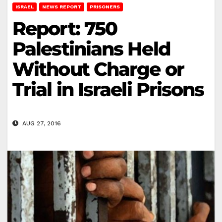
ISRAEL
NEWS REPORT
PRISONERS
Report: 750
Palestinians Held
Without Charge or
Trial in Israeli Prisons
AUG 27, 2016