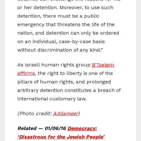
or her detention. Moreover, to use such
detention, there must be a public
emergency that threatens the life of the
nation, and detention can only be ordered
on an individual, case-by-case basis
without discrimination of any kind.”
As Israeli human rights group
B’Tselem
affirms
, the right to liberty is one of the
pillars of human rights, and prolonged
arbitrary detention constitutes a breach of
international customary law.
(Photo credit:
Addameer
)
Related — 01/06/16
Democracy:
‘Disastrous for the Jewish People’