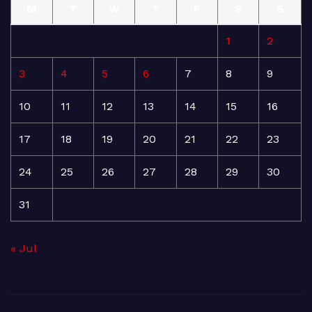
M
T
W
T
F
S
S
1
2
3
4
5
6
7
8
9
10
11
12
13
14
15
16
17
18
19
20
21
22
23
24
25
26
27
28
29
30
31
« Jul