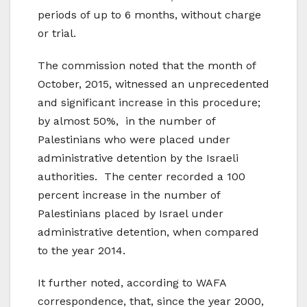
periods of up to 6 months, without charge
or trial.
The commission noted that the month of
October, 2015, witnessed an unprecedented
and significant increase in this procedure;
by almost 50%, in the number of
Palestinians who were placed under
administrative detention by the Israeli
authorities. The center recorded a 100
percent increase in the number of
Palestinians placed by Israel under
administrative detention, when compared
to the year 2014.
It further noted, according to WAFA
correspondence, that, since the year 2000,