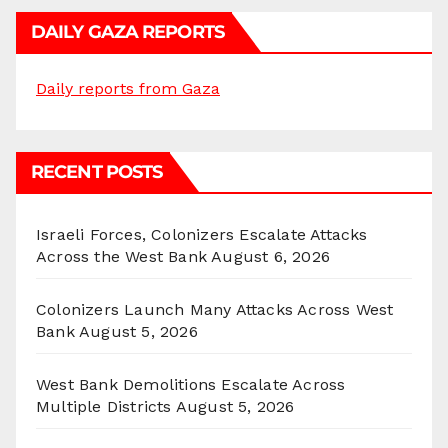
DAILY GAZA REPORTS
Daily reports from Gaza
RECENT POSTS
Israeli Forces, Colonizers Escalate Attacks
Across the West Bank
August 6, 2026
Colonizers Launch Many Attacks Across West
Bank
August 5, 2026
West Bank Demolitions Escalate Across
Multiple Districts
August 5, 2026