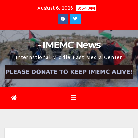
Skip
August 6, 2026
9:54 AM
to
content
- IMEMC News
International Middle East Media Center