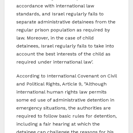
accordance with international law
standards, and Israel regularly fails to
separate administrative detainees from the
regular prison population as required by
law. Moreover, in the case of child
detainees, Israel regularly fails to take into
account the best interests of the child as
required under international law’.
According to International Covenant on Civil
and Political Rights, Article 9, “Although
international human rights law permits
some ed use of administrative detention in
emergency situations, the authorities are
required to follow basic rules for detention,
including a fair hearing at which the
detainee can challenge the reasons for his