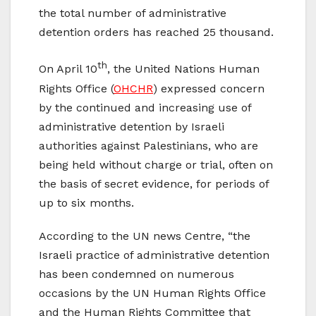
the total number of administrative
detention orders has reached 25 thousand.
th
On April 10
, the United Nations Human
Rights Office (
OHCHR
) expressed concern
by the continued and increasing use of
administrative detention by Israeli
authorities against Palestinians, who are
being held without charge or trial, often on
the basis of secret evidence, for periods of
up to six months.
According to the UN news Centre, “the
Israeli practice of administrative detention
has been condemned on numerous
occasions by the UN Human Rights Office
and the Human Rights Committee that