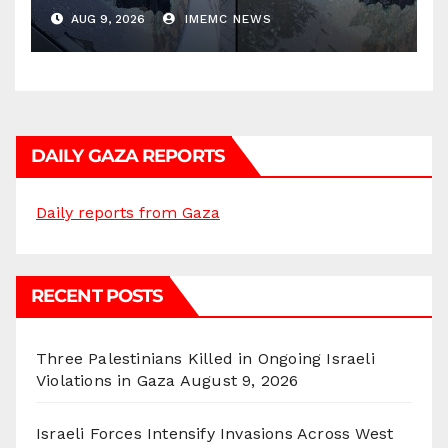
AUG 9, 2026
IMEMC NEWS
DAILY GAZA REPORTS
Daily reports from Gaza
RECENT POSTS
Three Palestinians Killed in Ongoing Israeli
Violations in Gaza
August 9, 2026
Israeli Forces Intensify Invasions Across West