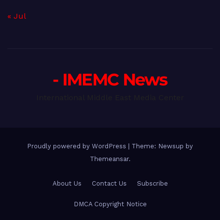
« Jul
- IMEMC News
International Middle East Media Center
Proudly powered by WordPress
|
Theme: Newsup by
Themeansar
.
About Us
Contact Us
Subscribe
DMCA Copyright Notice