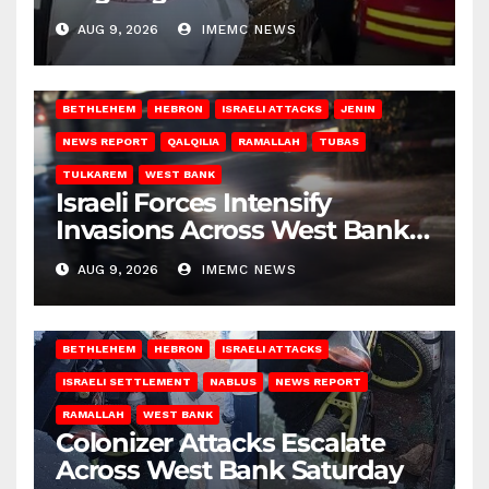
Gaza
AUG 9, 2026
IMEMC NEWS
BETHLEHEM
HEBRON
ISRAELI ATTACKS
JENIN
NEWS REPORT
QALQILIA
RAMALLAH
TUBAS
TULKAREM
WEST BANK
Israeli Forces Intensify
Invasions Across West Bank
on Saturday
AUG 9, 2026
IMEMC NEWS
BETHLEHEM
HEBRON
ISRAELI ATTACKS
ISRAELI SETTLEMENT
NABLUS
NEWS REPORT
RAMALLAH
WEST BANK
Colonizer Attacks Escalate
Across West Bank Saturday