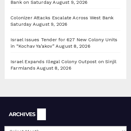
Bank on Saturday
August 9, 2026
Colonizer Attacks Escalate Across West Bank
Saturday
August 9, 2026
Israel Issues Tender for 627 New Colony Units
in “Kochav Ya’akov”
August 8, 2026
Israel Expands Illegal Colony Outpost on Sinjil
Farmlands
August 8, 2026
Archives
ARCHIVES