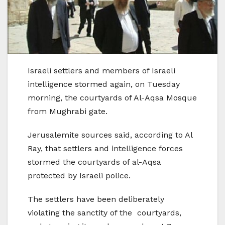
Israeli settlers and members of Israeli
intelligence stormed again, on Tuesday
morning, the courtyards of Al-Aqsa Mosque
from Mughrabi gate.
Jerusalemite sources said, according to Al
Ray, that settlers and intelligence forces
stormed the courtyards of al-Aqsa
protected by Israeli police.
The settlers have been deliberately
violating the sanctity of the courtyards,