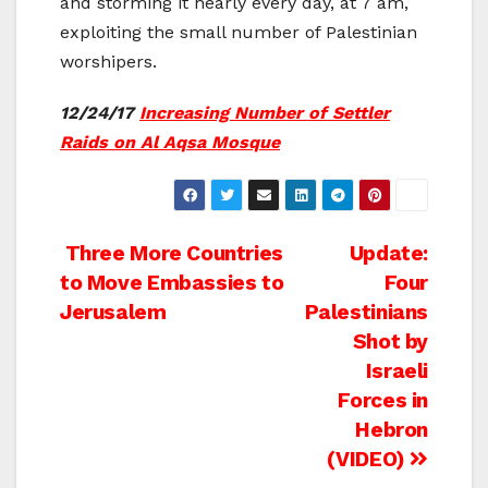
and storming it nearly every day, at 7 am,
exploiting the small number of Palestinian
worshipers.
12/24/17
Increasing Number of Settler
Raids on Al Aqsa Mosque
Post
Three More Countries
Update:
to Move Embassies to
Four
navigation
Jerusalem
Palestinians
Shot by
Israeli
Forces in
Hebron
(VIDEO)