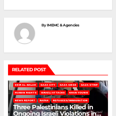
By
IMEMC & Agencies
RELATED POST
DEIR AL-BALAH
GAZA CITY
GAZA SIEGE
GAZA STRIP
HUMAN RIGHTS
ISRAELI ATTACKS
KHAN YOUNIS
NEWS REPORT
RAFAH
REFUGEES/IMMIGRATION
Three Palestinians Killed in
Ongoing Israeli Violations in