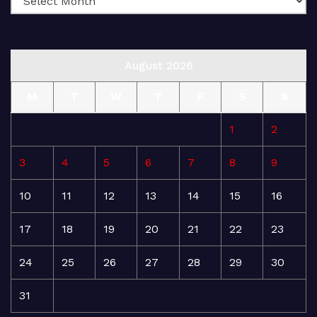
August 2026
M
T
W
T
F
S
S
1
2
3
4
5
6
7
8
9
10
11
12
13
14
15
16
17
18
19
20
21
22
23
24
25
26
27
28
29
30
31