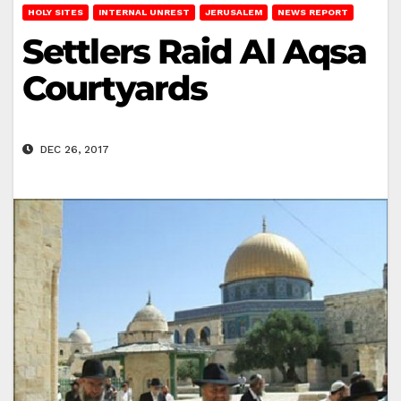
HOLY SITES
INTERNAL UNREST
JERUSALEM
NEWS REPORT
Settlers Raid Al Aqsa
Courtyards
DEC 26, 2017