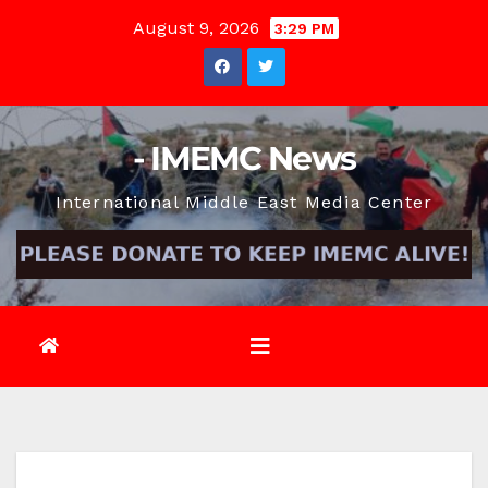
Skip
August 9, 2026
3:29 PM
to
content
- IMEMC News
International Middle East Media Center