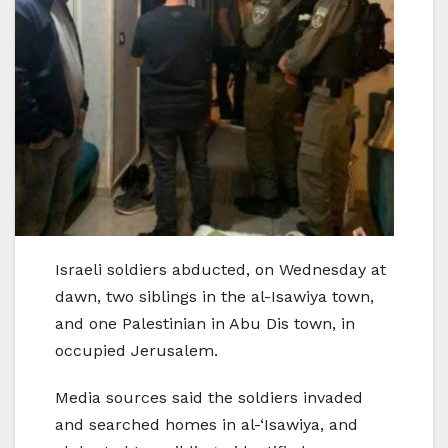
Israeli soldiers abducted, on Wednesday at
dawn, two siblings in the al-Isawiya town,
and one Palestinian in Abu Dis town, in
occupied Jerusalem.
Media sources said the soldiers invaded
and searched homes in al-‘Isawiya, and