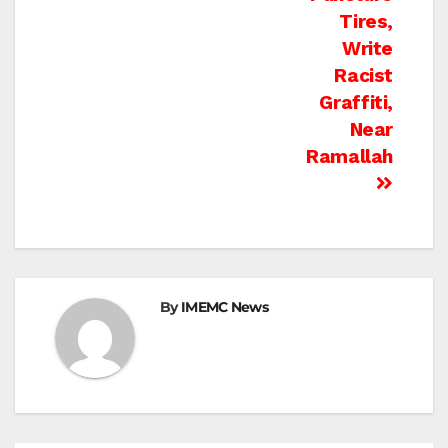
Tires,
Write
Racist
Graffiti,
Near
Ramallah
By
IMEMC News