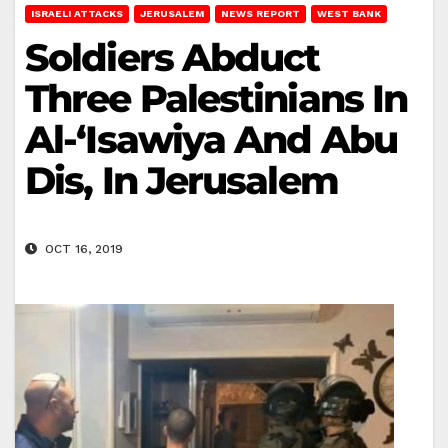
ISRAELI ATTACKS
JERUSALEM
NEWS REPORT
WEST BANK
Soldiers Abduct
Three Palestinians In
Al-‘Isawiya And Abu
Dis, In Jerusalem
OCT 16, 2019