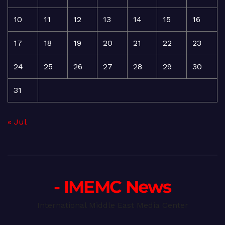
10
11
12
13
14
15
16
17
18
19
20
21
22
23
24
25
26
27
28
29
30
31
« Jul
- IMEMC News
International Middle East Media Center