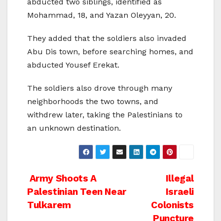
abducted two siblings, identified as
Mohammad, 18, and Yazan Oleyyan, 20.
They added that the soldiers also invaded
Abu Dis town, before searching homes, and
abducted Yousef Erekat.
The soldiers also drove through many
neighborhoods the two towns, and
withdrew later, taking the Palestinians to
an unknown destination.
Post
Army Shoots A
Illegal
Palestinian Teen Near
Israeli
navigation
Tulkarem
Colonists
Puncture