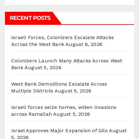
RECENT POSTS
Israeli Forces, Colonizers Escalate Attacks
Across the West Bank
August 6, 2026
Colonizers Launch Many Attacks Across West
Bank
August 5, 2026
West Bank Demolitions Escalate Across
Multiple Districts
August 5, 2026
Israeli forces seize homes, widen invasions
across Ramallah
August 5, 2026
Israel Approves Major Expansion of Gilo
August
5, 2026