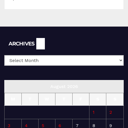
Archives
ARCHIVES
August 2026
M
T
W
T
F
S
S
1
2
3
4
5
6
7
8
9