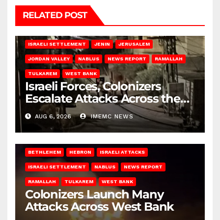
RELATED POST
BETHLEHEM
HEBRON
ISRAELI ATTACKS
ISRAELI SETTLEMENT
JENIN
JERUSALEM
JORDAN VALLEY
NABLUS
NEWS REPORT
RAMALLAH
TULKAREM
WEST BANK
Israeli Forces, Colonizers
Escalate Attacks Across the
West Bank
AUG 6, 2026
IMEMC NEWS
BETHLEHEM
HEBRON
ISRAELI ATTACKS
ISRAELI SETTLEMENT
NABLUS
NEWS REPORT
RAMALLAH
TULKAREM
WEST BANK
Colonizers Launch Many
Attacks Across West Bank