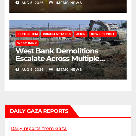
AUG 5, 2026
IMEMC NEWS
BETHLEHEM
ISRAELI ATTACKS
JENIN
NEWS REPORT
WEST BANK
West Bank Demolitions
Escalate Across Multiple
Districts
AUG 5, 2026
IMEMC NEWS
DAILY GAZA REPORTS
Daily reports from Gaza