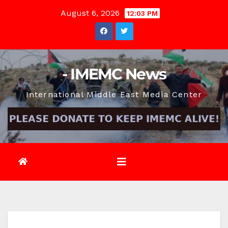
Skip
August 6, 2026
12:03 PM
to
content
- IMEMC News
International Middle East Media Center