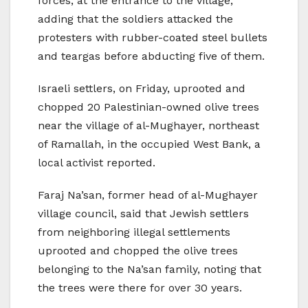
forces, at the entrance to the village,
adding that the soldiers attacked the
protesters with rubber-coated steel bullets
and teargas before abducting five of them.
Israeli settlers, on Friday, uprooted and
chopped 20 Palestinian-owned olive trees
near the village of al-Mughayer, northeast
of Ramallah, in the occupied West Bank, a
local activist reported.
Faraj Na’san, former head of al-Mughayer
village council, said that Jewish settlers
from neighboring illegal settlements
uprooted and chopped the olive trees
belonging to the Na’san family, noting that
the trees were there for over 30 years.