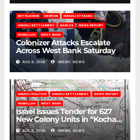
BETHLEHEM
HEBRON
ISRAELI ATTACKS
ISRAELI SETTLEMENT
NABLUS
NEWS REPORT
RAMALLAH
WEST BANK
Colonizer Attacks Escalate
Across West Bank Saturday
AUG 9, 2026
IMEMC NEWS
ISRAELI POLITICS
ISRAELI SETTLEMENT
NEWS REPORT
RAMALLAH
WEST BANK
Israel Issues Tender for 627
New Colony Units in “Kochav
Ya’akov”
AUG 8, 2026
IMEMC NEWS