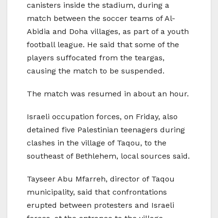
canisters inside the stadium, during a
match between the soccer teams of Al-
Abidia and Doha villages, as part of a youth
football league. He said that some of the
players suffocated from the teargas,
causing the match to be suspended.
The match was resumed in about an hour.
Israeli occupation forces, on Friday, also
detained five Palestinian teenagers during
clashes in the village of Taqou, to the
southeast of Bethlehem, local sources said.
Tayseer Abu Mfarreh, director of Taqou
municipality, said that confrontations
erupted between protesters and Israeli