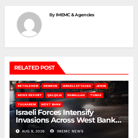
By
IMEMC & Agencies
RELATED POST
BETHLEHEM
HEBRON
ISRAELI ATTACKS
JENIN
NEWS REPORT
QALQILIA
RAMALLAH
TUBAS
TULKAREM
WEST BANK
Israeli Forces Intensify
Invasions Across West Bank
on Saturday
AUG 9, 2026
IMEMC NEWS