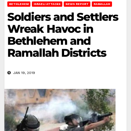
BETHLEHEM
ISRAELI ATTACKS
NEWS REPORT
RAMALLAH
Soldiers and Settlers
Wreak Havoc in
Bethlehem and
Ramallah Districts
JAN 19, 2019