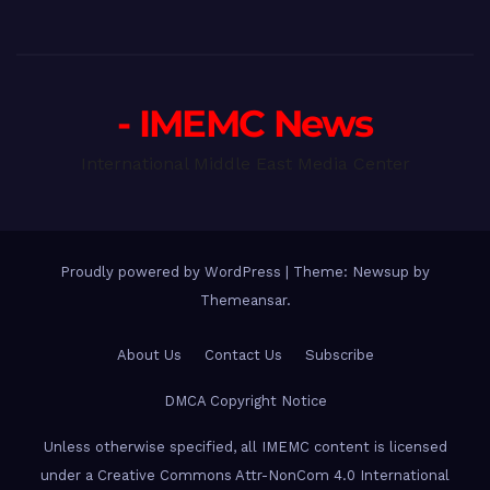
- IMEMC News
International Middle East Media Center
Proudly powered by WordPress
|
Theme: Newsup by
Themeansar
.
About Us
Contact Us
Subscribe
DMCA Copyright Notice
Unless otherwise specified, all IMEMC content is licensed
under a Creative Commons Attr-NonCom 4.0 International