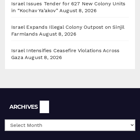
Israel Issues Tender for 627 New Colony Units
in “Kochav Ya’akov”
August 8, 2026
Israel Expands Illegal Colony Outpost on Sinjil
Farmlands
August 8, 2026
Israel Intensifies Ceasefire Violations Across
Gaza
August 8, 2026
Archives
ARCHIVES