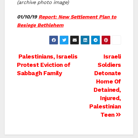
(archive photo image)
01/10/19
Report: New Settlement Plan to
Besiege Bethlehem
Post
Palestinians, Israelis
Israeli
Protest Eviction of
Soldiers
navigation
Sabbagh Family
Detonate
Home Of
Detained,
Injured,
Palestinian
Teen