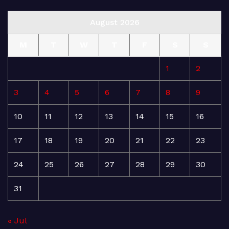
August 2026
M
T
W
T
F
S
S
1
2
3
4
5
6
7
8
9
10
11
12
13
14
15
16
17
18
19
20
21
22
23
24
25
26
27
28
29
30
31
« Jul