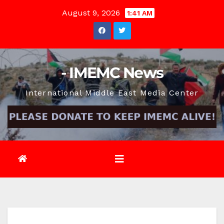
Skip
August 9, 2026
1:41 AM
to
content
- IMEMC News
International Middle East Media Center