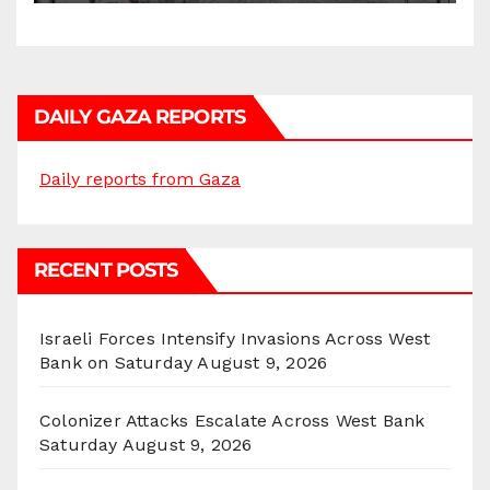
DAILY GAZA REPORTS
Daily reports from Gaza
RECENT POSTS
Israeli Forces Intensify Invasions Across West
Bank on Saturday
August 9, 2026
Colonizer Attacks Escalate Across West Bank
Saturday
August 9, 2026