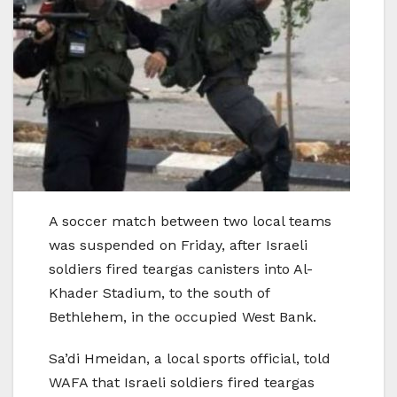
A soccer match between two local teams
was suspended on Friday, after Israeli
soldiers fired teargas canisters into Al-
Khader Stadium, to the south of
Bethlehem, in the occupied West Bank.
Sa’di Hmeidan, a local sports official, told
WAFA that Israeli soldiers fired teargas