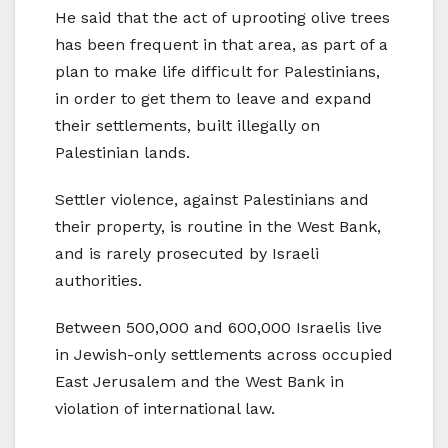
He said that the act of uprooting olive trees
has been frequent in that area, as part of a
plan to make life difficult for Palestinians,
in order to get them to leave and expand
their settlements, built illegally on
Palestinian lands.
Settler violence, against Palestinians and
their property, is routine in the West Bank,
and is rarely prosecuted by Israeli
authorities.
Between 500,000 and 600,000 Israelis live
in Jewish-only settlements across occupied
East Jerusalem and the West Bank in
violation of international law.