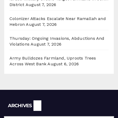
District
August 7, 2026
Colonizer Attacks Escalate Near Ramallah and
Hebron
August 7, 2026
Thursday: Ongoing Invasions, Abductions And
Violations
August 7, 2026
Army Bulldozes Farmland, Uproots Trees
Across West Bank
August 6, 2026
Archives
ARCHIVES