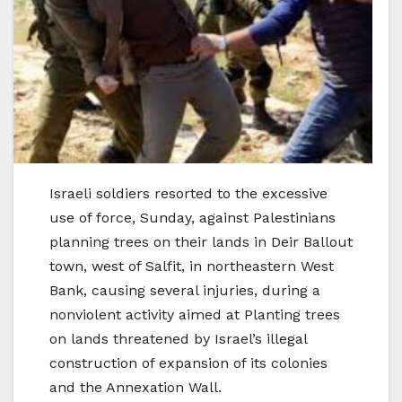
Israeli soldiers resorted to the excessive
use of force, Sunday, against Palestinians
planning trees on their lands in Deir Ballout
town, west of Salfit, in northeastern West
Bank, causing several injuries, during a
nonviolent activity aimed at Planting trees
on lands threatened by Israel’s illegal
construction of expansion of its colonies
and the Annexation Wall.