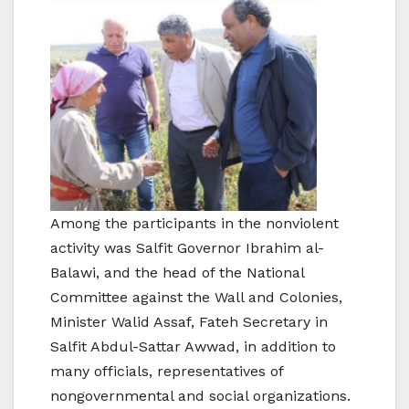
Among the participants in the nonviolent
activity was Salfit Governor Ibrahim al-
Balawi, and the head of the National
Committee against the Wall and Colonies,
Minister Walid Assaf, Fateh Secretary in
Salfit Abdul-Sattar Awwad, in addition to
many officials, representatives of
nongovernmental and social organizations.