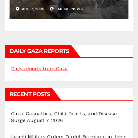
AUG 7, 2026
IMEMC NEWS
DAILY GAZA REPORTS
Daily reports from Gaza
RECENT POSTS
Gaza: Casualties, Child Deaths, and Disease
Surge
August 7, 2026
Israeli Military Orders Target Farmland in Jenin