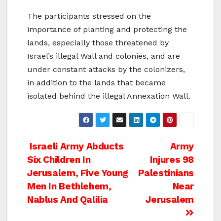
The participants stressed on the
importance of planting and protecting the
lands, especially those threatened by
Israel’s illegal Wall and colonies, and are
under constant attacks by the colonizers,
in addition to the lands that became
isolated behind the illegal Annexation Wall.
Post
Israeli Army Abducts
Army
Six Children In
Injures 98
navigation
Jerusalem, Five Young
Palestinians
Men In Bethlehem,
Near
Nablus And Qalilia
Jerusalem