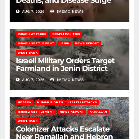
Deaths, and Disease Surge
AUG 7, 2026
IMEMC NEWS
ISRAELI ATTACKS
ISRAELI POLITICS
ISRAELI SETTLEMENT
JENIN
NEWS REPORT
WEST BANK
Israeli Military Orders Target
Farmland in Jenin District
AUG 7, 2026
IMEMC NEWS
HEBRON
HUMAN RIGHTS
ISRAELI ATTACKS
ISRAELI SETTLEMENT
NEWS REPORT
RAMALLAH
WEST BANK
Colonizer Attacks Escalate
Near Ramallah and Hebron