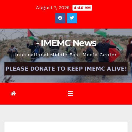
Skip
August 7, 2026
4:40 AM
to
content
- IMEMC News
International Middle East Media Center