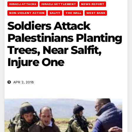
ISRAELI ATTACKS
ISRAELI SETTLEMENT
NEWS REPORT
NON-VIOLENT ACTION
SALFIT
THE WALL
WEST BANK
Soldiers Attack
Palestinians Planting
Trees, Near Salfit,
Injure One
APR 2, 2018