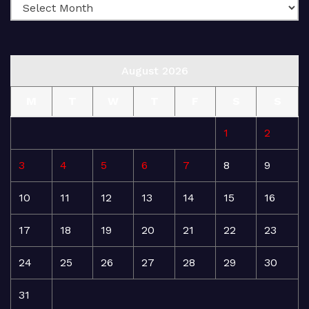
August 2026
M
T
W
T
F
S
S
1
2
3
4
5
6
7
8
9
10
11
12
13
14
15
16
17
18
19
20
21
22
23
24
25
26
27
28
29
30
31