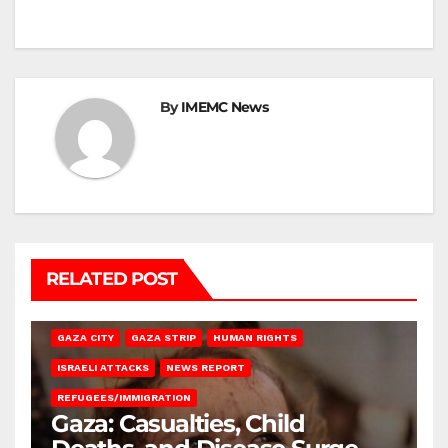
By
IMEMC News
RELATED POST
GAZA CITY
GAZA STRIP
HUMAN RIGHTS
ISRAELI ATTACKS
NEWS REPORT
REFUGEES/IMMIGRATION
Gaza: Casualties, Child