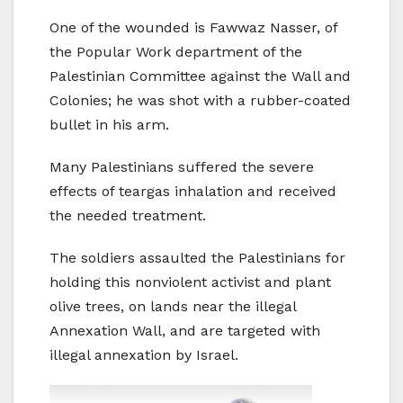
One of the wounded is Fawwaz Nasser, of
the Popular Work department of the
Palestinian Committee against the Wall and
Colonies; he was shot with a rubber-coated
bullet in his arm.
Many Palestinians suffered the severe
effects of teargas inhalation and received
the needed treatment.
The soldiers assaulted the Palestinians for
holding this nonviolent activist and plant
olive trees, on lands near the illegal
Annexation Wall, and are targeted with
illegal annexation by Israel.