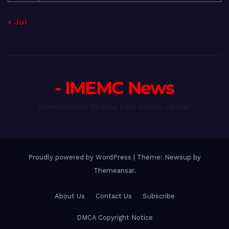
« Jul
- IMEMC News
International Middle East Media Center
Proudly powered by WordPress
|
Theme: Newsup by
Themeansar
.
About Us
Contact Us
Subscribe
DMCA Copyright Notice