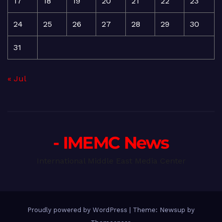
17
18
19
20
21
22
23
24
25
26
27
28
29
30
31
« Jul
- IMEMC News
International Middle East Media Center
Proudly powered by WordPress
|
Theme: Newsup by