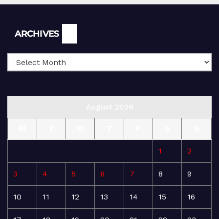
Archives
ARCHIVES
August 2026
M
T
W
T
F
S
S
1
2
3
4
5
6
7
8
9
10
11
12
13
14
15
16