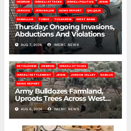
HEBRON
ISRAELI ATTACKS
ISRAELI POLITICS
JENIN
JERICHO
JERUSALEM
NEWS REPORT
QALQILIA
RAMALLAH
TUBAS
TULKAREM
WEST BANK
Thursday: Ongoing Invasions,
Abductions And Violations
AUG 7, 2026
IMEMC NEWS
BETHLEHEM
HEBRON
ISRAELI ATTACKS
ISRAELI SETTLEMENT
JENIN
JORDAN VALLEY
NABLUS
NEWS REPORT
Army Bulldozes Farmland,
Uproots Trees Across West
Bank
AUG 6, 2026
IMEMC NEWS