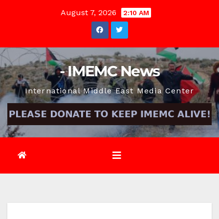
Skip
August 7, 2026
2:10 AM
to
content
- IMEMC News
International Middle East Media Center