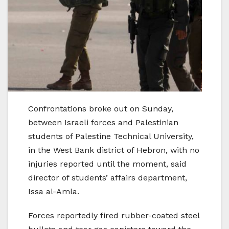
Confrontations broke out on Sunday,
between Israeli forces and Palestinian
students of Palestine Technical University,
in the West Bank district of Hebron, with no
injuries reported until the moment, said
director of students’ affairs department,
Issa al-Amla.
Forces reportedly fired rubber-coated steel