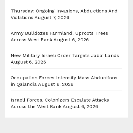
Thursday: Ongoing Invasions, Abductions And
Violations
August 7, 2026
Army Bulldozes Farmland, Uproots Trees
Across West Bank
August 6, 2026
New Military Israeli Order Targets Jaba’ Lands
August 6, 2026
Occupation Forces Intensify Mass Abductions
in Qalandia
August 6, 2026
Israeli Forces, Colonizers Escalate Attacks
Across the West Bank
August 6, 2026