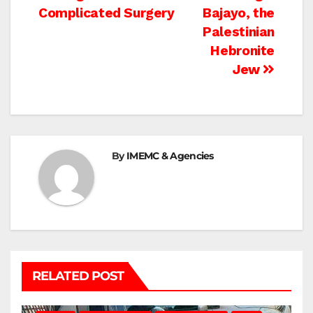
navigation
Complicated Surgery
Bajayo, the
Palestinian
Hebronite
Jew
By
IMEMC & Agencies
RELATED POST