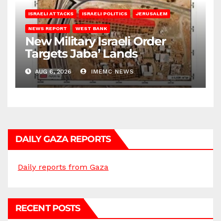
ISRAELI ATTACKS
ISRAELI POLITICS
JERUSALEM
NEWS REPORT
WEST BANK
New Military Israeli Order
Targets Jaba’ Lands
AUG 6, 2026
IMEMC NEWS
DAILY GAZA REPORTS
Daily reports from Gaza
RECENT POSTS