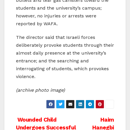
bullets and tear gas canisters toward the
students and the university’s campus;
however, no injuries or arrests were
reported by WAFA.
The director said that Israeli forces
deliberately provoke students through their
almost daily presence at the university’s
entrance; and the searching and
interrogating of students, which provokes
violence.
(archive photo image)
Post
Wounded Child
Haim
Undergoes Successful
Hanegbi