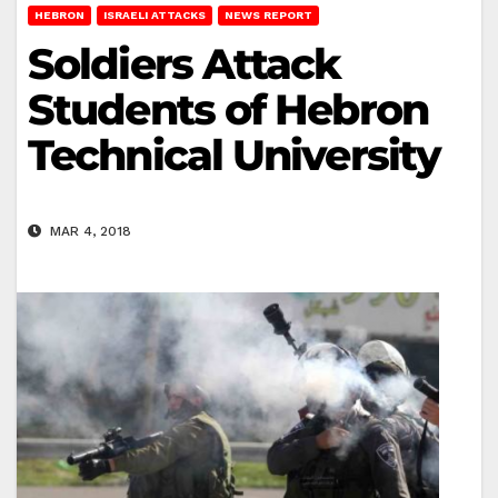
HEBRON
ISRAELI ATTACKS
NEWS REPORT
Soldiers Attack
Students of Hebron
Technical University
MAR 4, 2018