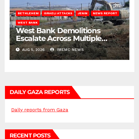
BETHLEHEM
ISRAELI ATTACKS
JENIN
NEWS REPORT
WEST BANK
West Bank Demolitions
Escalate Across Multiple
Districts
AUG 5, 2026
IMEMC NEWS
DAILY GAZA REPORTS
Daily reports from Gaza
RECENT POSTS