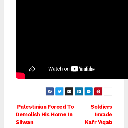
Post
Palestinian Forced To
Soldiers
Demolish His Home In
Invade
navigation
Silwan
Kafr ‘Aqab