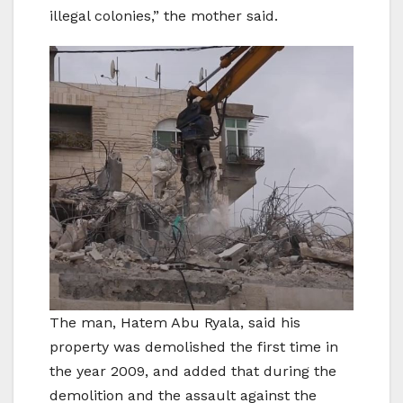
illegal colonies,” the mother said.
The man, Hatem Abu Ryala, said his
property was demolished the first time in
the year 2009, and added that during the
demolition and the assault against the