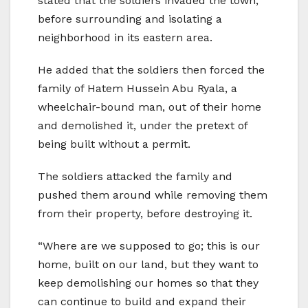
stated that the soldiers invaded the town,
before surrounding and isolating a
neighborhood in its eastern area.
He added that the soldiers then forced the
family of Hatem Hussein Abu Ryala, a
wheelchair-bound man, out of their home
and demolished it, under the pretext of
being built without a permit.
The soldiers attacked the family and
pushed them around while removing them
from their property, before destroying it.
“Where are we supposed to go; this is our
home, built on our land, but they want to
keep demolishing our homes so that they
can continue to build and expand their