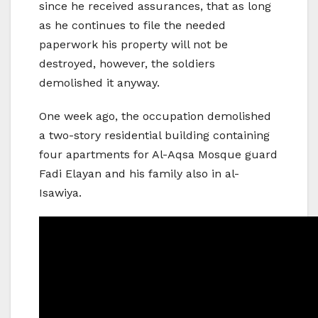
since he received assurances, that as long
as he continues to file the needed
paperwork his property will not be
destroyed, however, the soldiers
demolished it anyway.
One week ago, the occupation demolished
a two-story residential building containing
four apartments for Al-Aqsa Mosque guard
Fadi Elayan and his family also in al-
Isawiya.