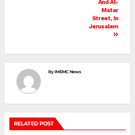
And Al-
Matar
Street, In
Jerusalem
By
IMEMC News
RELATED POST
BETHLEHEM
HEBRON
ISRAELI ATTACKS