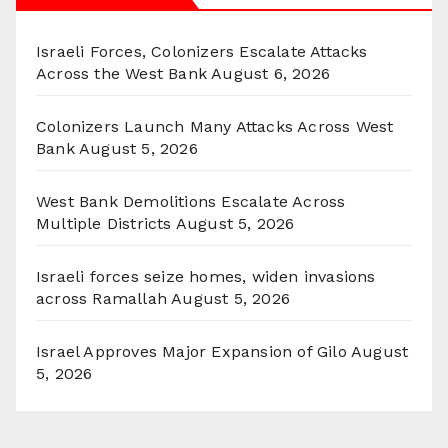
Israeli Forces, Colonizers Escalate Attacks
Across the West Bank
August 6, 2026
Colonizers Launch Many Attacks Across West
Bank
August 5, 2026
West Bank Demolitions Escalate Across
Multiple Districts
August 5, 2026
Israeli forces seize homes, widen invasions
across Ramallah
August 5, 2026
Israel Approves Major Expansion of Gilo
August
5, 2026