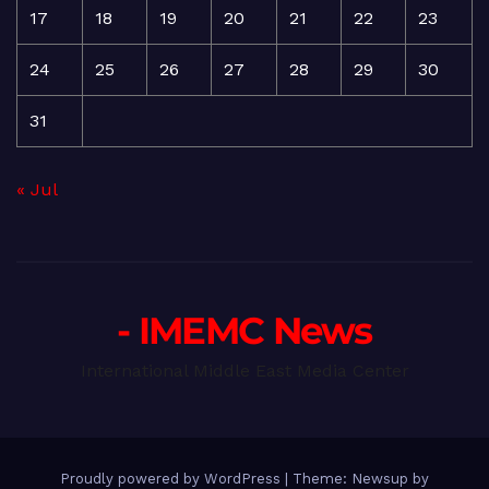
17
18
19
20
21
22
23
24
25
26
27
28
29
30
31
« Jul
- IMEMC News
International Middle East Media Center
Proudly powered by WordPress
|
Theme: Newsup by