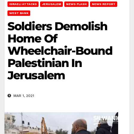
ISRAELI ATTACKS
JERUSALEM
NEWS FLASH
NEWS REPORT
WEST BANK
Soldiers Demolish
Home Of
Wheelchair-Bound
Palestinian In
Jerusalem
MAR 1, 2021