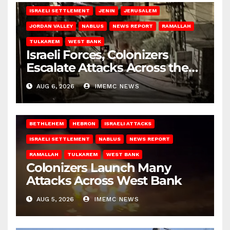
ISRAELI SETTLEMENT
JENIN
JERUSALEM
JORDAN VALLEY
NABLUS
NEWS REPORT
RAMALLAH
TULKAREM
WEST BANK
Israeli Forces, Colonizers
Escalate Attacks Across the
West Bank
AUG 6, 2026
IMEMC NEWS
BETHLEHEM
HEBRON
ISRAELI ATTACKS
ISRAELI SETTLEMENT
NABLUS
NEWS REPORT
RAMALLAH
TULKAREM
WEST BANK
Colonizers Launch Many
Attacks Across West Bank
AUG 5, 2026
IMEMC NEWS