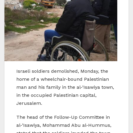
Israeli soldiers demolished, Monday, the
home of a wheelchair-bound Palestinian
man and his family in the al-‘Isawiya town,
in the occupied Palestinian capital,
Jerusalem.
The head of the Follow-Up Committee in
al-‘Isawiya, Mohammad Abu al-Hummus,