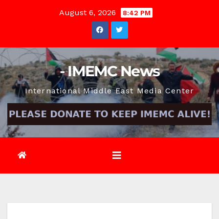
Skip
August 6, 2026
8:42 PM
to
content
- IMEMC News
International Middle East Media Center