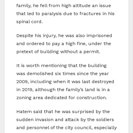
family, he fell from high altitude an issue
that led to paralysis due to fractures in his
spinal cord.
Despite his injury, he was also imprisoned
and ordered to pay a high fine, under the
pretext of building without a permit.
It is worth mentioning that the building
was demolished six times since the year
2009, including when it was last destroyed
in 2019, although the family’s land is in a
zoning area dedicated for construction.
Hatem said that he was surprised by the
sudden invasion and attack by the soldiers
and personnel of the city council, especially