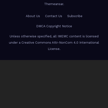
Themeansar
.
About Us
Contact Us
Subscribe
DMCA Copyright Notice
Unless otherwise specified, all IMEMC content is licensed
under a Creative Commons Attr-NonCom 4.0 International
License.