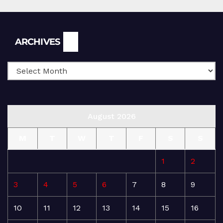
Archives
ARCHIVES
August 2026
M
T
W
T
F
S
S
1
2
3
4
5
6
7
8
9
10
11
12
13
14
15
16