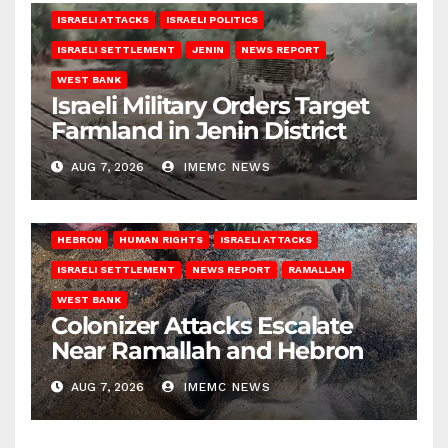
ISRAELI ATTACKS
ISRAELI POLITICS
ISRAELI SETTLEMENT
JENIN
NEWS REPORT
WEST BANK
Israeli Military Orders Target
Farmland in Jenin District
AUG 7, 2026
IMEMC NEWS
HEBRON
HUMAN RIGHTS
ISRAELI ATTACKS
ISRAELI SETTLEMENT
NEWS REPORT
RAMALLAH
WEST BANK
Colonizer Attacks Escalate
Near Ramallah and Hebron
AUG 7, 2026
IMEMC NEWS