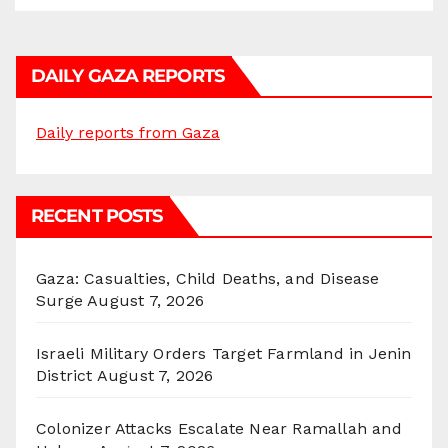
DAILY GAZA REPORTS
Daily reports from Gaza
RECENT POSTS
Gaza: Casualties, Child Deaths, and Disease
Surge
August 7, 2026
Israeli Military Orders Target Farmland in Jenin
District
August 7, 2026
Colonizer Attacks Escalate Near Ramallah and