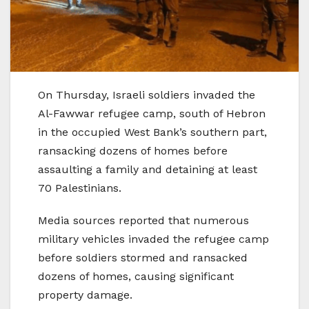
On Thursday, Israeli soldiers invaded the
Al-Fawwar refugee camp, south of Hebron
in the occupied West Bank’s southern part,
ransacking dozens of homes before
assaulting a family and detaining at least
70 Palestinians.
Media sources reported that numerous
military vehicles invaded the refugee camp
before soldiers stormed and ransacked
dozens of homes, causing significant
property damage.