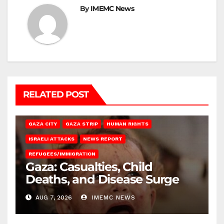
By
IMEMC News
RELATED POST
GAZA CITY
GAZA STRIP
HUMAN RIGHTS
ISRAELI ATTACKS
NEWS REPORT
REFUGEES/IMMIGRATION
Gaza: Casualties, Child
Deaths, and Disease Surge
AUG 7, 2026
IMEMC NEWS