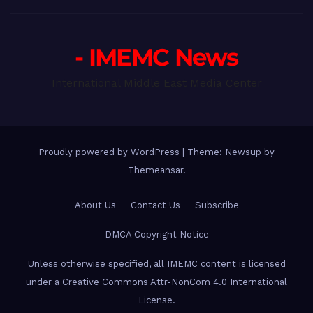
- IMEMC News
International Middle East Media Center
Proudly powered by WordPress
|
Theme: Newsup by
Themeansar
.
About Us
Contact Us
Subscribe
DMCA Copyright Notice
Unless otherwise specified, all IMEMC content is licensed
under a Creative Commons Attr-NonCom 4.0 International
License.