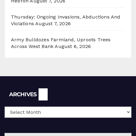
Hebron
August 7, 2026
Thursday: Ongoing Invasions, Abductions And
Violations
August 7, 2026
Army Bulldozes Farmland, Uproots Trees
Across West Bank
August 6, 2026
Archives
ARCHIVES