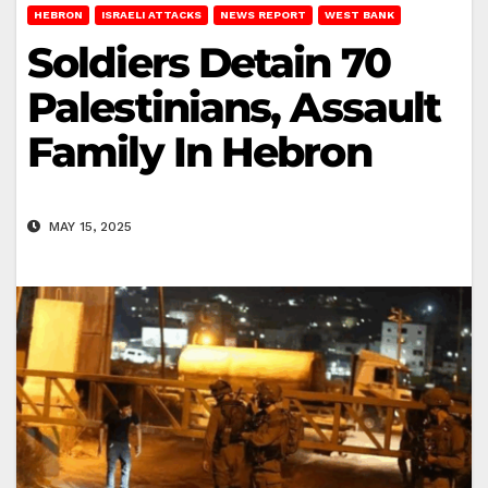
HEBRON
ISRAELI ATTACKS
NEWS REPORT
WEST BANK
Soldiers Detain 70
Palestinians, Assault
Family In Hebron
MAY 15, 2025