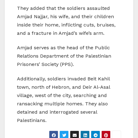
They added that the soldiers assaulted
Amjad Najjar, his wife, and their children
inside their home, inflicting cuts, bruises,
and a fracture in Amjad’s wife’s arm.
Amjad serves as the head of the Public
Relations Department of the Palestinian
Prisoners’ Society (PPS).
Additionally, soldiers invaded Beit Kahil
town, north of Hebron, and Deir Al-Asal
village, west of the city, searching and
ransacking multiple homes. They also
detained and interrogated several
Palestinians.