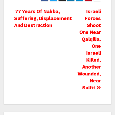
Post
77 Years Of Nakba,
Israeli
Suffering, Displacement
Forces
navigation
And Destruction
Shoot
One Near
Qalqilia,
One
Israeli
Killed,
Another
Wounded,
Near
Salfit