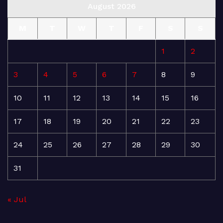
August 2026
M
T
W
T
F
S
S
1
2
3
4
5
6
7
8
9
10
11
12
13
14
15
16
17
18
19
20
21
22
23
24
25
26
27
28
29
30
31
« Jul