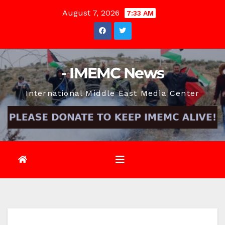
Skip
August 7, 2026
7:33 AM
to
content
- IMEMC News
International Middle East Media Center