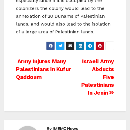
especially since if it is occupied by the
colonizers the colony would lead to the
annexation of 20 Dunams of Palestinian
lands, and would also lead to the isolation
of a large area of Palestinian lands.
Post
Army Injures Many
Israeli Army
Palestinians In Kufur
Abducts
navigation
Qaddoum
Five
Palestinians
In Jenin
By
IMEMC News