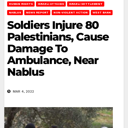
HUMAN RIGHTS
ISRAELI ATTACKS
ISRAELI SETTLEMENT
NABLUS
NEWS REPORT
NON-VIOLENT ACTION
WEST BANK
Soldiers Injure 80
Palestinians, Cause
Damage To
Ambulance, Near
Nablus
MAR 4, 2022