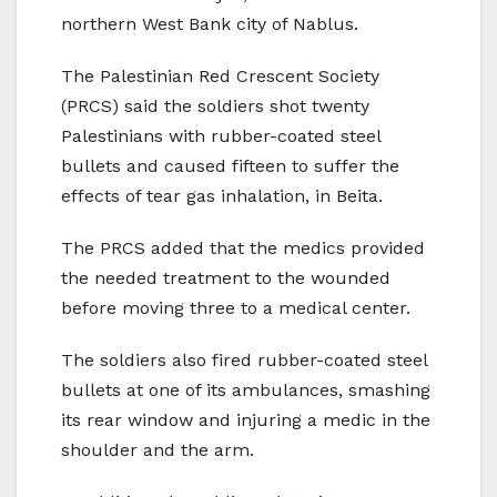
northern West Bank city of Nablus.
The Palestinian Red Crescent Society
(PRCS) said the soldiers shot twenty
Palestinians with rubber-coated steel
bullets and caused fifteen to suffer the
effects of tear gas inhalation, in Beita.
The PRCS added that the medics provided
the needed treatment to the wounded
before moving three to a medical center.
The soldiers also fired rubber-coated steel
bullets at one of its ambulances, smashing
its rear window and injuring a medic in the
shoulder and the arm.