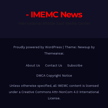
- IMEMC News
International Middle East Media Center
Proudly powered by WordPress
|
Theme: Newsup by
Themeansar
.
About Us
Contact Us
Subscribe
DMCA Copyright Notice
Unless otherwise specified, all IMEMC content is licensed
under a Creative Commons Attr-NonCom 4.0 International
License.