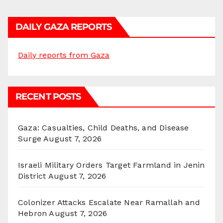
DAILY GAZA REPORTS
Daily reports from Gaza
RECENT POSTS
Gaza: Casualties, Child Deaths, and Disease
Surge
August 7, 2026
Israeli Military Orders Target Farmland in Jenin
District
August 7, 2026
Colonizer Attacks Escalate Near Ramallah and
Hebron
August 7, 2026