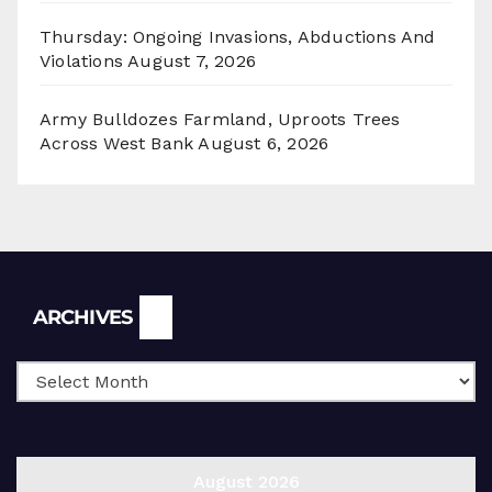
Thursday: Ongoing Invasions, Abductions And
Violations
August 7, 2026
Army Bulldozes Farmland, Uproots Trees
Across West Bank
August 6, 2026
Archives
ARCHIVES
August 2026