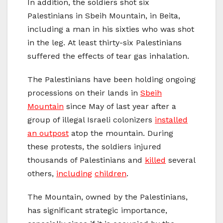
In addition, the soldiers shot six
Palestinians in Sbeih Mountain, in Beita,
including a man in his sixties who was shot
in the leg. At least thirty-six Palestinians
suffered the effects of tear gas inhalation.
The Palestinians have been holding ongoing
processions on their lands in
Sbeih
Mountain
since May of last year after a
group of illegal Israeli colonizers
installed
an outpost
atop the mountain. During
these protests, the soldiers injured
thousands of Palestinians and
killed
several
others,
including
children
.
The Mountain, owned by the Palestinians,
has significant strategic importance,