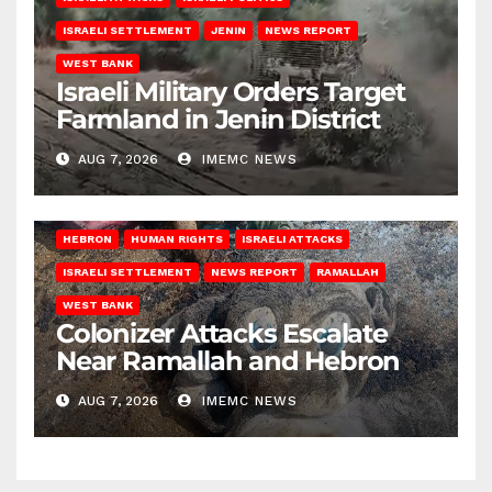
ISRAELI SETTLEMENT
JENIN
NEWS REPORT
WEST BANK
Israeli Military Orders Target
Farmland in Jenin District
AUG 7, 2026
IMEMC NEWS
HEBRON
HUMAN RIGHTS
ISRAELI ATTACKS
ISRAELI SETTLEMENT
NEWS REPORT
RAMALLAH
WEST BANK
Colonizer Attacks Escalate
Near Ramallah and Hebron
AUG 7, 2026
IMEMC NEWS