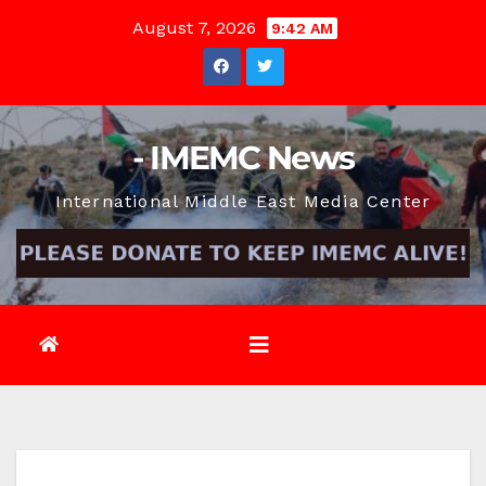
Skip
August 7, 2026
9:42 AM
to
content
- IMEMC News
International Middle East Media Center