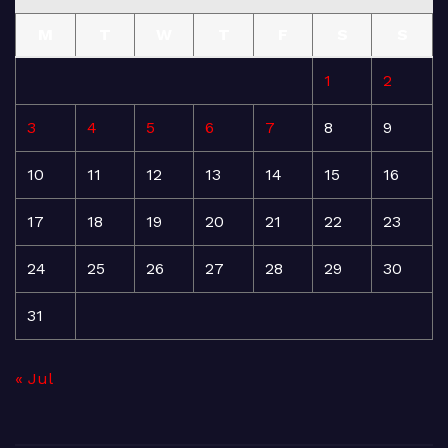
M
T
W
T
F
S
S
1
2
3
4
5
6
7
8
9
10
11
12
13
14
15
16
17
18
19
20
21
22
23
24
25
26
27
28
29
30
31
« Jul