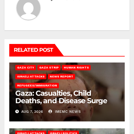
RELATED POST
GAZA CITY
GAZA STRIP
HUMAN RIGHTS
ISRAELI ATTACKS
NEWS REPORT
REFUGEES/IMMIGRATION
Gaza: Casualties, Child
Deaths, and Disease Surge
AUG 7, 2026
IMEMC NEWS
ISRAELI ATTACKS
ISRAELI POLITICS