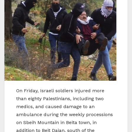
On Friday, Israeli soldiers injured more
than eighty Palestinians, including two
medics, and caused damage to an
ambulance during the weekly processions
on Sbeih Mountain in Beita town, in
addition to Beit Dajan, south of the