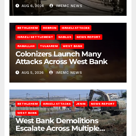
West Bank
AUG 6, 2026
IMEMC NEWS
BETHLEHEM
HEBRON
ISRAELI ATTACKS
ISRAELI SETTLEMENT
NABLUS
NEWS REPORT
RAMALLAH
TULKAREM
WEST BANK
Colonizers Launch Many
Attacks Across West Bank
AUG 5, 2026
IMEMC NEWS
BETHLEHEM
ISRAELI ATTACKS
JENIN
NEWS REPORT
WEST BANK
West Bank Demolitions
Escalate Across Multiple
Districts