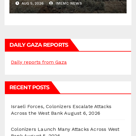
AUG 5, 2026
IMEMC NEWS
DAILY GAZA REPORTS
Daily reports from Gaza
RECENT POSTS
Israeli Forces, Colonizers Escalate Attacks
Across the West Bank
August 6, 2026
Colonizers Launch Many Attacks Across West
Bank
August 5, 2026