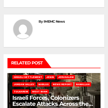
By
IMEMC News
RELATED POST
BETHLEHEM
HEBRON
ISRAELI ATTACKS
ISRAELI SETTLEMENT
JENIN
JERUSALEM
JORDAN VALLEY
NABLUS
NEWS REPORT
RAMALLAH
TULKAREM
WEST BANK
Israeli Forces, Colonizers
Escalate Attacks Across the