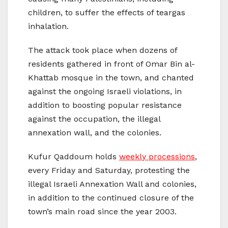
children, to suffer the effects of teargas
inhalation.
The attack took place when dozens of
residents gathered in front of Omar Bin al-
Khattab mosque in the town, and chanted
against the ongoing Israeli violations, in
addition to boosting popular resistance
against the occupation, the illegal
annexation wall, and the colonies.
Kufur Qaddoum holds
weekly processions
,
every Friday and Saturday, protesting the
illegal Israeli Annexation Wall and colonies,
in addition to the continued closure of the
town’s main road since the year 2003.