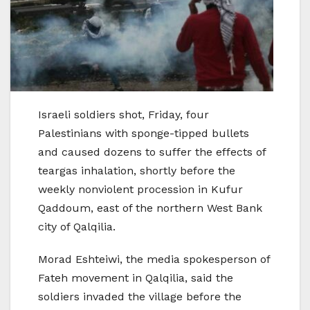
Israeli soldiers shot, Friday, four
Palestinians with sponge-tipped bullets
and caused dozens to suffer the effects of
teargas inhalation, shortly before the
weekly nonviolent procession in Kufur
Qaddoum, east of the northern West Bank
city of Qalqilia.
Morad Eshteiwi, the media spokesperson of
Fateh movement in Qalqilia, said the
soldiers invaded the village before the