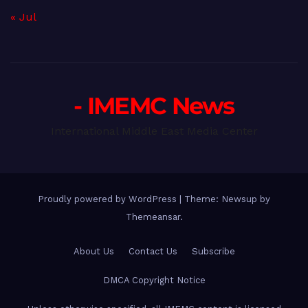
« Jul
- IMEMC News
International Middle East Media Center
Proudly powered by WordPress
|
Theme: Newsup by
Themeansar
.
About Us
Contact Us
Subscribe
DMCA Copyright Notice