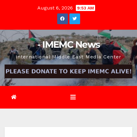
Skip
August 6, 2026
9:53 AM
to
content
- IMEMC News
International Middle East Media Center