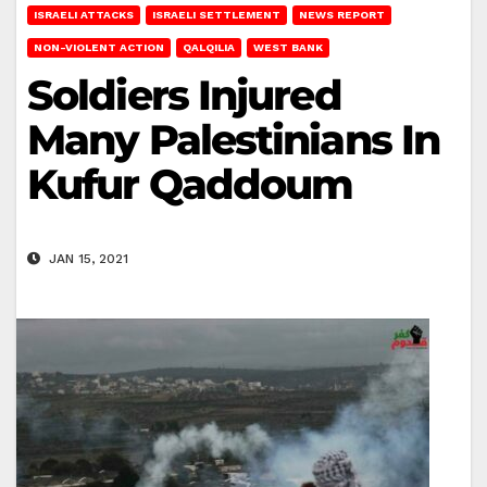
ISRAELI ATTACKS
ISRAELI SETTLEMENT
NEWS REPORT
NON-VIOLENT ACTION
QALQILIA
WEST BANK
Soldiers Injured
Many Palestinians In
Kufur Qaddoum
JAN 15, 2021