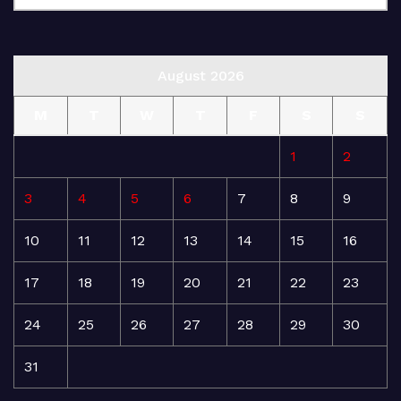
August 2026
M
T
W
T
F
S
S
1
2
3
4
5
6
7
8
9
10
11
12
13
14
15
16
17
18
19
20
21
22
23
24
25
26
27
28
29
30
31