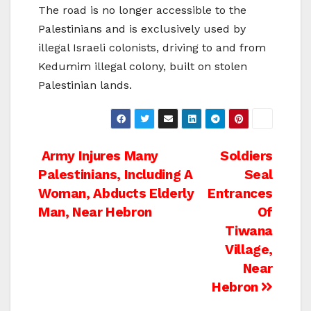
The road is no longer accessible to the
Palestinians and is exclusively used by
illegal Israeli colonists, driving to and from
Kedumim illegal colony, built on stolen
Palestinian lands.
Post
Army Injures Many
Soldiers
Palestinians, Including A
Seal
navigation
Woman, Abducts Elderly
Entrances
Man, Near Hebron
Of
Tiwana
Village,
Near
Hebron