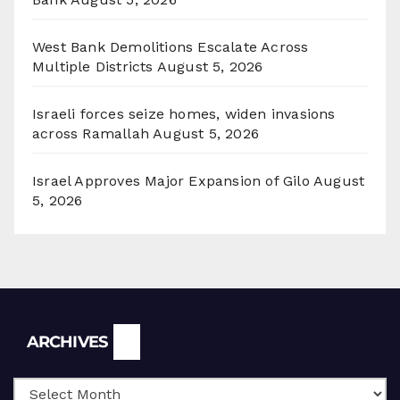
West Bank Demolitions Escalate Across
Multiple Districts
August 5, 2026
Israeli forces seize homes, widen invasions
across Ramallah
August 5, 2026
Israel Approves Major Expansion of Gilo
August
5, 2026
Archives
ARCHIVES