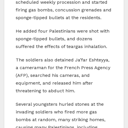
scheduled weekly procession and started
firing gas bombs, concussion grenades and
sponge-tipped bullets at the residents.
He added four Palestinians were shot with
sponge-tipped bullets, and dozens
suffered the effects of teargas inhalation.
The soldiers also detained Ja’far Eshteyya,
a cameraman for the French Press Agency
(AFP), searched his cameras, and
equipment, and released him after
threatening to abduct him.
Several youngsters hurled stones at the
invading soldiers who fired more gas
bombs at random, many striking homes,
causing many Palestinians, including