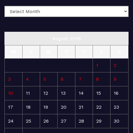
August 2026
M
T
W
T
F
S
S
1
2
3
4
5
6
7
8
9
10
11
12
13
14
15
16
17
18
19
20
21
22
23
24
25
26
27
28
29
30