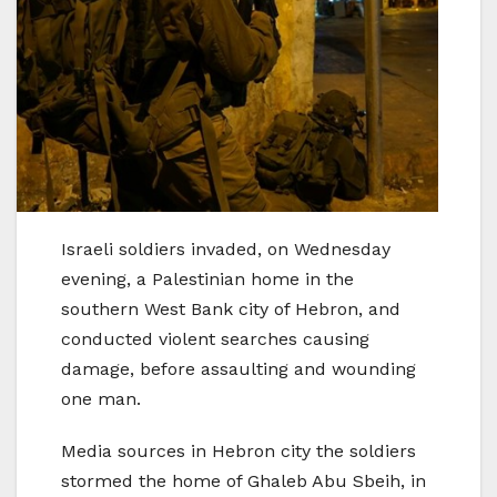
Israeli soldiers invaded, on Wednesday
evening, a Palestinian home in the
southern West Bank city of Hebron, and
conducted violent searches causing
damage, before assaulting and wounding
one man.
Media sources in Hebron city the soldiers
stormed the home of Ghaleb Abu Sbeih, in