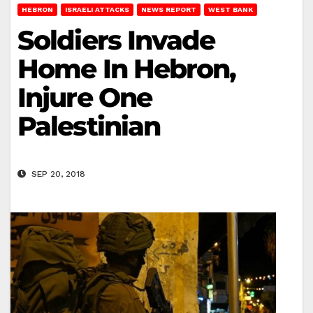
HEBRON
ISRAELI ATTACKS
NEWS REPORT
WEST BANK
Soldiers Invade
Home In Hebron,
Injure One
Palestinian
SEP 20, 2018