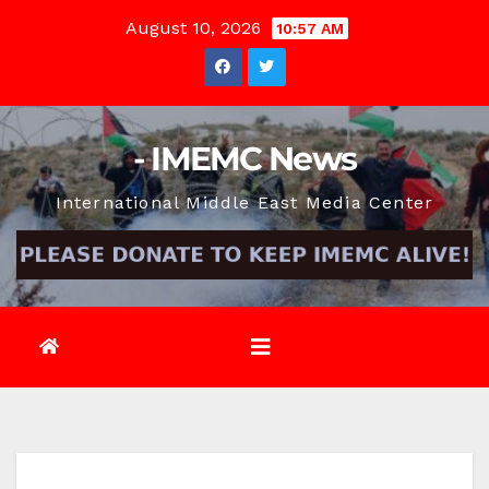
Skip
August 10, 2026
10:57 AM
to
content
- IMEMC News
International Middle East Media Center