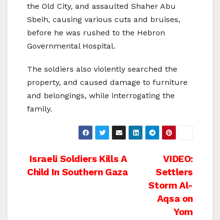
the Old City, and assaulted Shaher Abu
Sbeih, causing various cuts and bruises,
before he was rushed to the Hebron
Governmental Hospital.
The soldiers also violently searched the
property, and caused damage to furniture
and belongings, while interrogating the
family.
Post
Israeli Soldiers Kills A
VIDEO:
Child In Southern Gaza
Settlers
navigation
Storm Al-
Aqsa on
Yom