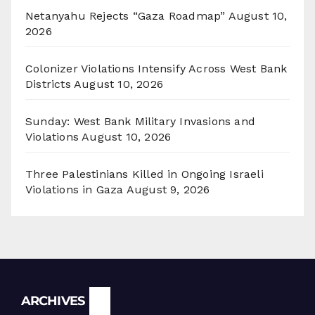
Netanyahu Rejects “Gaza Roadmap”
August 10,
2026
Colonizer Violations Intensify Across West Bank
Districts
August 10, 2026
Sunday: West Bank Military Invasions and
Violations
August 10, 2026
Three Palestinians Killed in Ongoing Israeli
Violations in Gaza
August 9, 2026
Archives
ARCHIVES