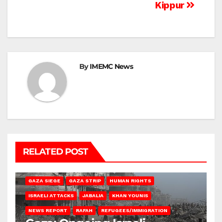
Kippur
By
IMEMC News
RELATED POST
BEIT HANOUN
BEIT LAHIA
DEIR AL-BALAH
GAZA CITY
GAZA SIEGE
GAZA STRIP
HUMAN RIGHTS
ISRAELI ATTACKS
JABALIA
KHAN YOUNIS
NEWS REPORT
RAFAH
REFUGEES/IMMIGRATION