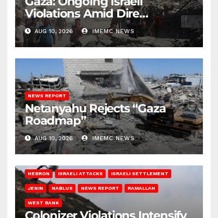
Gaza: Ongoing Israeli
Violations Amid Dire
Conditions
AUG 10, 2026
IMEMC NEWS
NEWS REPORT
Netanyahu Rejects “Gaza
Roadmap”
AUG 10, 2026
IMEMC NEWS
HEBRON
ISRAELI ATTACKS
ISRAELI SETTLEMENT
JENIN
NABLUS
NEWS REPORT
RAMALLAH
WEST BANK
Colonizer Violations Intensify