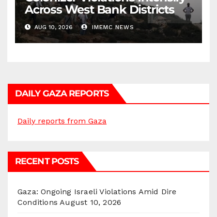
Across West Bank Districts
AUG 10, 2026
IMEMC NEWS
DAILY GAZA REPORTS
Daily reports from Gaza
RECENT POSTS
Gaza: Ongoing Israeli Violations Amid Dire
Conditions
August 10, 2026