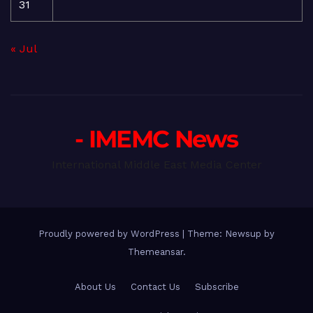
31
« Jul
- IMEMC News
International Middle East Media Center
Proudly powered by WordPress
|
Theme: Newsup by
Themeansar
.
About Us
Contact Us
Subscribe