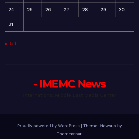
24
25
26
27
28
29
30
31
« Jul
- IMEMC News
International Middle East Media Center
Proudly powered by WordPress
|
Theme: Newsup by
Themeansar
.