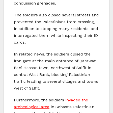
concussion grenades.
The soldiers also closed several streets and
prevented the Palestinians from crossing,
in addition to stopping many residents, and
interrogated them while inspecting their ID
cards.
In related news, the soldiers closed the
iron gate at the main entrance of Qarawat
Bani Hassan town, northwest of Salfit in
central West Bank, blocking Palestinian
traffic leading to several villages and towns
west of Salfit.
Furthermore, the soldiers
invaded the
archeological area
in Sebastia Palestinian