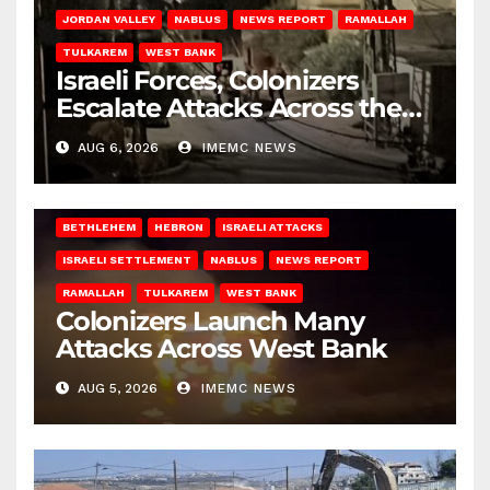
JORDAN VALLEY
NABLUS
NEWS REPORT
RAMALLAH
TULKAREM
WEST BANK
Israeli Forces, Colonizers
Escalate Attacks Across the
West Bank
AUG 6, 2026
IMEMC NEWS
BETHLEHEM
HEBRON
ISRAELI ATTACKS
ISRAELI SETTLEMENT
NABLUS
NEWS REPORT
RAMALLAH
TULKAREM
WEST BANK
Colonizers Launch Many
Attacks Across West Bank
AUG 5, 2026
IMEMC NEWS