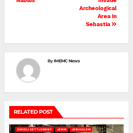
Nablus
Invade
Archeological
Area In
Sebastia
By
IMEMC News
RELATED POST
BETHLEHEM
HEBRON
ISRAELI ATTACKS
ISRAELI SETTLEMENT
JENIN
JERUSALEM