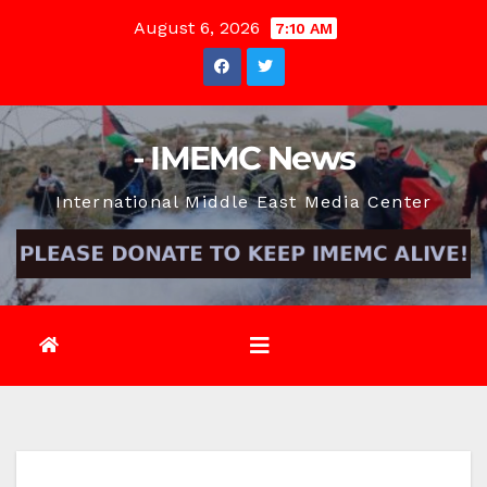
Skip
August 6, 2026
7:10 AM
to
content
- IMEMC News
International Middle East Media Center