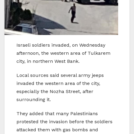
Israeli soldiers invaded, on Wednesday
afternoon, the western area of Tulkarem
city, in northern West Bank.
Local sources said several army jeeps
invaded the western area of the city,
especially the Nozha Street, after
surrounding it.
They added that many Palestinians
protested the invasion before the soldiers
attacked them with gas bombs and