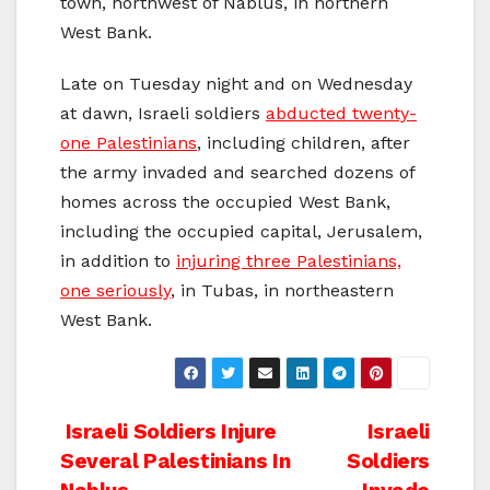
town, northwest of Nablus, in northern
West Bank.
Late on Tuesday night and on Wednesday
at dawn, Israeli soldiers
abducted twenty-
one Palestinians
, including children, after
the army invaded and searched dozens of
homes across the occupied West Bank,
including the occupied capital, Jerusalem,
in addition to
injuring three Palestinians,
one seriously
, in Tubas, in northeastern
West Bank.
Post
Israeli Soldiers Injure
Israeli
Several Palestinians In
Soldiers
navigation