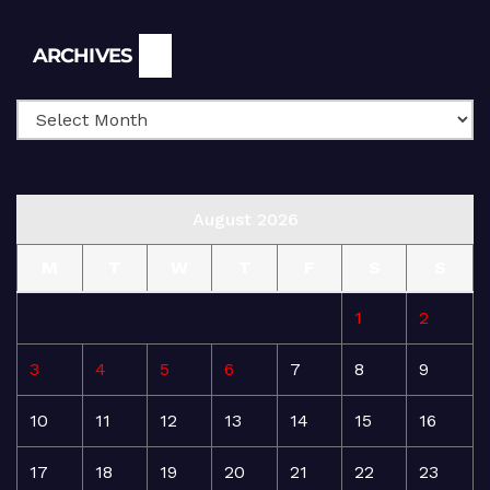
Archives
ARCHIVES
August 2026
M
T
W
T
F
S
S
1
2
3
4
5
6
7
8
9
10
11
12
13
14
15
16
17
18
19
20
21
22
23