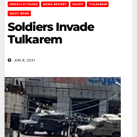
ISRAELI ATTACKS
NEWS REPORT
SALFIT
TULKAREM
WEST BANK
Soldiers Invade
Tulkarem
JUN 9, 2021