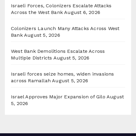
Israeli Forces, Colonizers Escalate Attacks
Across the West Bank
August 6, 2026
Colonizers Launch Many Attacks Across West
Bank
August 5, 2026
West Bank Demolitions Escalate Across
Multiple Districts
August 5, 2026
Israeli forces seize homes, widen invasions
across Ramallah
August 5, 2026
Israel Approves Major Expansion of Gilo
August
5, 2026