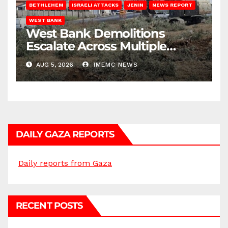
BETHLEHEM
ISRAELI ATTACKS
JENIN
NEWS REPORT
WEST BANK
West Bank Demolitions
Escalate Across Multiple
Districts
AUG 5, 2026
IMEMC NEWS
DAILY GAZA REPORTS
Daily reports from Gaza
RECENT POSTS