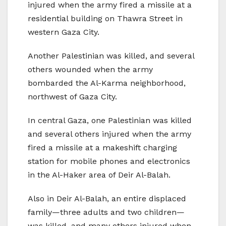
injured when the army fired a missile at a
residential building on Thawra Street in
western Gaza City.
Another Palestinian was killed, and several
others wounded when the army
bombarded the Al-Karma neighborhood,
northwest of Gaza City.
In central Gaza, one Palestinian was killed
and several others injured when the army
fired a missile at a makeshift charging
station for mobile phones and electronics
in the Al-Haker area of Deir Al-Balah.
Also in Deir Al-Balah, an entire displaced
family—three adults and two children—
was killed, and many others injured when