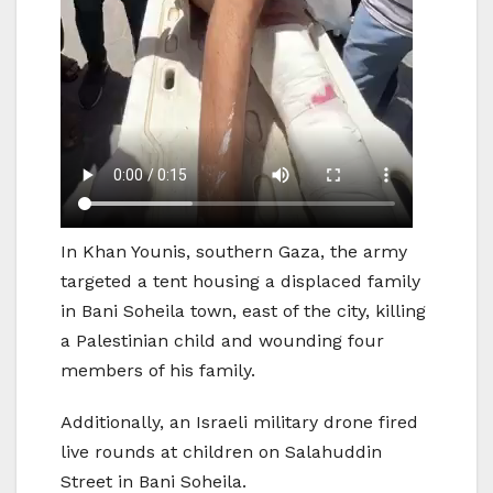
In Khan Younis, southern Gaza, the army
targeted a tent housing a displaced family
in Bani Soheila town, east of the city, killing
a Palestinian child and wounding four
members of his family.
Additionally, an Israeli military drone fired
live rounds at children on Salahuddin
Street in Bani Soheila.