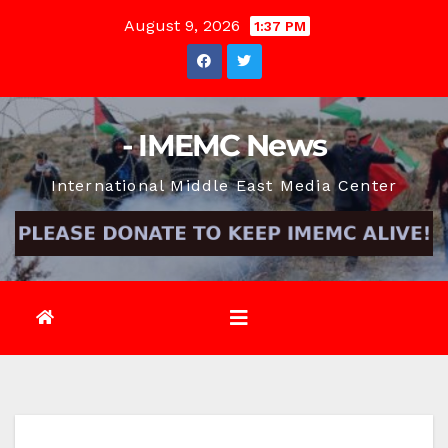
Skip
August 9, 2026
1:37 PM
to
content
- IMEMC News
International Middle East Media Center