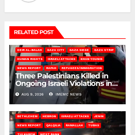
RELATED POST
DEIR AL-BALAH
GAZA CITY
GAZA SIEGE
GAZA STRIP
HUMAN RIGHTS
ISRAELI ATTACKS
KHAN YOUNIS
NEWS REPORT
RAFAH
REFUGEES/IMMIGRATION
Three Palestinians Killed in
Ongoing Israeli Violations in
Gaza
AUG 9, 2026
IMEMC NEWS
BETHLEHEM
HEBRON
ISRAELI ATTACKS
JENIN
NEWS REPORT
QALQILIA
RAMALLAH
TUBAS
TULKAREM
WEST BANK