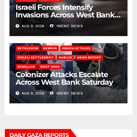
Israeli Forces Intensify
Invasions Across West Bank
on Saturday
AUG 9, 2026
IMEMC NEWS
BETHLEHEM
HEBRON
ISRAELI ATTACKS
ISRAELI SETTLEMENT
NABLUS
NEWS REPORT
RAMALLAH
WEST BANK
Colonizer Attacks Escalate
Across West Bank Saturday
AUG 9, 2026
IMEMC NEWS
DAILY GAZA REPORTS