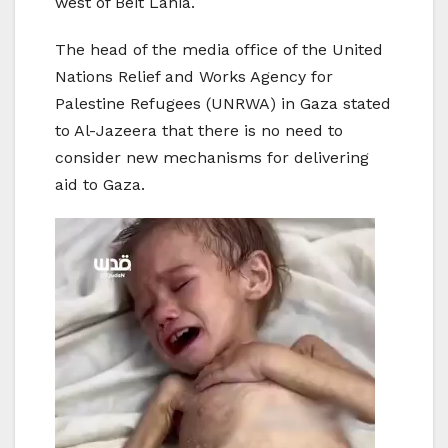
west of Beit Lahia.
The head of the media office of the United
Nations Relief and Works Agency for
Palestine Refugees (UNRWA) in Gaza stated
to Al-Jazeera that there is no need to
consider new mechanisms for delivering
aid to Gaza.