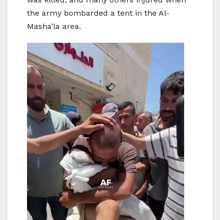
the army bombarded a tent in the Al-
Masha’la area.