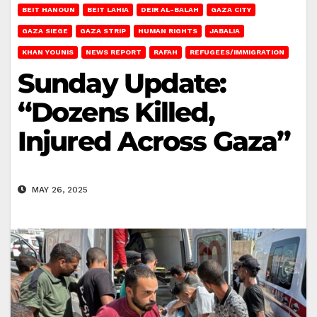
BEIT HANOUN
BEIT LAHIA
DEIR AL-BALAH
GAZA CITY
GAZA SIEGE
GAZA STRIP
HUMAN RIGHTS
JABALIA
KHAN YOUNIS
NEWS REPORT
RAFAH
REFUGEES/IMMIGRATION
Sunday Update:
“Dozens Killed,
Injured Across Gaza”
MAY 26, 2025