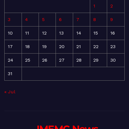
1
2
3
4
5
6
7
8
9
10
11
12
13
14
15
16
17
18
19
20
21
22
23
24
25
26
27
28
29
30
31
« Jul