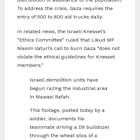
To address the crisis, Gaza requires the
entry of 500 to 600 aid trucks daily.
In related news, the Israeli Knesset’s
“Ethics Committee” ruled that Likud MP
Nissim Vaturi’s call to burn Gaza “does not
violate the ethical guidelines for Knesset
members.”
Israeli demolition units have
begun razing the industrial area
in Mawasi Rafah.
This footage, posted today by a
soldier, documents his
teammate driving a D9 bulldozer
through the wheat silos of a