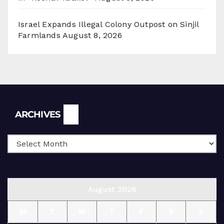
Israel Expands Illegal Colony Outpost on Sinjil
Farmlands
August 8, 2026
Archives
ARCHIVES
August 2026
M
T
W
T
F
S
S