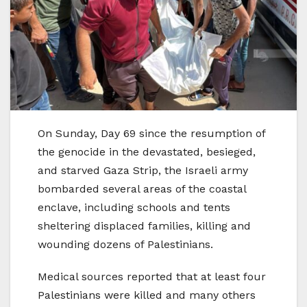
On Sunday, Day 69 since the resumption of
the genocide in the devastated, besieged,
and starved Gaza Strip, the Israeli army
bombarded several areas of the coastal
enclave, including schools and tents
sheltering displaced families, killing and
wounding dozens of Palestinians.
Medical sources reported that at least four
Palestinians were killed and many others