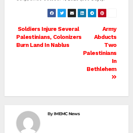
Post
Soldiers Injure Several
Army
Palestinians, Colonizers
Abducts
navigation
Burn Land In Nablus
Two
Palestinians
In
Bethlehem
By
IMEMC News