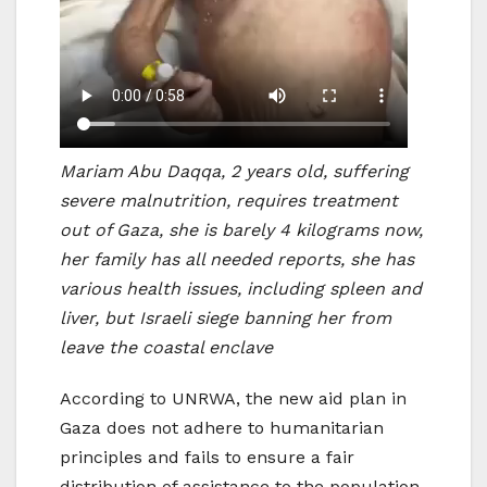
Mariam Abu Daqqa, 2 years old, suffering
severe malnutrition, requires treatment
out of Gaza, she is barely 4 kilograms now,
her family has all needed reports, she has
various health issues, including spleen and
liver, but Israeli siege banning her from
leave the coastal enclave
According to UNRWA, the new aid plan in
Gaza does not adhere to humanitarian
principles and fails to ensure a fair
distribution of assistance to the population.