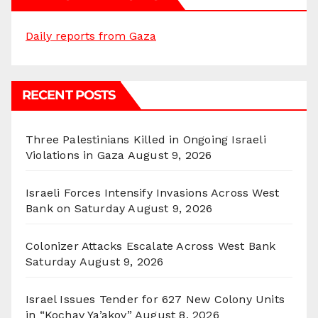
Daily reports from Gaza
RECENT POSTS
Three Palestinians Killed in Ongoing Israeli
Violations in Gaza
August 9, 2026
Israeli Forces Intensify Invasions Across West
Bank on Saturday
August 9, 2026
Colonizer Attacks Escalate Across West Bank
Saturday
August 9, 2026
Israel Issues Tender for 627 New Colony Units
in “Kochav Ya’akov”
August 8, 2026