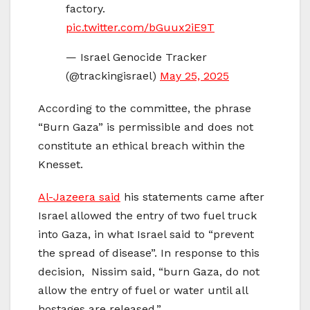
factory.
pic.twitter.com/bGuux2iE9T
— Israel Genocide Tracker
(@trackingisrael)
May 25, 2025
According to the committee, the phrase
“Burn Gaza” is permissible and does not
constitute an ethical breach within the
Knesset.
Al-Jazeera said
his statements came after
Israel allowed the entry of two fuel truck
into Gaza, in what Israel said to “prevent
the spread of disease”. In response to this
decision, Nissim said, “burn Gaza, do not
allow the entry of fuel or water until all
hostages are released.”