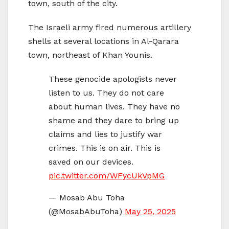
town, south of the city.
The Israeli army fired numerous artillery
shells at several locations in Al-Qarara
town, northeast of Khan Younis.
These genocide apologists never
listen to us. They do not care
about human lives. They have no
shame and they dare to bring up
claims and lies to justify war
crimes. This is on air. This is
saved on our devices.
pic.twitter.com/WFycUkVpMG
— Mosab Abu Toha
(@MosabAbuToha)
May 25, 2025