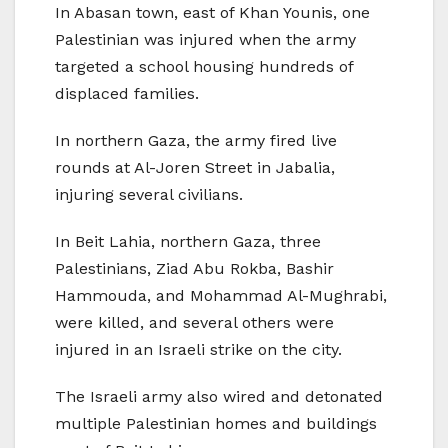
In Abasan town, east of Khan Younis, one
Palestinian was injured when the army
targeted a school housing hundreds of
displaced families.
In northern Gaza, the army fired live
rounds at Al-Joren Street in Jabalia,
injuring several civilians.
In Beit Lahia, northern Gaza, three
Palestinians, Ziad Abu Rokba, Bashir
Hammouda, and Mohammad Al-Mughrabi,
were killed, and several others were
injured in an Israeli strike on the city.
The Israeli army also wired and detonated
multiple Palestinian homes and buildings