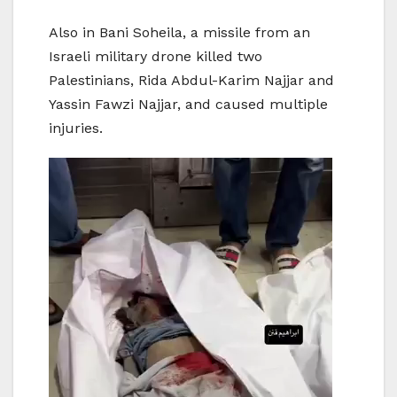
Also in Bani Soheila, a missile from an
Israeli military drone killed two
Palestinians, Rida Abdul-Karim Najjar and
Yassin Fawzi Najjar, and caused multiple
injuries.