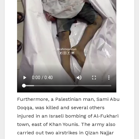
Furthermore, a Palestinian man, Sami Abu
Doqqa, was killed and several others
injured in an Israeli bombing of Al-Fukhari
town, east of Khan Younis. The army also
carried out two airstrikes in Qizan Najjar