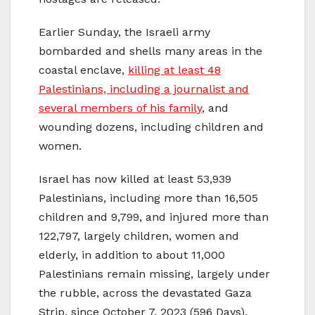
Earlier Sunday, the Israeli army
bombarded and shells many areas in the
coastal enclave,
killing at least 48
Palestinians, including a journalist and
several members of his family
, and
wounding dozens, including children and
women.
Israel has now killed at least 53,939
Palestinians, including more than 16,505
children and 9,799, and injured more than
122,797, largely children, women and
elderly, in addition to about 11,000
Palestinians remain missing, largely under
the rubble, across the devastated Gaza
Strip, since October 7, 2023 (596 Days).