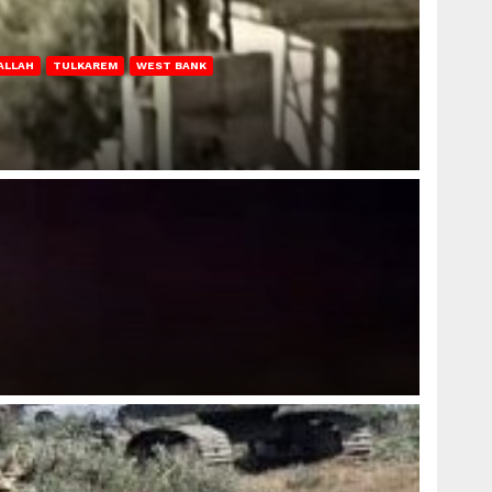
ALLAH
TULKAREM
WEST BANK