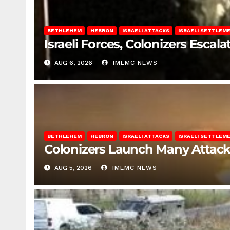
BETHLEHEM
HEBRON
ISRAELI ATTACKS
ISRAELI SETTLEM
Israeli Forces, Colonizers Esca
AUG 6, 2026
IMEMC NEWS
BETHLEHEM
HEBRON
ISRAELI ATTACKS
ISRAELI SETTLEM
Colonizers Launch Many Attac
AUG 5, 2026
IMEMC NEWS