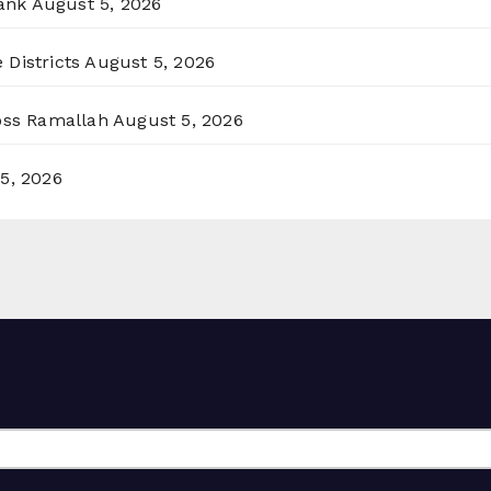
ank
August 5, 2026
 Districts
August 5, 2026
ross Ramallah
August 5, 2026
5, 2026