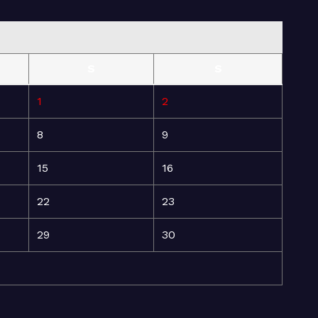
S
S
1
2
8
9
15
16
22
23
29
30