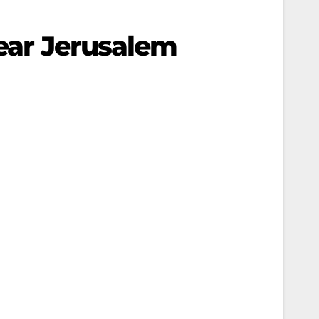
near Jerusalem