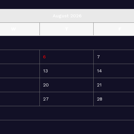
August 2026
W
T
F
6
7
13
14
20
21
27
28