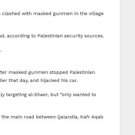
rs clashed with masked gunmen in the village
d, according to Palestinian security sources.
.
after masked gunmen stopped Palestinian
er that day, and hijacked his car.
lly targeting al-Shaer, but “only wanted to
n the main road between Qalandia, Kafr Aqab