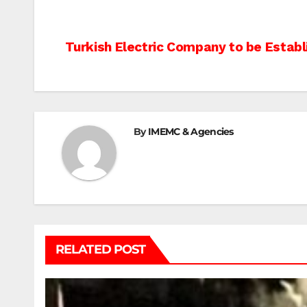
Post
Turkish Electric Company to be Establ
navigation
By
IMEMC & Agencies
RELATED POST