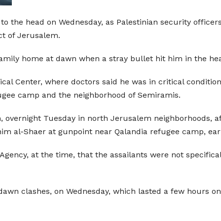
t to the head on Wednesday, as Palestinian security office
ct of Jerusalem.
amily home at dawn when a stray bullet hit him in the hea
l Center, where doctors said he was in critical condition
fugee camp and the neighborhood of Semiramis.
n, overnight Tuesday in north Jerusalem neighborhoods, 
im al-Shaer at gunpoint near Qalandia refugee camp, earli
 Agency, at the time, that the assailants were not specifica
 dawn clashes, on Wednesday, which lasted a few hours o