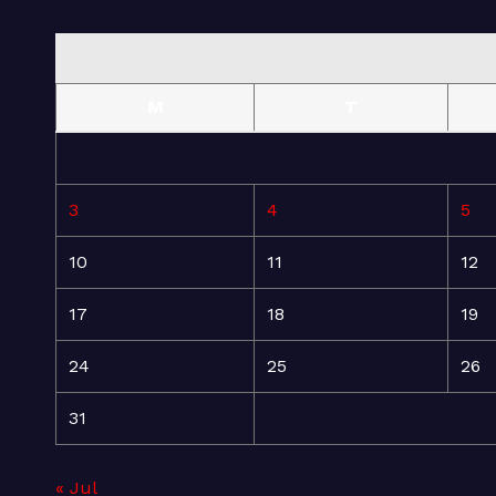
M
T
3
4
5
10
11
12
17
18
19
24
25
26
31
« Jul