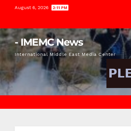
Skip
August 6, 2026
2:11 PM
to
content
- IMEMC News
International Middle East Media Center