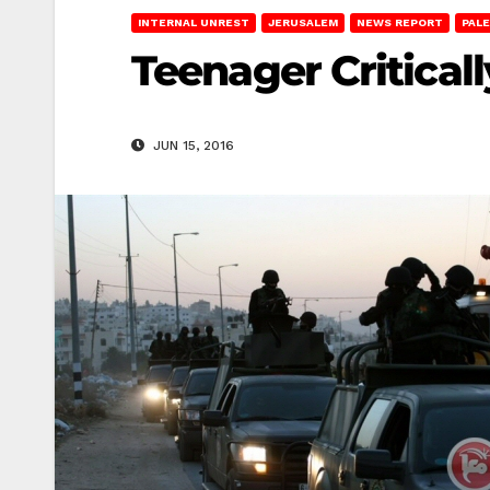
INTERNAL UNREST
JERUSALEM
NEWS REPORT
PALE
Teenager Critical
JUN 15, 2016