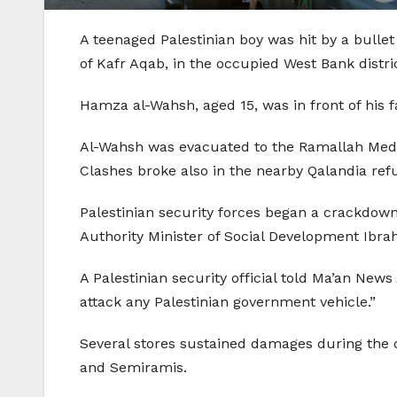
A teenaged Palestinian boy was hit by a bulle
of Kafr Aqab, in the occupied West Bank distri
Hamza al-Wahsh, aged 15, was in front of his f
Al-Wahsh was evacuated to the Ramallah Medica
Clashes broke also in the nearby Qalandia re
Palestinian security forces began a crackdow
Authority Minister of Social Development Ibrah
A Palestinian security official told Ma’an News
attack any Palestinian government vehicle.”
Several stores sustained damages during the
and Semiramis.