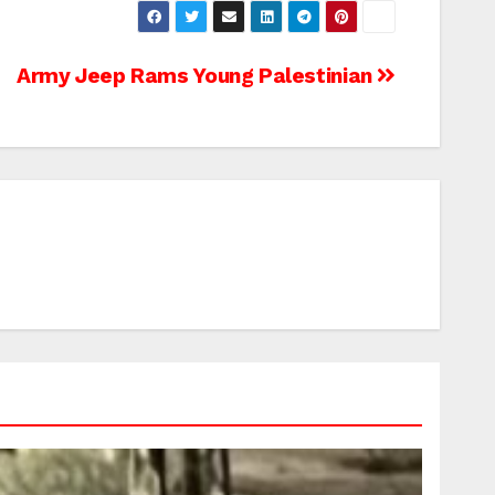
Army Jeep Rams Young Palestinian