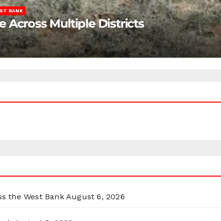
ST BANK
Across Multiple Districts
oss the West Bank
August 6, 2026