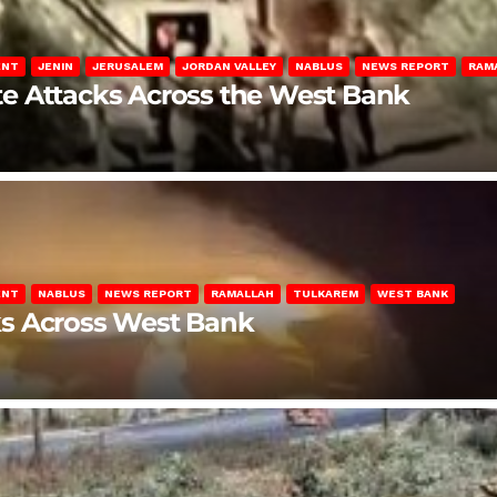
ENT
JENIN
JERUSALEM
JORDAN VALLEY
NABLUS
NEWS REPORT
RAM
late Attacks Across the West Bank
ENT
NABLUS
NEWS REPORT
RAMALLAH
TULKAREM
WEST BANK
ks Across West Bank