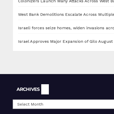
Colonizers Launch Many Attacks Across West B
West Bank Demolitions Escalate Across Multiple
Israeli forces seize homes, widen invasions ac
Israel Approves Major Expansion of Gilo
August 
Archives
ARCHIVES