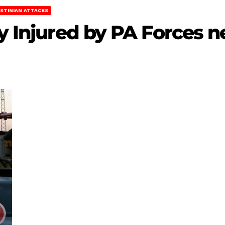
STINIAN ATTACKS
ly Injured by PA Forces 