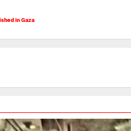
ished in Gaza