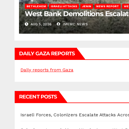
BETHLEHEM
ISRAELI ATTACKS
JENIN
NEWS REPORT
WE
West Bank Demolitions Escalate 
AUG 5, 2026
IMEMC NEWS
DAILY GAZA REPORTS
Daily reports from Gaza
RECENT POSTS
Israeli Forces, Colonizers Escalate Attacks Acr