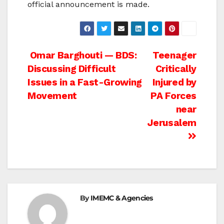
official announcement is made.
Post
Omar Barghouti — BDS:
Teenager
Discussing Difficult
Critically
navigation
Issues in a Fast-Growing
Injured by
Movement
PA Forces
near
Jerusalem
By
IMEMC & Agencies