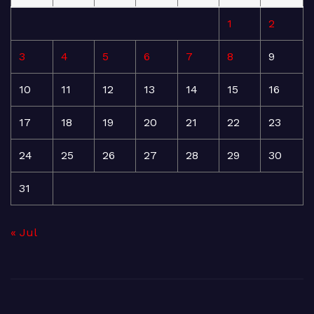
1
2
3
4
5
6
7
8
9
10
11
12
13
14
15
16
17
18
19
20
21
22
23
24
25
26
27
28
29
30
31
« Jul