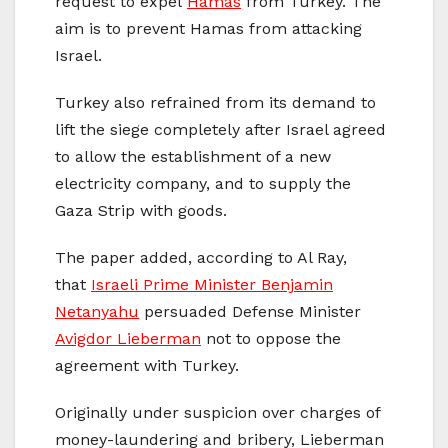
request to expel
Hamas
from Turkey. The
aim is to prevent Hamas from attacking
Israel.
Turkey also refrained from its demand to
lift the siege completely after Israel agreed
to allow the establishment of a new
electricity company, and to supply the
Gaza Strip with goods.
The paper added, according to Al Ray,
that
Israeli Prime Minister Benjamin
Netanyahu
persuaded Defense Minister
Avigdor Lieberman
not to oppose the
agreement with Turkey.
Originally under suspicion over charges of
money-laundering and bribery, Lieberman