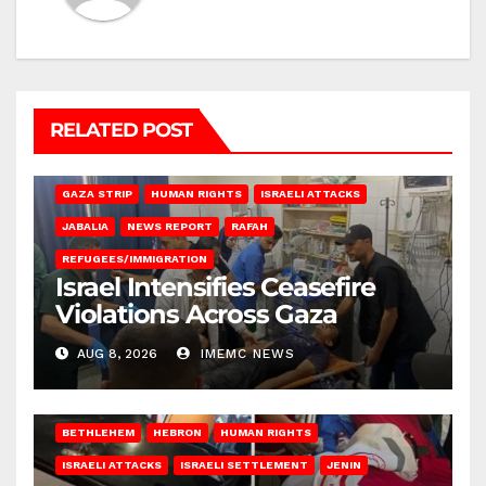
RELATED POST
BEIT LAHIA
DEIR AL-BALAH
GAZA CITY
GAZA SIEGE
GAZA STRIP
HUMAN RIGHTS
ISRAELI ATTACKS
JABALIA
NEWS REPORT
RAFAH
REFUGEES/IMMIGRATION
Israel Intensifies Ceasefire
Violations Across Gaza
AUG 8, 2026
IMEMC NEWS
BETHLEHEM
HEBRON
HUMAN RIGHTS
ISRAELI ATTACKS
ISRAELI SETTLEMENT
JENIN