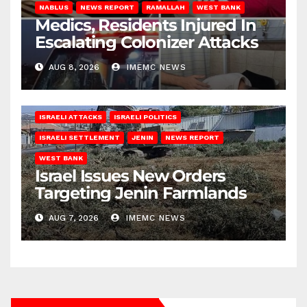
NABLUS
NEWS REPORT
RAMALLAH
WEST BANK
Medics, Residents Injured In
Escalating Colonizer Attacks
AUG 8, 2026
IMEMC NEWS
ISRAELI ATTACKS
ISRAELI POLITICS
ISRAELI SETTLEMENT
JENIN
NEWS REPORT
WEST BANK
Israel Issues New Orders
Targeting Jenin Farmlands
AUG 7, 2026
IMEMC NEWS