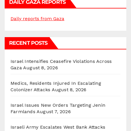
DAILY GAZA REPORTS
Daily reports from Gaza
RECENT POSTS
Israel Intensifies Ceasefire Violations Across
Gaza
August 8, 2026
Medics, Residents Injured In Escalating
Colonizer Attacks
August 8, 2026
Israel Issues New Orders Targeting Jenin
Farmlands
August 7, 2026
Israeli Army Escalates West Bank Attacks