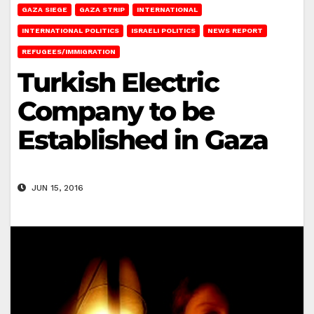
GAZA SIEGE
GAZA STRIP
INTERNATIONAL
INTERNATIONAL POLITICS
ISRAELI POLITICS
NEWS REPORT
REFUGEES/IMMIGRATION
Turkish Electric
Company to be
Established in Gaza
JUN 15, 2016