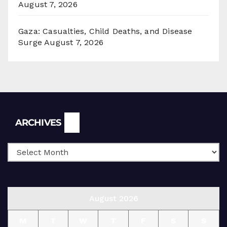
August 7, 2026
Gaza: Casualties, Child Deaths, and Disease
Surge
August 7, 2026
Archives
ARCHIVES
August 2026
M
T
W
T
F
S
S