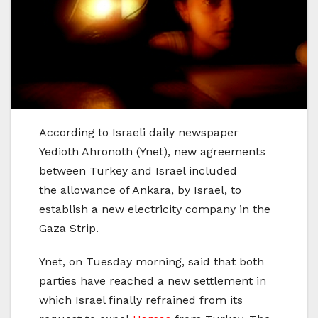
According to Israeli daily newspaper
Yedioth Ahronoth (Ynet), new agreements
between Turkey and Israel included
the allowance of Ankara, by Israel, to
establish a new electricity company in the
Gaza Strip.
Ynet, on Tuesday morning, said that both
parties have reached a new settlement in
which Israel finally refrained from its