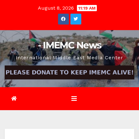
Skip
August 8, 2026
11:19 AM
to
content
- IMEMC News
International Middle East Media Center