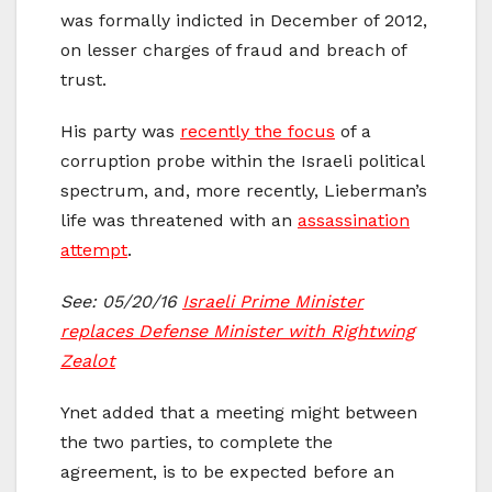
was formally indicted in December of 2012,
on lesser charges of fraud and breach of
trust.
His party was
recently the focus
of a
corruption probe within the Israeli political
spectrum, and, more recently, Lieberman’s
life was threatened with an
assassination
attempt
.
See: 05/20/16
Israeli Prime Minister
replaces Defense Minister with Rightwing
Zealot
Ynet added that a meeting might between
the two parties, to complete the
agreement, is to be expected before an