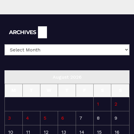
Archives
ARCHIVES
August 2026
M
T
W
T
F
S
S
1
2
3
4
5
6
7
8
9
10
11
12
13
14
15
16