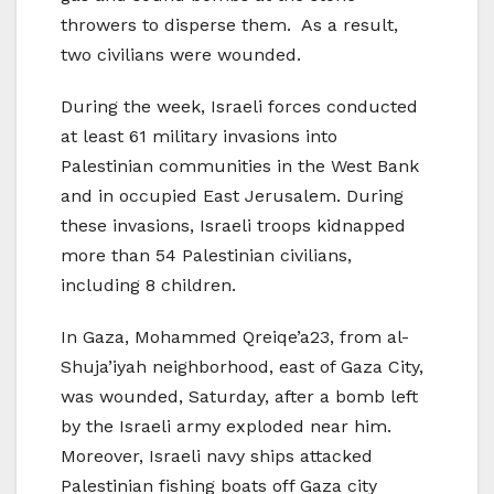
throwers to disperse them. As a result,
two civilians were wounded.
During the week, Israeli forces conducted
at least 61 military invasions into
Palestinian communities in the West Bank
and in occupied East Jerusalem. During
these invasions, Israeli troops kidnapped
more than 54 Palestinian civilians,
including 8 children.
In Gaza, Mohammed Qreiqe’a23, from al-
Shuja’iyah neighborhood, east of Gaza City,
was wounded, Saturday, after a bomb left
by the Israeli army exploded near him.
Moreover, Israeli navy ships attacked
Palestinian fishing boats off Gaza city