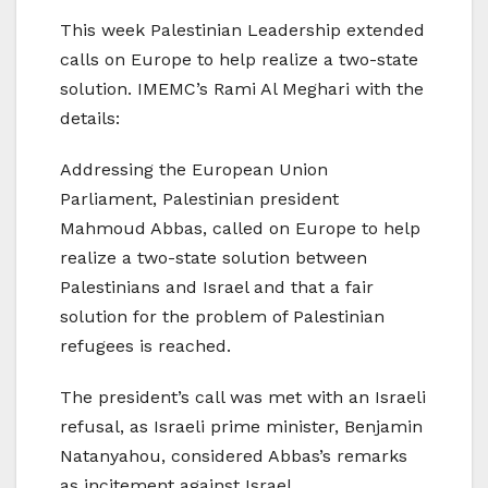
This week Palestinian Leadership extended
calls on Europe to help realize a two-state
solution. IMEMC’s Rami Al Meghari with the
details:
Addressing the European Union
Parliament, Palestinian president
Mahmoud Abbas, called on Europe to help
realize a two-state solution between
Palestinians and Israel and that a fair
solution for the problem of Palestinian
refugees is reached.
The president’s call was met with an Israeli
refusal, as Israeli prime minister, Benjamin
Natanyahou, considered Abbas’s remarks
as incitement against Israel.