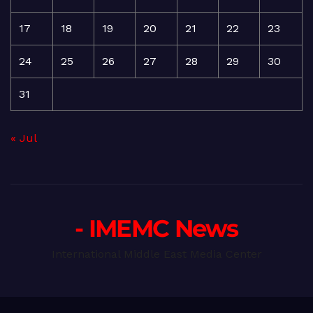
17
18
19
20
21
22
23
24
25
26
27
28
29
30
31
« Jul
- IMEMC News
International Middle East Media Center