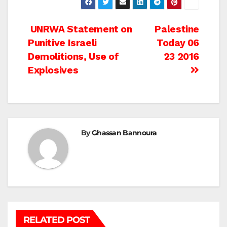
Post
UNRWA Statement on
Palestine
Punitive Israeli
Today 06
navigation
Demolitions, Use of
23 2016
Explosives
By
Ghassan Bannoura
RELATED POST