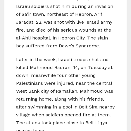
Israeli soldiers shot him during an invasion
of Sa’ir town, northeast of Hebron. Arif
Jaradat, 22, was shot with live Israeli army
fire, and died of his serious wounds at the
al-Ahli hospital, in Hebron City. The slain
boy suffered from Down’s Syndrome.
Later in the week, Israeli troops shot and
killed Mahmoud Badran, 14, on Tuesday at
down, meanwhile four other young
Palestinians were injured, near the central
West Bank city of Ramallah. Mahmoud was
returning home, along with his friends,
after swimming in a pool in Beit Sira nearby
village when soldiers opened fire at them.
The attack took place close to Beit Liqya
nearby town.