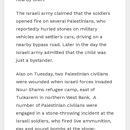
The Israeli army claimed that the soldiers
opened fire on several Palestinians, who
reportedly hurled stones on military
vehicles and settler’s cars, driving on a
nearby bypass road. Later in the day the
Israeli army admitted that the child was
just a bystander.
Also on Tuesday, two Palestinian civilians
were wounded when Israeli forces invaded
Nour Shams refugee camp, east of
Tulkarem in northern West Bank. A
number of Palestinian civilians were
engaged in a stone-throwing incident at the
Israeli soldiers, who fired live ammunition,
gas and sound bombs at the stone-