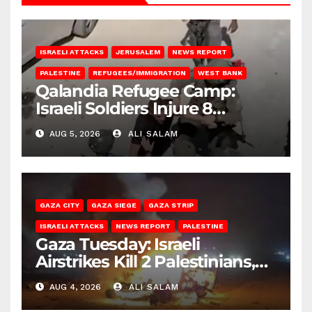
ISRAELI ATTACKS
JERUSALEM
NEWS REPORT
PALESTINE
REFUGEES/IMMIGRATION
WEST BANK
Qalandia Refugee Camp:
Israeli Soldiers Injure 8
Palestinians, Abduct Others
AUG 5, 2026
ALI SALAM
GAZA CITY
GAZA SIEGE
GAZA STRIP
ISRAELI ATTACKS
NEWS REPORT
PALESTINE
Gaza Tuesday: Israeli
Airstrikes Kill 2 Palestinians,
Injure 10
AUG 4, 2026
ALI SALAM