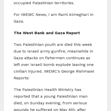
occupied Palestinian territories.
For IMEMC News, I am Rami Almeghari in
Gaza.
The West Bank and Gaza Report
Two Palestinian youth are died this week
due to Israeli army gunfire, meanwhile in
Gaza attacks on fishermen continues as
left over Israeli bomb explode leaving one
civilian injured. IMEMC’s George Rishmawi
Reports:
The Palestinian Health Ministry has
reported that a young Palestinian man
died, on Sunday evening, from serious
wounds he suffered on May 4th, after