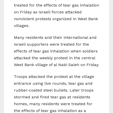
treated for the effects of tear gas inhalation
on Friday as Israeli forces attacked
nonviolent protests organized in West Bank
villages.
Many residents and their international and
Israeli supporters were treated for the
effects of tear gas inhalation when soldiers
attacked the weekly protest in the central
West Bank village of al Nabi Saleh on Friday.
Troops attacked the protest at the village
entrance using live rounds, tear gas and
rubber-coated steel bullets. Later troops
stormed and fired tear gas at residents
homes, many residents were treated for
the effects of tear gas inhalation as a