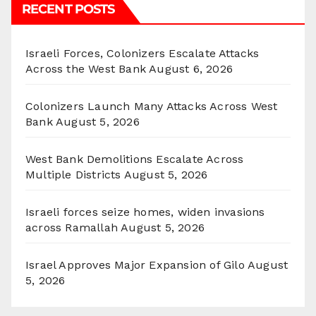
RECENT POSTS
Israeli Forces, Colonizers Escalate Attacks
Across the West Bank
August 6, 2026
Colonizers Launch Many Attacks Across West
Bank
August 5, 2026
West Bank Demolitions Escalate Across
Multiple Districts
August 5, 2026
Israeli forces seize homes, widen invasions
across Ramallah
August 5, 2026
Israel Approves Major Expansion of Gilo
August
5, 2026