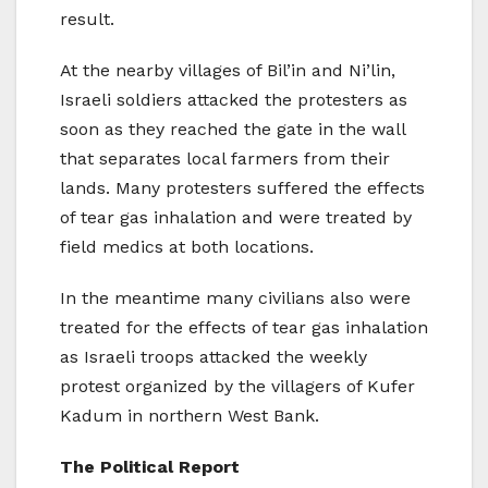
result.
At the nearby villages of Bil’in and Ni’lin,
Israeli soldiers attacked the protesters as
soon as they reached the gate in the wall
that separates local farmers from their
lands. Many protesters suffered the effects
of tear gas inhalation and were treated by
field medics at both locations.
In the meantime many civilians also were
treated for the effects of tear gas inhalation
as Israeli troops attacked the weekly
protest organized by the villagers of Kufer
Kadum in northern West Bank.
The Political Report