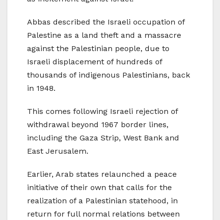
Abbas described the Israeli occupation of
Palestine as a land theft and a massacre
against the Palestinian people, due to
Israeli displacement of hundreds of
thousands of indigenous Palestinians, back
in 1948.
This comes following Israeli rejection of
withdrawal beyond 1967 border lines,
including the Gaza Strip, West Bank and
East Jerusalem.
Earlier, Arab states relaunched a peace
initiative of their own that calls for the
realization of a Palestinian statehood, in
return for full normal relations between