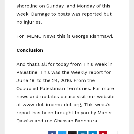
shoreline on Sunday and Monday of this
week. Damage to boats was reported but
no injuries.
For IMEMC News this is George Rishmawi.
Conclusion
And that’s all for today from This Week in
Palestine. This was the Weekly report for
June 18, to the 24, 2016. From the
Occupied Palestinian Territories. For more
news and updates please visit our website
at www-dot-imemc-dot-org, This week’s
report has been brought to you by Maher
Qassiss and me Ghassan Bannoura.