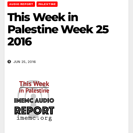
AUDIO REPORT
PALESTINE
This Week in
Palestine Week 25
2016
JUN 25, 2016