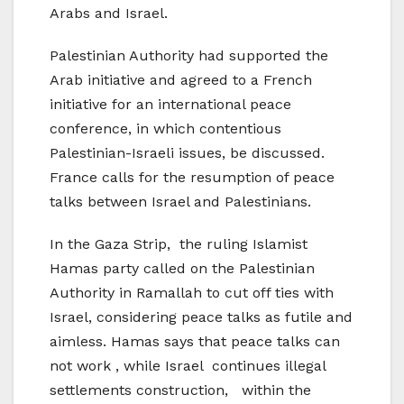
Arabs and Israel.
Palestinian Authority had supported the
Arab initiative and agreed to a French
initiative for an international peace
conference, in which contentious
Palestinian-Israeli issues, be discussed.
France calls for the resumption of peace
talks between Israel and Palestinians.
In the Gaza Strip, the ruling Islamist
Hamas party called on the Palestinian
Authority in Ramallah to cut off ties with
Israel, considering peace talks as futile and
aimless. Hamas says that peace talks can
not work , while Israel continues illegal
settlements construction, within the