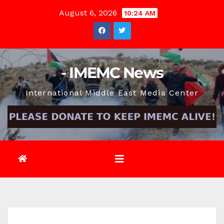
Skip
August 6, 2026
10:24 AM
to
content
- IMEMC News
International Middle East Media Center