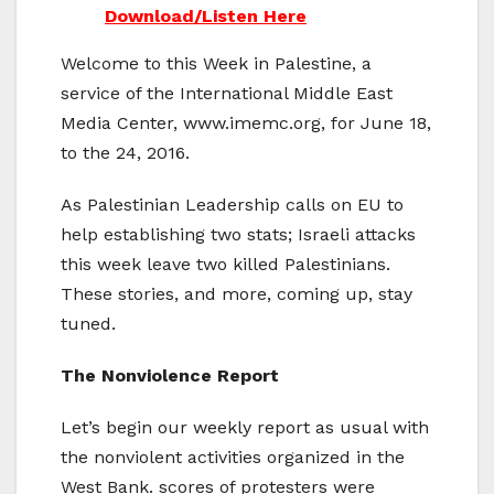
Download/Listen Here
Welcome to this Week in Palestine, a
service of the International Middle East
Media Center, www.imemc.org, for June 18,
to the 24, 2016.
As Palestinian Leadership calls on EU to
help establishing two stats; Israeli attacks
this week leave two killed Palestinians.
These stories, and more, coming up, stay
tuned.
The Nonviolence Report
Let’s begin our weekly report as usual with
the nonviolent activities organized in the
West Bank. scores of protesters were