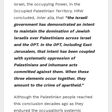
Israel, the occupying Power, in the
Occupied Palestinian Territory. HRW
concluded,
inter alia
, that
“the Israeli
government has demonstrated an intent
to maintain the domination of Jewish
Israelis over Palestinians across Israel
and the OPT. In the OPT, including East
Jerusalem, that intent has been coupled
with systematic oppression of
Palestinians and inhumane acts
committed against them. When these
three elements occur together, they
amount to the crime of apartheid.”
Although the Palestinian people reached
this conclusion decades ago as they
endured the occupation’s systemic