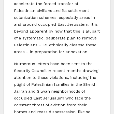
accelerate the forced transfer of
Palestinian civilians and its settlement
colonization schemes, especially areas in
and around occupied East Jerusalem. It is
beyond apparent by now that this is all part
of a systematic, deliberate plan to remove
Palestinians – i.e. ethnically cleanse these
areas – in preparation for annexation.
Numerous letters have been sent to the
Security Council in recent months drawing
attention to these violations, including the
plight of Palestinian families in the Sheikh
Jarrah and Silwan neighborhoods of
occupied East Jerusalem who face the
constant threat of eviction from their
homes and mass dispossession, like so