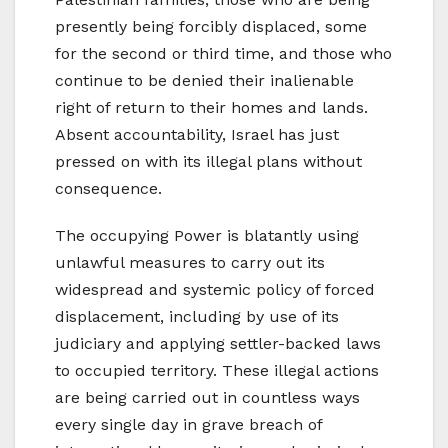
presently being forcibly displaced, some
for the second or third time, and those who
continue to be denied their inalienable
right of return to their homes and lands.
Absent accountability, Israel has just
pressed on with its illegal plans without
consequence.
The occupying Power is blatantly using
unlawful measures to carry out its
widespread and systemic policy of forced
displacement, including by use of its
judiciary and applying settler-backed laws
to occupied territory. These illegal actions
are being carried out in countless ways
every single day in grave breach of