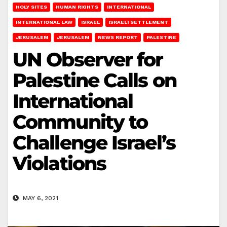
HOLY SITES
HUMAN RIGHTS
INTERNATIONAL
INTERNATIONAL LAW
ISRAEL
ISRAELI SETTLEMENT
JERUSALEM
JERUSALEM
NEWS REPORT
PALESTINE
UN Observer for
Palestine Calls on
International
Community to
Challenge Israel’s
Violations
MAY 6, 2021