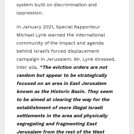
system built on discrimination and
oppression.
In January 2021, Special Rapporteur
Michael Lynk warned the international
community of the impact and agenda
behind Israel’s forced displacement
campaign in Jerusalem. Mr. Lynk stressed,
inter alia,
“The eviction orders are not
random but appear to be strategically
focused on an area in East Jerusalem
known as the Historic Basin. They seem
to be aimed at clearing the way for the
establishment of more illegal Israeli
settlements in the area and physically
segregating and fragmenting East
Jerusalem from the rest of the West