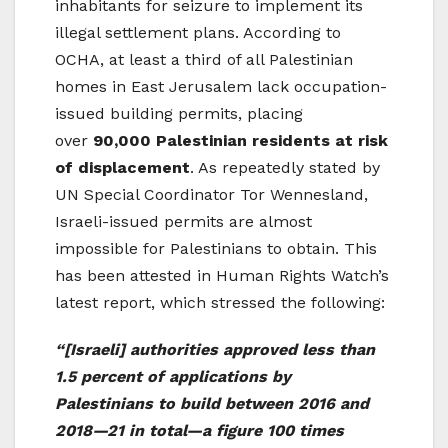
inhabitants for seizure to implement its
illegal settlement plans. According to
OCHA, at least a third of all Palestinian
homes in East Jerusalem lack occupation-
issued building permits, placing
over
90,000 Palestinian residents at risk
of displacement
. As repeatedly stated by
UN Special Coordinator Tor Wennesland,
Israeli-issued permits are almost
impossible for Palestinians to obtain. This
has been attested in Human Rights Watch’s
latest report, which stressed the following:
“[Israeli]
authorities approved less than
1.5 percent of applications by
Palestinians to build between 2016 and
2018—21 in total—a figure 100 times