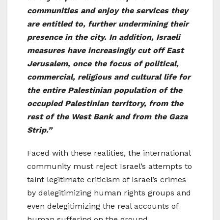
communities and enjoy the services they
are entitled to, further undermining their
presence in the city. In addition, Israeli
measures have increasingly cut off East
Jerusalem, once the focus of political,
commercial, religious and cultural life for
the entire Palestinian population of the
occupied Palestinian territory, from the
rest of the West Bank and from the Gaza
Strip.”
Faced with these realities, the international
community must reject Israel’s attempts to
taint legitimate criticism of Israel’s crimes
by delegitimizing human rights groups and
even delegitimizing the real accounts of
human suffering on the ground.