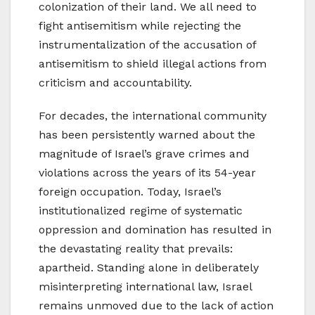
colonization of their land. We all need to
fight antisemitism while rejecting the
instrumentalization of the accusation of
antisemitism to shield illegal actions from
criticism and accountability.
For decades, the international community
has been persistently warned about the
magnitude of Israel’s grave crimes and
violations across the years of its 54-year
foreign occupation. Today, Israel’s
institutionalized regime of systematic
oppression and domination has resulted in
the devastating reality that prevails:
apartheid. Standing alone in deliberately
misinterpreting international law, Israel
remains unmoved due to the lack of action