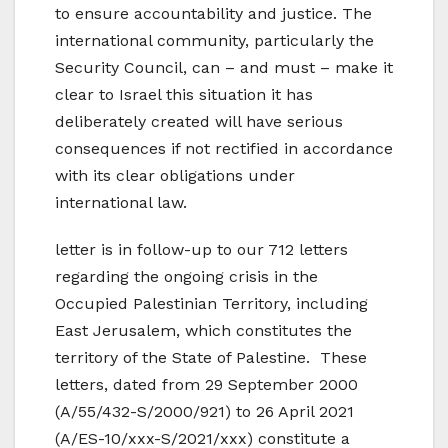
to ensure accountability and justice. The
international community, particularly the
Security Council, can – and must – make it
clear to Israel this situation it has
deliberately created will have serious
consequences if not rectified in accordance
with its clear obligations under
international law.
letter is in follow-up to our 712 letters
regarding the ongoing crisis in the
Occupied Palestinian Territory, including
East Jerusalem, which constitutes the
territory of the State of Palestine. These
letters, dated from 29 September 2000
(A/55/432-S/2000/921) to 26 April 2021
(A/ES-10/xxx-S/2021/xxx) constitute a