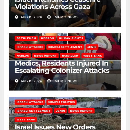
Violations Across Gaza
AUG 8, 2026
IMEMC NEWS
BETHLEHEM
HEBRON
HUMAN RIGHTS
ISRAELI ATTACKS
ISRAELI SETTLEMENT
JENIN
NABLUS
NEWS REPORT
RAMALLAH
WEST BANK
Medics, Residents Injured In
Escalating Colonizer Attacks
AUG 8, 2026
IMEMC NEWS
ISRAELI ATTACKS
ISRAELI POLITICS
ISRAELI SETTLEMENT
JENIN
NEWS REPORT
WEST BANK
Israel Issues New Orders