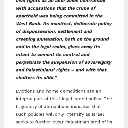
civil rights as an alibi when confronted
with
accusations that the crime of
apartheid was being committed in the
West Bank. Its manifest, deliberate policy
of dispossession, settlement and
creeping annexation, both on the ground
and in the legal realm, gives away its
intent to cement its control and
perpetuate the suspension of sovereignty
and Palestinians’ rights – and with that,
shatters its alibi.”
Evictions and home demolitions are an
integral part of this illegal Israeli policy. The
trajectory of demolitions indicates that
such policies will only intensify as Israel
seeks to further clear Palestinian land of its