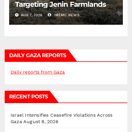
Targeting Jenin Farmlands
AUG 7, 2026
IMEMC NEWS
DAILY GAZA REPORTS
Daily reports from Gaza
RECENT POSTS
Israel Intensifies Ceasefire Violations Across
Gaza
August 8, 2026