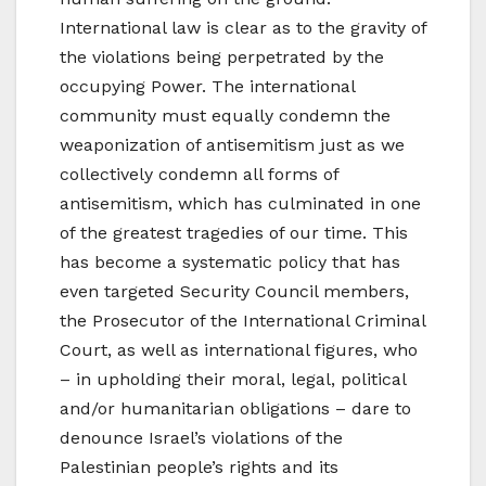
International law is clear as to the gravity of
the violations being perpetrated by the
occupying Power. The international
community must equally condemn the
weaponization of antisemitism just as we
collectively condemn all forms of
antisemitism, which has culminated in one
of the greatest tragedies of our time. This
has become a systematic policy that has
even targeted Security Council members,
the Prosecutor of the International Criminal
Court, as well as international figures, who
– in upholding their moral, legal, political
and/or humanitarian obligations – dare to
denounce Israel’s violations of the
Palestinian people’s rights and its