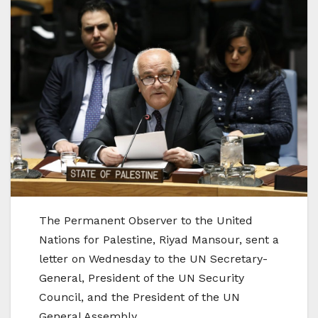
The Permanent Observer to the United
Nations for Palestine, Riyad Mansour, sent a
letter on Wednesday to the UN Secretary-
General, President of the UN Security
Council, and the President of the UN
General Assembly.