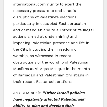
international community to exert the
necessary pressure to end Israel’s
disruptions of Palestine’s elections,
particularly in occupied East Jerusalem,
and demand an end to all other of its illegal
actions aimed at undermining and
impeding Palestinian presence and life in
the City, including their freedom of
worship, as witnessed in recent
obstructions of the worship of Palestinian
Muslims at Al-Aqsa Mosque in the month
of Ramadan and Palestinian Christians in
their recent Easter celebrations.
As OCHA put it:
“
Other Israeli policies
have negatively affected Palestinians’
ability to plan and develop their