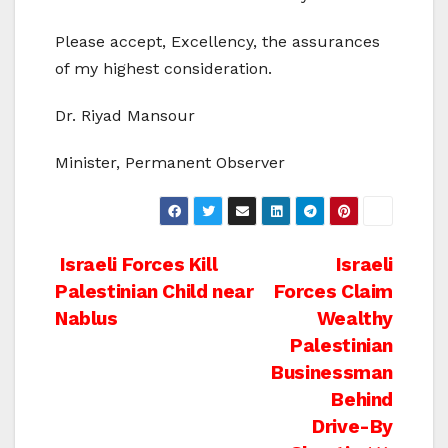
Please accept, Excellency, the assurances
of my highest consideration.
Dr. Riyad Mansour
Minister, Permanent Observer
Post
Israeli Forces Kill
Israeli
Palestinian Child near
Forces Claim
navigation
Nablus
Wealthy
Palestinian
Businessman
Behind
Drive-By