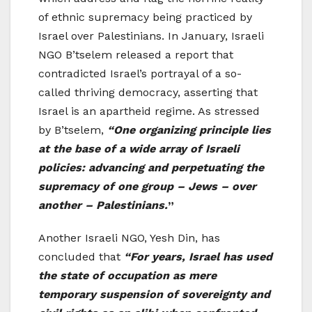
of ethnic supremacy being practiced by
Israel over Palestinians. In January, Israeli
NGO B’tselem released a report that
contradicted Israel’s portrayal of a so-
called thriving democracy, asserting that
Israel is an apartheid regime. As stressed
by B’tselem,
“One organizing principle lies
at the base of a wide array of Israeli
policies: advancing and perpetuating the
supremacy of one group – Jews – over
another – Palestinians.
”
Another Israeli NGO, Yesh Din, has
concluded that
“For years, Israel has used
the state of occupation as mere
temporary suspension of sovereignty and