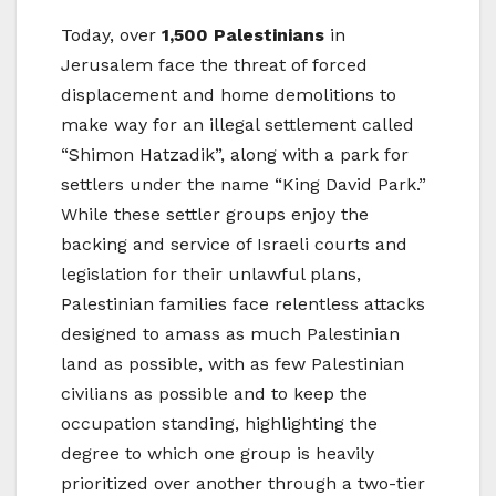
Today, over
1,500 Palestinians
in
Jerusalem face the threat of forced
displacement and home demolitions to
make way for an illegal settlement called
“Shimon Hatzadik”, along with a park for
settlers under the name “King David Park.”
While these settler groups enjoy the
backing and service of Israeli courts and
legislation for their unlawful plans,
Palestinian families face relentless attacks
designed to amass as much Palestinian
land as possible, with as few Palestinian
civilians as possible and to keep the
occupation standing, highlighting the
degree to which one group is heavily
prioritized over another through a two-tier