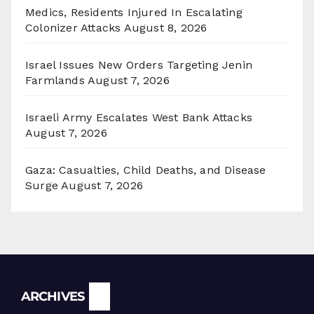
Medics, Residents Injured In Escalating
Colonizer Attacks
August 8, 2026
Israel Issues New Orders Targeting Jenin
Farmlands
August 7, 2026
Israeli Army Escalates West Bank Attacks
August 7, 2026
Gaza: Casualties, Child Deaths, and Disease
Surge
August 7, 2026
Archives
ARCHIVES