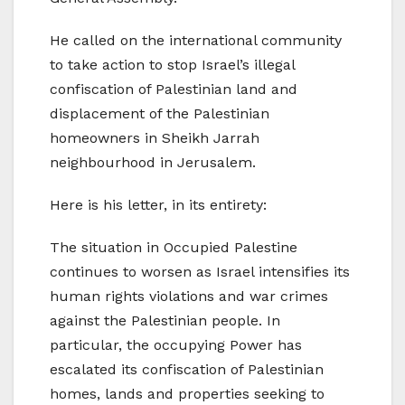
He called on the international community
to take action to stop Israel’s illegal
confiscation of Palestinian land and
displacement of the Palestinian
homeowners in Sheikh Jarrah
neighbourhood in Jerusalem.
Here is his letter, in its entirety:
The situation in Occupied Palestine
continues to worsen as Israel intensifies its
human rights violations and war crimes
against the Palestinian people. In
particular, the occupying Power has
escalated its confiscation of Palestinian
homes, lands and properties seeking to