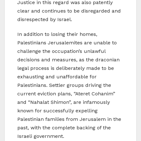
Justice in this regard was also patently
clear and continues to be disregarded and
disrespected by Israel.
In addition to losing their homes,
Palestinians Jerusalemites are unable to
challenge the occupation’s unlawful
decisions and measures, as the draconian
legal process is deliberately made to be
exhausting and unaffordable for
Palestinians. Settler groups driving the
current eviction plans, “Ateret Cohanim”
and “Nahalat Shimon”, are infamously
known for successfully expelling
Palestinian families from Jerusalem in the
past, with the complete backing of the
Israeli government.