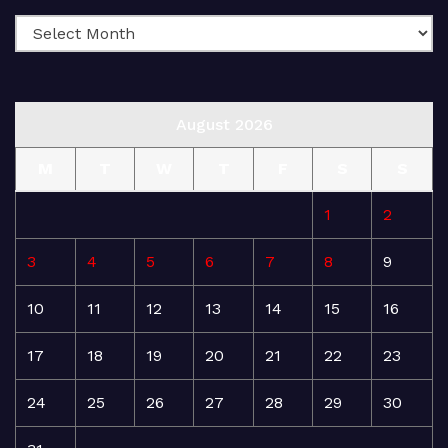
August 2026
M
T
W
T
F
S
S
1
2
3
4
5
6
7
8
9
10
11
12
13
14
15
16
17
18
19
20
21
22
23
24
25
26
27
28
29
30