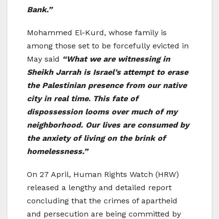
Bank.”
Mohammed El-Kurd, whose family is
among those set to be forcefully evicted in
May said
“What we are witnessing in
Sheikh Jarrah is Israel’s attempt to erase
the Palestinian presence from our native
city in real time
.
This fate of
dispossession looms over much of my
neighborhood. Our lives are consumed by
the anxiety of living on the brink of
homelessness.”
On 27 April, Human Rights Watch (HRW)
released a lengthy and detailed report
concluding that the crimes of apartheid
and persecution are being committed by