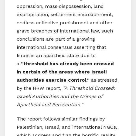
oppression, mass dispossession, land
expropriation, settlement encroachment,
endless collective punishment and other
grave breaches of international law, such
conclusions are part of a growing
international consensus asserting that
Israel is an apartheid state due to
a
“threshold has already been crossed
in certain of the areas where Israeli
authorities exercise control,”
as stressed
by the HRW report,
“A Threshold Crossed:
Israeli Authorities and the Crimes of
Apartheid and Persecution.”
The report follows similar findings by
Palestinian, Israeli, and international NGOs,
which address and flag the horrific reality