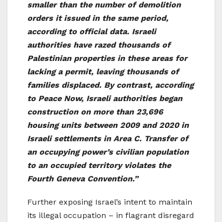
smaller than the number of demolition
orders it issued in the same period,
according to official data. Israeli
authorities have razed thousands of
Palestinian properties in these areas for
lacking a permit, leaving thousands of
families displaced. By contrast, according
to Peace Now, Israeli authorities began
construction on more than 23,696
housing units between 2009 and 2020 in
Israeli settlements in Area C. Transfer of
an occupying power’s civilian population
to an occupied territory violates the
Fourth Geneva Convention.”
Further exposing Israel’s intent to maintain
its illegal occupation – in flagrant disregard