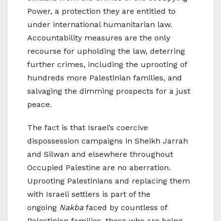
Power, a protection they are entitled to
under international humanitarian law.
Accountability measures are the only
recourse for upholding the law, deterring
further crimes, including the uprooting of
hundreds more Palestinian families, and
salvaging the dimming prospects for a just
peace.
The fact is that Israel’s coercive
dispossession campaigns in Sheikh Jarrah
and Silwan and elsewhere throughout
Occupied Palestine are no aberration.
Uprooting Palestinians and replacing them
with Israeli settlers is part of the
ongoing
Nakba
faced by countless of
Palestinian families, those who are being