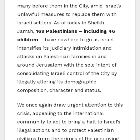
many before them in the City, amid Israel’s
unlawful measures to replace them with
Israeli settlers. As of today in Sheikh
Jarrah,
169 Palestinians – including 46
children –
have nowhere to go as Israel
intensifies its judiciary intimidation and
attacks on Palestinian families in and
around Jerusalem with the sole intent of
consolidating Israeli control of the City by
illegally altering its demographic
composition, character and status.
We once again draw urgent attention to this
crisis, appealing to the international
community to act to bring a halt to Israel’s
illegal actions and to protect Palestinian
civilians from the crimes of the occupying