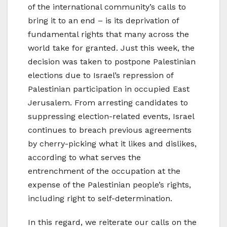
of the international community’s calls to
bring it to an end – is its deprivation of
fundamental rights that many across the
world take for granted. Just this week, the
decision was taken to postpone Palestinian
elections due to Israel’s repression of
Palestinian participation in occupied East
Jerusalem. From arresting candidates to
suppressing election-related events, Israel
continues to breach previous agreements
by cherry-picking what it likes and dislikes,
according to what serves the
entrenchment of the occupation at the
expense of the Palestinian people’s rights,
including right to self-determination.
In this regard, we reiterate our calls on the