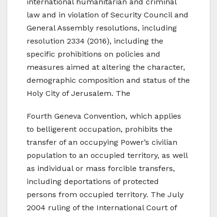
international humanitarian and criminal
law and in violation of Security Council and
General Assembly resolutions, including
resolution 2334 (2016), including the
specific prohibitions on policies and
measures aimed at altering the character,
demographic composition and status of the
Holy City of Jerusalem. The
Fourth Geneva Convention, which applies
to belligerent occupation, prohibits the
transfer of an occupying Power’s civilian
population to an occupied territory, as well
as individual or mass forcible transfers,
including deportations of protected
persons from occupied territory. The July
2004 ruling of the International Court of