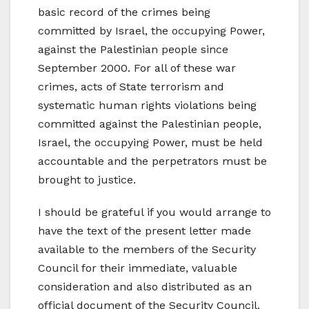
basic record of the crimes being
committed by Israel, the occupying Power,
against the Palestinian people since
September 2000. For all of these war
crimes, acts of State terrorism and
systematic human rights violations being
committed against the Palestinian people,
Israel, the occupying Power, must be held
accountable and the perpetrators must be
brought to justice.
I should be grateful if you would arrange to
have the text of the present letter made
available to the members of the Security
Council for their immediate, valuable
consideration and also distributed as an
official document of the Security Council.