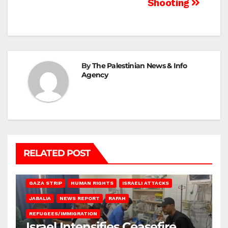
Shooting
By
The Palestinian News & Info
Agency
RELATED POST
BEIT LAHIA
DEIR AL-BALAH
GAZA CITY
GAZA SIEGE
GAZA STRIP
HUMAN RIGHTS
ISRAELI ATTACKS
JABALIA
NEWS REPORT
RAFAH
REFUGEES/IMMIGRATION
Israel Intensifies Ceasefire