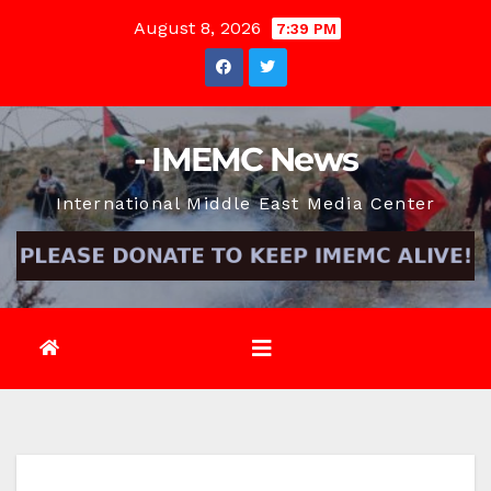
Skip
August 8, 2026
7:39 PM
to
content
- IMEMC News
International Middle East Media Center