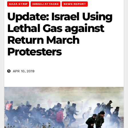
GAZA STRIP
ISRAELI ATTACKS
NEWS REPORT
Update: Israel Using
Lethal Gas against
Return March
Protesters
APR 10, 2019