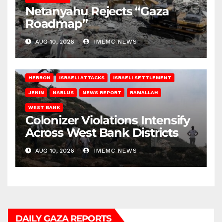
Netanyahu Rejects “Gaza
Roadmap”
AUG 10, 2026
IMEMC NEWS
HEBRON
ISRAELI ATTACKS
ISRAELI SETTLEMENT
JENIN
NABLUS
NEWS REPORT
RAMALLAH
WEST BANK
Colonizer Violations Intensify
Across West Bank Districts
AUG 10, 2026
IMEMC NEWS
DAILY GAZA REPORTS