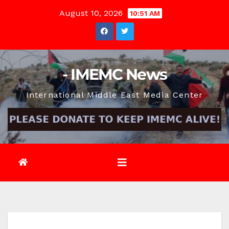
Skip
August 10, 2026
10:51 AM
to
content
- IMEMC News
International Middle East Media Center