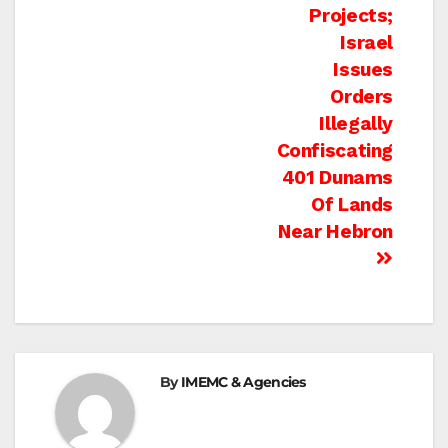
Projects;
Israel
Issues
Orders
Illegally
Confiscating
401 Dunams
Of Lands
Near Hebron
By
IMEMC & Agencies