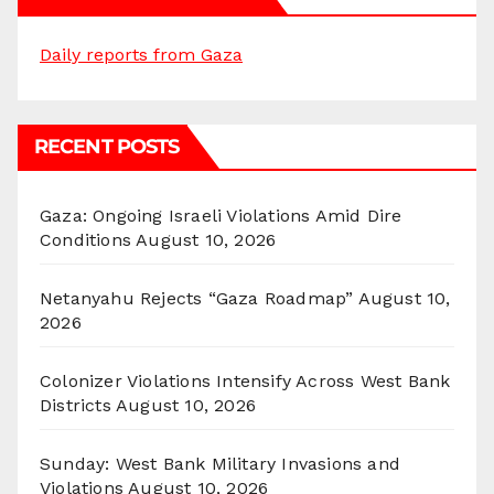
Daily reports from Gaza
RECENT POSTS
Gaza: Ongoing Israeli Violations Amid Dire
Conditions
August 10, 2026
Netanyahu Rejects “Gaza Roadmap”
August 10,
2026
Colonizer Violations Intensify Across West Bank
Districts
August 10, 2026
Sunday: West Bank Military Invasions and
Violations
August 10, 2026