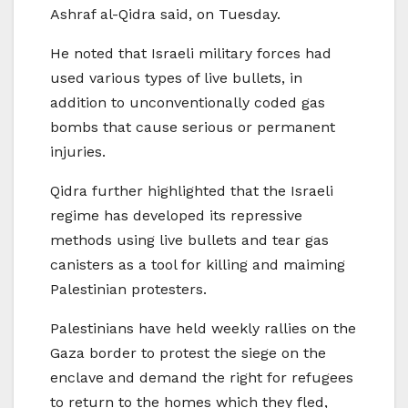
Ashraf al-Qidra said, on Tuesday.
He noted that Israeli military forces had
used various types of live bullets, in
addition to unconventionally coded gas
bombs that cause serious or permanent
injuries.
Qidra further highlighted that the Israeli
regime has developed its repressive
methods using live bullets and tear gas
canisters as a tool for killing and maiming
Palestinian protesters.
Palestinians have held weekly rallies on the
Gaza border to protest the siege on the
enclave and demand the right for refugees
to return to the homes which they fled,