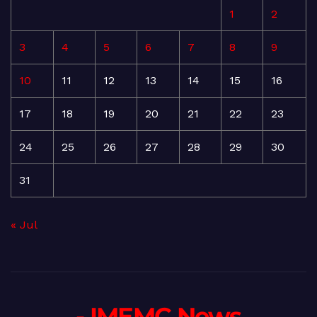
1
2
3
4
5
6
7
8
9
10
11
12
13
14
15
16
17
18
19
20
21
22
23
24
25
26
27
28
29
30
31
« Jul
- IMEMC News