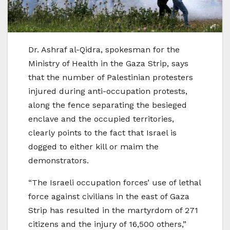
Dr. Ashraf al-Qidra, spokesman for the
Ministry of Health in the Gaza Strip, says
that the number of Palestinian protesters
injured during anti-occupation protests,
along the fence separating the besieged
enclave and the occupied territories,
clearly points to the fact that Israel is
dogged to either kill or maim the
demonstrators.
“The Israeli occupation forces’ use of lethal
force against civilians in the east of Gaza
Strip has resulted in the martyrdom of 271
citizens and the injury of 16,500 others,”