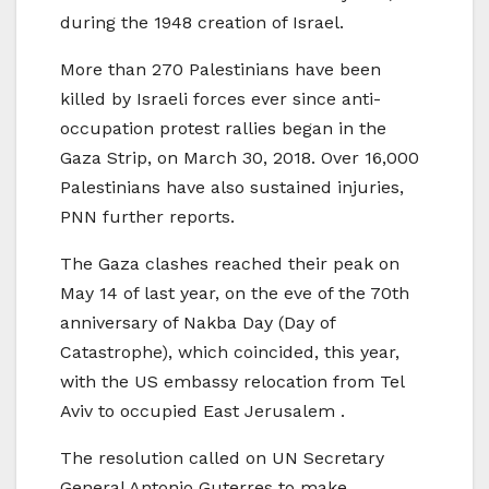
during the 1948 creation of Israel.
More than 270 Palestinians have been
killed by Israeli forces ever since anti-
occupation protest rallies began in the
Gaza Strip, on March 30, 2018. Over 16,000
Palestinians have also sustained injuries,
PNN further reports.
The Gaza clashes reached their peak on
May 14 of last year, on the eve of the 70th
anniversary of Nakba Day (Day of
Catastrophe), which coincided, this year,
with the US embassy relocation from Tel
Aviv to occupied East Jerusalem .
The resolution called on UN Secretary
General Antonio Guterres to make