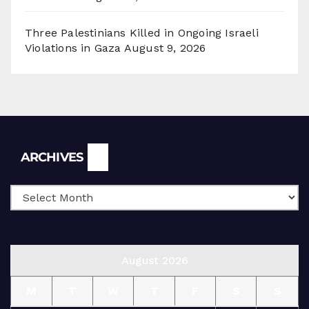
Three Palestinians Killed in Ongoing Israeli
Violations in Gaza
August 9, 2026
Archives
ARCHIVES
August 2026
M
T
W
T
F
S
S