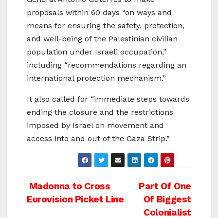
proposals within 60 days “on ways and
means for ensuring the safety, protection,
and well-being of the Palestinian civilian
population under Israeli occupation,”
including “recommendations regarding an
international protection mechanism.”
It also called for “immediate steps towards
ending the closure and the restrictions
imposed by Israel on movement and
access into and out of the Gaza Strip.”
Post
Madonna to Cross
Part Of One
Eurovision Picket Line
Of Biggest
navigation
Colonialist