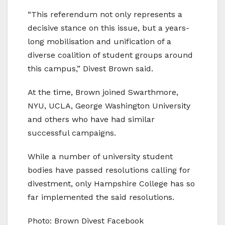
“This referendum not only represents a
decisive stance on this issue, but a years-
long mobilisation and unification of a
diverse coalition of student groups around
this campus,” Divest Brown said.
At the time, Brown joined Swarthmore,
NYU, UCLA, George Washington University
and others who have had similar
successful campaigns.
While a number of university student
bodies have passed resolutions calling for
divestment, only Hampshire College has so
far implemented the said resolutions.
Photo: Brown Divest Facebook