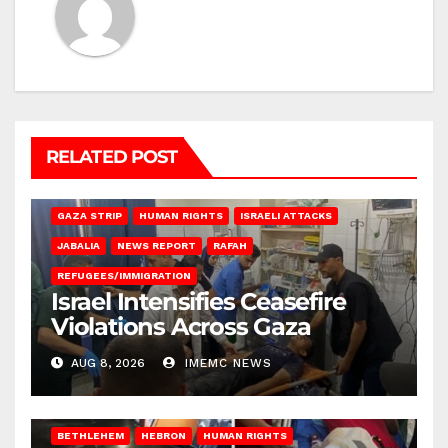
RELATED POST
BEIT LAHIA
DEIR AL-BALAH
GAZA CITY
GAZA SIEGE
GAZA STRIP
HUMAN RIGHTS
ISRAELI ATTACKS
JABALIA
NEWS REPORT
RAFAH
REFUGEES/IMMIGRATION
Israel Intensifies Ceasefire
Violations Across Gaza
AUG 8, 2026
IMEMC NEWS
BETHLEHEM
HEBRON
HUMAN RIGHTS