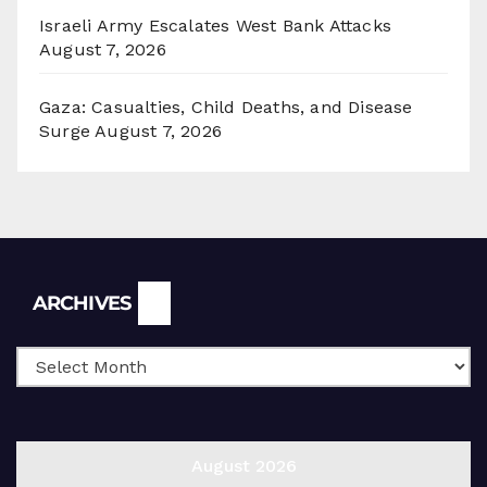
Israeli Army Escalates West Bank Attacks
August 7, 2026
Gaza: Casualties, Child Deaths, and Disease
Surge
August 7, 2026
Archives
ARCHIVES
August 2026