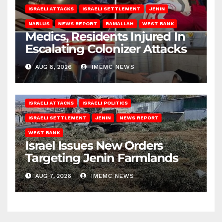
ISRAELI ATTACKS
ISRAELI SETTLEMENT
JENIN
NABLUS
NEWS REPORT
RAMALLAH
WEST BANK
Medics, Residents Injured In
Escalating Colonizer Attacks
AUG 8, 2026
IMEMC NEWS
ISRAELI ATTACKS
ISRAELI POLITICS
ISRAELI SETTLEMENT
JENIN
NEWS REPORT
WEST BANK
Israel Issues New Orders
Targeting Jenin Farmlands
AUG 7, 2026
IMEMC NEWS