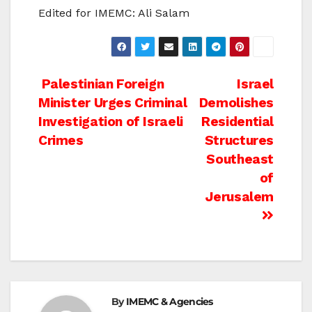
Edited for IMEMC: Ali Salam
Post
Palestinian Foreign
Israel
Minister Urges Criminal
Demolishes
navigation
Investigation of Israeli
Residential
Crimes
Structures
Southeast
of
Jerusalem
By
IMEMC & Agencies