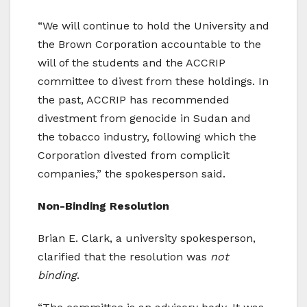
“We will continue to hold the University and
the Brown Corporation accountable to the
will of the students and the ACCRIP
committee to divest from these holdings. In
the past, ACCRIP has recommended
divestment from genocide in Sudan and
the tobacco industry, following which the
Corporation divested from complicit
companies,” the spokesperson said.
Non-Binding Resolution
Brian E. Clark, a university spokesperson,
clarified that the resolution was
not
binding
.