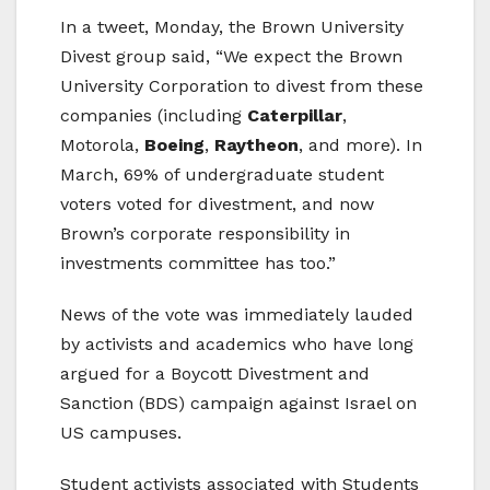
In a tweet, Monday, the Brown University
Divest group said, “We expect the Brown
University Corporation to divest from these
companies (including
Caterpillar
,
Motorola,
Boeing
,
Raytheon
, and more). In
March, 69% of undergraduate student
voters voted for divestment, and now
Brown’s corporate responsibility in
investments committee has too.”
News of the vote was immediately lauded
by activists and academics who have long
argued for a Boycott Divestment and
Sanction (BDS) campaign against Israel on
US campuses.
Student activists associated with Students