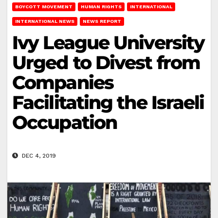
BOYCOTT MOVEMENT
HUMAN RIGHTS
INTERNATIONAL
INTERNATIONAL NEWS
NEWS REPORT
Ivy League University
Urged to Divest from
Companies
Facilitating the Israeli
Occupation
DEC 4, 2019