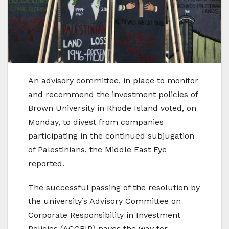
An advisory committee, in place to monitor
and recommend the investment policies of
Brown University in Rhode Island voted, on
Monday, to divest from companies
participating in the continued subjugation
of Palestinians, the Middle East Eye
reported.
The successful passing of the resolution by
the university’s Advisory Committee on
Corporate Responsibility in Investment
Policies (ACCRIP) paves the way for