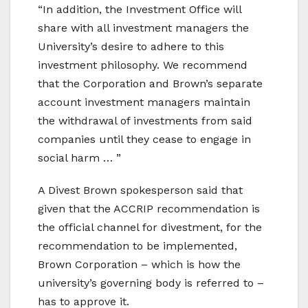
“In addition, the Investment Office will
share with all investment managers the
University’s desire to adhere to this
investment philosophy. We recommend
that the Corporation and Brown’s separate
account investment managers maintain
the withdrawal of investments from said
companies until they cease to engage in
social harm … ”
A Divest Brown spokesperson said that
given that the ACCRIP recommendation is
the official channel for divestment, for the
recommendation to be implemented,
Brown Corporation – which is how the
university’s governing body is referred to –
has to approve it.