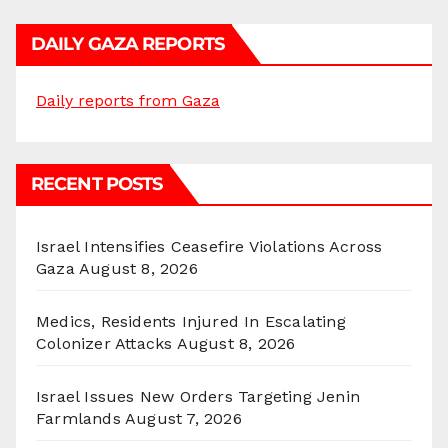
DAILY GAZA REPORTS
Daily reports from Gaza
RECENT POSTS
Israel Intensifies Ceasefire Violations Across
Gaza
August 8, 2026
Medics, Residents Injured In Escalating
Colonizer Attacks
August 8, 2026
Israel Issues New Orders Targeting Jenin
Farmlands
August 7, 2026