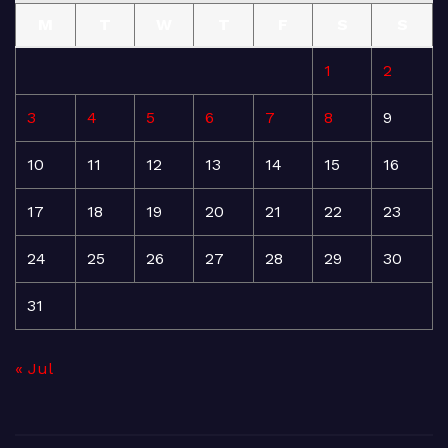
M
T
W
T
F
S
S
1
2
3
4
5
6
7
8
9
10
11
12
13
14
15
16
17
18
19
20
21
22
23
24
25
26
27
28
29
30
31
« Jul