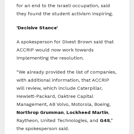
for an end to the Israeli occupation, said
they found the student activism inspiring.
‘Decisive Stance’
A spokesperson for Divest Brown said that
ACCRIP would now work towards
implementing the resolution.
“We already provided the list of companies,
with additional information, that ACCRIP
will review, which include Caterpillar,
Hewlett-Packard, Oaktree Capital
Management, AB Volvo, Motorola, Boeing,
Northrop Grumman
,
Lockheed Martin
,
Raytheon, United Technologies, and
G4S
,”
the spokesperson said.