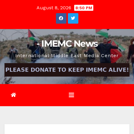
Skip
August 8, 2026
8:50 PM
to
content
- IMEMC News
International Middle East Media Center