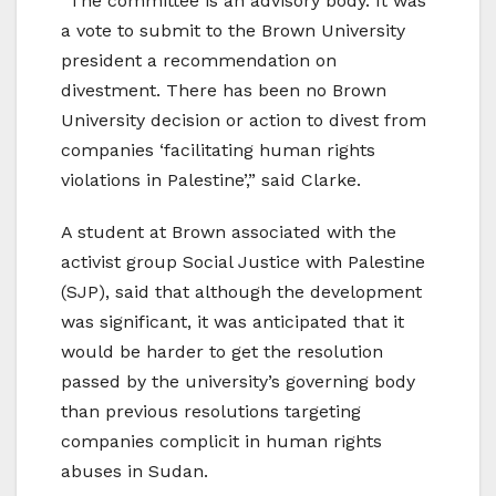
“The committee is an advisory body. It was
a vote to submit to the Brown University
president a recommendation on
divestment. There has been no Brown
University decision or action to divest from
companies ‘facilitating human rights
violations in Palestine’,” said Clarke.
A student at Brown associated with the
activist group Social Justice with Palestine
(SJP), said that although the development
was significant, it was anticipated that it
would be harder to get the resolution
passed by the university’s governing body
than previous resolutions targeting
companies complicit in human rights
abuses in Sudan.