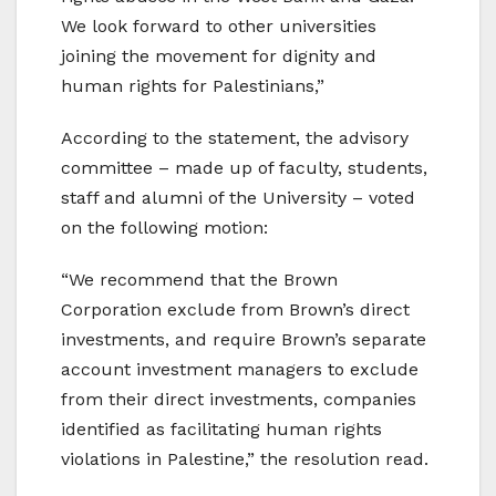
We look forward to other universities
joining the movement for dignity and
human rights for Palestinians,”
According to the statement, the advisory
committee – made up of faculty, students,
staff and alumni of the University – voted
on the following motion:
“We recommend that the Brown
Corporation exclude from Brown’s direct
investments, and require Brown’s separate
account investment managers to exclude
from their direct investments, companies
identified as facilitating human rights
violations in Palestine,” the resolution read.