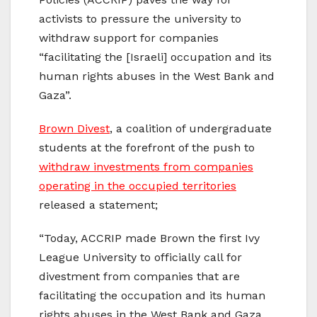
activists to pressure the university to
withdraw support for companies
“facilitating the [Israeli] occupation and its
human rights abuses in the West Bank and
Gaza”.
Brown Divest
, a coalition of undergraduate
students at the forefront of the push to
withdraw investments from companies
operating in the occupied territories
released a statement;
“Today, ACCRIP made Brown the first Ivy
League University to officially call for
divestment from companies that are
facilitating the occupation and its human
rights abuses in the West Bank and Gaza.