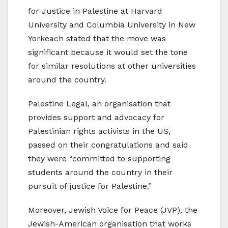
for Justice in Palestine at Harvard
University and Columbia University in New
Yorkeach stated that the move was
significant because it would set the tone
for similar resolutions at other universities
around the country.
Palestine Legal, an organisation that
provides support and advocacy for
Palestinian rights activists in the US,
passed on their congratulations and said
they were “committed to supporting
students around the country in their
pursuit of justice for Palestine.”
Moreover, Jewish Voice for Peace (JVP), the
Jewish-American organisation that works