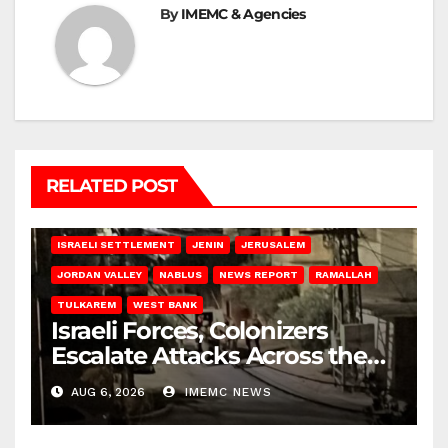
By
IMEMC & Agencies
RELATED POST
BETHLEHEM
HEBRON
ISRAELI ATTACKS
ISRAELI SETTLEMENT
JENIN
JERUSALEM
JORDAN VALLEY
NABLUS
NEWS REPORT
RAMALLAH
TULKAREM
WEST BANK
Israeli Forces, Colonizers
Escalate Attacks Across the
West Bank
AUG 6, 2026
IMEMC NEWS