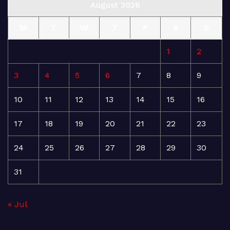
August 2026
M
T
W
T
F
S
S
1
2
3
4
5
6
7
8
9
10
11
12
13
14
15
16
17
18
19
20
21
22
23
24
25
26
27
28
29
30
31
« Jul