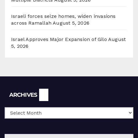
Israeli forces seize homes, widen invasions
across Ramallah
August 5, 2026
Israel Approves Major Expansion of Gilo
August
5, 2026
Archives
ARCHIVES