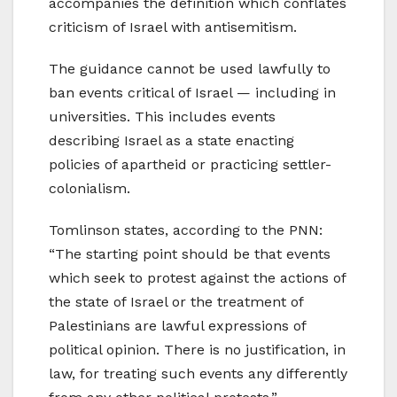
accompanies the definition which conflates
criticism of Israel with antisemitism.
The guidance cannot be used lawfully to
ban events critical of Israel — including in
universities. This includes events
describing Israel as a state enacting
policies of apartheid or practicing settler-
colonialism.
Tomlinson states, according to the PNN:
“The starting point should be that events
which seek to protest against the actions of
the state of Israel or the treatment of
Palestinians are lawful expressions of
political opinion. There is no justification, in
law, for treating such events any differently