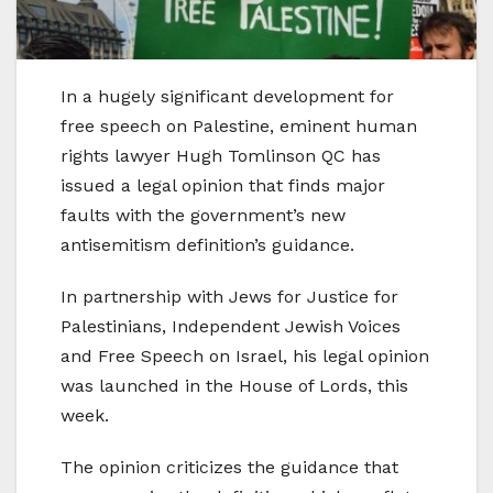
In a hugely significant development for
free speech on Palestine, eminent human
rights lawyer Hugh Tomlinson QC has
issued a legal opinion that finds major
faults with the government’s new
antisemitism definition’s guidance.
In partnership with Jews for Justice for
Palestinians, Independent Jewish Voices
and Free Speech on Israel, his legal opinion
was launched in the House of Lords, this
week.
The opinion criticizes the guidance that