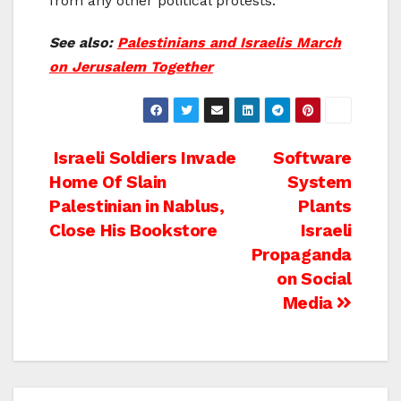
from any other political protests.”
See also:
Palestinians and Israelis March
on Jerusalem Together
Post
Israeli Soldiers Invade
Software
Home Of Slain
System
navigation
Palestinian in Nablus,
Plants
Close His Bookstore
Israeli
Propaganda
on Social
Media