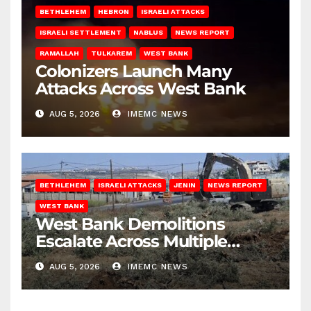
BETHLEHEM
HEBRON
ISRAELI ATTACKS
ISRAELI SETTLEMENT
NABLUS
NEWS REPORT
RAMALLAH
TULKAREM
WEST BANK
Colonizers Launch Many
Attacks Across West Bank
AUG 5, 2026
IMEMC NEWS
BETHLEHEM
ISRAELI ATTACKS
JENIN
NEWS REPORT
WEST BANK
West Bank Demolitions
Escalate Across Multiple
Districts
AUG 5, 2026
IMEMC NEWS