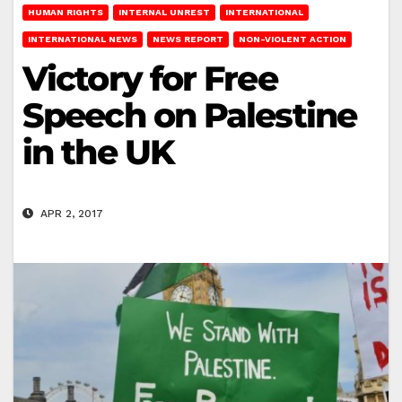
HUMAN RIGHTS
INTERNAL UNREST
INTERNATIONAL
INTERNATIONAL NEWS
NEWS REPORT
NON-VIOLENT ACTION
Victory for Free
Speech on Palestine
in the UK
APR 2, 2017