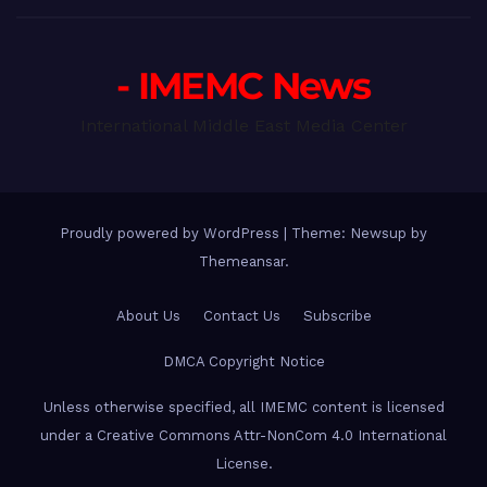
- IMEMC News
International Middle East Media Center
Proudly powered by WordPress
|
Theme: Newsup by
Themeansar
.
About Us
Contact Us
Subscribe
DMCA Copyright Notice
Unless otherwise specified, all IMEMC content is licensed
under a Creative Commons Attr-NonCom 4.0 International
License.