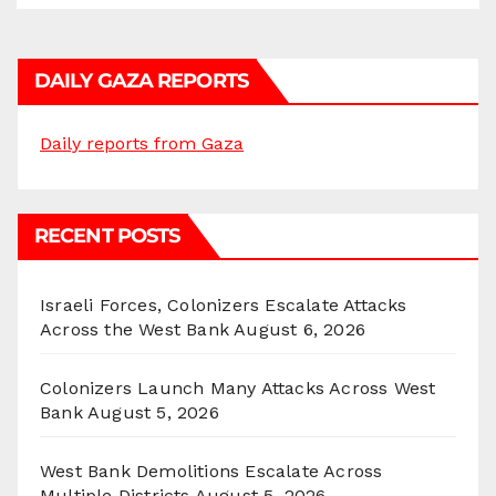
DAILY GAZA REPORTS
Daily reports from Gaza
RECENT POSTS
Israeli Forces, Colonizers Escalate Attacks
Across the West Bank
August 6, 2026
Colonizers Launch Many Attacks Across West
Bank
August 5, 2026
West Bank Demolitions Escalate Across
Multiple Districts
August 5, 2026