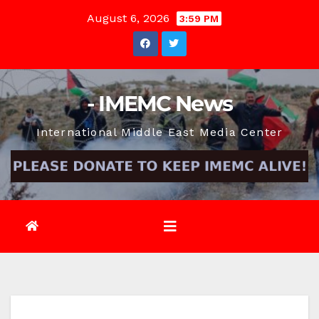
Skip
August 6, 2026
3:59 PM
to
content
- IMEMC News
International Middle East Media Center