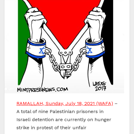
RAMALLAH, Sunday, July 18, 2021 (WAFA)
–
A total of nine Palestinian prisoners in
Israeli detention are currently on hunger
strike in protest of their unfair