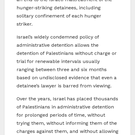
hunger-striking detainees, including
solitary confinement of each hunger
striker.
Israel’s widely condemned policy of
administrative detention allows the
detention of Palestinians without charge or
trial for renewable intervals usually
ranging between three and six months
based on undisclosed evidence that even a
detainee’s lawyer is barred from viewing.
Over the years, Israel has placed thousands
of Palestinians in administrative detention
for prolonged periods of time, without
trying them, without informing them of the
charges against them, and without allowing