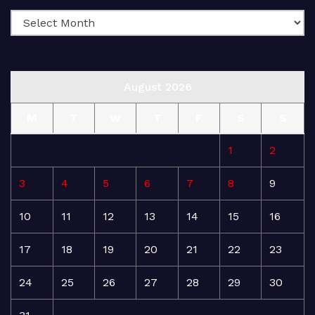
August 2026
M
T
W
T
F
S
S
1
2
3
4
5
6
7
8
9
10
11
12
13
14
15
16
17
18
19
20
21
22
23
24
25
26
27
28
29
30