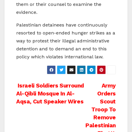
them or their counsel to examine the
evidence.
Palestinian detainees have continuously
resorted to open-ended hunger strikes as a
way to protest their illegal administrative
detention and to demand an end to this
policy which violates international law.
Post
Israeli Soldiers Surround
Army
Al-Qibli Mosque In Al-
Orders
navigation
Aqsa, Cut Speaker Wires
Scout
Troop To
Remove
Palestinian