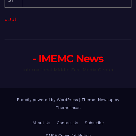
31
« Jul
- IMEMC News
International Middle East Media Center
Proudly powered by WordPress
|
Theme: Newsup by
Themeansar
.
About Us
Contact Us
Subscribe
DMCA Copyright Notice