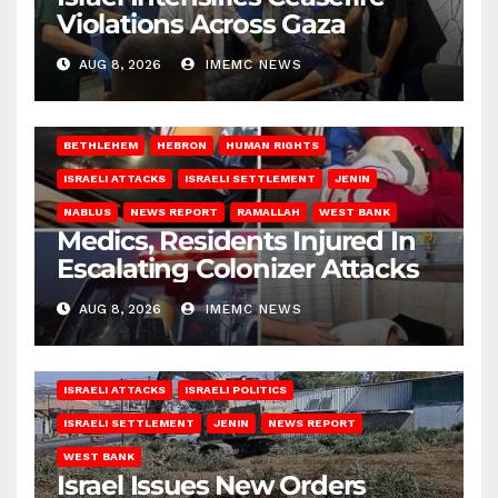
Violations Across Gaza
AUG 8, 2026
IMEMC NEWS
BETHLEHEM
HEBRON
HUMAN RIGHTS
ISRAELI ATTACKS
ISRAELI SETTLEMENT
JENIN
NABLUS
NEWS REPORT
RAMALLAH
WEST BANK
Medics, Residents Injured In
Escalating Colonizer Attacks
AUG 8, 2026
IMEMC NEWS
ISRAELI ATTACKS
ISRAELI POLITICS
ISRAELI SETTLEMENT
JENIN
NEWS REPORT
WEST BANK
Israel Issues New Orders