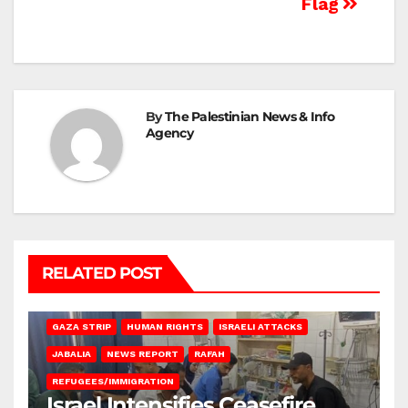
Flag
By
The Palestinian News & Info
Agency
RELATED POST
BEIT LAHIA
DEIR AL-BALAH
GAZA CITY
GAZA SIEGE
GAZA STRIP
HUMAN RIGHTS
ISRAELI ATTACKS
JABALIA
NEWS REPORT
RAFAH
REFUGEES/IMMIGRATION
Israel Intensifies Ceasefire