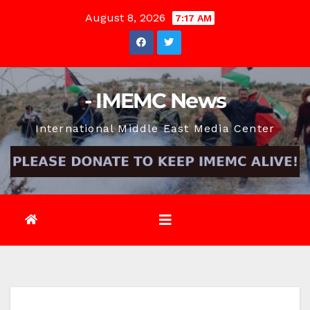
Skip
August 8, 2026
7:17 AM
to
content
- IMEMC News
International Middle East Media Center