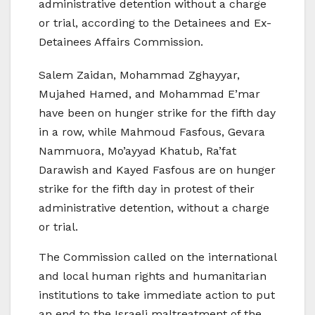
administrative detention without a charge
or trial, according to the Detainees and Ex-
Detainees Affairs Commission.
Salem Zaidan, Mohammad Zghayyar,
Mujahed Hamed, and Mohammad E’mar
have been on hunger strike for the fifth day
in a row, while Mahmoud Fasfous, Gevara
Nammuora, Mo’ayyad Khatub, Ra’fat
Darawish and Kayed Fasfous are on hunger
strike for the fifth day in protest of their
administrative detention, without a charge
or trial.
The Commission called on the international
and local human rights and humanitarian
institutions to take immediate action to put
an end to the Israeli maltreatment of the