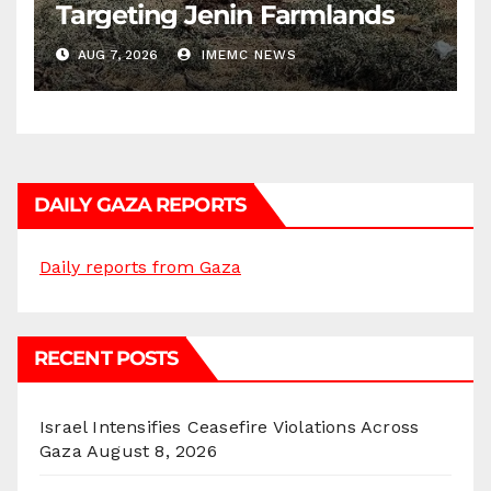
Targeting Jenin Farmlands
AUG 7, 2026
IMEMC NEWS
DAILY GAZA REPORTS
Daily reports from Gaza
RECENT POSTS
Israel Intensifies Ceasefire Violations Across
Gaza
August 8, 2026