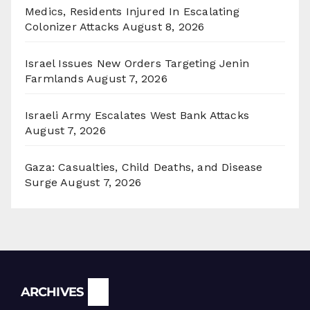
Medics, Residents Injured In Escalating
Colonizer Attacks
August 8, 2026
Israel Issues New Orders Targeting Jenin
Farmlands
August 7, 2026
Israeli Army Escalates West Bank Attacks
August 7, 2026
Gaza: Casualties, Child Deaths, and Disease
Surge
August 7, 2026
Archives
ARCHIVES