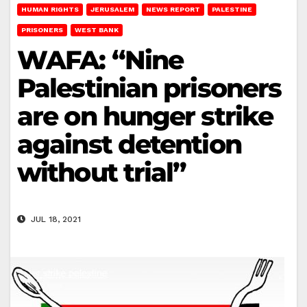
HUMAN RIGHTS
JERUSALEM
NEWS REPORT
PALESTINE
PRISONERS
WEST BANK
WAFA: “Nine
Palestinian prisoners
are on hunger strike
against detention
without trial”
JUL 18, 2021