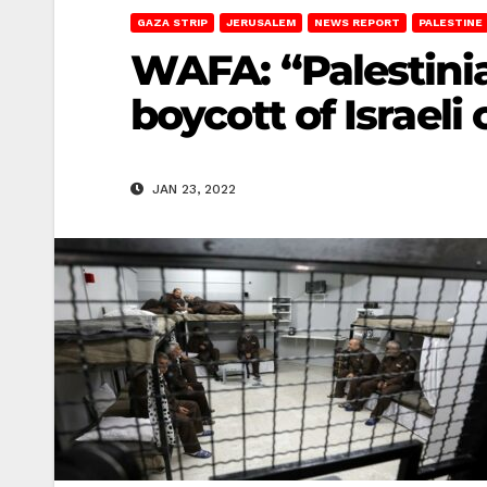
GAZA STRIP
JERUSALEM
NEWS REPORT
PALESTINE
WAFA: “Palestinia
boycott of Israeli
JAN 23, 2022