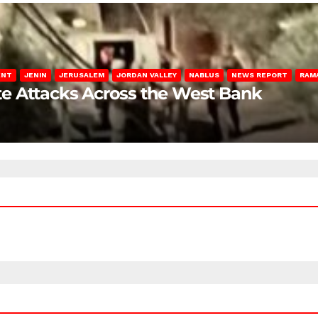
ENT
JENIN
JERUSALEM
JORDAN VALLEY
NABLUS
NEWS REPORT
RAM
late Attacks Across the West Bank