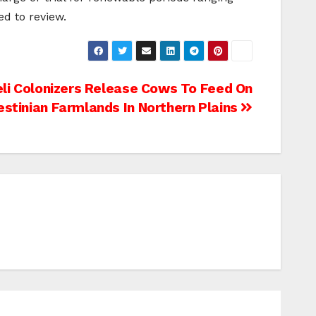
d to review.
eli Colonizers Release Cows To Feed On
estinian Farmlands In Northern Plains