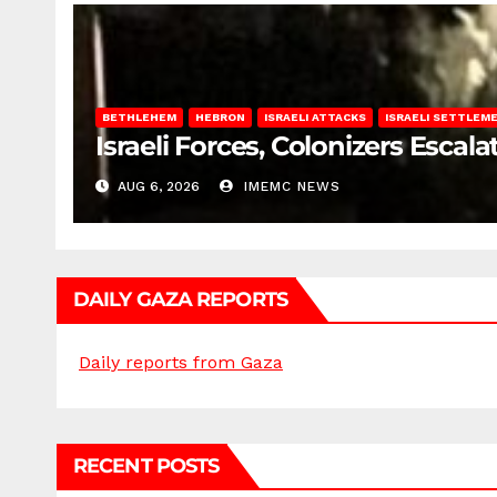
BETHLEHEM
HEBRON
ISRAELI ATTACKS
ISRAELI SETTLEM
Israeli Forces, Colonizers Esca
AUG 6, 2026
IMEMC NEWS
DAILY GAZA REPORTS
Daily reports from Gaza
RECENT POSTS