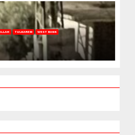
ALLAH
TULKAREM
WEST BANK