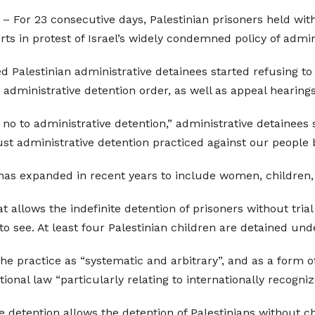
– For 23 consecutive days, Palestinian prisoners held withou
urts in protest of Israel’s widely condemned policy of admin
ed Palestinian administrative detainees started refusing to
 administrative detention order, as well as appeal hearing
no to administrative detention,” administrative detainees
ust administrative detention practiced against our people 
y has expanded in recent years to include women, children,
hat allows the indefinite detention of prisoners without tri
to see. At least four Palestinian children are detained un
he practice as “systematic and arbitrary”, and as a form of
ional law “particularly relating to internationally recognized
 detention allows the detention of Palestinians without ch