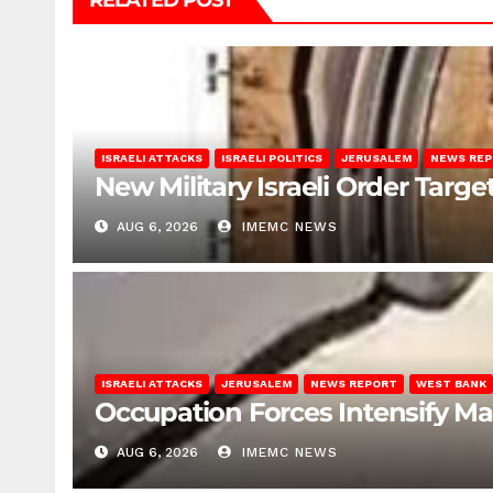
RELATED POST
ISRAELI ATTACKS
ISRAELI POLITICS
JERUSALEM
NEWS RE
New Military Israeli Order Targe
AUG 6, 2026
IMEMC NEWS
ISRAELI ATTACKS
JERUSALEM
NEWS REPORT
WEST BANK
Occupation Forces Intensify Ma
AUG 6, 2026
IMEMC NEWS