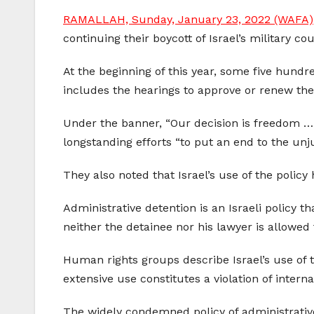
RAMALLAH, Sunday, January 23, 2022 (WAFA)
continuing their boycott of Israel’s military co
At the beginning of this year, some five hundr
includes the hearings to approve or renew the
Under the banner, “Our decision is freedom … 
longstanding efforts “to put an end to the unj
They also noted that Israel’s use of the polic
Administrative detention is an Israeli policy t
neither the detainee nor his lawyer is allowed 
Human rights groups describe Israel’s use of t
extensive use constitutes a violation of internat
The widely condemned policy of administrative