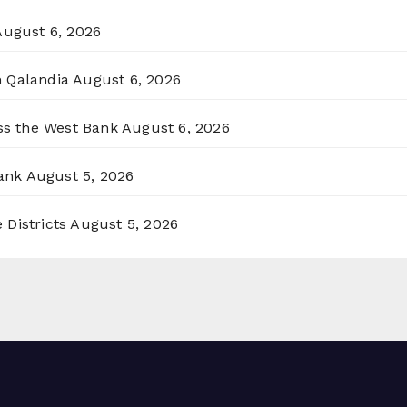
August 6, 2026
n Qalandia
August 6, 2026
oss the West Bank
August 6, 2026
ank
August 5, 2026
 Districts
August 5, 2026