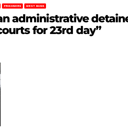
PRISONERS
WEST BANK
n administrative detain
 courts for 23rd day”