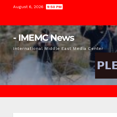
Skip
August 6, 2026
9:50 PM
to
content
- IMEMC News
International Middle East Media Center