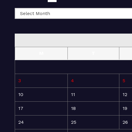
M
T
3
4
5
10
11
12
17
18
19
24
25
26