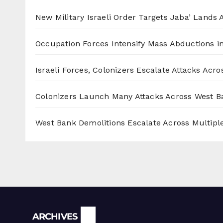
New Military Israeli Order Targets Jaba’ Lands
Occupation Forces Intensify Mass Abductions i
Israeli Forces, Colonizers Escalate Attacks Acr
Colonizers Launch Many Attacks Across West B
West Bank Demolitions Escalate Across Multiple
Archives
ARCHIVES