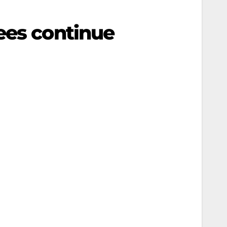
ees continue