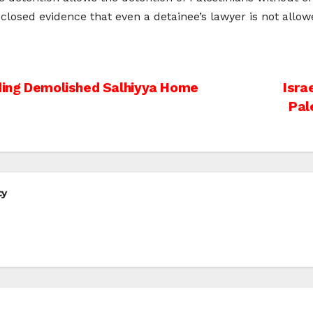
osed evidence that even a detainee’s lawyer is not allowe
lding Demolished Salhiyya Home
Isra
Pal
cy