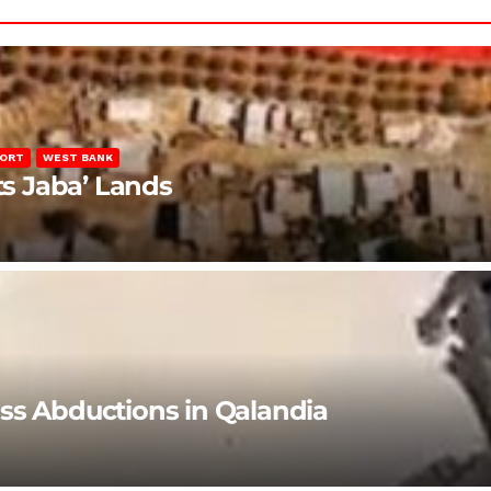
PORT
WEST BANK
ts Jaba’ Lands
ss Abductions in Qalandia