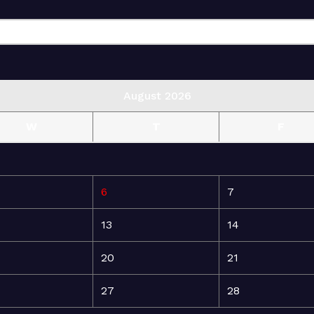
August 2026
W
T
F
6
7
13
14
20
21
27
28