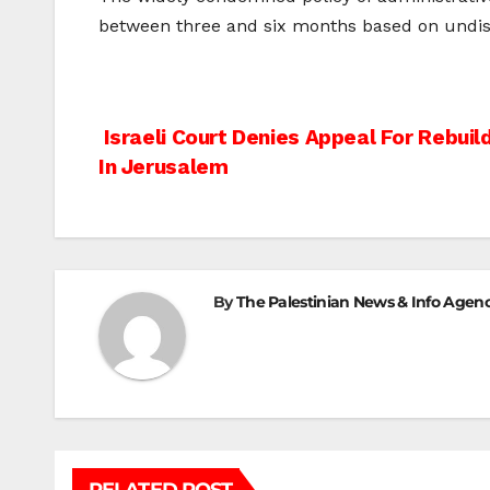
between three and six months based on undiscl
Post
Israeli Court Denies Appeal For Rebui
In Jerusalem
navigation
By
The Palestinian News & Info Agen