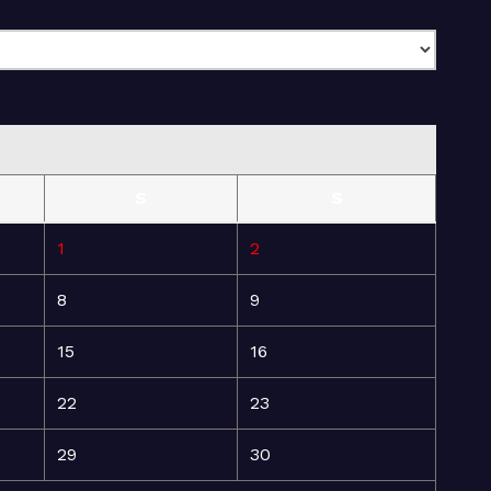
S
S
1
2
8
9
15
16
22
23
29
30