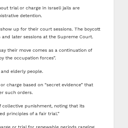
t trial or charge in Israeli jails are
istrative detention.
 show up for their court sessions. The boycott
s and later sessions at the Supreme Court.
 say their move comes as a continuation of
by the occupation forces”.
 and elderly people.
al or charge based on “secret evidence” that
der such orders.
 collective punishment, noting that its
 principles of a fair trial.”
arge or trial for renewable periods ranging