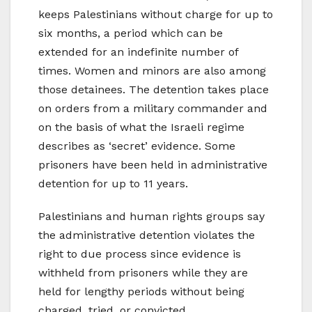
keeps Palestinians without charge for up to
six months, a period which can be
extended for an indefinite number of
times. Women and minors are also among
those detainees. The detention takes place
on orders from a military commander and
on the basis of what the Israeli regime
describes as ‘secret’ evidence. Some
prisoners have been held in administrative
detention for up to 11 years.
Palestinians and human rights groups say
the administrative detention violates the
right to due process since evidence is
withheld from prisoners while they are
held for lengthy periods without being
charged, tried, or convicted.