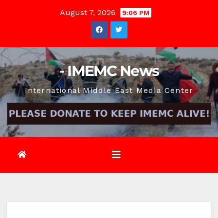
Skip
August 7, 2026
9:06 PM
to
content
- IMEMC News
International Middle East Media Center