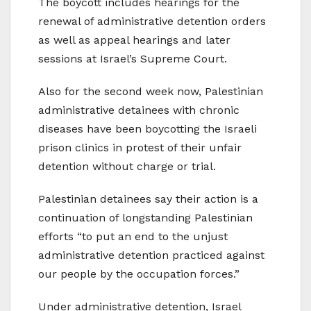
The boycott includes hearings for the
renewal of administrative detention orders
as well as appeal hearings and later
sessions at Israel’s Supreme Court.
Also for the second week now, Palestinian
administrative detainees with chronic
diseases have been boycotting the Israeli
prison clinics in protest of their unfair
detention without charge or trial.
Palestinian detainees say their action is a
continuation of longstanding Palestinian
efforts “to put an end to the unjust
administrative detention practiced against
our people by the occupation forces.”
Under administrative detention, Israel