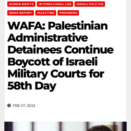
HUMAN RIGHTS
INTERNATIONAL LAW
ISRAELI POLITICS
NEWS REPORT
PALESTINE
PRISONERS
WAFA: Palestinian
Administrative
Detainees Continue
Boycott of Israeli
Military Courts for
58th Day
FEB 27, 2022