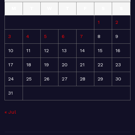
M
T
W
T
F
S
S
1
2
3
4
5
6
7
8
9
10
11
12
13
14
15
16
17
18
19
20
21
22
23
24
25
26
27
28
29
30
31
« Jul