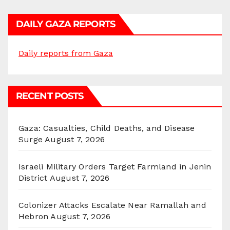
DAILY GAZA REPORTS
Daily reports from Gaza
RECENT POSTS
Gaza: Casualties, Child Deaths, and Disease
Surge
August 7, 2026
Israeli Military Orders Target Farmland in Jenin
District
August 7, 2026
Colonizer Attacks Escalate Near Ramallah and
Hebron
August 7, 2026