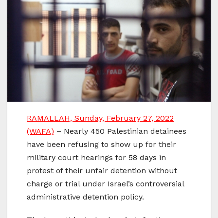
RAMALLAH, Sunday, February 27, 2022
(WAFA)
– Nearly 450 Palestinian detainees
have been refusing to show up for their
military court hearings for 58 days in
protest of their unfair detention without
charge or trial under Israel’s controversial
administrative detention policy.