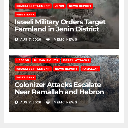
ISRAELI SETTLEMENT
JENIN
NEWS REPORT
WEST BANK
Israeli Military Orders Target
Farmland in Jenin District
AUG 7, 2026
IMEMC NEWS
HEBRON
HUMAN RIGHTS
ISRAELI ATTACKS
ISRAELI SETTLEMENT
NEWS REPORT
RAMALLAH
WEST BANK
Colonizer Attacks Escalate
Near Ramallah and Hebron
AUG 7, 2026
IMEMC NEWS