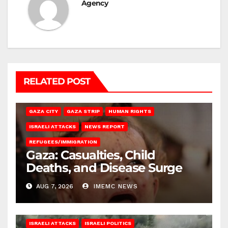
Agency
RELATED POST
GAZA CITY
GAZA STRIP
HUMAN RIGHTS
ISRAELI ATTACKS
NEWS REPORT
REFUGEES/IMMIGRATION
Gaza: Casualties, Child
Deaths, and Disease Surge
AUG 7, 2026
IMEMC NEWS
ISRAELI ATTACKS
ISRAELI POLITICS