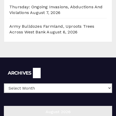
Thursday: Ongoing Invasions, Abductions And
Violations
August 7, 2026
Army Bulldozes Farmland, Uproots Trees
Across West Bank
August 6, 2026
Archives
ARCHIVES
August 2026