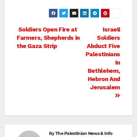
Post
Soldiers Open Fire at
Israeli
Farmers, Shepherds in
Soldiers
navigation
the Gaza Strip
Abduct Five
Palestinians
In
Bethlehem,
Hebron And
Jerusalem
By
The Palestinian News & Info