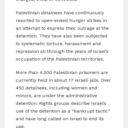
Palestinian detainees have continuously
resorted to open-ended hunger strikes in
an attempt to express their outrage at the
detention. They have also been subjected
to systematic torture, harassment and
repression all through the years of Israel’s
occupation of the Palestinian territories.
More than 4,500 Palestinian prisoners are
currently held in about 17 Israeli jails. Over
450 detainees, including women and
minors, are under the administrative
detention. Rights groups describe Israel’s
use of the detention as a “bankrupt tactic”
and have long called on Israel to end its
use.