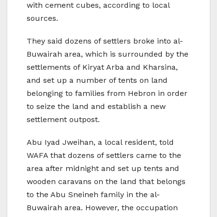
with cement cubes, according to local
sources.
They said dozens of settlers broke into al-
Buwairah area, which is surrounded by the
settlements of Kiryat Arba and Kharsina,
and set up a number of tents on land
belonging to families from Hebron in order
to seize the land and establish a new
settlement outpost.
Abu Iyad Jweihan, a local resident, told
WAFA that dozens of settlers came to the
area after midnight and set up tents and
wooden caravans on the land that belongs
to the Abu Sneineh family in the al-
Buwairah area. However, the occupation