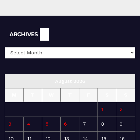
Archives
ARCHIVES
August 2026
M
T
W
T
F
S
S
1
2
3
4
5
6
7
8
9
10
11
12
13
14
15
16