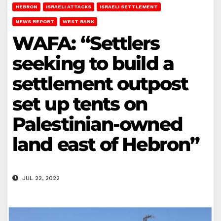
HEBRON
ISRAELI ATTACKS
ISRAELI SETTLEMENT
NEWS REPORT
WEST BANK
WAFA: “Settlers
seeking to build a
settlement outpost
set up tents on
Palestinian-owned
land east of Hebron”
JUL 22, 2022