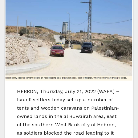
HEBRON, Thursday, July 21, 2022 (WAFA) –
Israeli settlers today set up a number of
tents and wooden caravans on Palestinian-
owned lands in the al Buwairah area, east
of the southern West Bank city of Hebron,
as soldiers blocked the road leading to it