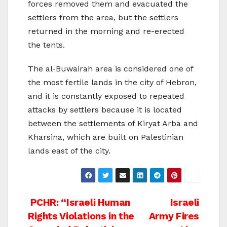
forces removed them and evacuated the
settlers from the area, but the settlers
returned in the morning and re-erected
the tents.
The al-Buwairah area is considered one of
the most fertile lands in the city of Hebron,
and it is constantly exposed to repeated
attacks by settlers because it is located
between the settlements of Kiryat Arba and
Kharsina, which are built on Palestinian
lands east of the city.
Post
PCHR: “Israeli Human
Israeli
Rights Violations in the
Army Fires
navigation