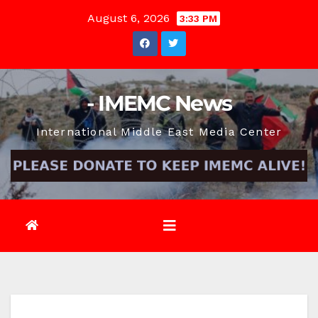
Skip
August 6, 2026
3:33 PM
to
content
- IMEMC News
International Middle East Media Center