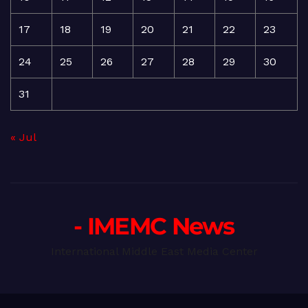
17
18
19
20
21
22
23
24
25
26
27
28
29
30
31
« Jul
- IMEMC News
International Middle East Media Center