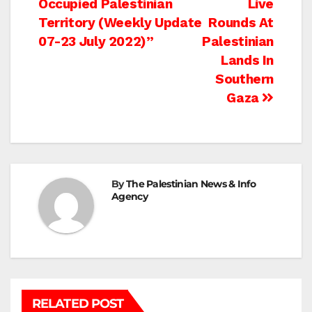
Occupied Palestinian
Live
Territory (Weekly Update
Rounds At
07-23 July 2022)”
Palestinian
Lands In
Southern
Gaza
By
The Palestinian News & Info
Agency
RELATED POST