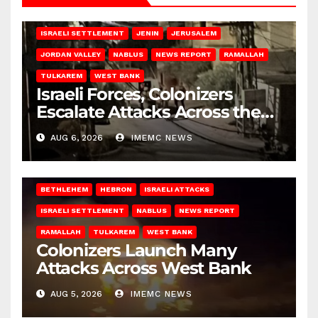
BETHLEHEM
HEBRON
ISRAELI ATTACKS
ISRAELI SETTLEMENT
JENIN
JERUSALEM
JORDAN VALLEY
NABLUS
NEWS REPORT
RAMALLAH
TULKAREM
WEST BANK
Israeli Forces, Colonizers
Escalate Attacks Across the
West Bank
AUG 6, 2026
IMEMC NEWS
BETHLEHEM
HEBRON
ISRAELI ATTACKS
ISRAELI SETTLEMENT
NABLUS
NEWS REPORT
RAMALLAH
TULKAREM
WEST BANK
Colonizers Launch Many
Attacks Across West Bank
AUG 5, 2026
IMEMC NEWS