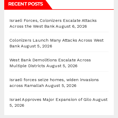
RECENT POSTS
Israeli Forces, Colonizers Escalate Attacks
Across the West Bank
August 6, 2026
Colonizers Launch Many Attacks Across West
Bank
August 5, 2026
West Bank Demolitions Escalate Across
Multiple Districts
August 5, 2026
Israeli forces seize homes, widen invasions
across Ramallah
August 5, 2026
Israel Approves Major Expansion of Gilo
August
5, 2026