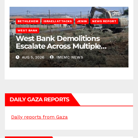
BETHLEHEM
ISRAELI ATTACKS
JENIN
NEWS REPORT
WEST BANK
West Bank Demolitions
Escalate Across Multiple
Districts
AUG 5, 2026
IMEMC NEWS
DAILY GAZA REPORTS
Daily reports from Gaza