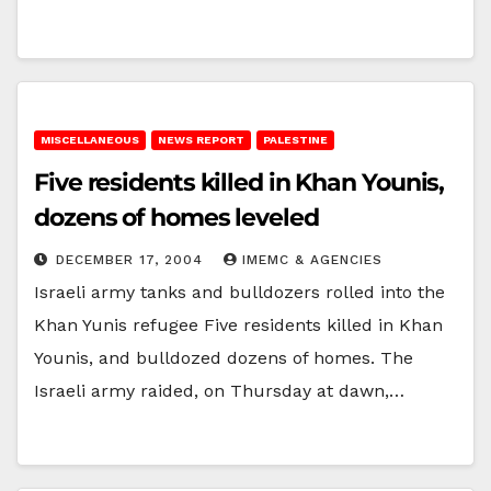
MISCELLANEOUS
NEWS REPORT
PALESTINE
Five residents killed in Khan Younis,
dozens of homes leveled
DECEMBER 17, 2004
IMEMC & AGENCIES
Israeli army tanks and bulldozers rolled into the
Khan Yunis refugee Five residents killed in Khan
Younis, and bulldozed dozens of homes. The
Israeli army raided, on Thursday at dawn,…