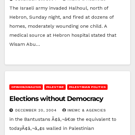
The Israeli army invaded Halhoul, north of
Hebron, Sunday night, and fired at dozens of
homes, moderately wounding one child. A
medical source at Hebron hospital stated that
Wisam Abu…
OPINION/ANALYSIS
PALESTINE
PALESTINIAN POLITICS
Elections without Democracy
DECEMBER 20, 2004
IMEMC & AGENCIES
in the Bantustans Ã¢â‚¬â€œ the equivalent to
todayÃ¢â‚¬â„¢s walled in Palestinian