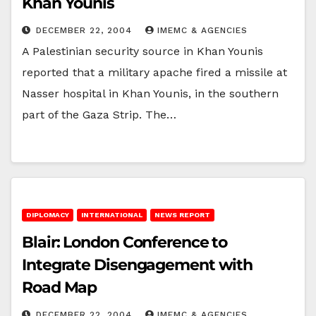
Khan Younis
DECEMBER 22, 2004
IMEMC & AGENCIES
A Palestinian security source in Khan Younis
reported that a military apache fired a missile at
Nasser hospital in Khan Younis, in the southern
part of the Gaza Strip. The…
DIPLOMACY
INTERNATIONAL
NEWS REPORT
Blair: London Conference to
Integrate Disengagement with
Road Map
DECEMBER 22, 2004
IMEMC & AGENCIES