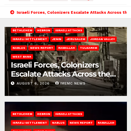
Israeli Forces, Colonizers Escalate Attacks Across th
BETHLEHEM
HEBRON
ISRAELI ATTACKS
ISRAELI SETTLEMENT
JENIN
JERUSALEM
JORDAN VALLEY
NABLUS
NEWS REPORT
RAMALLAH
TULKAREM
WEST BANK
Israeli Forces, Colonizers
Escalate Attacks Across the
West Bank
AUGUST 6, 2026
IMEMC NEWS
BETHLEHEM
HEBRON
ISRAELI ATTACKS
ISRAELI SETTLEMENT
NABLUS
NEWS REPORT
RAMALLAH