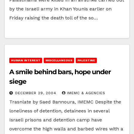
by the Israeli army in Khan Younis earlier on
Friday raising the death toll of the so…
HUMAN INTEREST
MISCELLANEOUS
PALESTINE
A smile behind bars, hope under
siege
DECEMBER 29, 2004
IMEMC & AGENCIES
Trasnlate by Saed Bannoura, IMEMC Despite the
loneliness of detention, detainees in several
Israeli prisons and detention camp have
overcome the high walls and barbed wires with a