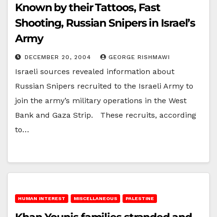
Known by their Tattoos, Fast
Shooting, Russian Snipers in Israel’s
Army
DECEMBER 20, 2004
GEORGE RISHMAWI
Israeli sources revealed information about
Russian Snipers recruited to the Israeli Army to
join the army’s military operations in the West
Bank and Gaza Strip. These recruits, according
to…
HUMAN INTEREST
MISCELLANEOUS
PALESTINE