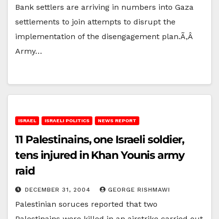
Bank settlers are arriving in numbers into Gaza
settlements to join attempts to disrupt the
implementation of the disengagement plan.Ã‚Â
Army…
ISRAEL
ISRAELI POLITICS
NEWS REPORT
11 Palestinains, one Israeli soldier,
tens injured in Khan Younis army
raid
DECEMBER 31, 2004
GEORGE RISHMAWI
Palestinian soruces reported that two
Palestinains were killed in an airstrike carried out