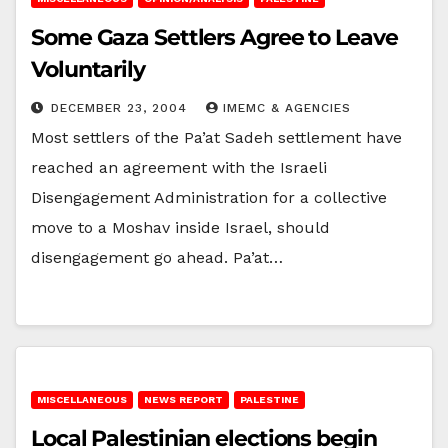
Some Gaza Settlers Agree to Leave
Voluntarily
DECEMBER 23, 2004
IMEMC & AGENCIES
Most settlers of the Pa’at Sadeh settlement have
reached an agreement with the Israeli
Disengagement Administration for a collective
move to a Moshav inside Israel, should
disengagement go ahead. Pa’at…
MISCELLANEOUS
NEWS REPORT
PALESTINE
Local Palestinian elections begin