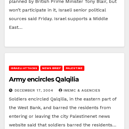
planned by British Prime Minister Tony Blair, but
won’t participate in it, Israeli senior political
sources said Friday. Israel supports a Middle
East…
ISRAELI ATTACKS
NEWS BRIEF
PALESTINE
Army encircles Qalqilia
DECEMBER 17, 2004
IMEMC & AGENCIES
Soldiers encircled Qalqilia, in the eastern part of
the West Bank, and barred the residents from
entering or leaving the city Palestinenet news
website said that soldiers barred the residents…