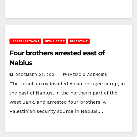
ISRAELI ATTACKS
NEWS BRIEF
PALESTINE
Four brothers arrested east of
Nablus
DECEMBER 22, 2004
IMEMC & AGENCIES
The Israeli army invaded Askar refugee camp, in
the east of Nablus, in the northern part of the
West Bank, and arrested four brothers. A
Palestinian security source in Nablus,…