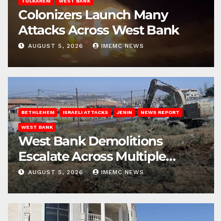
TULKAREM
WEST BANK
Colonizers Launch Many
Attacks Across West Bank
AUGUST 5, 2026
IMEMC NEWS
BETHLEHEM
ISRAELI ATTACKS
JENIN
NEWS REPORT
WEST BANK
West Bank Demolitions
Escalate Across Multiple
Districts
AUGUST 5, 2026
IMEMC NEWS