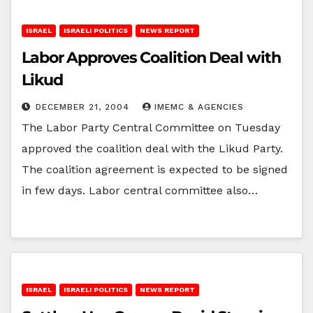
ISRAEL
ISRAELI POLITICS
NEWS REPORT
Labor Approves Coalition Deal with
Likud
DECEMBER 21, 2004
IMEMC & AGENCIES
The Labor Party Central Committee on Tuesday
approved the coalition deal with the Likud Party.
The coalition agreement is expected to be signed
in few days. Labor central committee also…
ISRAEL
ISRAELI POLITICS
NEWS REPORT