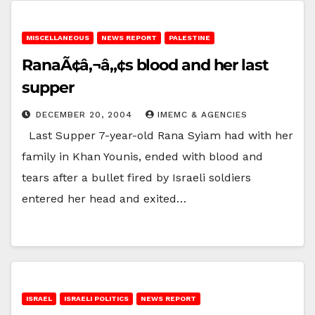
MISCELLANEOUS
NEWS REPORT
PALESTINE
RanaÃ¢â‚¬â„¢s blood and her last
supper
DECEMBER 20, 2004
IMEMC & AGENCIES
Last Supper 7-year-old Rana Syiam had with her
family in Khan Younis, ended with blood and
tears after a bullet fired by Israeli soldiers
entered her head and exited…
ISRAEL
ISRAELI POLITICS
NEWS REPORT