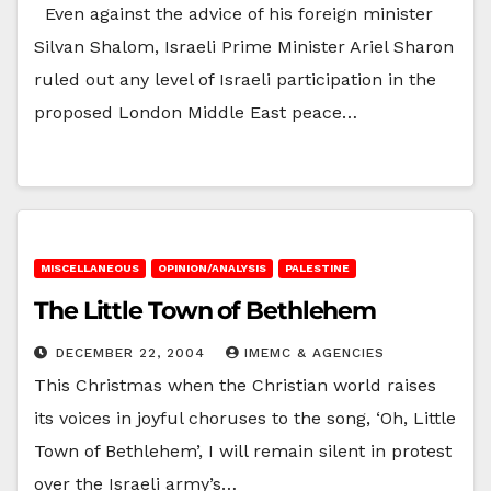
Even against the advice of his foreign minister
Silvan Shalom, Israeli Prime Minister Ariel Sharon
ruled out any level of Israeli participation in the
proposed London Middle East peace…
MISCELLANEOUS
OPINION/ANALYSIS
PALESTINE
The Little Town of Bethlehem
DECEMBER 22, 2004
IMEMC & AGENCIES
This Christmas when the Christian world raises
its voices in joyful choruses to the song, ‘Oh, Little
Town of Bethlehem’, I will remain silent in protest
over the Israeli army’s…