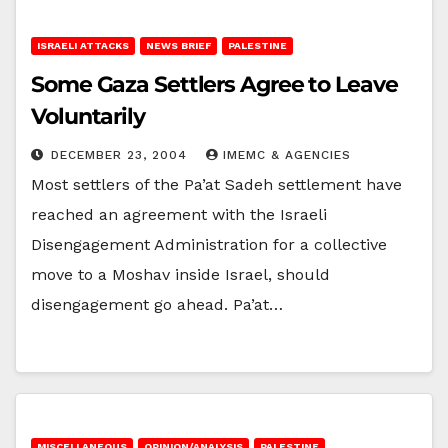
ISRAELI ATTACKS
NEWS BRIEF
PALESTINE
Some Gaza Settlers Agree to Leave
Voluntarily
DECEMBER 23, 2004
IMEMC & AGENCIES
Most settlers of the Pa’at Sadeh settlement have
reached an agreement with the Israeli
Disengagement Administration for a collective
move to a Moshav inside Israel, should
disengagement go ahead. Pa’at…
MISCELLANEOUS
OPINION/ANALYSIS
PALESTINE