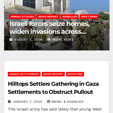
ISRAELI ATTACKS
NEWS REPORT
RAMALLAH
WEST BANK
Israeli forces seize homes,
widen invasions across
Ramallah
AUGUST 5, 2026
IMEMC NEWS
ISRAELI SETTLEMENT
NEWS REPORT
PALESTINE
Hilltops Settlers Gathering in Gaza
Settlements to Obstruct Pullout
JANUARY 2, 2005
IMEMC & AGENCIES
The Israeli army has said lately that young West