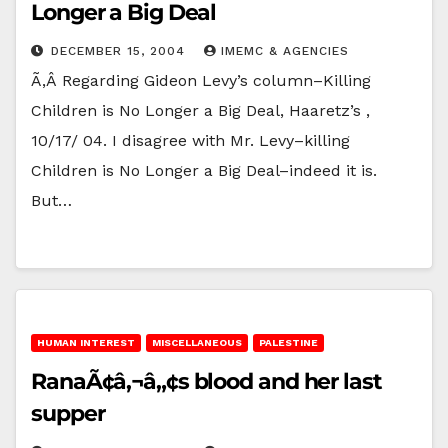
Longer a Big Deal
DECEMBER 15, 2004
IMEMC & AGENCIES
Ã‚Â Regarding Gideon Levy’s column–Killing
Children is No Longer a Big Deal, Haaretz’s ,
10/17/ 04. I disagree with Mr. Levy–killing
Children is No Longer a Big Deal–indeed it is.
But…
HUMAN INTEREST
MISCELLANEOUS
PALESTINE
RanaÃ¢â‚¬â„¢s blood and her last
supper