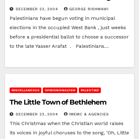
DECEMBER 23, 2004
GEORGE RISHMAWI
Palestinians have begun voting in municipal
elections in the occupied West Bank , just weeks
before a presidential ballot to choose a successor
to the late Yasser Arafat . Palestinians…
MISCELLANEOUS
OPINION/ANALYSIS
PALESTINE
The Little Town of Bethlehem
DECEMBER 23, 2004
IMEMC & AGENCIES
This Christmas when the Christian world raises
its voices in joyful choruses to the song, ‘Oh, Little