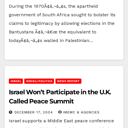
During the 1970Ã¢â‚¬â„¢s, the apartheid
government of South Africa sought to bolster its
claims to legitimacy by allowing elections in the
Bantustans Ã¢â‚¬â€œ the equivalent to
todayÃ¢â‚¬â„¢s walled in Palestinian…
ISRAEL
ISRAELI POLITICS
NEWS REPORT
Israel Won’t Participate in the U.K.
Called Peace Summit
DECEMBER 17, 2004
IMEMC & AGENCIES
Israel supports a Middle East peace conference