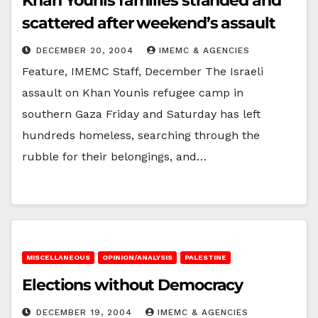
Khan Younis families stranded and
scattered after weekend’s assault
DECEMBER 20, 2004
IMEMC & AGENCIES
Feature, IMEMC Staff, December The Israeli
assault on Khan Younis refugee camp in
southern Gaza Friday and Saturday has left
hundreds homeless, searching through the
rubble for their belongings, and…
MISCELLANEOUS
OPINION/ANALYSIS
PALESTINE
Elections without Democracy
DECEMBER 19, 2004
IMEMC & AGENCIES