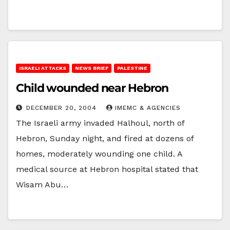
ISRAELI ATTACKS
NEWS BRIEF
PALESTINE
Child wounded near Hebron
DECEMBER 20, 2004
IMEMC & AGENCIES
The Israeli army invaded Halhoul, north of
Hebron, Sunday night, and fired at dozens of
homes, moderately wounding one child. A
medical source at Hebron hospital stated that
Wisam Abu…