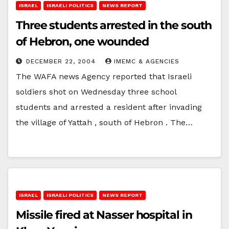
ISRAEL
ISRAELI POLITICS
NEWS REPORT
Three students arrested in the south
of Hebron, one wounded
DECEMBER 22, 2004
IMEMC & AGENCIES
The WAFA news Agency reported that Israeli
soldiers shot on Wednesday three school
students and arrested a resident after invading
the village of Yattah , south of Hebron . The…
ISRAEL
ISRAELI POLITICS
NEWS REPORT
Missile fired at Nasser hospital in