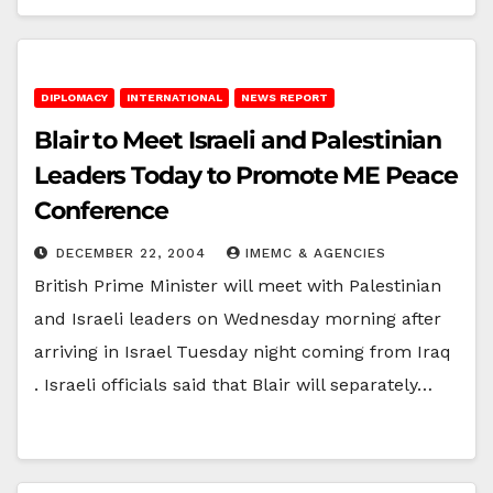
DIPLOMACY
INTERNATIONAL
NEWS REPORT
Blair to Meet Israeli and Palestinian
Leaders Today to Promote ME Peace
Conference
DECEMBER 22, 2004
IMEMC & AGENCIES
British Prime Minister will meet with Palestinian
and Israeli leaders on Wednesday morning after
arriving in Israel Tuesday night coming from Iraq
. Israeli officials said that Blair will separately…