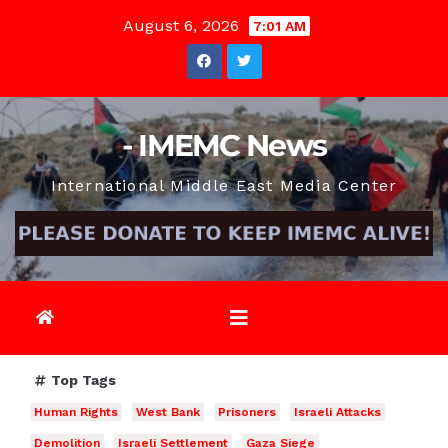
Skip
August 6, 2026
7:01 AM
to
content
- IMEMC News
International Middle East Media Center
Top Tags
Human Rights
West Bank
Prisoners
Israeli Attacks
Demolition
Israeli Settlement
Gaza Siege