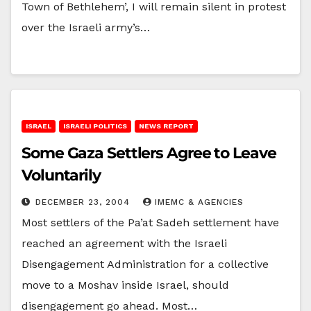
Town of Bethlehem’, I will remain silent in protest
over the Israeli army’s…
ISRAEL
ISRAELI POLITICS
NEWS REPORT
Some Gaza Settlers Agree to Leave
Voluntarily
DECEMBER 23, 2004
IMEMC & AGENCIES
Most settlers of the Pa’at Sadeh settlement have
reached an agreement with the Israeli
Disengagement Administration for a collective
move to a Moshav inside Israel, should
disengagement go ahead. Most…