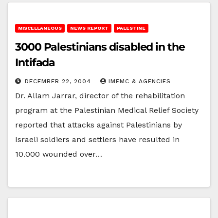
MISCELLANEOUS
NEWS REPORT
PALESTINE
3000 Palestinians disabled in the
Intifada
DECEMBER 22, 2004
IMEMC & AGENCIES
Dr. Allam Jarrar, director of the rehabilitation
program at the Palestinian Medical Relief Society
reported that attacks against Palestinians by
Israeli soldiers and settlers have resulted in
10.000 wounded over…