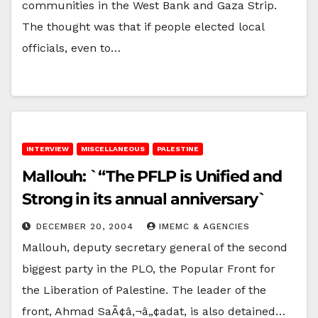
communities in the West Bank and Gaza Strip.
The thought was that if people elected local
officials, even to…
INTERVIEW
MISCELLANEOUS
PALESTINE
Mallouh: `“The PFLP is Unified and
Strong in its annual anniversary`
DECEMBER 20, 2004
IMEMC & AGENCIES
Mallouh, deputy secretary general of the second
biggest party in the PLO, the Popular Front for
the Liberation of Palestine. The leader of the
front, Ahmad SaÃ¢â‚¬â„¢adat, is also detained…