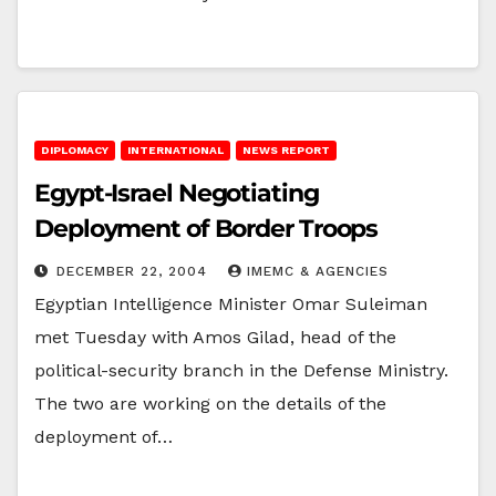
DIPLOMACY
INTERNATIONAL
NEWS REPORT
Egypt-Israel Negotiating
Deployment of Border Troops
DECEMBER 22, 2004
IMEMC & AGENCIES
Egyptian Intelligence Minister Omar Suleiman
met Tuesday with Amos Gilad, head of the
political-security branch in the Defense Ministry.
The two are working on the details of the
deployment of…