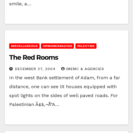
smile, a…
MISCELLANEOUS
OPINION/ANALYSIS
PALESTINE
The Red Rooms
DECEMBER 27, 2004
IMEMC & AGENCIES
In the west Bank settlement of Adam, from a far
distance, one can see lit houses equipped with
spot lights on the sides of well paved roads. For
Palestinian Ã¢â‚¬Å“A…