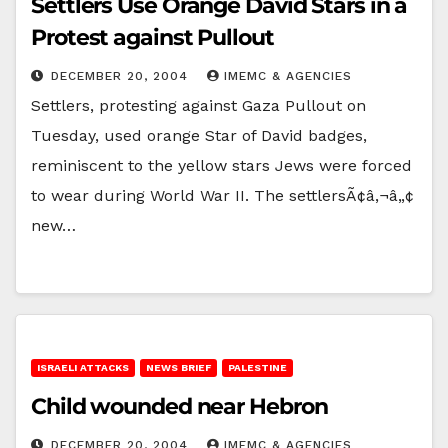
Settlers Use Orange David Stars in a
Protest against Pullout
DECEMBER 20, 2004
IMEMC & AGENCIES
Settlers, protesting against Gaza Pullout on
Tuesday, used orange Star of David badges,
reminiscent to the yellow stars Jews were forced
to wear during World War II. The settlersÃ¢â‚¬â„¢
new…
ISRAELI ATTACKS
NEWS BRIEF
PALESTINE
Child wounded near Hebron
DECEMBER 20, 2004
IMEMC & AGENCIES