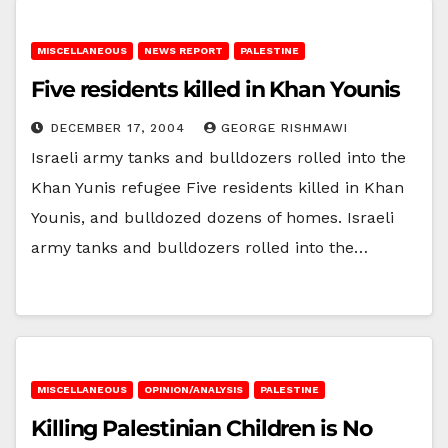
MISCELLANEOUS
NEWS REPORT
PALESTINE
Five residents killed in Khan Younis
DECEMBER 17, 2004
GEORGE RISHMAWI
Israeli army tanks and bulldozers rolled into the
Khan Yunis refugee Five residents killed in Khan
Younis, and bulldozed dozens of homes. Israeli
army tanks and bulldozers rolled into the…
MISCELLANEOUS
OPINION/ANALYSIS
PALESTINE
Killing Palestinian Children is No