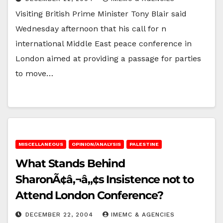
Visiting British Prime Minister Tony Blair said
Wednesday afternoon that his call for n
international Middle East peace conference in
London aimed at providing a passage for parties
to move…
MISCELLANEOUS
OPINION/ANALYSIS
PALESTINE
What Stands Behind
SharonÃ¢â‚¬â„¢s Insistence not to
Attend London Conference?
DECEMBER 22, 2004
IMEMC & AGENCIES