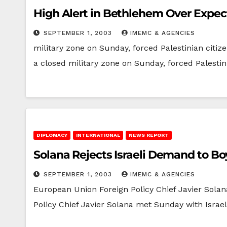
High Alert in Bethlehem Over Expect
SEPTEMBER 1, 2003
IMEMC & AGENCIES
military zone on Sunday, forced Palestinian citi
a closed military zone on Sunday, forced Palesti
DIPLOMACY
INTERNATIONAL
NEWS REPORT
Solana Rejects Israeli Demand to Boyc
SEPTEMBER 1, 2003
IMEMC & AGENCIES
European Union Foreign Policy Chief Javier Sol
Policy Chief Javier Solana met Sunday with Israe