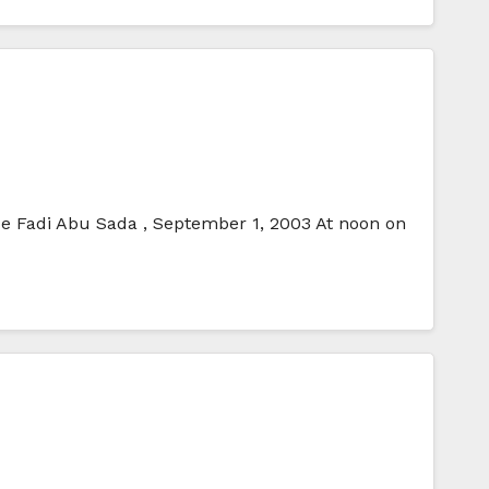
ice Fadi Abu Sada , September 1, 2003 At noon on