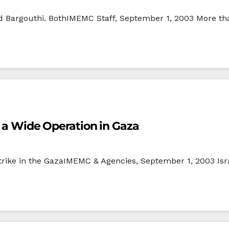
d Bargouthi. BothIMEMC Staff, September 1, 2003 More tha
or a Wide Operation in Gaza
trike in the GazaIMEMC & Agencies, September 1, 2003 Isra