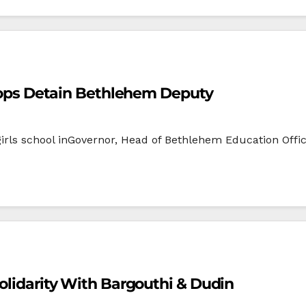
Troops Detain Bethlehem Deputy
 girls school inGovernor, Head of Bethlehem Education Off
Solidarity With Bargouthi & Dudin