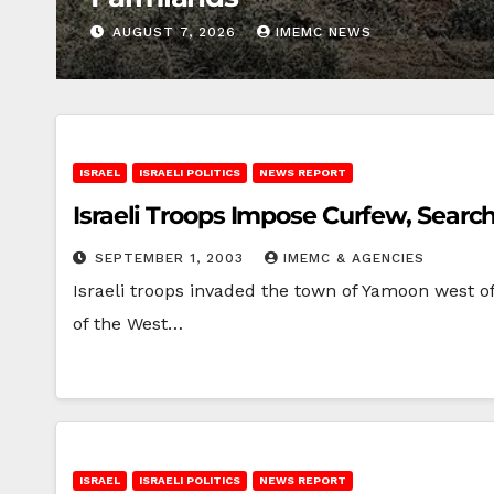
AUGUST 7, 2026
IMEMC NEWS
ISRAEL
ISRAELI POLITICS
NEWS REPORT
Israeli Troops Impose Curfew, Sear
SEPTEMBER 1, 2003
IMEMC & AGENCIES
Israeli troops invaded the town of Yamoon west o
of the West…
ISRAEL
ISRAELI POLITICS
NEWS REPORT