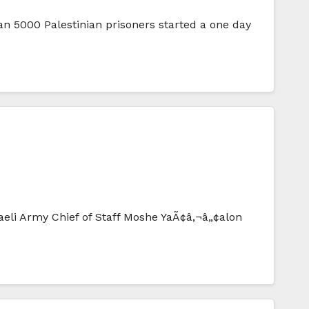
n 5000 Palestinian prisoners started a one day
eli Army Chief of Staff Moshe YaÃ¢â‚¬â„¢alon