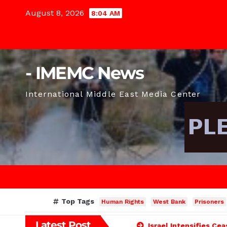
Skip
August 8, 2026
8:04 AM
to
content
- IMEMC News
International Middle East Media Center
Top Tags
Human Rights
West Bank
Prisoners
Latest Post
Israel Intensifies Ce