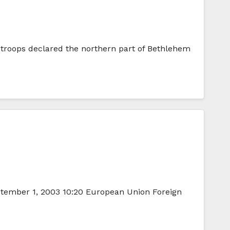
i troops declared the northern part of Bethlehem
ptember 1, 2003 10:20 European Union Foreign