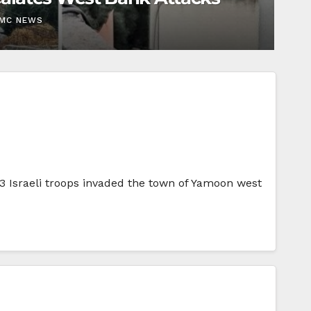
EMC NEWS
03 Israeli troops invaded the town of Yamoon west