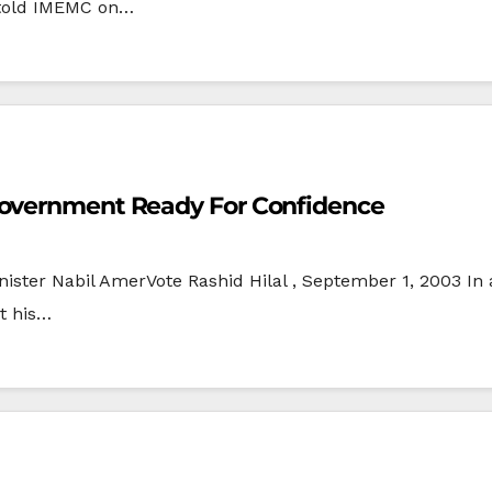
 told IMEMC on…
Government Ready For Confidence
nister Nabil AmerVote Rashid Hilal , September 1, 2003 In
t his…