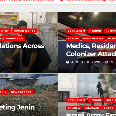
 STRIP
HUMAN RIGHTS
BETHLEHEM
HEBRON
HUMAN
ES/IMMIGRATION
NABLUS
NEWS REPORT
RAMA
olations Across
Medics, Residen
Colonizer Attac
AUGUST 8, 2026
IM
ENIN
NEWS REPORT
BETHLEHEM
HEBRON
ISRAEL
eting Jenin
QALQILIA
RAMALLAH
TUBAS
Israeli Army Es