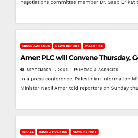
negotiations committee member Dr. Saeb Erikat
MISCELLANEOUS
NEWS REPORT
PALESTINE
Amer: PLC will Convene Thursday, 
SEPTEMBER 1, 2003
IMEMC & AGENCIES
In a press conference, Palestinian Information Mi
Minister Nabil Amer told reporters on Sunday tha
ISRAEL
ISRAELI POLITICS
NEWS REPORT