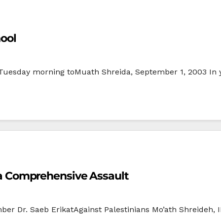
hool
 Tuesday morning toMuath Shreida, September 1, 2003 In yet
of a Comprehensive Assault
er Dr. Saeb ErikatAgainst Palestinians Mo’ath Shreideh,