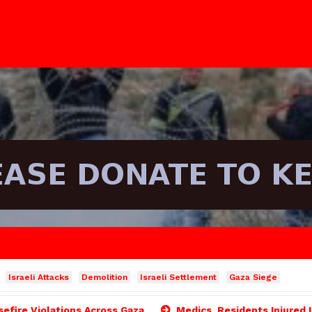
Israeli Attacks
Demolition
Israeli Settlement
Gaza Siege
asefire Violations Across Gaza
Medics, Residents Injured 