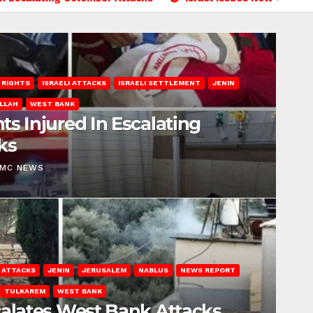
 RIGHTS
ISRAELI ATTACKS
ISRAELI SETTLEMENT
JENIN
LLAH
WEST BANK
ts Injured In Escalating
ks
EMC NEWS
I ATTACKS
JENIN
JERUSALEM
NABLUS
NEWS REPORT
TULKAREM
WEST BANK
calates West Bank Attacks