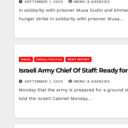
SEPTEMBER 1, 2003
IMEMC & AGENCIES
in solidarity with prisoner Musa Dudin and Ahme
hunger strike in solidarity with prisoner Musa…
ISRAEL
ISRAELI POLITICS
NEWS REPORT
Israeli Army Chief Of Staff: Ready f
SEPTEMBER 1, 2003
IMEMC & AGENCIES
Monday that the army is prepared for a ground s
told the Israeli Cabinet Monday…