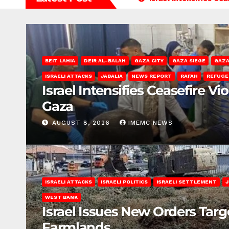
BEIT LAHIA
DEIR AL-BALAH
GAZA CITY
GAZA SIEGE
GAZA
ISRAELI ATTACKS
JABALIA
NEWS REPORT
RAFAH
REFUGE
Israel Intensifies Ceasefire Vi
Gaza
AUGUST 8, 2026
IMEMC NEWS
ISRAELI ATTACKS
ISRAELI POLITICS
ISRAELI SETTLEMENT
J
WEST BANK
Israel Issues New Orders Targ
Farmlands