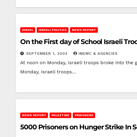
ISRAEL
ISRAELI POLITICS
NEWS REPORT
On the First day of School Israeli 
SEPTEMBER 1, 2003
IMEMC & AGENCIES
At noon on Monday, Israeli troops broke into the
Monday, Israeli troops…
NEWS REPORT
PALESTINE
PRISONERS
5000 Prisoners on Hunger Strike In 