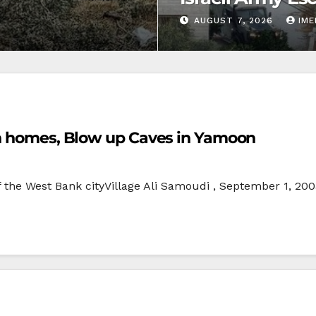
AUGUST 7, 2026
IM
ch homes, Blow up Caves in Yamoon
f the West Bank cityVillage Ali Samoudi , September 1, 20