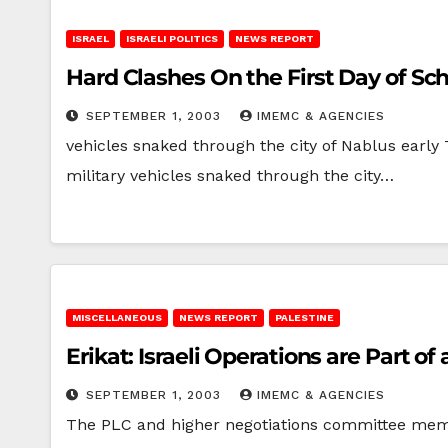
ISRAEL
ISRAELI POLITICS
NEWS REPORT
Hard Clashes On the First Day of Sc
SEPTEMBER 1, 2003
IMEMC & AGENCIES
vehicles snaked through the city of Nablus early
military vehicles snaked through the city…
MISCELLANEOUS
NEWS REPORT
PALESTINE
Erikat: Israeli Operations are Part 
SEPTEMBER 1, 2003
IMEMC & AGENCIES
The PLC and higher negotiations committee memb