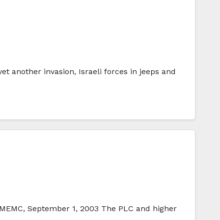
 another invasion, Israeli forces in jeeps and
 IMEMC, September 1, 2003 The PLC and higher