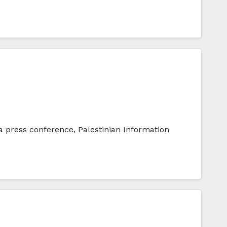
 a press conference, Palestinian Information