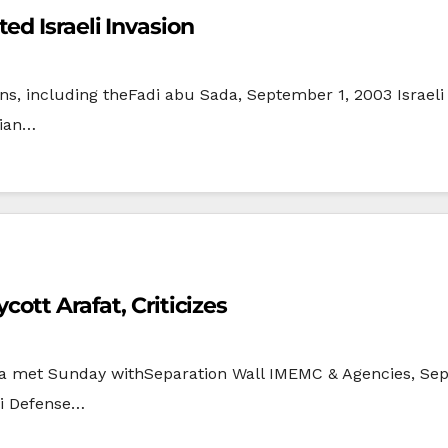
ed Israeli Invasion
zens, including theFadi abu Sada, September 1, 2003 Israel
nian…
ott Arafat, Criticizes
ana met Sunday withSeparation Wall IMEMC & Agencies, Se
li Defense…