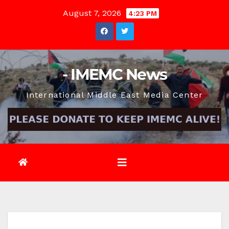
Skip
August 7, 2026
4:23 PM
to
content
- IMEMC News
International Middle East Media Center