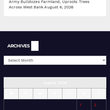
Army Bulldozes Farmland, Uproots Trees
Across West Bank
August 6, 2026
Archives
ARCHIVES
August 2026
M
T
W
T
F
S
S
1
2