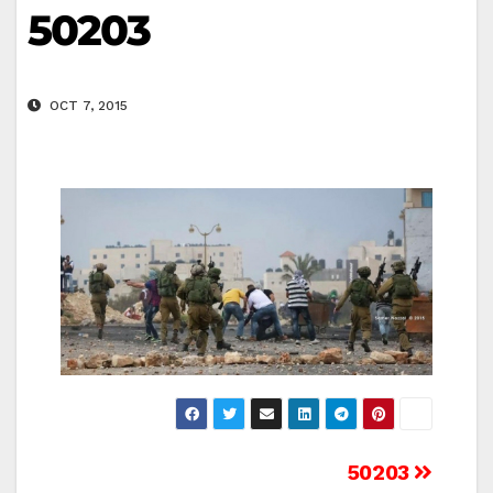
50203
OCT 7, 2015
Post
50203