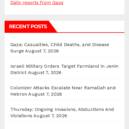
Daily reports from Gaza
RECENT POSTS
Gaza: Casualties, Child Deaths, and Disease
Surge
August 7, 2026
Israeli Military Orders Target Farmland in Jenin
District
August 7, 2026
Colonizer Attacks Escalate Near Ramallah and
Hebron
August 7, 2026
Thursday: Ongoing Invasions, Abductions And
Violations
August 7, 2026