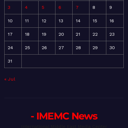
3
4
5
6
7
8
9
10
11
12
13
14
15
16
17
18
19
20
21
22
23
24
25
26
27
28
29
30
31
« Jul
- IMEMC News
International Middle East Media Center