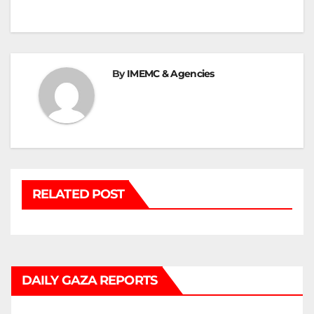
navigation
By
IMEMC & Agencies
RELATED POST
DAILY GAZA REPORTS