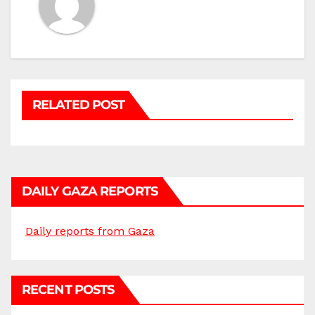
RELATED POST
DAILY GAZA REPORTS
Daily reports from Gaza
RECENT POSTS