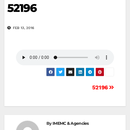
52196
FEB 13, 2016
Post
52196
navigation
By
IMEMC & Agencies