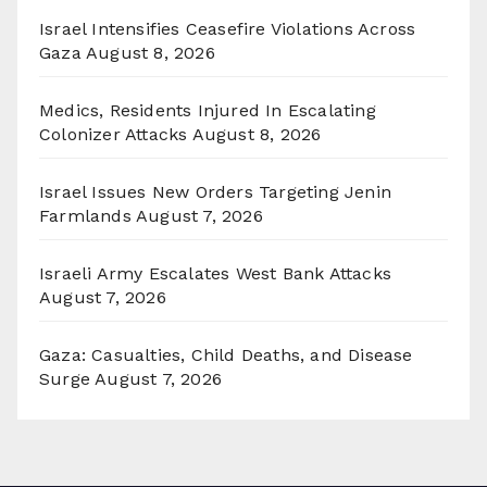
Israel Intensifies Ceasefire Violations Across
Gaza
August 8, 2026
Medics, Residents Injured In Escalating
Colonizer Attacks
August 8, 2026
Israel Issues New Orders Targeting Jenin
Farmlands
August 7, 2026
Israeli Army Escalates West Bank Attacks
August 7, 2026
Gaza: Casualties, Child Deaths, and Disease
Surge
August 7, 2026