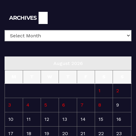
Archives
ARCHIVES
August 2026
M
T
W
T
F
S
S
1
2
3
4
5
6
7
8
9
10
11
12
13
14
15
16
17
18
19
20
21
22
23