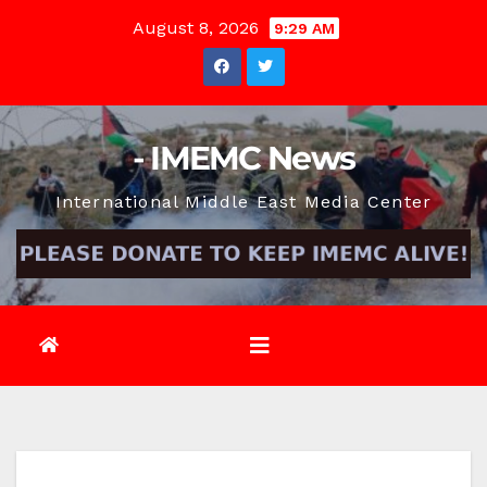
Skip
August 8, 2026
9:29 AM
to
content
- IMEMC News
International Middle East Media Center