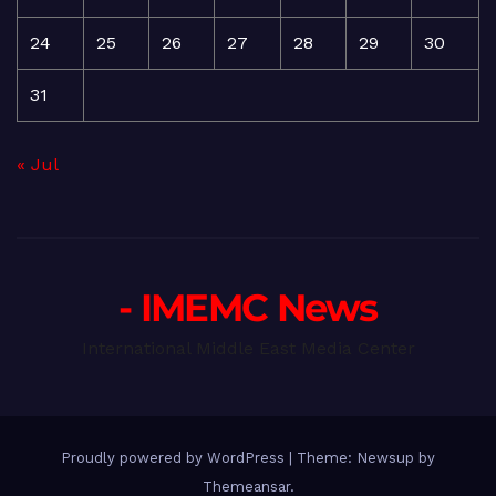
24
25
26
27
28
29
30
31
« Jul
- IMEMC News
International Middle East Media Center
Proudly powered by WordPress
|
Theme: Newsup by
Themeansar
.