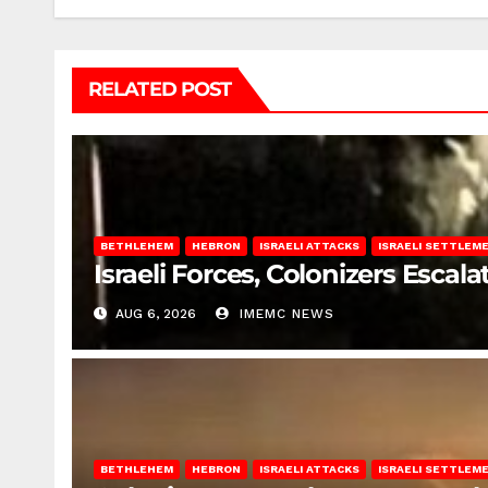
RELATED POST
BETHLEHEM
HEBRON
ISRAELI ATTACKS
ISRAELI SETTLEM
Israeli Forces, Colonizers Esca
AUG 6, 2026
IMEMC NEWS
BETHLEHEM
HEBRON
ISRAELI ATTACKS
ISRAELI SETTLEM