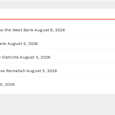
oss the West Bank
August 6, 2026
ank
August 5, 2026
 Districts
August 5, 2026
ross Ramallah
August 5, 2026
5, 2026