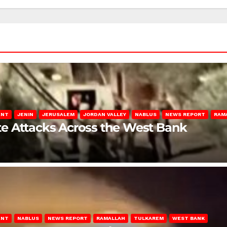
ENT
JENIN
JERUSALEM
JORDAN VALLEY
NABLUS
NEWS REPORT
RAM
late Attacks Across the West Bank
ENT
NABLUS
NEWS REPORT
RAMALLAH
TULKAREM
WEST BANK