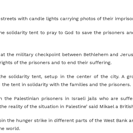
treets with candle lights carrying photos of their imprison
e solidarity tent to pray to God to save the prisoners an
t the military checkpoint between Bethlehem and Jerus
rights of the prisoners and to end their suffering.
he solidarity tent, setup in the center of the city. A gr
 the tent in solidarity with the families and the prisoners.
 the Palestinian prisoners in Israeli jails who are suffe
eality of the situation in Palestine’ said Mikael a British
oin the hunger strike in different parts of the West Bank a
he world.