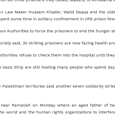
nian Law Maker Hussam Khader, Walid Daqqa and the old
 spent some time in solitary confinement in Ofik prison few
son Authorities to force the prisoners to end the hunger st
Society said, 30 striking prisoners are now facing health 
uthorities refuse to check them into the hospital until they
the Gaza Strip are still hosting many people who spend da
alestinian territories said another seven solidarity stri
eh near Ramallah on Monday where an aged father of tw
the world and the human rights organizations to interfer