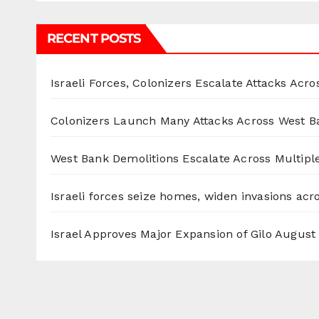
RECENT POSTS
Israeli Forces, Colonizers Escalate Attacks Acr
Colonizers Launch Many Attacks Across West B
West Bank Demolitions Escalate Across Multiple
Israeli forces seize homes, widen invasions ac
Israel Approves Major Expansion of Gilo
August 