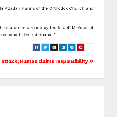
te Attallah Hanna of the Orthodox Church and
 the statements made by the Israeli Minister of
t respond to their demands.’
s attack, Hamas claims responsibility