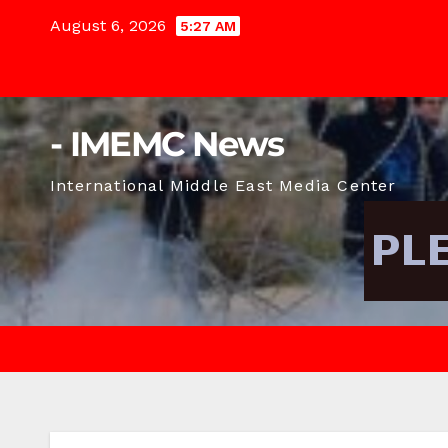
Skip
August 6, 2026
5:27 AM
to
content
- IMEMC News
International Middle East Media Center