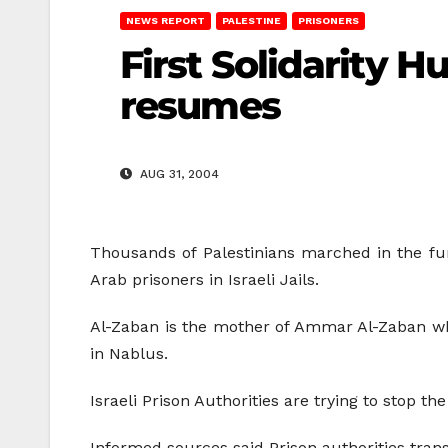
NEWS REPORT
PALESTINE
PRISONERS
First Solidarity H
resumes
AUG 31, 2004
Thousands of Palestinians marched in the fune
Arab prisoners in Israeli Jails.
Al-Zaban is the mother of Ammar Al-Zaban who i
in Nablus.
Israeli Prison Authorities are trying to stop th
Informed sources said Prison authorities trans