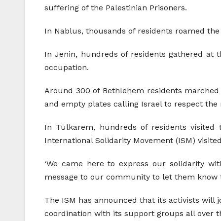
suffering of the Palestinian Prisoners.
In Nablus, thousands of residents roamed the s
In Jenin, hundreds of residents gathered at th
occupation.
Around 300 of Bethlehem residents marched a
and empty plates calling Israel to respect the 
In Tulkarem, hundreds of residents visited t
International Solidarity Movement (ISM) visited
‘We came here to express our solidarity with
message to our community to let them know the r
The ISM has announced that its activists will j
coordination with its support groups all over t