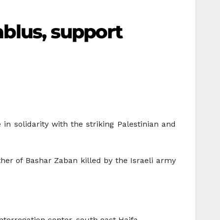
Nablus, support
n solidarity with the striking Palestinian and
ther of Bashar Zaban killed by the Israeli army
nterrogation center, south east Haifa.