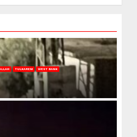
ALLAH
TULKAREM
WEST BANK