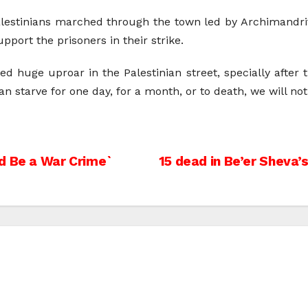
Palestinians marched through the town led by Archimandri
port the prisoners in their strike.
ed huge uproar in the Palestinian street, specially after
an starve for one day, for a month, or to death, we will no
d Be a War Crime`
15 dead in Be’er Sheva’