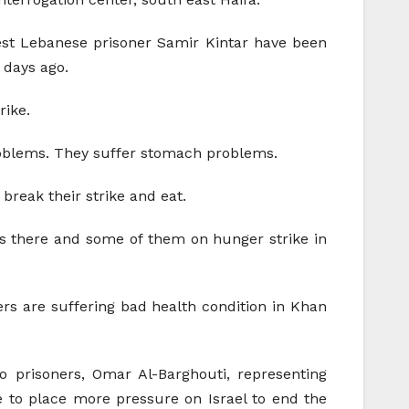
est Lebanese prisoner Samir Kintar have been
 days ago.
rike.
problems. They suffer stomach problems.
 break their strike and eat.
ys there and some of them on hunger strike in
kers are suffering bad health condition in Khan
o prisoners, Omar Al-Barghouti, representing
e to place more pressure on Israel to end the