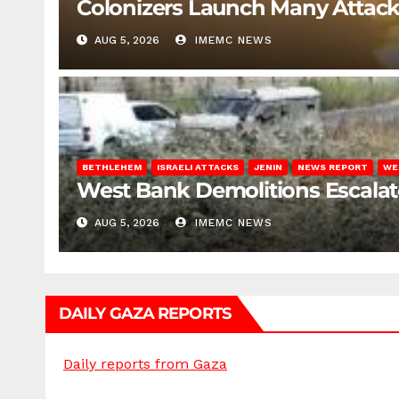
Colonizers Launch Many Attac
AUG 5, 2026
IMEMC NEWS
BETHLEHEM
ISRAELI ATTACKS
JENIN
NEWS REPORT
WE
West Bank Demolitions Escalate 
AUG 5, 2026
IMEMC NEWS
DAILY GAZA REPORTS
Daily reports from Gaza