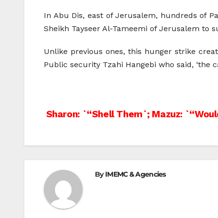
In Abu Dis, east of Jerusalem, hundreds of 
Sheikh Tayseer Al-Tameemi of Jerusalem to sup
Unlike previous ones, this hunger strike creat
Public security Tzahi Hangebi who said, ‘the c
Post
Sharon: `“Shell Them`; Mazuz: `“Woul
navigation
By
IMEMC & Agencies