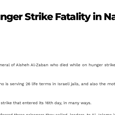
unger Strike Fatality in 
ral of Aisheh Al-Zaban who died while on hunger strike i
s serving 26 life terms in Israeli jails, and also the mo
e strike that entered its 16th day, in many ways.
ferred three prisoners they called, leaders, to Al-Jalama i