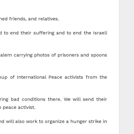
ed friends, and relatives.
d to end their suffering and to end the Israeli
alem carrying photos of prisoners and spoons
oup of International Peace activists from the
ring bad conditions there. We will send their
 peace activist.
nd will also work to organize a hunger strike in