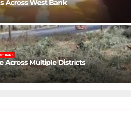
ks Across West Bank
ST BANK
Across Multiple Districts