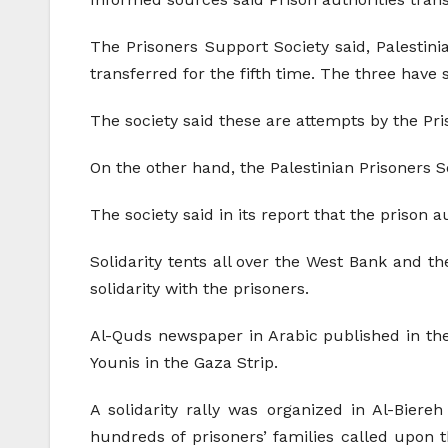
The Prisoners Support Society said, Palesti
transferred for the fifth time. The three have
The society said these are attempts by the Pri
On the other hand, the Palestinian Prisoners 
The society said in its report that the prison a
Solidarity tents all over the West Bank and 
solidarity with the prisoners.
Al-Quds newspaper in Arabic published in the P
Younis in the Gaza Strip.
A solidarity rally was organized in Al-Bier
hundreds of prisoners’ families called upon 