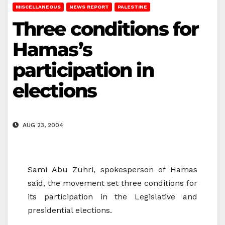
MISCELLANEOUS
NEWS REPORT
PALESTINE
Three conditions for
Hamas’s
participation in
elections
AUG 23, 2004
Sami Abu Zuhri, spokesperson of Hamas
said, the movement set three conditions for
its participation in the Legislative and
presidential elections.