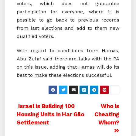
voters, which does not guarantee
participation for everyone, where it is
possible to go back to previous records
from last elections and add to them new
qualified voters.
With regard to candidates from Hamas,
Abu Zuhri said there are talks with the PA
on this issue, adding that Hamas will do its
best to make these elections successful.
Post
Israel is Building 100
Who is
Housing Units in Har Gilo
Cheating
navigation
Settlement
Whom?