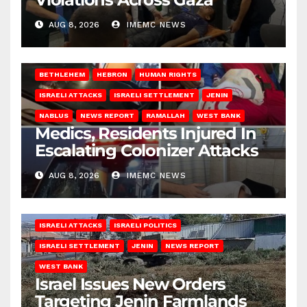
AUG 8, 2026
IMEMC NEWS
BETHLEHEM
HEBRON
HUMAN RIGHTS
ISRAELI ATTACKS
ISRAELI SETTLEMENT
JENIN
NABLUS
NEWS REPORT
RAMALLAH
WEST BANK
Medics, Residents Injured In
Escalating Colonizer Attacks
AUG 8, 2026
IMEMC NEWS
ISRAELI ATTACKS
ISRAELI POLITICS
ISRAELI SETTLEMENT
JENIN
NEWS REPORT
WEST BANK
Israel Issues New Orders
Targeting Jenin Farmlands