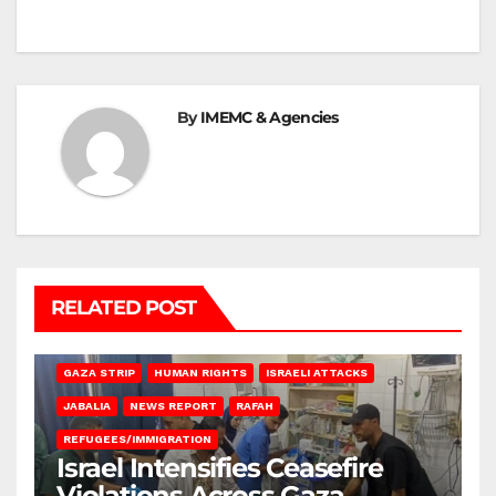
By
IMEMC & Agencies
RELATED POST
BEIT LAHIA
DEIR AL-BALAH
GAZA CITY
GAZA SIEGE
GAZA STRIP
HUMAN RIGHTS
ISRAELI ATTACKS
JABALIA
NEWS REPORT
RAFAH
REFUGEES/IMMIGRATION
Israel Intensifies Ceasefire
Violations Across Gaza