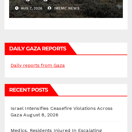
AUG 7, 2026
IMEMC NEWS
DAILY GAZA REPORTS
Daily reports from Gaza
RECENT POSTS
Israel Intensifies Ceasefire Violations Across
Gaza
August 8, 2026
Medics, Residents Injured In Escalating