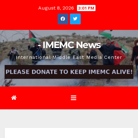
Skip
August 8, 2026
3:01 PM
to
content
- IMEMC News
International Middle East Media Center