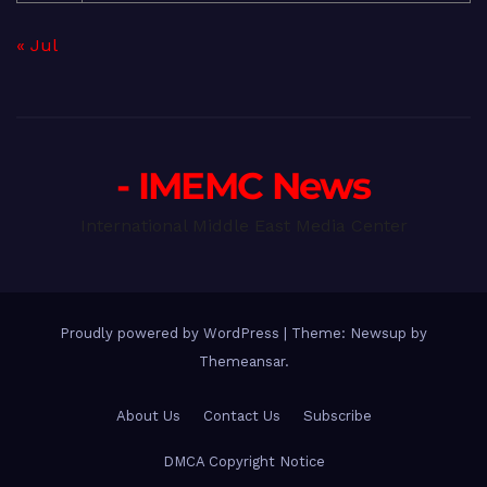
« Jul
- IMEMC News
International Middle East Media Center
Proudly powered by WordPress
|
Theme: Newsup by
Themeansar
.
About Us
Contact Us
Subscribe
DMCA Copyright Notice