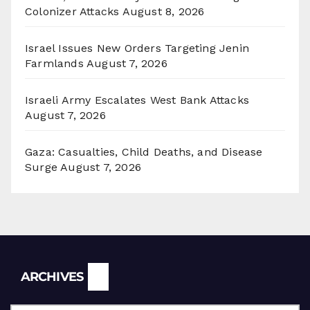
Colonizer Attacks
August 8, 2026
Israel Issues New Orders Targeting Jenin
Farmlands
August 7, 2026
Israeli Army Escalates West Bank Attacks
August 7, 2026
Gaza: Casualties, Child Deaths, and Disease
Surge
August 7, 2026
Archives
ARCHIVES