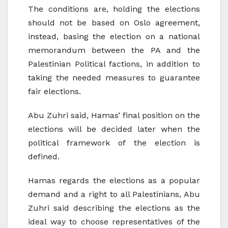
The conditions are, holding the elections
should not be based on Oslo agreement,
instead, basing the election on a national
memorandum between the PA and the
Palestinian Political factions, in addition to
taking the needed measures to guarantee
fair elections.
Abu Zuhri said, Hamas’ final position on the
elections will be decided later when the
political framework of the election is
defined.
Hamas regards the elections as a popular
demand and a right to all Palestinians, Abu
Zuhri said describing the elections as the
ideal way to choose representatives of the