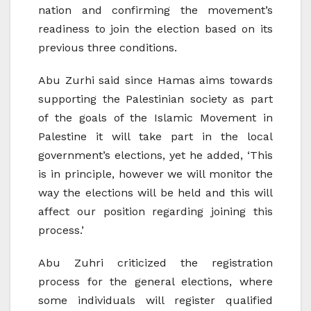
nation and confirming the movement’s
readiness to join the election based on its
previous three conditions.
Abu Zurhi said since Hamas aims towards
supporting the Palestinian society as part
of the goals of the Islamic Movement in
Palestine it will take part in the local
government’s elections, yet he added, ‘This
is in principle, however we will monitor the
way the elections will be held and this will
affect our position regarding joining this
process.’
Abu Zuhri criticized the registration
process for the general elections, where
some individuals will register qualified