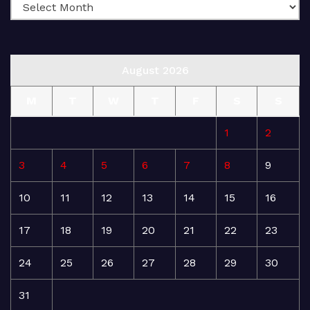
August 2026
M
T
W
T
F
S
S
1
2
3
4
5
6
7
8
9
10
11
12
13
14
15
16
17
18
19
20
21
22
23
24
25
26
27
28
29
30
31