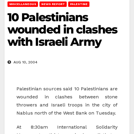
MISCELLANEOUS
NEWS REPORT
PALESTINE
10 Palestinians
wounded in clashes
with Israeli Army
AUG 10, 2004
Palestinian sources said 10 Palestinians are
wounded in clashes between stone
throwers and Israeli troops in the city of
Nablus north of the West Bank on Tuesday.
At 8:30am International Solidarity