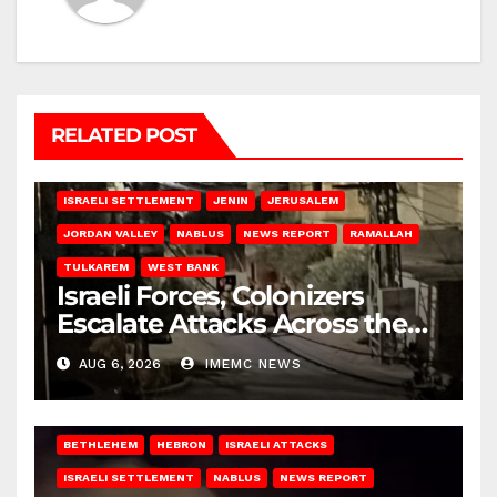
RELATED POST
BETHLEHEM
HEBRON
ISRAELI ATTACKS
ISRAELI SETTLEMENT
JENIN
JERUSALEM
JORDAN VALLEY
NABLUS
NEWS REPORT
RAMALLAH
TULKAREM
WEST BANK
Israeli Forces, Colonizers
Escalate Attacks Across the
West Bank
AUG 6, 2026
IMEMC NEWS
BETHLEHEM
HEBRON
ISRAELI ATTACKS
ISRAELI SETTLEMENT
NABLUS
NEWS REPORT