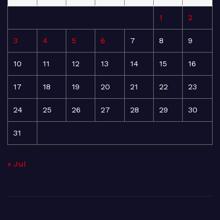
1
2
3
4
5
6
7
8
9
10
11
12
13
14
15
16
17
18
19
20
21
22
23
24
25
26
27
28
29
30
31
« Jul