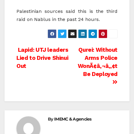
Palestinian sources said this is the third
raid on Nablus in the past 24 hours.
Post
Lapid: UTJ leaders
Qurei: Without
Lied to Drive Shinui
Arms Police
navigation
Out
WonÃ¢â‚¬â„¢t
Be Deployed
By
IMEMC & Agencies