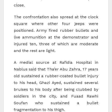
close.
The confrontation also spread at the clock
square where other four jeeps were
positioned. Army fired rubber bullets and
live ammunition at the demonstrator and
injured ten, three of which are moderate
and the rest are light.
A medial source at Rafidia Hospital in
Nablus said that Tha’er Abu Zahra, 17 years
old sustained a rubber-coated bullet injury
to his head, Ghazi Ayed, sustained several
bruises to his body after being clubbed by
soldiers in the city, and Fuaad Rawhi
Soufan who sustained a bullet
fragmentation to his thigh.