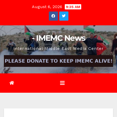
Skip
August 6, 2026
9:35 AM
to
content
- IMEMC News
International Middle East Media Center