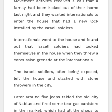
Movement activists received a call that a
family had been kicked out of their home
last night and they wanted internationals to
enter the house that had a new lock
installed by the Israeli soldiers.
Internationals went to the house and found
out that Israeli soldiers had locked
themselves in the house when they threw a
concussion grenade at the internationals.
The Israeli soldiers, after being exposed,
left the house and clashed with stone
throwers in the city.
Later around five jeeps raided the old city
of Nablus and fired some tear gas canisters
in the market, which had all the shops to