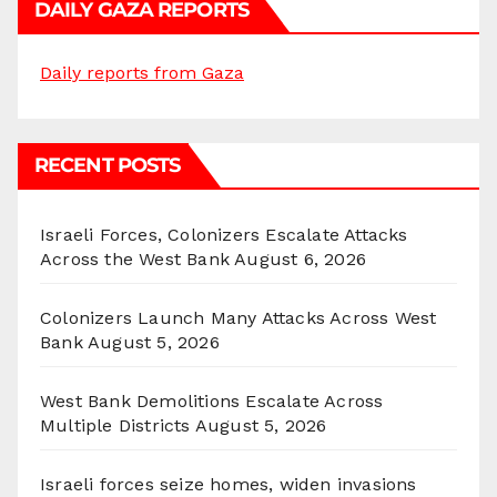
DAILY GAZA REPORTS
Daily reports from Gaza
RECENT POSTS
Israeli Forces, Colonizers Escalate Attacks
Across the West Bank
August 6, 2026
Colonizers Launch Many Attacks Across West
Bank
August 5, 2026
West Bank Demolitions Escalate Across
Multiple Districts
August 5, 2026
Israeli forces seize homes, widen invasions