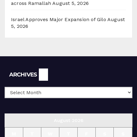
across Ramallah
August 5, 2026
Israel Approves Major Expansion of Gilo
August
5, 2026
Archives
ARCHIVES
August 2026
M
T
W
T
F
S
S