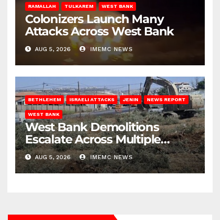
RAMALLAH
TULKAREM
WEST BANK
Colonizers Launch Many
Attacks Across West Bank
AUG 5, 2026
IMEMC NEWS
BETHLEHEM
ISRAELI ATTACKS
JENIN
NEWS REPORT
WEST BANK
West Bank Demolitions
Escalate Across Multiple
Districts
AUG 5, 2026
IMEMC NEWS