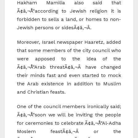
Hakham Mamilia also said that
Ã¢â‚¬Å“according to Jewish religion it is
forbidden to sells a land, or homes to non-
Jewish persons or sidesÃ¢â‚¬Â.
Moreover, Israel newspaper Haaretz, added
that some members of the city council who
were apposed to the idea of the
Ã¢â‚¬Å“Arab threatÃ¢â‚¬Â have changed
their minds fast and even started to mock
the Arab existence in addition to Muslim
and Christian feasts.
One of the council members ironically said;
Ã¢â‚¬Å“soon we will be inviting the people
for ceremonies to celebrate Ã¢â‚¬Å“Al-Adha
Moslem feastÃ¢â‚¬Â or the