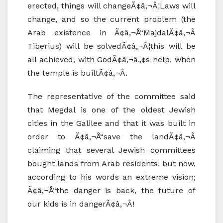
erected, things will changeÃ¢â‚¬Â¦Laws will
change, and so the current problem (the
Arab existence in Ã¢â‚¬Å“MajdalÃ¢â‚¬Â
Tiberius) will be solvedÃ¢â‚¬Â¦this will be
all achieved, with GodÃ¢â‚¬â„¢s help, when
the temple is builtÃ¢â‚¬Â.
The representative of the committee said
that Megdal is one of the oldest Jewish
cities in the Galilee and that it was built in
order to Ã¢â‚¬Å“save the landÃ¢â‚¬Â
claiming that several Jewish committees
bought lands from Arab residents, but now,
according to his words an extreme vision;
Ã¢â‚¬Å“the danger is back, the future of
our kids is in dangerÃ¢â‚¬Â!