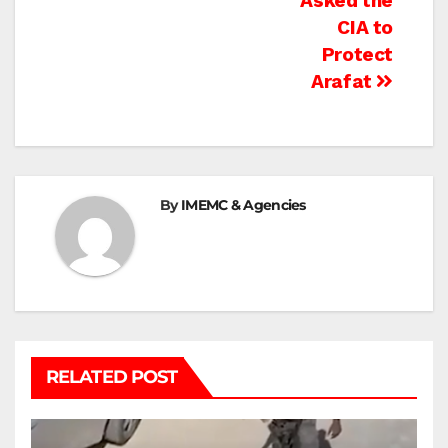
Asked the
CIA to
Protect
Arafat
By
IMEMC & Agencies
RELATED POST