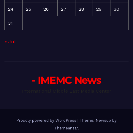
24
25
26
27
28
29
30
31
« Jul
- IMEMC News
International Middle East Media Center
Proudly powered by WordPress
|
Theme: Newsup by
Themeansar
.