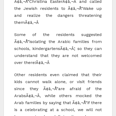
Ã¢â‚¬Å“Christina EasterÃ¢â‚¬Â and called
the Jewish residents to Ã¢â‚¬Å“Wake up
and realize the dangers threatening
themÃ¢â‚¬Â
Some of the residents suggested
Ã¢â‚¬Å“isolating the Arabic families from
schools, kindergartensÃ¢â‚¬Â¦ so they can
understand that they are not welcomed
over there!Ã¢â‚¬Â
Other residents even claimed that their
kids cannot walk alone, or visit friends
since they Ã¢â‚¬Å“are afraid of the
ArabsÃ¢â‚¬Â, while others mocked the
Arab families by saying that Ã¢â‚¬Å“if there
is a celebrating at a school, we will not