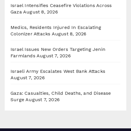
Israel Intensifies Ceasefire Violations Across
Gaza
August 8, 2026
Medics, Residents Injured In Escalating
Colonizer Attacks
August 8, 2026
Israel Issues New Orders Targeting Jenin
Farmlands
August 7, 2026
Israeli Army Escalates West Bank Attacks
August 7, 2026
Gaza: Casualties, Child Deaths, and Disease
Surge
August 7, 2026