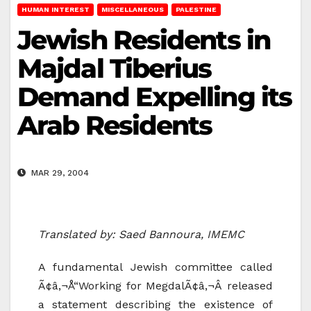
HUMAN INTEREST
MISCELLANEOUS
PALESTINE
Jewish Residents in
Majdal Tiberius
Demand Expelling its
Arab Residents
MAR 29, 2004
Translated by: Saed Bannoura, IMEMC
A fundamental Jewish committee called
Ã¢â‚¬Å“Working for MegdalÃ¢â‚¬Â released
a statement describing the existence of