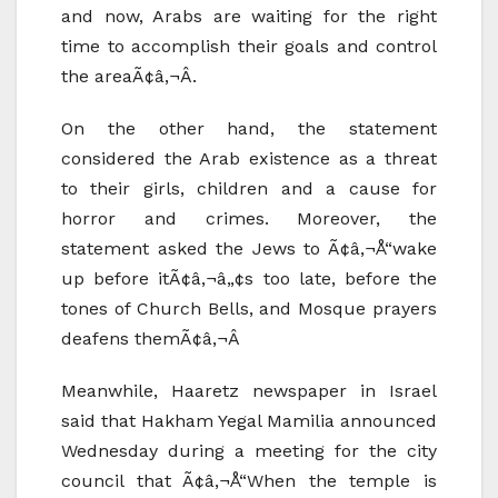
and now, Arabs are waiting for the right
time to accomplish their goals and control
the areaÃ¢â‚¬Â.
On the other hand, the statement
considered the Arab existence as a threat
to their girls, children and a cause for
horror and crimes. Moreover, the
statement asked the Jews to Ã¢â‚¬Å“wake
up before itÃ¢â‚¬â„¢s too late, before the
tones of Church Bells, and Mosque prayers
deafens themÃ¢â‚¬Â
Meanwhile, Haaretz newspaper in Israel
said that Hakham Yegal Mamilia announced
Wednesday during a meeting for the city
council that Ã¢â‚¬Å“When the temple is