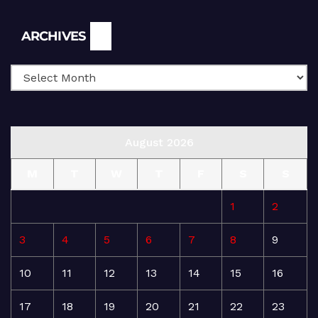
Archives
ARCHIVES
August 2026
M
T
W
T
F
S
S
1
2
3
4
5
6
7
8
9
10
11
12
13
14
15
16
17
18
19
20
21
22
23