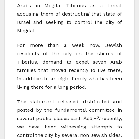
Arabs in Megdal Tiberius as a threat
accusing them of destructing that state of
Israel and seeking to control the city of
Megdal.
For more than a week now, Jewish
residents of the city on the shores of
Tiberius, demand to expel seven Arab
families that moved recently to live there,
in addition to an eight family who has been
living there for a long period.
The statement released, distributed and
posted by the fundamental committee in
several public places said: Ã¢â‚¬Å“recently,
we have been witnessing attempts to
control the city by several non Jewish sides,