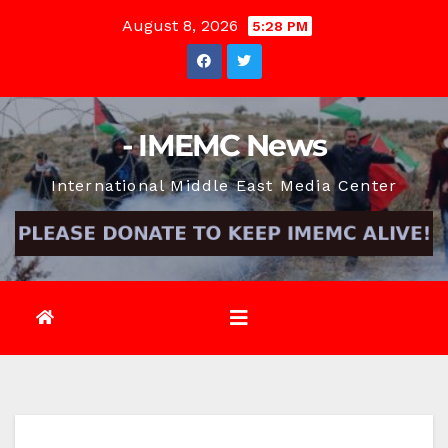
Skip
August 8, 2026
5:28 PM
to
content
- IMEMC News
International Middle East Media Center