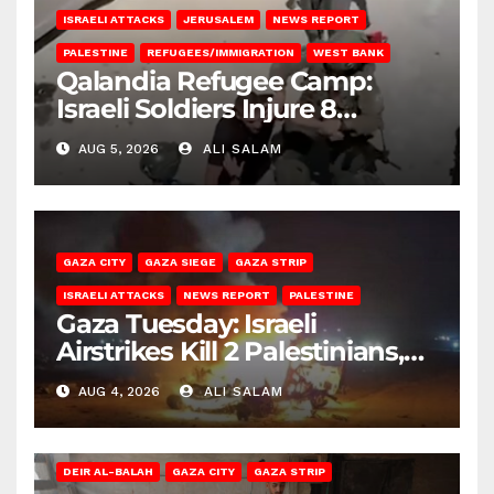
ISRAELI ATTACKS
JERUSALEM
NEWS REPORT
PALESTINE
REFUGEES/IMMIGRATION
WEST BANK
Qalandia Refugee Camp:
Israeli Soldiers Injure 8
Palestinians, Abduct Others
AUG 5, 2026
ALI SALAM
GAZA CITY
GAZA SIEGE
GAZA STRIP
ISRAELI ATTACKS
NEWS REPORT
PALESTINE
Gaza Tuesday: Israeli
Airstrikes Kill 2 Palestinians,
Injure 10
AUG 4, 2026
ALI SALAM
DEIR AL-BALAH
GAZA CITY
GAZA STRIP