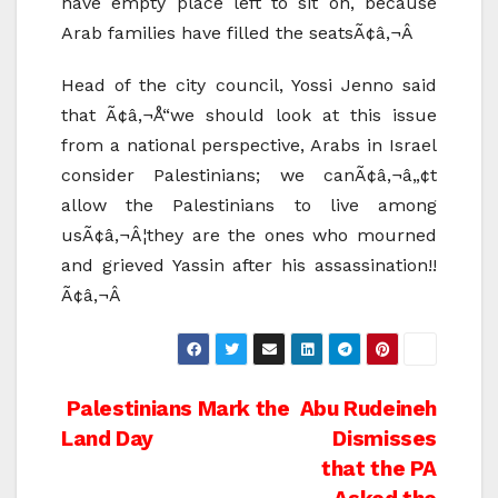
have empty place left to sit on, because
Arab families have filled the seatsÃ¢â‚¬Â
Head of the city council, Yossi Jenno said
that Ã¢â‚¬Å“we should look at this issue
from a national perspective, Arabs in Israel
consider Palestinians; we canÃ¢â‚¬â„¢t
allow the Palestinians to live among
usÃ¢â‚¬Â¦they are the ones who mourned
and grieved Yassin after his assassination!!
Ã¢â‚¬Â
Post
Palestinians Mark the
Abu Rudeineh
Land Day
Dismisses
navigation
that the PA