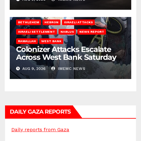
BETHLEHEM
HEBRON
ISRAELI ATTACKS
ISRAELI SETTLEMENT
NABLUS
NEWS REPORT
RAMALLAH
WEST BANK
Colonizer Attacks Escalate
Across West Bank Saturday
AUG 9, 2026
IMEMC NEWS
DAILY GAZA REPORTS
Daily reports from Gaza