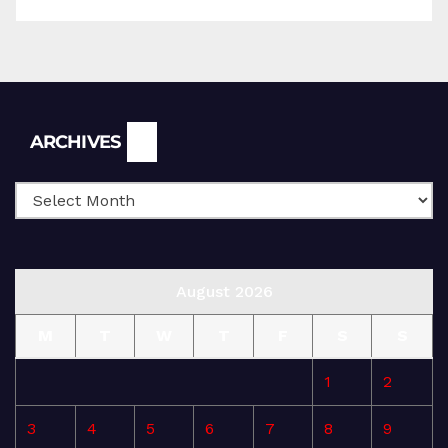
Archives
ARCHIVES
August 2026
M
T
W
T
F
S
S
1
2
3
4
5
6
7
8
9