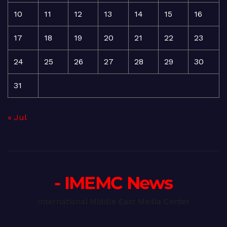
10
11
12
13
14
15
16
17
18
19
20
21
22
23
24
25
26
27
28
29
30
31
« Jul
- IMEMC News
International Middle East Media Center