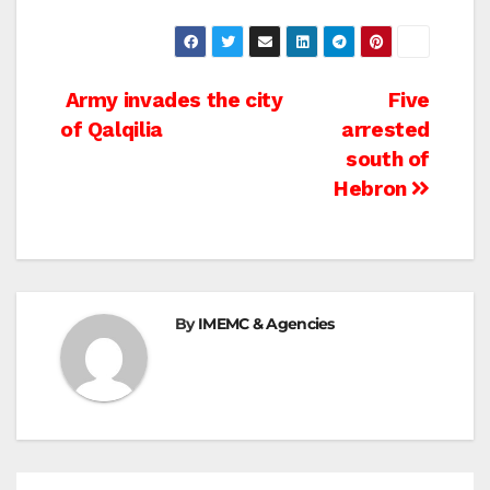
Post
Army invades the city
Five
of Qalqilia
arrested
navigation
south of
Hebron
By
IMEMC & Agencies