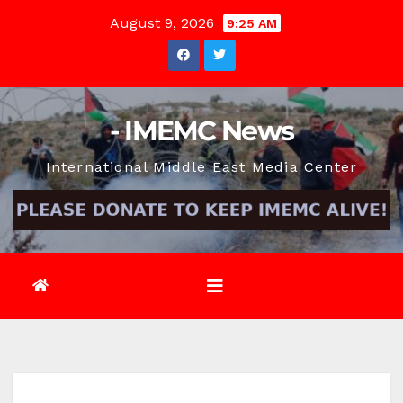
Skip
August 9, 2026
9:25 AM
to
content
- IMEMC News
International Middle East Media Center