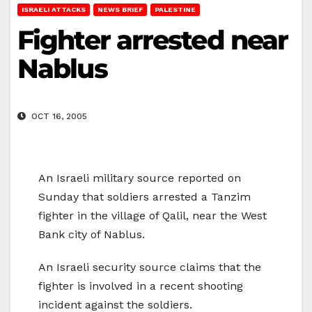
ISRAELI ATTACKS
NEWS BRIEF
PALESTINE
Fighter arrested near
Nablus
OCT 16, 2005
An Israeli military source reported on
Sunday that soldiers arrested a Tanzim
fighter in the village of Qalil, near the West
Bank city of Nablus.
An Israeli security source claims that the
fighter is involved in a recent shooting
incident against the soldiers.