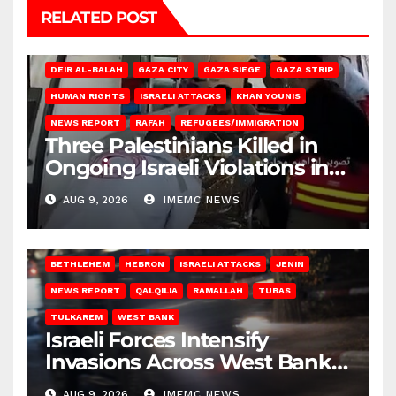
RELATED POST
DEIR AL-BALAH
GAZA CITY
GAZA SIEGE
GAZA STRIP
HUMAN RIGHTS
ISRAELI ATTACKS
KHAN YOUNIS
NEWS REPORT
RAFAH
REFUGEES/IMMIGRATION
Three Palestinians Killed in
Ongoing Israeli Violations in
Gaza
AUG 9, 2026
IMEMC NEWS
BETHLEHEM
HEBRON
ISRAELI ATTACKS
JENIN
NEWS REPORT
QALQILIA
RAMALLAH
TUBAS
TULKAREM
WEST BANK
Israeli Forces Intensify
Invasions Across West Bank
on Saturday
AUG 9, 2026
IMEMC NEWS