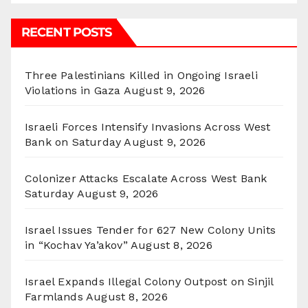
RECENT POSTS
Three Palestinians Killed in Ongoing Israeli
Violations in Gaza
August 9, 2026
Israeli Forces Intensify Invasions Across West
Bank on Saturday
August 9, 2026
Colonizer Attacks Escalate Across West Bank
Saturday
August 9, 2026
Israel Issues Tender for 627 New Colony Units
in “Kochav Ya’akov”
August 8, 2026
Israel Expands Illegal Colony Outpost on Sinjil
Farmlands
August 8, 2026