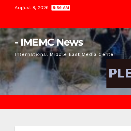
Skip
August 8, 2026
5:59 AM
to
content
- IMEMC News
International Middle East Media Center