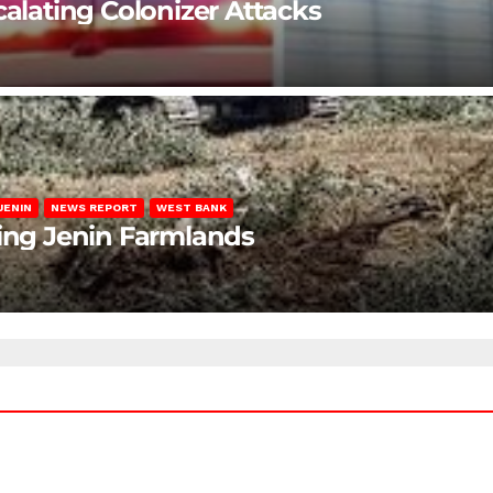
calating Colonizer Attacks
JENIN
NEWS REPORT
WEST BANK
ting Jenin Farmlands