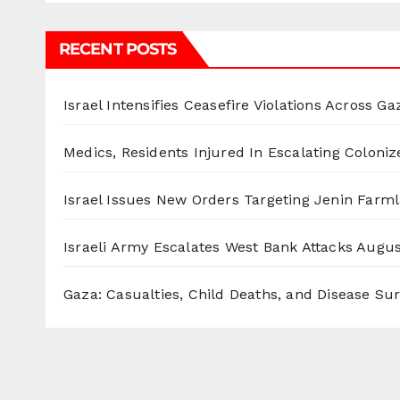
RECENT POSTS
Israel Intensifies Ceasefire Violations Across Ga
Medics, Residents Injured In Escalating Coloniz
Israel Issues New Orders Targeting Jenin Farm
Israeli Army Escalates West Bank Attacks
Augus
Gaza: Casualties, Child Deaths, and Disease Su