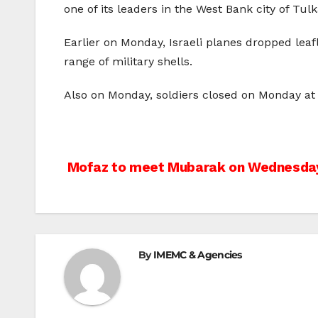
one of its leaders in the West Bank city of Tul
Earlier on Monday, Israeli planes dropped leaf
range of military shells.
Also on Monday, soldiers closed on Monday at n
Post
Mofaz to meet Mubarak on Wednesda
navigation
By
IMEMC & Agencies