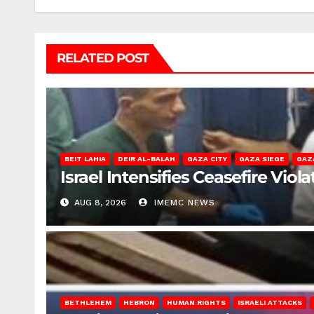
RELATED POST
BEIT LAHIA
DEIR AL-BALAH
GAZA CITY
GAZA SIEGE
GAZ
Israel Intensifies Ceasefire Vio
AUG 8, 2026
IMEMC NEWS
BETHLEHEM
HEBRON
HUMAN RIGHTS
ISRAELI ATTACKS