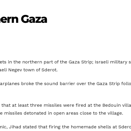
hern Gaza
rgets in the northern part of the Gaza Strip; Israeli milita
aeli Negev town of Sderot.
warplanes broke the sound barrier over the Gaza Strip follo
that at least three missiles were fired at the Bedouin villa
e missiles detonated in open areas close to the village.
mic, Jihad stated that firing the homemade shells at Sderot