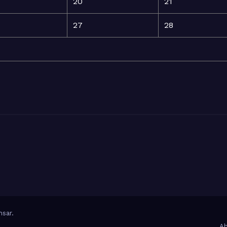
20
21
27
28
sar
.
Ab