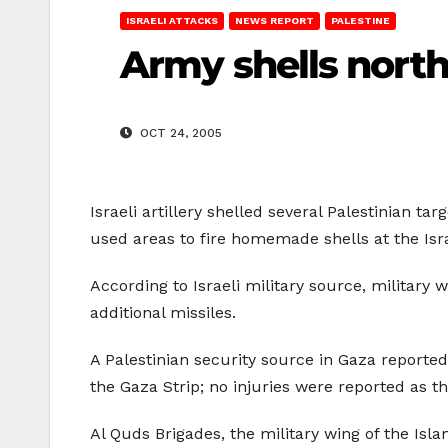
ISRAELI ATTACKS
NEWS REPORT
PALESTINE
Army shells nort
OCT 24, 2005
Israeli artillery shelled several Palestinian ta
used areas to fire homemade shells at the Isr
According to Israeli military source, military 
additional missiles.
A Palestinian security source in Gaza reported 
the Gaza Strip; no injuries were reported as th
Al Quds Brigades, the military wing of the Isla