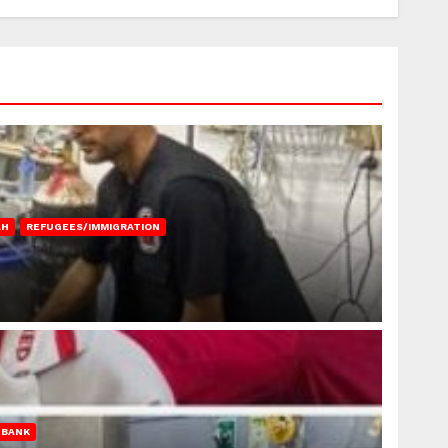
AH
REFUGEES/IMMIGRATION
 BANK