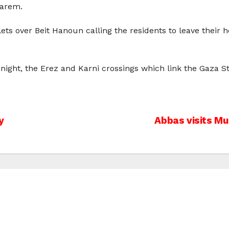
karem.
lets over Beit Hanoun calling the residents to leave their 
ight, the Erez and Karni crossings which link the Gaza Str
y
Abbas visits Mu