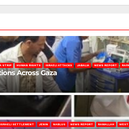
A STRIP
HUMAN RIGHTS
ISRAELI ATTACKS
JABALIA
NEWS REPORT
RAF
lations Across Gaza
ISRAELI SETTLEMENT
JENIN
NABLUS
NEWS REPORT
RAMALLAH
WEST