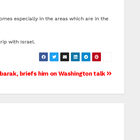
homes especially in the areas which are in the
ip with Israel.
barak, briefs him on Washington talk