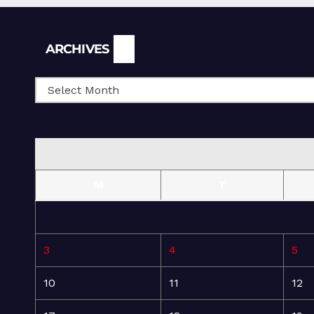
Archives
ARCHIVES
M
T
3
4
5
10
11
12