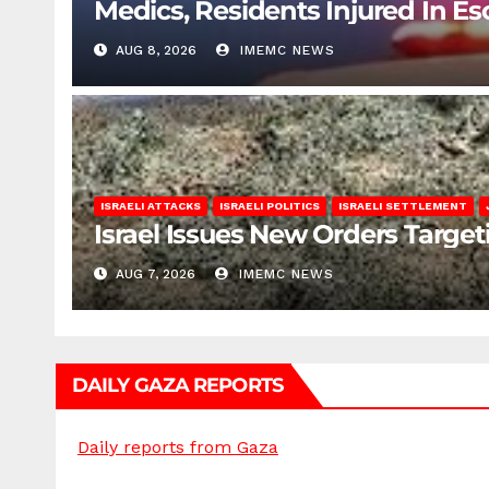
Medics, Residents Injured In Es
AUG 8, 2026
IMEMC NEWS
ISRAELI ATTACKS
ISRAELI POLITICS
ISRAELI SETTLEMENT
Israel Issues New Orders Targe
AUG 7, 2026
IMEMC NEWS
DAILY GAZA REPORTS
Daily reports from Gaza