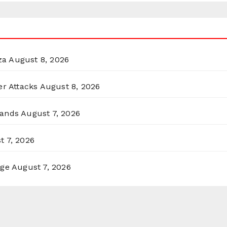
za
August 8, 2026
er Attacks
August 8, 2026
lands
August 7, 2026
t 7, 2026
rge
August 7, 2026