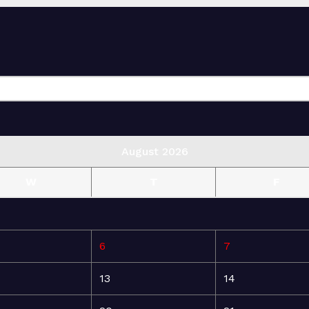
August 2026
W
T
F
6
7
13
14