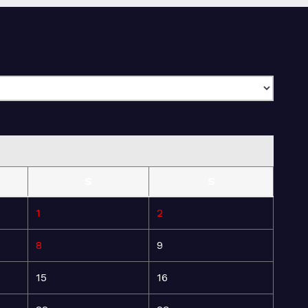
S
S
1
2
8
9
15
16