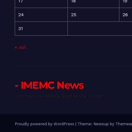
17
18
19
24
25
26
31
« Jul
- IMEMC News
International Middle East Media Center
Proudly powered by WordPress
|
Theme: Newsup by
Themean