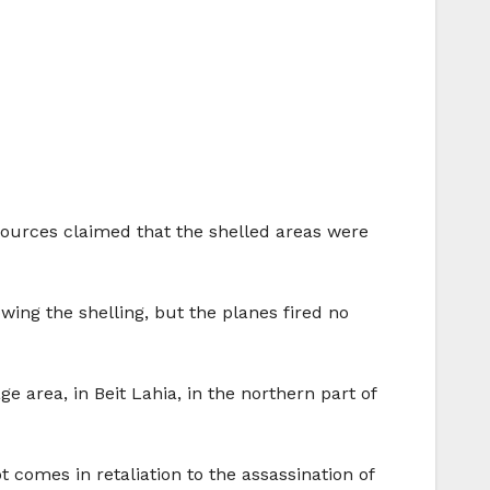
ry sources claimed that the shelled areas were
wing the shelling, but the planes fired no
ge area, in Beit Lahia, in the northern part of
 comes in retaliation to the assassination of