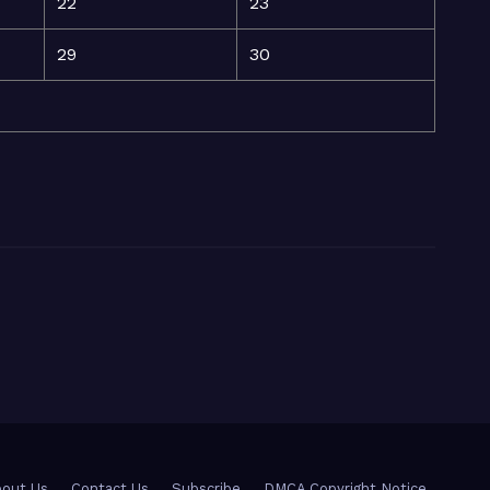
22
23
29
30
out Us
Contact Us
Subscribe
DMCA Copyright Notice