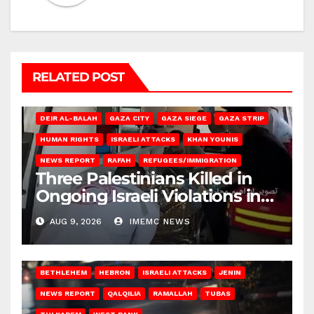
RELATED POST
DEIR AL-BALAH
GAZA CITY
GAZA SIEGE
GAZA STRIP
HUMAN RIGHTS
ISRAELI ATTACKS
KHAN YOUNIS
NEWS REPORT
RAFAH
REFUGEES/IMMIGRATION
Three Palestinians Killed in
Ongoing Israeli Violations in
Gaza
AUG 9, 2026
IMEMC NEWS
BETHLEHEM
HEBRON
ISRAELI ATTACKS
JENIN
NEWS REPORT
QALQILIA
RAMALLAH
TUBAS