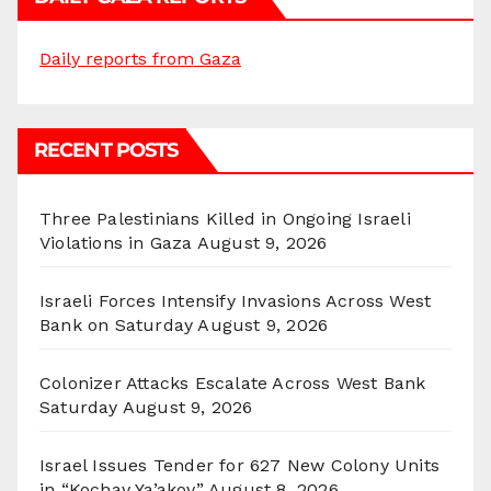
Daily reports from Gaza
RECENT POSTS
Three Palestinians Killed in Ongoing Israeli
Violations in Gaza
August 9, 2026
Israeli Forces Intensify Invasions Across West
Bank on Saturday
August 9, 2026
Colonizer Attacks Escalate Across West Bank
Saturday
August 9, 2026
Israel Issues Tender for 627 New Colony Units
in “Kochav Ya’akov”
August 8, 2026