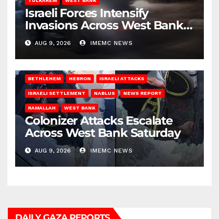
TULKAREM
WEST BANK
Israeli Forces Intensify
Invasions Across West Bank
on Saturday
AUG 9, 2026
IMEMC NEWS
BETHLEHEM
HEBRON
ISRAELI ATTACKS
ISRAELI SETTLEMENT
NABLUS
NEWS REPORT
RAMALLAH
WEST BANK
Colonizer Attacks Escalate
Across West Bank Saturday
AUG 9, 2026
IMEMC NEWS
DAILY GAZA REPORTS