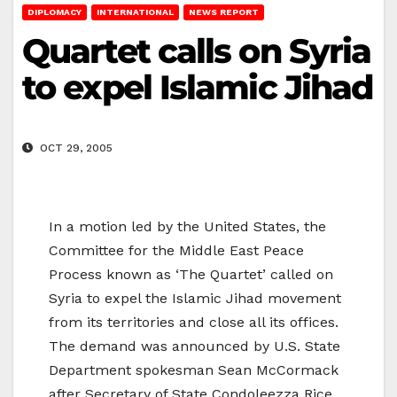
DIPLOMACY
INTERNATIONAL
NEWS REPORT
Quartet calls on Syria
to expel Islamic Jihad
OCT 29, 2005
In a motion led by the United States, the
Committee for the Middle East Peace
Process known as ‘The Quartet’ called on
Syria to expel the Islamic Jihad movement
from its territories and close all its offices.
The demand was announced by U.S. State
Department spokesman Sean McCormack
after Secretary of State Condoleezza Rice