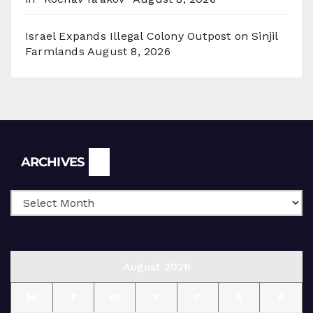
Israel Expands Illegal Colony Outpost on Sinjil
Farmlands
August 8, 2026
Archives
ARCHIVES
August 2026
M
T
W
T
F
S
S