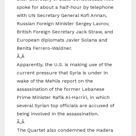
spoke for about a half-hour by telephone
with UN Secretary General Kofi Annan,
Russian Foreign Minister Sergey Lavrov,
British Foreign Secretary Jack Straw, and
European diplomats Javier Solana and
Benita Ferrero-Waldner.
Ã‚Â
Apparently, the U.S. is making use of the
current pressure that Syria is under in
wake of the Mehlis report on the
assassination of the former Lebanese
Prime Minister Rafik Al-Harriri, in which
several Syrian top officials are accused of
being involved in the assassination.
Ã‚Â
The Quartet also condemned the Hadera