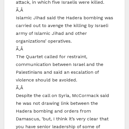
attack, in which five Israelis were killed.
Ã‚Â
Islamic Jihad said the Hadera bombing was
carried out to avenge the killing by Israeli
army of Islamic Jihad and other
organizations’ operatives.
Ã‚Â
The Quartet called for restraint,
communication between Israel and the
Palestinians and said an escalation of
violence should be avoided.
Ã‚Â
Despite the call on Syria, McCormack said
he was not drawing link between the
Hadera bombing and orders from
Damascus, ‘but, I think it’s very clear that
you have senior leadership of some of