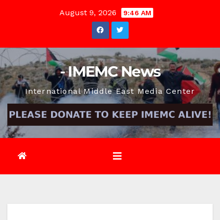
Skip
August 9, 2026
9:46 AM
to
content
- IMEMC News
International Middle East Media Center