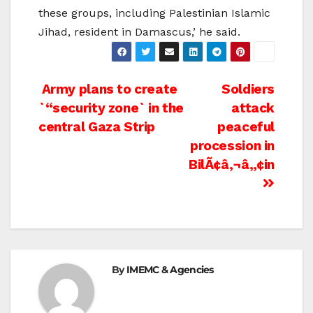
these groups, including Palestinian Islamic
Jihad, resident in Damascus,’ he said.
Post
Army plans to create
Soldiers
`“security zone` in the
attack
navigation
central Gaza Strip
peaceful
procession in
BilÃ¢â‚¬â„¢in
By
IMEMC & Agencies