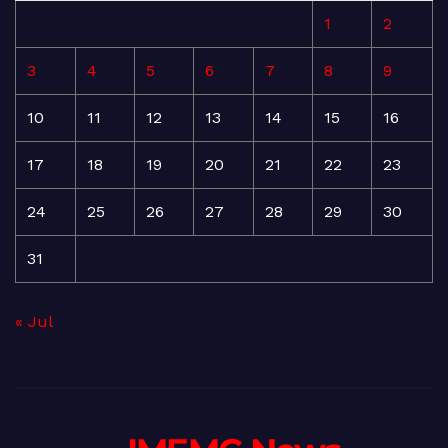
1
2
3
4
5
6
7
8
9
10
11
12
13
14
15
16
17
18
19
20
21
22
23
24
25
26
27
28
29
30
31
« Jul