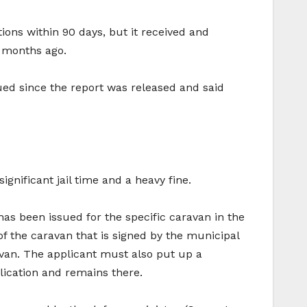
ions within 90 days, but it received and
 months ago.
inued since the report was released and said
gnificant jail time and a heavy fine.
has been issued for the specific caravan in the
of the caravan that is signed by the municipal
avan. The applicant must also put up a
lication and remains there.