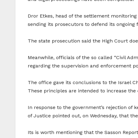
Dror Etkes, head of the settlement monitoring u
sending its prosecutors to defend its ongoing fa
The state prosecution said the High Court does
Meanwhile, officials of the so called “Civil Ad
regarding the supervision and enforcement pol
The office gave its conclusions to the Israel Ch
These principles are intended to increase the e
In response to the government’s rejection of 
of Justice pointed out, on Wednesday, that the 
Its is worth mentioning that the Sasson Report 