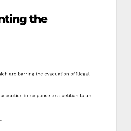
enting the
ich are barring the evacuation of illegal
rosecution in response to a petition to an
.