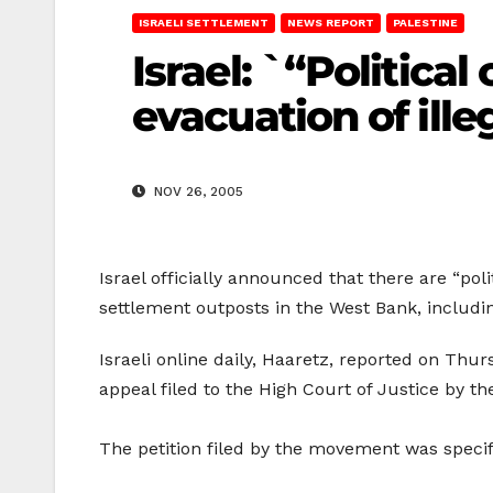
ISRAELI SETTLEMENT
NEWS REPORT
PALESTINE
Israel: `“Politica
evacuation of ille
NOV 26, 2005
Israel officially announced that there are “pol
settlement outposts in the West Bank, includi
Israeli online daily, Haaretz, reported on Thur
appeal filed to the High Court of Justice by 
The petition filed by the movement was specific