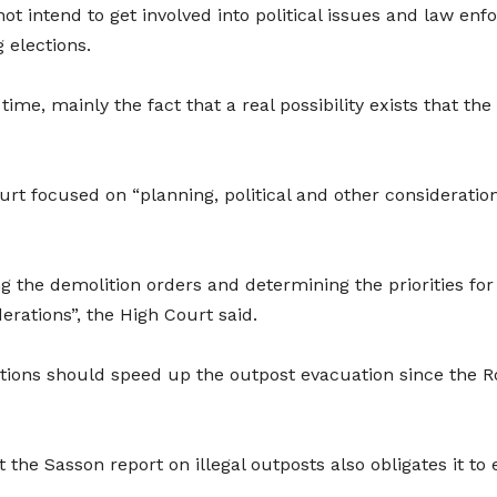
not intend to get involved into political issues and law en
 elections.
time, mainly the fact that a real possibility exists that th
ourt focused on “planning, political and other considerati
ng the demolition orders and determining the priorities f
derations”, the High Court said.
rations should speed up the outpost evacuation since the R
he Sasson report on illegal outposts also obligates it to e