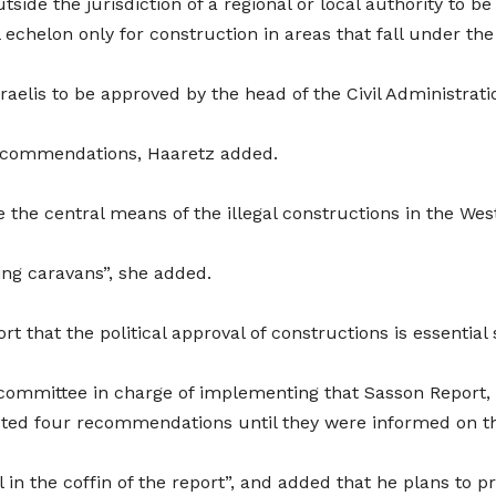
side the jurisdiction of a regional or local authority to b
 echelon only for construction in areas that fall under the 
elis to be approved by the head of the Civil Administration
recommendations, Haaretz added.
e the central means of the illegal constructions in the Wes
sing caravans”, she added.
that the political approval of constructions is essential si
l committee in charge of implementing that Sasson Report,
ected four recommendations until they were informed on t
 in the coffin of the report”, and added that he plans to pr