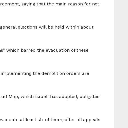
forcement, saying that the main reason for not
e general elections will be held within about
ons” which barred the evacuation of these
or implementing the demolition orders are
oad Map, which Israeli has adopted, obligates
vacuate at least six of them, after all appeals