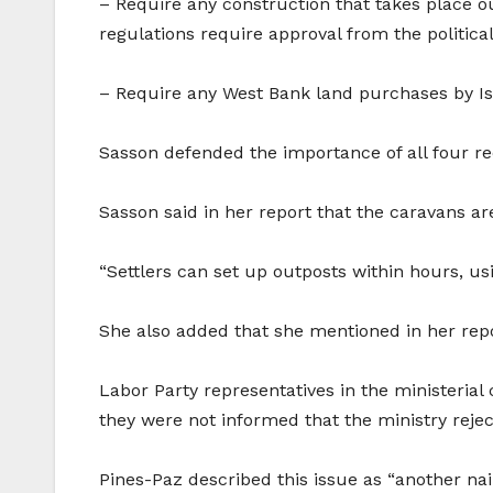
– Require any construction that takes place out
regulations require approval from the political
– Require any West Bank land purchases by Isra
Sasson defended the importance of all four 
Sasson said in her report that the caravans ar
“Settlers can set up outposts within hours, u
She also added that she mentioned in her report 
Labor Party representatives in the ministeria
they were not informed that the ministry rej
Pines-Paz described this issue as “another nail