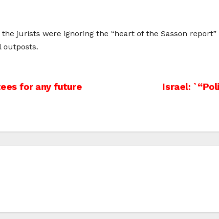
he jurists were ignoring the “heart of the Sasson report” 
l outposts.
es for any future
Israel: `“Po