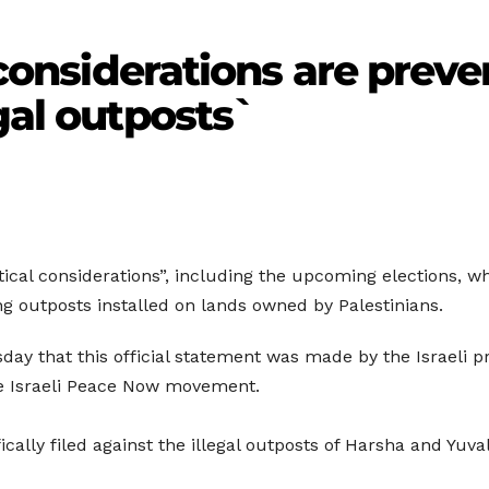
l considerations are prev
gal outposts`
itical considerations”, including the upcoming elections, wh
ng outposts installed on lands owned by Palestinians.
sday that this official statement was made by the Israeli p
the Israeli Peace Now movement.
ally filed against the illegal outposts of Harsha and Yuval