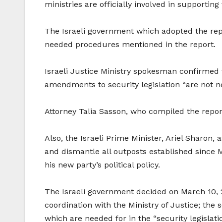
ministries are officially involved in supporting
The Israeli government which adopted the repor
needed procedures mentioned in the report.
Israeli Justice Ministry spokesman confirmed t
amendments to security legislation “are not ne
Attorney Talia Sasson, who compiled the report
Also, the Israeli Prime Minister, Ariel Sharon
and dismantle all outposts established since 
his new party’s political policy.
The Israeli government decided on March 10, 2
coordination with the Ministry of Justice; the
which are needed for in the “security legislati