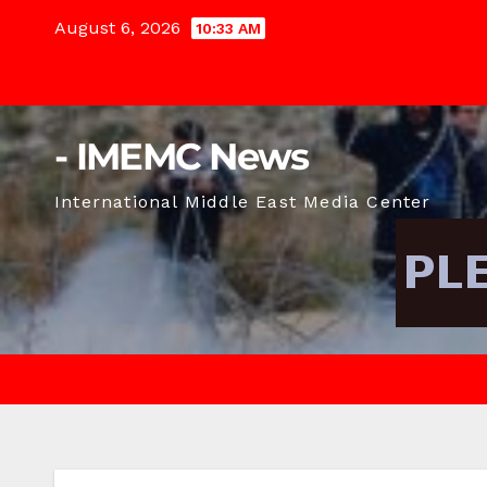
Skip
August 6, 2026
10:33 AM
to
content
- IMEMC News
International Middle East Media Center