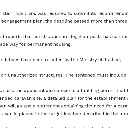
ister Tzipi Livni, was required to submit its recommendat
disengagement plan; the deadline passed more than three
med reports that construction in illegal outposts has cont
made way for permanent housing.
dations have been rejected by the Ministry of Justice;
w on unauthorized structures. The sentence must include si
 unless the applicant also presents a building permit that 
tended caravan site, a detailed plan for the establishment 
avan will go and a statement explaining the need for a car
avan is placed in the target location described in the app