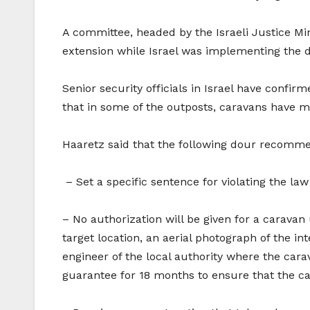
A committee, headed by the Israeli Justice Min
extension while Israel was implementing the 
Senior security officials in Israel have confir
that in some of the outposts, caravans have 
Haaretz said that the following dour recommen
– Set a specific sentence for violating the la
– No authorization will be given for a caravan
target location, an aerial photograph of the in
engineer of the local authority where the car
guarantee for 18 months to ensure that the car