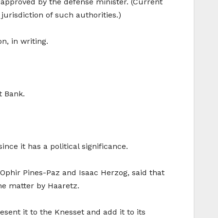
e approved by the defense minister. (Current
jurisdiction of such authorities.)
, in writing.
t Bank.
nce it has a political significance.
 Ophir Pines-Paz and Isaac Herzog, said that
he matter by Haaretz.
esent it to the Knesset and add it to its