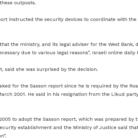
 these outposts.
t instructed the security devices to coordinate with the 
hat the ministry, and its legal adviser for the West Bank, 
cessary due to various legal reasons”, Israeli online daily
, said she was surprised by the decision.
, asked for the Sasson report since he is required by the R
March 2001. He said in his resignation from the Likud part
005 to adopt the Sasson report, which was prepared by the
 security establishment and the Ministry of Justice said 
on”.