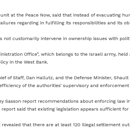
nit at the Peace Now, said that instead of evacuating hund
ilures regarding in fulfilling its responsibilities and its o
 not customarily intervene in ownership issues with politic
ministration Office”, which belongs to the Israeli army, hel
icy in the West Bank.
ief of Staff, Dan Hallutz, and the Defense Minister, Shault 
fficiency of the authorities’ supervisory and enforcement a
key Sasson report recommendations about enforcing law in 
report said that existing legislation appears sufficient fo
revealed that there are at least 120 illegal settlement out