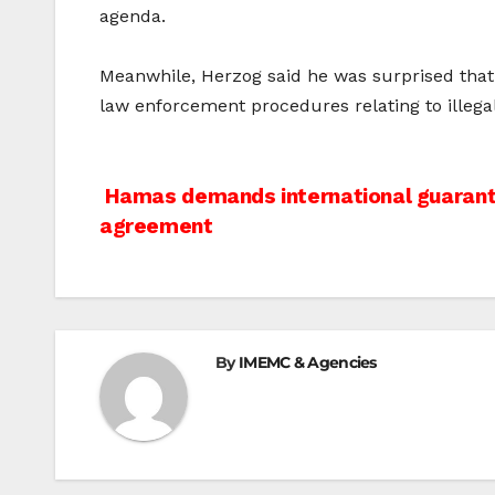
agenda.
Meanwhile, Herzog said he was surprised that t
law enforcement procedures relating to illega
Post
Hamas demands international guarante
agreement
navigation
By
IMEMC & Agencies