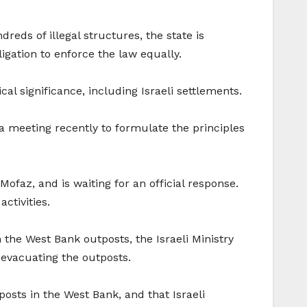
reds of illegal structures, the state is
bligation to enforce the law equally.
al significance, including Israeli settlements.
d a meeting recently to formulate the principles
Mofaz, and is waiting for an official response.
ctivities.
the West Bank outposts, the Israeli Ministry
r evacuating the outposts.
posts in the West Bank, and that Israeli