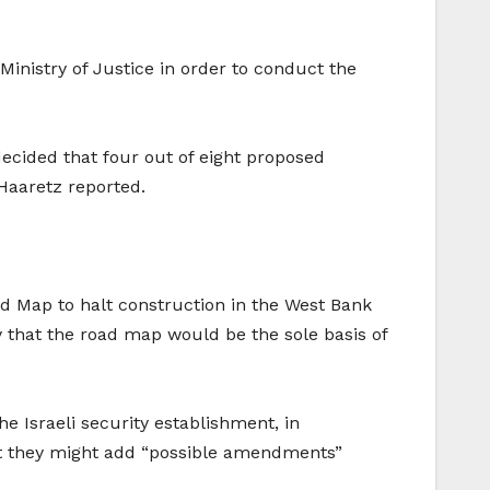
Ministry of Justice in order to conduct the
decided that four out of eight proposed
 Haaretz reported.
oad Map to halt construction in the West Bank
y that the road map would be the sole basis of
 Israeli security establishment, in
that they might add “possible amendments”