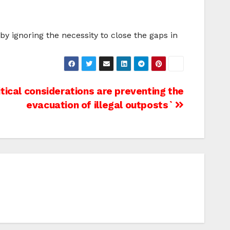
by ignoring the necessity to close the gaps in
litical considerations are preventing the
evacuation of illegal outposts`