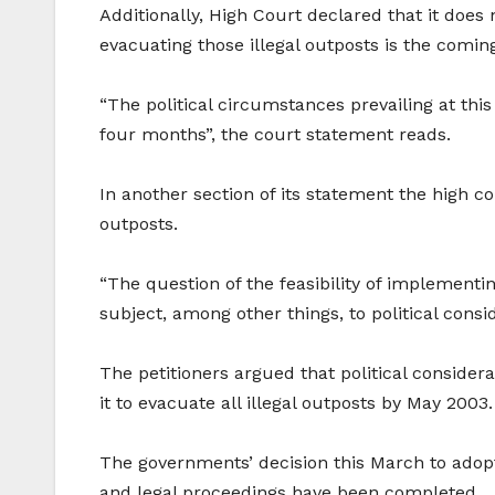
Additionally, High Court declared that it does 
evacuating those illegal outposts is the coming
“The political circumstances prevailing at this 
four months”, the court statement reads.
In another section of its statement the high c
outposts.
“The question of the feasibility of implementi
subject, among other things, to political consi
The petitioners argued that political conside
it to evacuate all illegal outposts by May 2003.
The governments’ decision this March to adopt t
and legal proceedings have been completed.