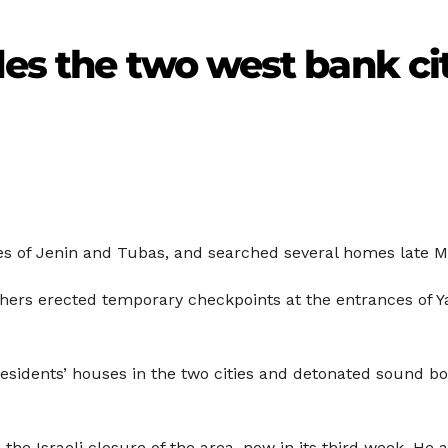
des the two west bank cit
ies of Jenin and Tubas, and searched several homes late M
 others erected temporary checkpoints at the entrances of 
residents’ houses in the two cities and detonated sound b
e Israeli closure of the area, now in its third week. He