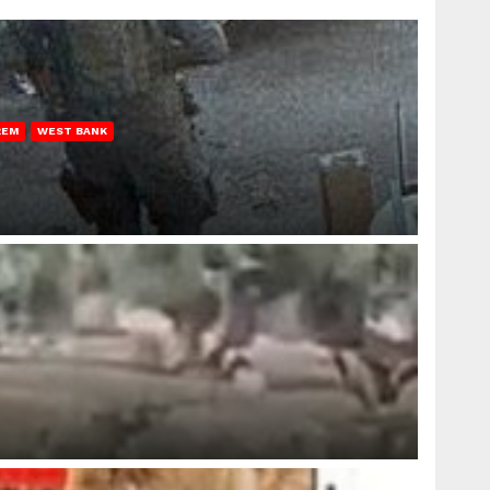
REM
WEST BANK