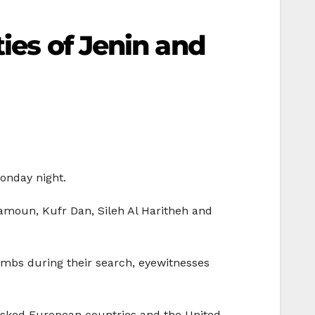
ies of Jenin and
onday night.
Yamoun, Kufr Dan, Sileh Al Haritheh and
ombs during their search, eyewitnesses
 asked European countries and the United