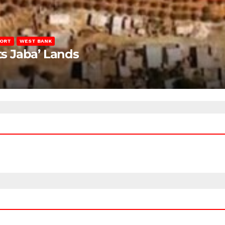
PORT
WEST BANK
ts Jaba’ Lands