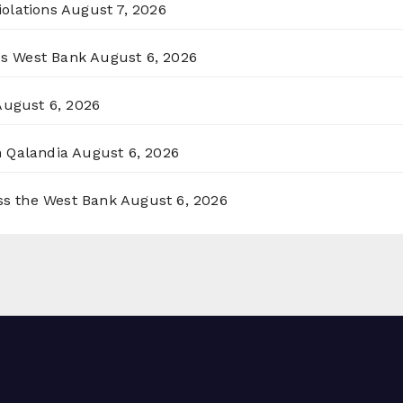
olations
August 7, 2026
ss West Bank
August 6, 2026
August 6, 2026
n Qalandia
August 6, 2026
oss the West Bank
August 6, 2026