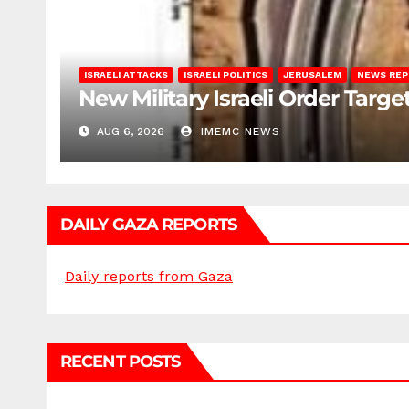
ISRAELI ATTACKS
ISRAELI POLITICS
JERUSALEM
NEWS RE
New Military Israeli Order Targe
AUG 6, 2026
IMEMC NEWS
DAILY GAZA REPORTS
Daily reports from Gaza
RECENT POSTS