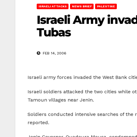
ISRAELI ATTACKS
NEWS BRIEF
PALESTINE
Israeli Army inva
Tubas
FEB 14, 2006
Israeli army forces invaded the West Bank cit
Israeli soldiers attacked the two cities while
Tamoun villages near Jenin.
Soldiers conducted intensive searches of the 
reported.
Jenin Governor, Quadoura Mousa, condemned th