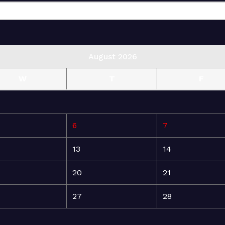
August 2026
W
T
F
6
7
13
14
20
21
27
28