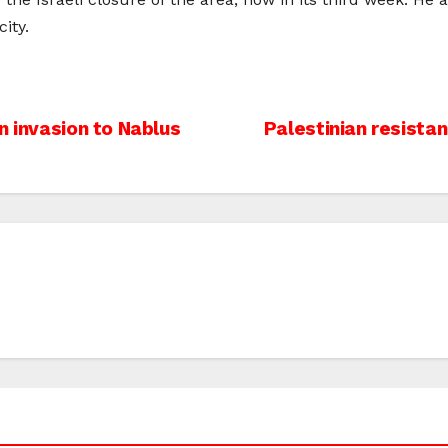
ity.
n invasion to Nablus
Palestinian resista