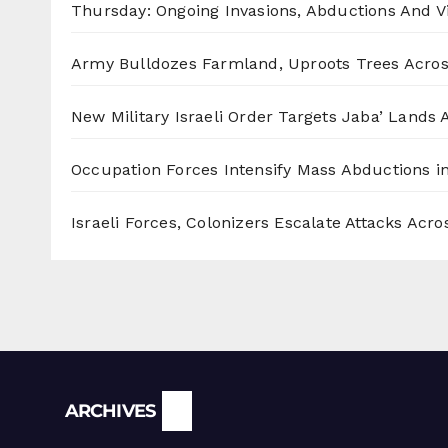
Thursday: Ongoing Invasions, Abductions And Vi
Army Bulldozes Farmland, Uproots Trees Acro
New Military Israeli Order Targets Jaba’ Lands
Occupation Forces Intensify Mass Abductions i
Israeli Forces, Colonizers Escalate Attacks Acr
Archives
ARCHIVES