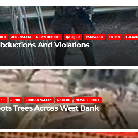
CHO
JERUSALEM
NEWS REPORT
QALQILIA
RAMALLAH
TUBAS
TULKA
Abductions And Violations
ENT
JENIN
JORDAN VALLEY
NABLUS
NEWS REPORT
ots Trees Across West Bank