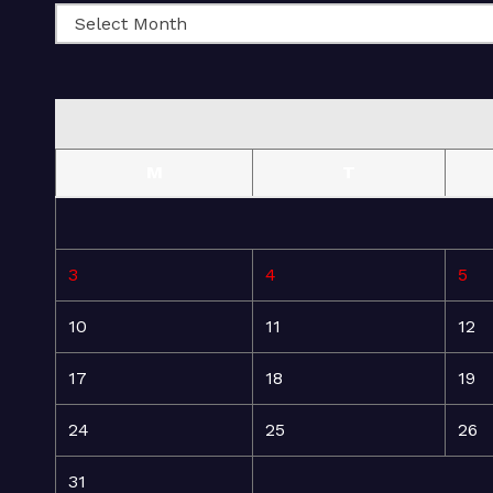
M
T
3
4
5
10
11
12
17
18
19
24
25
26
31