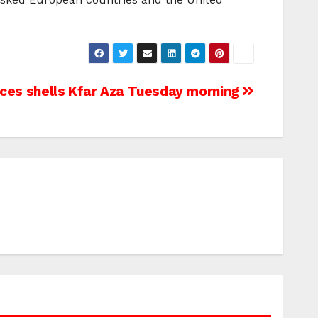
nces shells Kfar Aza Tuesday morning