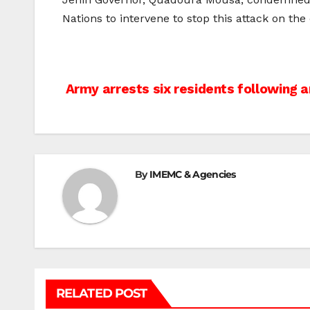
Nations to intervene to stop this attack on the c
Post
Army arrests six residents following a
navigation
By
IMEMC & Agencies
RELATED POST