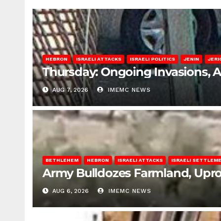
HEBRON
ISRAELI ATTACKS
ISRAELI POLITICS
JENIN
JERI
Thursday: Ongoing Invasions, 
AUG 7, 2026
IMEMC NEWS
BETHLEHEM
HEBRON
ISRAELI ATTACKS
ISRAELI SETTLEM
Army Bulldozes Farmland, Upro
AUG 6, 2026
IMEMC NEWS