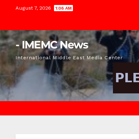
Skip
August 7, 2026
1:06 AM
to
content
- IMEMC News
International Middle East Media Center