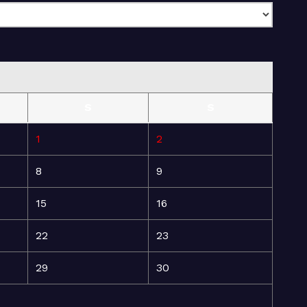
S
S
1
2
8
9
15
16
22
23
29
30