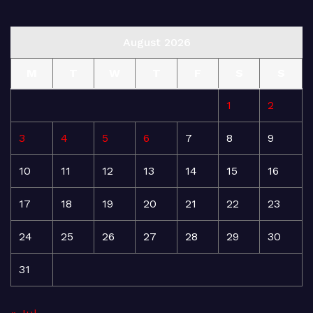
August 2026
M
T
W
T
F
S
S
1
2
3
4
5
6
7
8
9
10
11
12
13
14
15
16
17
18
19
20
21
22
23
24
25
26
27
28
29
30
31