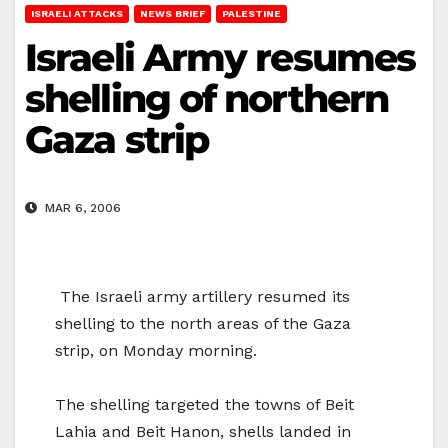
ISRAELI ATTACKS
NEWS BRIEF
PALESTINE
Israeli Army resumes
shelling of northern
Gaza strip
MAR 6, 2006
The Israeli army artillery resumed its
shelling to the north areas of the Gaza
strip, on Monday morning.
The shelling targeted the towns of Beit
Lahia and Beit Hanon, shells landed in