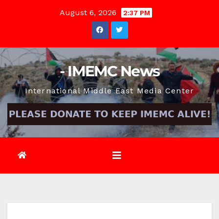
Skip
August 6, 2026
2:37 PM
to
content
- IMEMC News
International Middle East Media Center