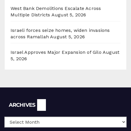
West Bank Demolitions Escalate Across
Multiple Districts
August 5, 2026
Israeli forces seize homes, widen invasions
across Ramallah
August 5, 2026
Israel Approves Major Expansion of Gilo
August
5, 2026
Archives
ARCHIVES