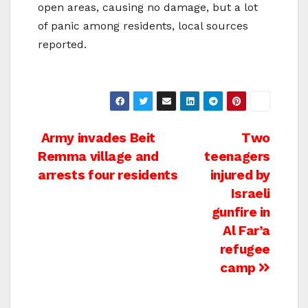
open areas, causing no damage, but a lot
of panic among residents, local sources
reported.
Post
Army invades Beit
Two
Remma village and
teenagers
navigation
arrests four residents
injured by
Israeli
gunfire in
Al Far’a
refugee
camp