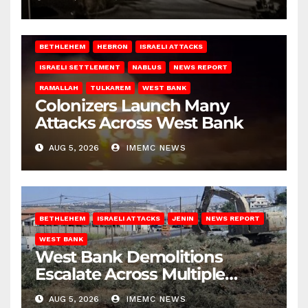
BETHLEHEM
HEBRON
ISRAELI ATTACKS
ISRAELI SETTLEMENT
NABLUS
NEWS REPORT
RAMALLAH
TULKAREM
WEST BANK
Colonizers Launch Many
Attacks Across West Bank
AUG 5, 2026
IMEMC NEWS
BETHLEHEM
ISRAELI ATTACKS
JENIN
NEWS REPORT
WEST BANK
West Bank Demolitions
Escalate Across Multiple
Districts
AUG 5, 2026
IMEMC NEWS