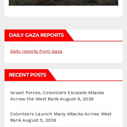
DAILY GAZA REPORTS
Daily reports from Gaza
RECENT POSTS
Israeli Forces, Colonizers Escalate Attacks
Across the West Bank
August 6, 2026
Colonizers Launch Many Attacks Across West
Bank
August 5, 2026