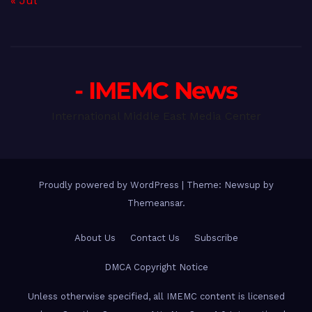
« Jul
- IMEMC News
International Middle East Media Center
Proudly powered by WordPress
|
Theme: Newsup by
Themeansar
.
About Us
Contact Us
Subscribe
DMCA Copyright Notice
Unless otherwise specified, all IMEMC content is licensed