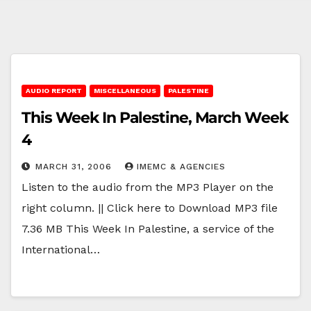
AUDIO REPORT
MISCELLANEOUS
PALESTINE
This Week In Palestine, March Week
4
MARCH 31, 2006
IMEMC & AGENCIES
Listen to the audio from the MP3 Player on the
right column. || Click here to Download MP3 file
7.36 MB This Week In Palestine, a service of the
International…