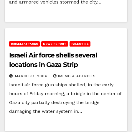
and armored vehicles stormed the city…
ISRAELI ATTACKS
NEWS REPORT
PALESTINE
Israeli Air force shells several
locations in Gaza Strip
MARCH 31, 2006
IMEMC & AGENCIES
Israeli air force gun ships shelled, in the early
hours of Friday morning, a bridge in the center of
Gaza city partially destroying the bridge
damaging the water system in…