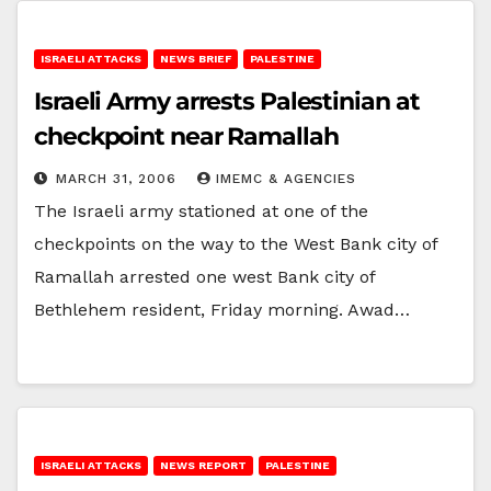
ISRAELI ATTACKS
NEWS BRIEF
PALESTINE
Israeli Army arrests Palestinian at
checkpoint near Ramallah
MARCH 31, 2006
IMEMC & AGENCIES
The Israeli army stationed at one of the
checkpoints on the way to the West Bank city of
Ramallah arrested one west Bank city of
Bethlehem resident, Friday morning. Awad…
ISRAELI ATTACKS
NEWS REPORT
PALESTINE