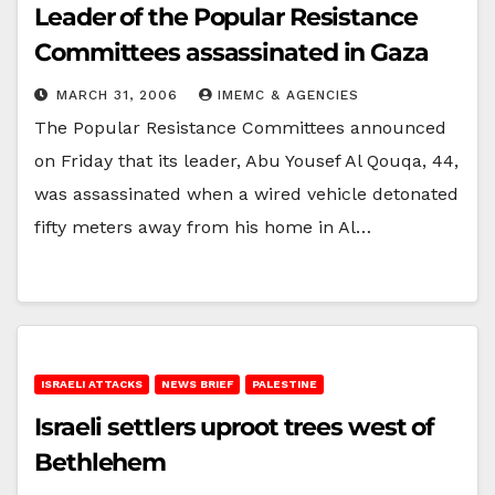
Leader of the Popular Resistance
Committees assassinated in Gaza
MARCH 31, 2006
IMEMC & AGENCIES
The Popular Resistance Committees announced
on Friday that its leader, Abu Yousef Al Qouqa, 44,
was assassinated when a wired vehicle detonated
fifty meters away from his home in Al…
ISRAELI ATTACKS
NEWS BRIEF
PALESTINE
Israeli settlers uproot trees west of
Bethlehem