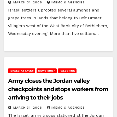
MARCH 31, 2006
IMEMC & AGENCIES
Israeli settlers uprooted several almonds and
grape trees in lands that belong to Beit Omaer
villagers west of the West Bank city of Bethlehem,
Wednesday evening. More than five settlers…
ISRAELI ATTACKS
NEWS BRIEF
PALESTINE
Army closes the Jordan valley
checkpoints and stops workers from
arriving to their jobs
MARCH 31, 2006
IMEMC & AGENCIES
The Israeli army troops stationed at the Jordan