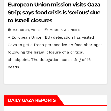
European Union mission visits Gaza
Strip; says food crisis is ‘serious’ due
to Israeli closures
MARCH 31, 2006
IMEMC & AGENCIES
A European Union (EU) delegation has visited
Gaza to get a fresh perspective on food shortages
following the Israeli closure of a critical
checkpoint. The delegation, consisting of 16
heads…
DAILY GAZA REPORTS