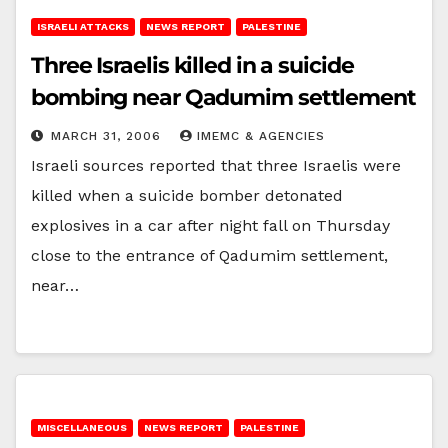
ISRAELI ATTACKS
NEWS REPORT
PALESTINE
Three Israelis killed in a suicide
bombing near Qadumim settlement
MARCH 31, 2006
IMEMC & AGENCIES
Israeli sources reported that three Israelis were
killed when a suicide bomber detonated
explosives in a car after night fall on Thursday
close to the entrance of Qadumim settlement,
near…
MISCELLANEOUS
NEWS REPORT
PALESTINE