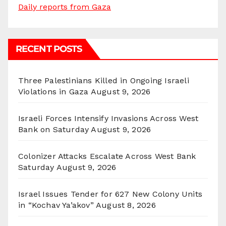
Daily reports from Gaza
RECENT POSTS
Three Palestinians Killed in Ongoing Israeli
Violations in Gaza
August 9, 2026
Israeli Forces Intensify Invasions Across West
Bank on Saturday
August 9, 2026
Colonizer Attacks Escalate Across West Bank
Saturday
August 9, 2026
Israel Issues Tender for 627 New Colony Units
in “Kochav Ya’akov”
August 8, 2026