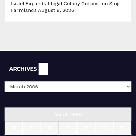
Israel Expands Illegal Colony Outpost on Sinjil
Farmlands
August 8, 2026
Archives
ARCHIVES
March 2006
M
T
W
T
F
S
S