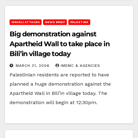
ISRAELI ATTACKS
NEWS BRIEF
PALESTINE
Big demonstration against
Apartheid Wall to take place in
Bili’in village today
MARCH 31, 2006
IMEMC & AGENCIES
Palestinian residents are reported to have
planned a huge demonstration against the
Apartheid Wall in Bili’in village today. The
demonstration will begin at 12:30pm.