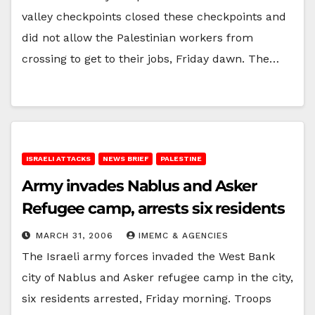
valley checkpoints closed these checkpoints and
did not allow the Palestinian workers from
crossing to get to their jobs, Friday dawn. The…
ISRAELI ATTACKS
NEWS BRIEF
PALESTINE
Army invades Nablus and Asker
Refugee camp, arrests six residents
MARCH 31, 2006
IMEMC & AGENCIES
The Israeli army forces invaded the West Bank
city of Nablus and Asker refugee camp in the city,
six residents arrested, Friday morning. Troops