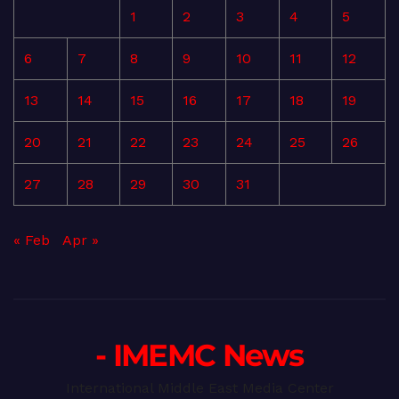
1
2
3
4
5
6
7
8
9
10
11
12
13
14
15
16
17
18
19
20
21
22
23
24
25
26
27
28
29
30
31
« Feb
Apr »
- IMEMC News
International Middle East Media Center