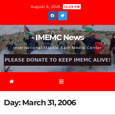
Skip
August 9, 2026
12:09 PM
to
content
- IMEMC News
International Middle East Media Center
Day:
March 31, 2006