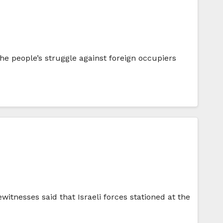
the people’s struggle against foreign occupiers
witnesses said that Israeli forces stationed at the