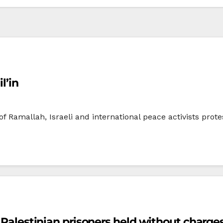
l’in
 of Ramallah, Israeli and international peace activists prot
0 Palestinian prisoners held without charge