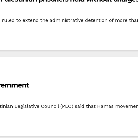
ave ruled to extend the administrative detention of more th
overnment
tinian Legislative Council (PLC) said that Hamas movement