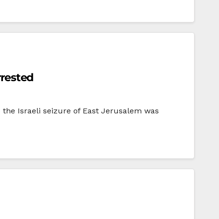
rrested
 the Israeli seizure of East Jerusalem was