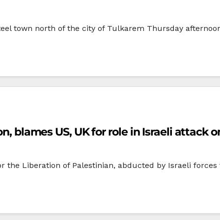
t’teel town north of the city of Tulkarem Thursday afternoon
n, blames US, UK for role in Israeli attack o
r the Liberation of Palestinian, abducted by Israeli forces