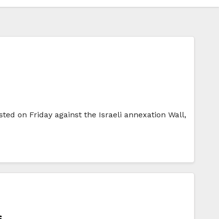
ested on Friday against the Israeli annexation Wall,
s