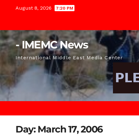
Skip
August 8, 2026
7:20 PM
to
content
- IMEMC News
International Middle East Media Center
Day:
March 17, 2006