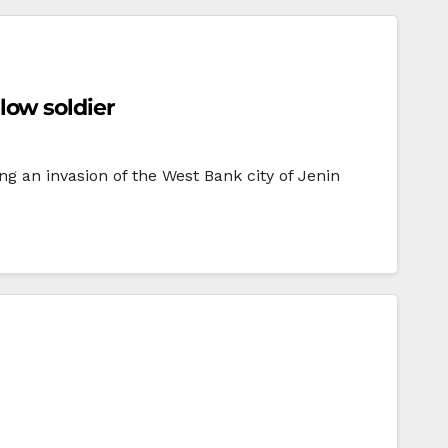
llow soldier
ng an invasion of the West Bank city of Jenin