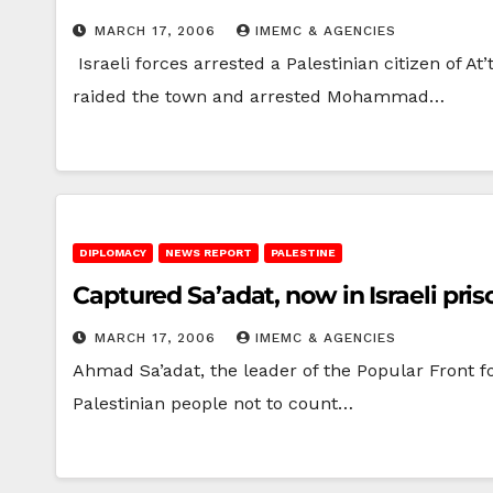
MARCH 17, 2006
IMEMC & AGENCIES
Israeli forces arrested a Palestinian citizen of A
raided the town and arrested Mohammad…
DIPLOMACY
NEWS REPORT
PALESTINE
Captured Sa’adat, now in Israeli priso
MARCH 17, 2006
IMEMC & AGENCIES
Ahmad Sa’adat, the leader of the Popular Front fo
Palestinian people not to count…