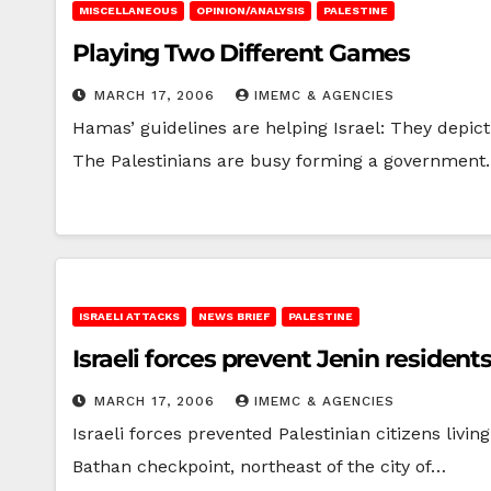
MISCELLANEOUS
OPINION/ANALYSIS
PALESTINE
Playing Two Different Games
MARCH 17, 2006
IMEMC & AGENCIES
Hamas’ guidelines are helping Israel: They depict
The Palestinians are busy forming a government.
ISRAELI ATTACKS
NEWS BRIEF
PALESTINE
Israeli forces prevent Jenin residen
MARCH 17, 2006
IMEMC & AGENCIES
Israeli forces prevented Palestinian citizens livi
Bathan checkpoint, northeast of the city of…