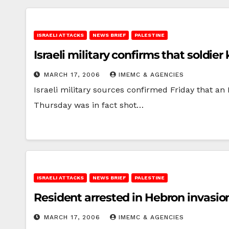
ISRAELI ATTACKS
NEWS BRIEF
PALESTINE
Israeli military confirms that soldier
MARCH 17, 2006
IMEMC & AGENCIES
Israeli military sources confirmed Friday that an
Thursday was in fact shot…
ISRAELI ATTACKS
NEWS BRIEF
PALESTINE
Resident arrested in Hebron invasio
MARCH 17, 2006
IMEMC & AGENCIES