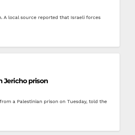
. A local source reported that Israeli forces
n Jericho prison
 from a Palestinian prison on Tuesday, told the