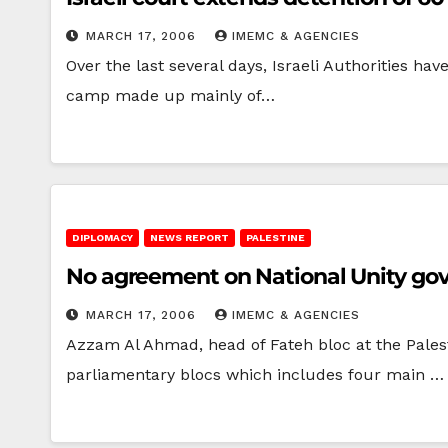
MARCH 17, 2006
IMEMC & AGENCIES
Over the last several days, Israeli Authorities h
camp made up mainly of…
DIPLOMACY
NEWS REPORT
PALESTINE
No agreement on National Unity g
MARCH 17, 2006
IMEMC & AGENCIES
Azzam Al Ahmad, head of Fateh bloc at the Pales
parliamentary blocs which includes four main …