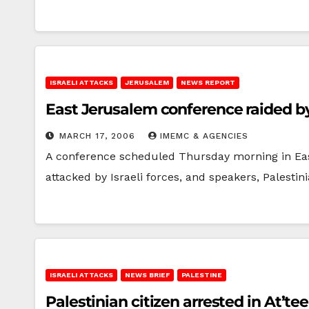
ISRAELI ATTACKS
JERUSALEM
NEWS REPORT
East Jerusalem conference raided by 
MARCH 17, 2006
IMEMC & AGENCIES
A conference scheduled Thursday morning in East 
attacked by Israeli forces, and speakers, Palesti
ISRAELI ATTACKS
NEWS BRIEF
PALESTINE
Palestinian citizen arrested in At’te