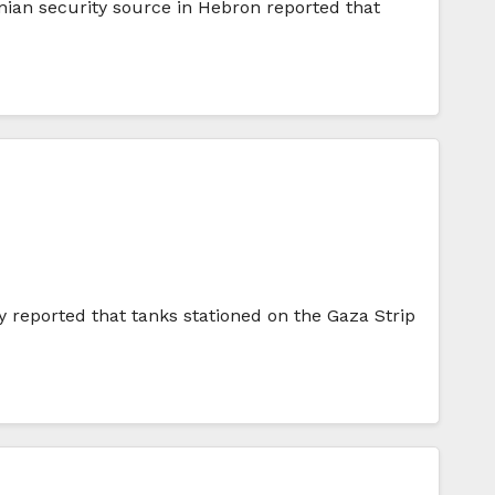
inian security source in Hebron reported that
y reported that tanks stationed on the Gaza Strip