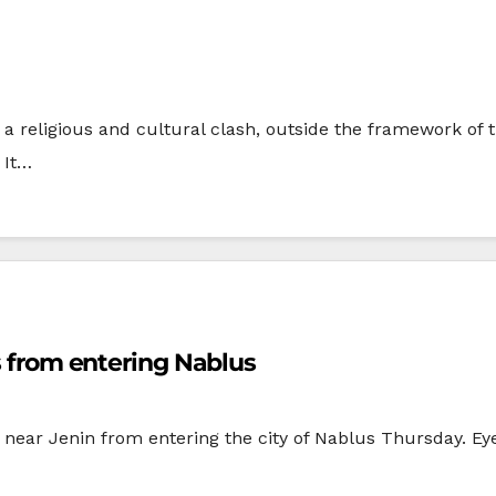
 a religious and cultural clash, outside the framework of 
 It…
ts from entering Nablus
ng near Jenin from entering the city of Nablus Thursday. Eye