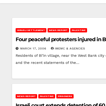
ISRAELI SETTLEMENT
NEWS REPORT
PALESTINE
Four peaceful protesters injured in Bi
MARCH 17, 2006
IMEMC & AGENCIES
Residents of Bi’in village, near the West Bank city
and the recent statements of the…
NEWS REPORT
PALESTINE
PRISONERS
Israeli court extends detention of 6