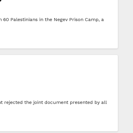
an 60 Palestinians in the Negev Prison Camp, a
 rejected the joint document presented by all