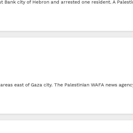
st Bank city of Hebron and arrested one resident. A Palest
al areas east of Gaza city. The Palestinian WAFA news agenc