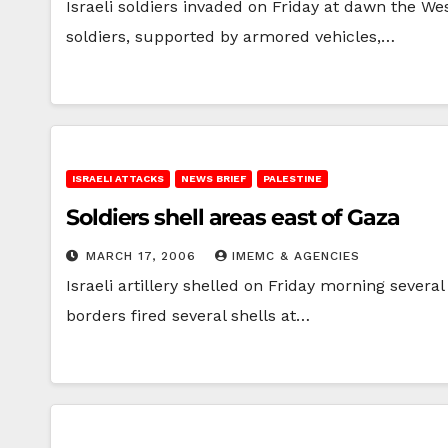
Israeli soldiers invaded on Friday at dawn the We
soldiers, supported by armored vehicles,…
ISRAELI ATTACKS
NEWS BRIEF
PALESTINE
Soldiers shell areas east of Gaza
MARCH 17, 2006
IMEMC & AGENCIES
Israeli artillery shelled on Friday morning sever
borders fired several shells at…