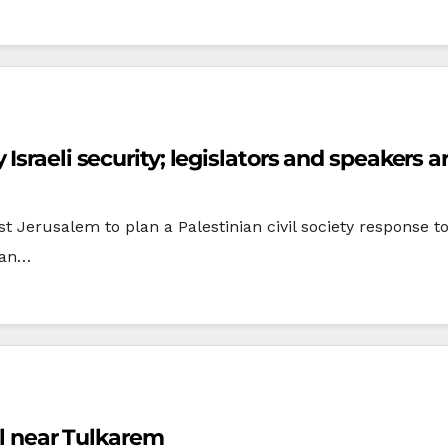
Israeli security; legislators and speakers a
Jerusalem to plan a Palestinian civil society response to
nian…
el near Tulkarem