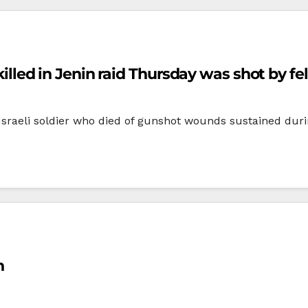
 killed in Jenin raid Thursday was shot by fe
 Israeli soldier who died of gunshot wounds sustained duri
n