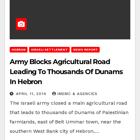
HEBRON
ISRAELI SETTLEMENT
NEWS REPORT
Army Blocks Agricultural Road
Leading To Thousands Of Dunams
In Hebron
APRIL 11, 2014
IMEMC & AGENCIES
The Israeli army closed a main agricultural road
that leads to thousands of Dunams of Palestinian
farmlands, east of Beit Ummar town, near the
southern West Bank city of Hebron.…