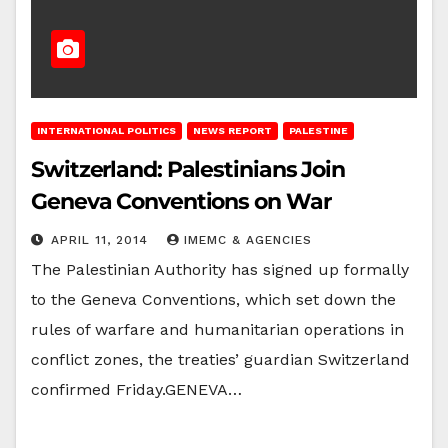
INTERNATIONAL POLITICS
NEWS REPORT
PALESTINE
Switzerland: Palestinians Join
Geneva Conventions on War
APRIL 11, 2014
IMEMC & AGENCIES
The Palestinian Authority has signed up formally
to the Geneva Conventions, which set down the
rules of warfare and humanitarian operations in
conflict zones, the treaties’ guardian Switzerland
confirmed Friday.GENEVA…