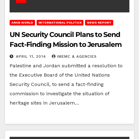
ARAB WORLD
INTERNATIONAL POLITICS
NEWS REPORT
UN Security Council Plans to Send
Fact-Finding Mission to Jerusalem
APRIL 11, 2014
IMEMC & AGENCIES
Palestine and Jordan submitted a resolution to
the Executive Board of the United Nations
Security Council, to send a fact-finding
commission to investigate the situation of
heritage sites in Jerusalem…