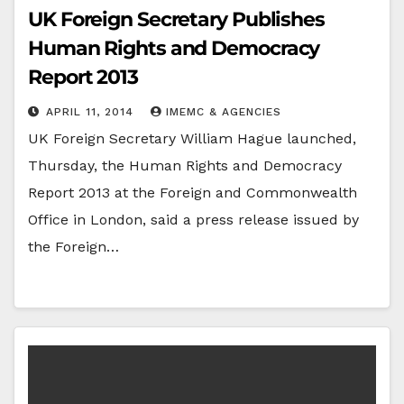
UK Foreign Secretary Publishes
Human Rights and Democracy
Report 2013
APRIL 11, 2014
IMEMC & AGENCIES
UK Foreign Secretary William Hague launched,
Thursday, the Human Rights and Democracy
Report 2013 at the Foreign and Commonwealth
Office in London, said a press release issued by
the Foreign…