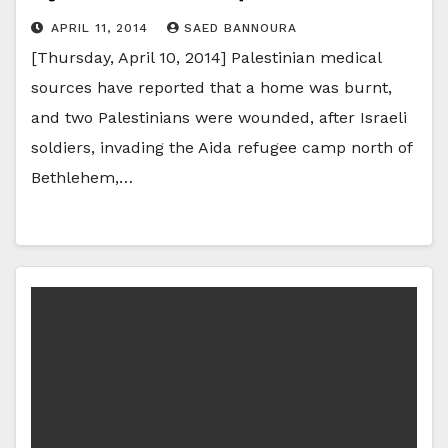
APRIL 11, 2014
SAED BANNOURA
[Thursday, April 10, 2014] Palestinian medical
sources have reported that a home was burnt,
and two Palestinians were wounded, after Israeli
soldiers, invading the Aida refugee camp north of
Bethlehem,…