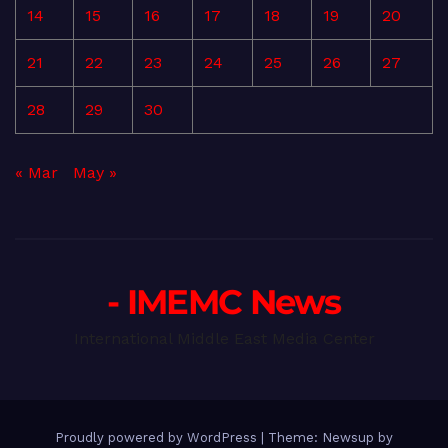
14
15
16
17
18
19
20
21
22
23
24
25
26
27
28
29
30
« Mar
May »
- IMEMC News
International Middle East Media Center
Proudly powered by WordPress
|
Theme: Newsup by