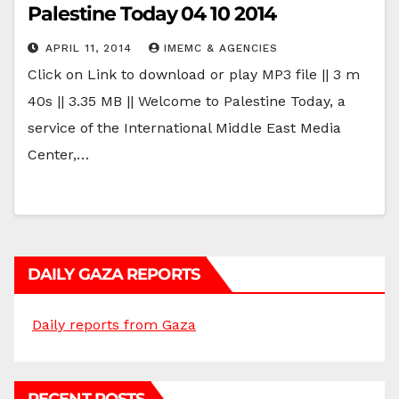
Palestine Today 04 10 2014
APRIL 11, 2014
IMEMC & AGENCIES
Click on Link to download or play MP3 file || 3 m
40s || 3.35 MB || Welcome to Palestine Today, a
service of the International Middle East Media
Center,…
DAILY GAZA REPORTS
Daily reports from Gaza
RECENT POSTS