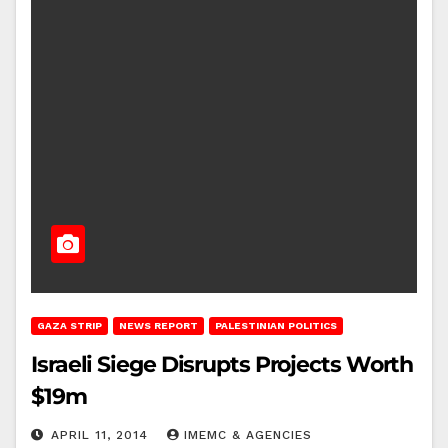
GAZA STRIP
NEWS REPORT
PALESTINIAN POLITICS
Israeli Siege Disrupts Projects Worth
$19m
APRIL 11, 2014
IMEMC & AGENCIES