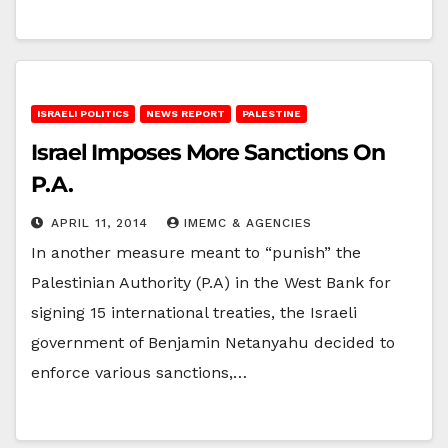
ISRAELI POLITICS
NEWS REPORT
PALESTINE
Israel Imposes More Sanctions On
P.A.
APRIL 11, 2014
IMEMC & AGENCIES
In another measure meant to “punish” the
Palestinian Authority (P.A) in the West Bank for
signing 15 international treaties, the Israeli
government of Benjamin Netanyahu decided to
enforce various sanctions,…