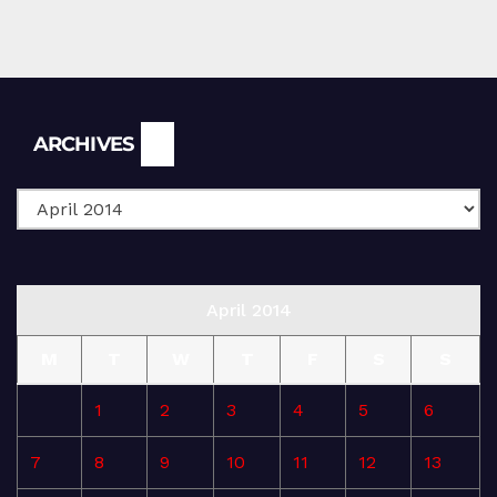
Archives
ARCHIVES
April 2014
M
T
W
T
F
S
S
1
2
3
4
5
6
7
8
9
10
11
12
13