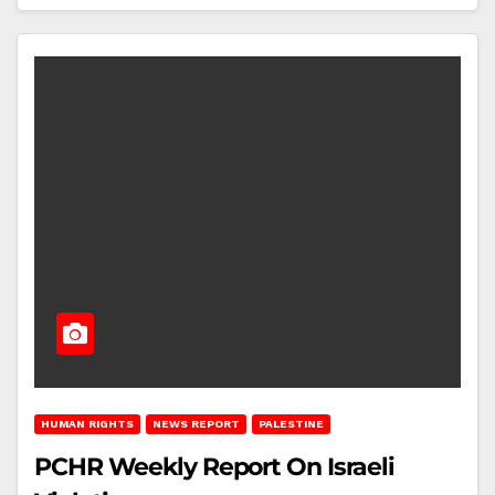
HUMAN RIGHTS
NEWS REPORT
PALESTINE
PCHR Weekly Report On Israeli