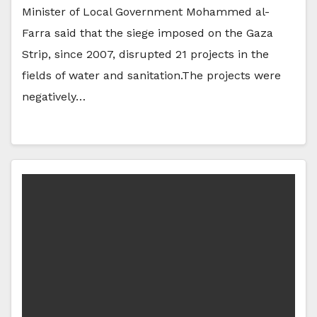
Minister of Local Government Mohammed al-
Farra said that the siege imposed on the Gaza
Strip, since 2007, disrupted 21 projects in the
fields of water and sanitation.The projects were
negatively…