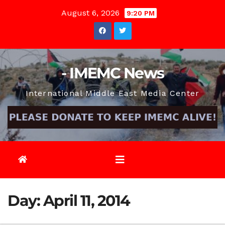
Skip
August 6, 2026
9:20 PM
to
content
- IMEMC News
International Middle East Media Center
Day:
April 11, 2014