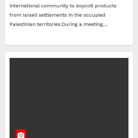
international community to boycott products
from Israeli settlements in the occupied
Palestinian territories.During a meeting…