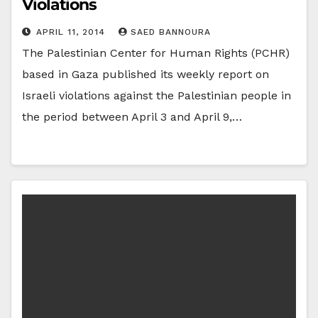
Violations
APRIL 11, 2014
SAED BANNOURA
The Palestinian Center for Human Rights (PCHR)
based in Gaza published its weekly report on
Israeli violations against the Palestinian people in
the period between April 3 and April 9,…