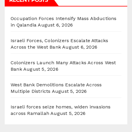
Occupation Forces Intensify Mass Abductions
in Qalandia
August 6, 2026
Israeli Forces, Colonizers Escalate Attacks
Across the West Bank
August 6, 2026
Colonizers Launch Many Attacks Across West
Bank
August 5, 2026
West Bank Demolitions Escalate Across
Multiple Districts
August 5, 2026
Israeli forces seize homes, widen invasions
across Ramallah
August 5, 2026