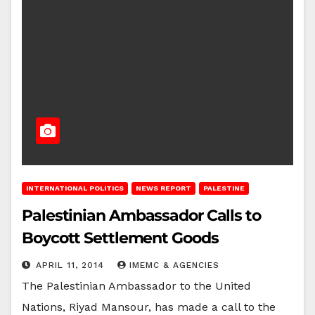
INTERNATIONAL POLITICS
NEWS REPORT
PALESTINE
Palestinian Ambassador Calls to
Boycott Settlement Goods
APRIL 11, 2014
IMEMC & AGENCIES
The Palestinian Ambassador to the United
Nations, Riyad Mansour, has made a call to the