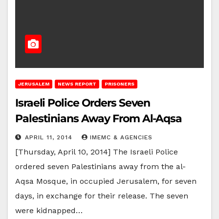
JERUSALEM
NEWS REPORT
PRISONERS
Israeli Police Orders Seven
Palestinians Away From Al-Aqsa
APRIL 11, 2014
IMEMC & AGENCIES
[Thursday, April 10, 2014] The Israeli Police
ordered seven Palestinians away from the al-
Aqsa Mosque, in occupied Jerusalem, for seven
days, in exchange for their release. The seven
were kidnapped…