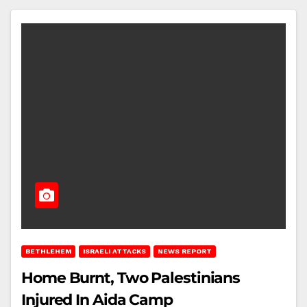
BETHLEHEM
ISRAELI ATTACKS
NEWS REPORT
Home Burnt, Two Palestinians
Injured In Aida Camp