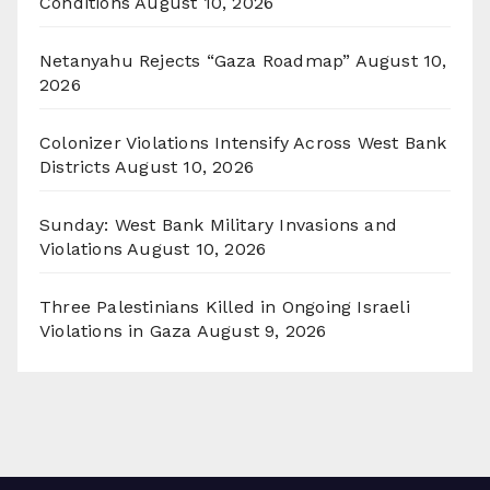
Conditions
August 10, 2026
Netanyahu Rejects “Gaza Roadmap”
August 10,
2026
Colonizer Violations Intensify Across West Bank
Districts
August 10, 2026
Sunday: West Bank Military Invasions and
Violations
August 10, 2026
Three Palestinians Killed in Ongoing Israeli
Violations in Gaza
August 9, 2026