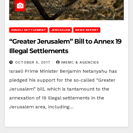
ISRAELI SETTLEMENT
JERUSALEM
NEWS REPORT
“Greater Jerusalem” Bill to Annex 19
Illegal Settlements
OCTOBER 5, 2017
IMEMC & AGENCIES
Israeli Prime Minister Benjamin Netanyahu has
pledged his support for the so-called “Greater
Jerusalem” bill, which is tantamount to the
annexation of 19 illegal settlements in the
Jerusalem area, including…