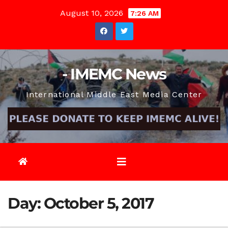
Skip
August 10, 2026
7:26 AM
to
content
- IMEMC News
International Middle East Media Center
Day:
October 5, 2017