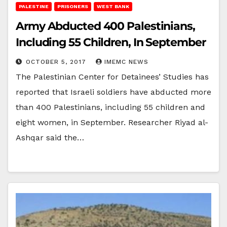
PALESTINE
PRISONERS
WEST BANK
Army Abducted 400 Palestinians,
Including 55 Children, In September
OCTOBER 5, 2017
IMEMC NEWS
The Palestinian Center for Detainees’ Studies has
reported that Israeli soldiers have abducted more
than 400 Palestinians, including 55 children and
eight women, in September. Researcher Riyad al-
Ashqar said the…