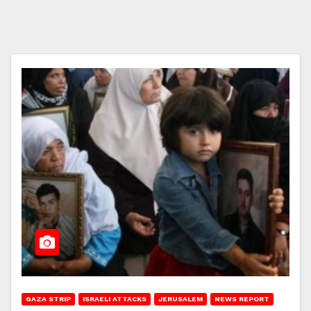
GAZA STRIP
ISRAELI ATTACKS
JERUSALEM
NEWS REPORT