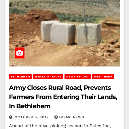
BETHLEHEM
ISRAELI ATTACKS
NEWS REPORT
WEST BANK
Army Closes Rural Road, Prevents
Farmers From Entering Their Lands,
In Bethlehem
OCTOBER 5, 2017
IMEMC NEWS
Ahead of the olive picking season in Palestine,