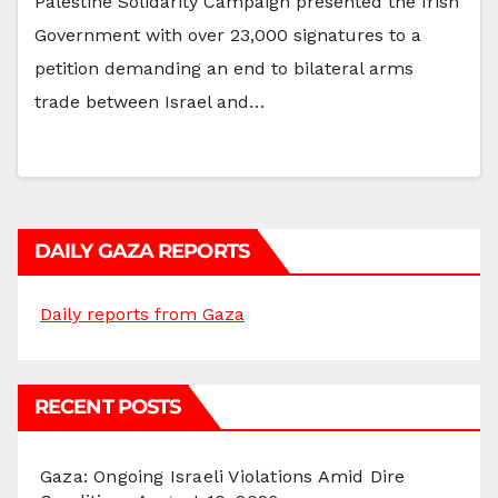
Palestine Solidarity Campaign presented the Irish
Government with over 23,000 signatures to a
petition demanding an end to bilateral arms
trade between Israel and…
DAILY GAZA REPORTS
Daily reports from Gaza
RECENT POSTS
Gaza: Ongoing Israeli Violations Amid Dire