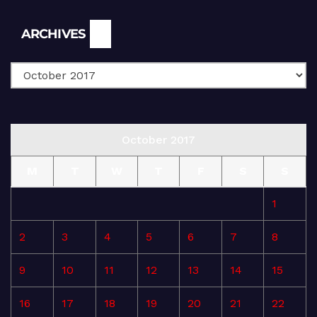
Archives
ARCHIVES
October 2017
M
T
W
T
F
S
S
1
2
3
4
5
6
7
8
9
10
11
12
13
14
15
16
17
18
19
20
21
22