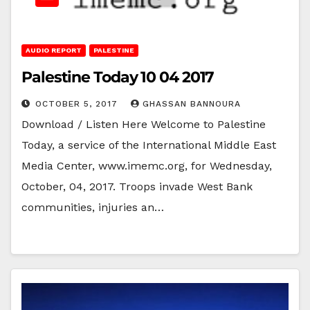
AUDIO REPORT
PALESTINE
Palestine Today 10 04 2017
OCTOBER 5, 2017
GHASSAN BANNOURA
Download / Listen Here Welcome to Palestine
Today, a service of the International Middle East
Media Center, www.imemc.org, for Wednesday,
October, 04, 2017. Troops invade West Bank
communities, injuries an…