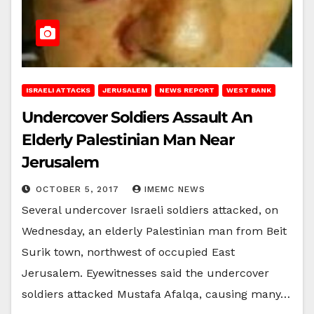
ISRAELI ATTACKS
JERUSALEM
NEWS REPORT
WEST BANK
Undercover Soldiers Assault An
Elderly Palestinian Man Near
Jerusalem
OCTOBER 5, 2017
IMEMC NEWS
Several undercover Israeli soldiers attacked, on
Wednesday, an elderly Palestinian man from Beit
Surik town, northwest of occupied East
Jerusalem. Eyewitnesses said the undercover
soldiers attacked Mustafa Afalqa, causing many…