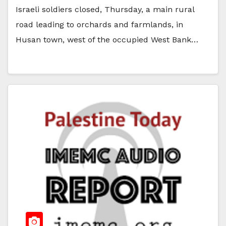
Israeli soldiers closed, Thursday, a main rural
road leading to orchards and farmlands, in
Husan town, west of the occupied West Bank…