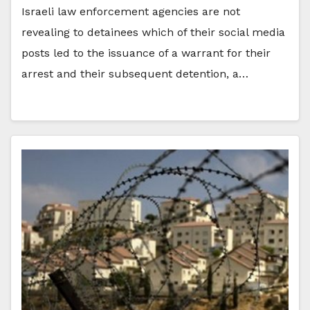
Israeli law enforcement agencies are not
revealing to detainees which of their social media
posts led to the issuance of a warrant for their
arrest and their subsequent detention, a…