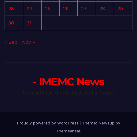
23
24
25
26
27
28
29
30
31
« Sep
Nov »
- IMEMC News
International Middle East Media Center
Proudly powered by WordPress
|
Theme: Newsup by
Themeansar
.