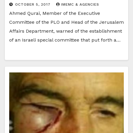
OCTOBER 5, 2017
IMEMC & AGENCIES
Ahmed Qurai, Member of the Executive
Committee of the PLO and Head of the Jerusalem
Affairs Department, warned of the establishment
of an Israeli special committee that put forth a…