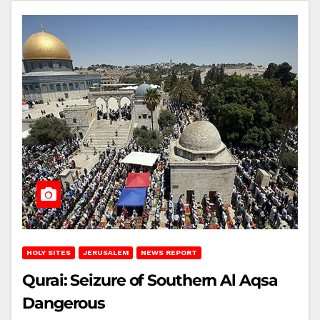
HOLY SITES
JERUSALEM
NEWS REPORT
Qurai: Seizure of Southern Al Aqsa
Dangerous