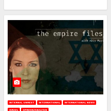
INTERNAL UNREST
INTERNATIONAL
INTERNATIONAL NEWS
ISRAEL
OPINION/ANALYSIS