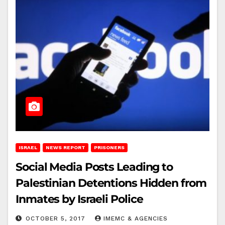
ISRAEL
NEWS REPORT
PRISONERS
Social Media Posts Leading to
Palestinian Detentions Hidden from
Inmates by Israeli Police
OCTOBER 5, 2017
IMEMC & AGENCIES