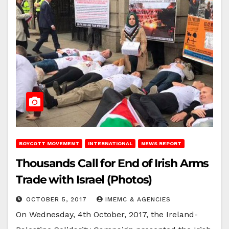
BOYCOTT MOVEMENT
INTERNATIONAL
NEWS REPORT
Thousands Call for End of Irish Arms
Trade with Israel (Photos)
OCTOBER 5, 2017
IMEMC & AGENCIES
On Wednesday, 4th October, 2017, the Ireland-