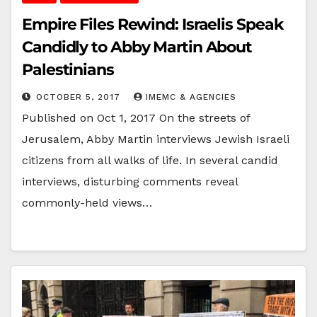
Empire Files Rewind: Israelis Speak
Candidly to Abby Martin About
Palestinians
OCTOBER 5, 2017
IMEMC & AGENCIES
Published on Oct 1, 2017 On the streets of
Jerusalem, Abby Martin interviews Jewish Israeli
citizens from all walks of life. In several candid
interviews, disturbing comments reveal
commonly-held views…