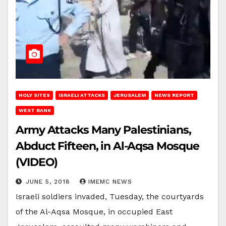
HOLY SITES
ISRAELI ATTACKS
JERUSALEM
NEWS REPORT
WEST BANK
Army Attacks Many Palestinians,
Abduct Fifteen, in Al-Aqsa Mosque
(VIDEO)
JUNE 5, 2018
IMEMC NEWS
Israeli soldiers invaded, Tuesday, the courtyards
of the Al-Aqsa Mosque, in occupied East