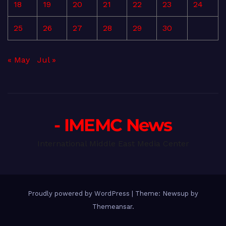
18
19
20
21
22
23
24
25
26
27
28
29
30
« May
Jul »
- IMEMC News
International Middle East Media Center
Proudly powered by WordPress
|
Theme: Newsup by
Themeansar
.