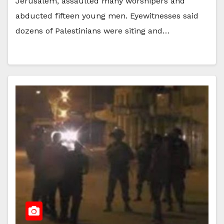
Jerusalem, assaulted many worshipers and
abducted fifteen young men. Eyewitnesses said
dozens of Palestinians were siting and…