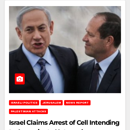
ISRAELI POLITICS
JERUSALEM
NEWS REPORT
PALESTINIAN ATTACKS
Israel Claims Arrest of Cell Intending