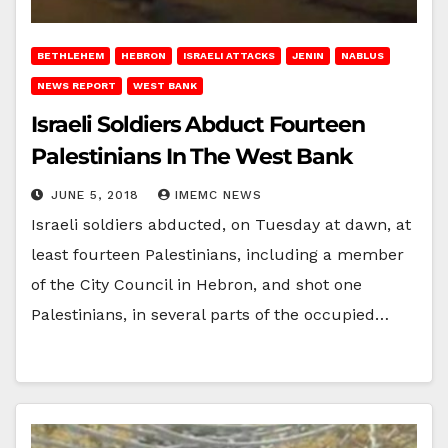
BETHLEHEM
HEBRON
ISRAELI ATTACKS
JENIN
NABLUS
NEWS REPORT
WEST BANK
Israeli Soldiers Abduct Fourteen
Palestinians In The West Bank
JUNE 5, 2018
IMEMC NEWS
Israeli soldiers abducted, on Tuesday at dawn, at
least fourteen Palestinians, including a member
of the City Council in Hebron, and shot one
Palestinians, in several parts of the occupied…