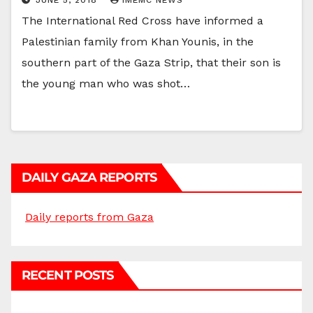
The International Red Cross have informed a
Palestinian family from Khan Younis, in the
southern part of the Gaza Strip, that their son is
the young man who was shot…
DAILY GAZA REPORTS
Daily reports from Gaza
RECENT POSTS