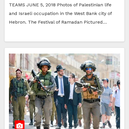
TEAMS JUNE 5, 2018 Photos of Palestinian life
and Israeli occupation in the West Bank city of
Hebron. The Festival of Ramadan Pictured…