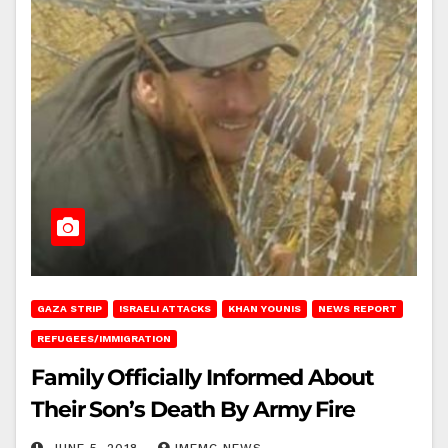
GAZA STRIP
ISRAELI ATTACKS
KHAN YOUNIS
NEWS REPORT
REFUGEES/IMMIGRATION
Family Officially Informed About
Their Son’s Death By Army Fire
JUNE 5, 2018
IMEMC NEWS