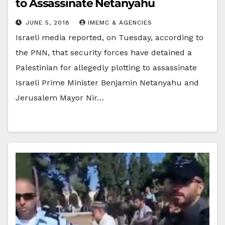
to Assassinate Netanyahu
JUNE 5, 2018
IMEMC & AGENCIES
Israeli media reported, on Tuesday, according to
the PNN, that security forces have detained a
Palestinian for allegedly plotting to assassinate
Israeli Prime Minister Benjamin Netanyahu and
Jerusalem Mayor Nir…