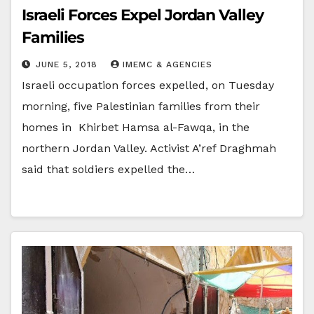
Israeli Forces Expel Jordan Valley
Families
JUNE 5, 2018
IMEMC & AGENCIES
Israeli occupation forces expelled, on Tuesday
morning, five Palestinian families from their
homes in Khirbet Hamsa al-Fawqa, in the
northern Jordan Valley. Activist A’ref Draghmah
said that soldiers expelled the…