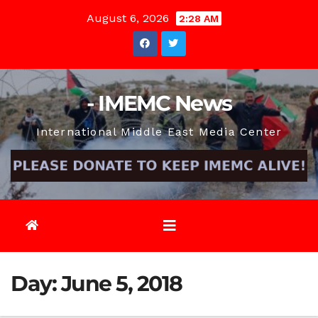
Skip
August 6, 2026
2:28 AM
to
content
- IMEMC News
International Middle East Media Center
Day:
June 5, 2018