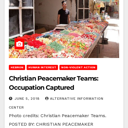
HEBRON
HUMAN INTEREST
NON-VIOLENT ACTION
Christian Peacemaker Teams:
Occupation Captured
JUNE 5, 2018
ALTERNATIVE INFORMATION
CENTER
Photo credits: Christian Peacemaker Teams.
POSTED BY: CHRISTIAN PEACEMAKER