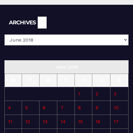
Archives
ARCHIVES
June 2018
M
T
W
T
F
S
S
1
2
3
4
5
6
7
8
9
10
11
12
13
14
15
16
17