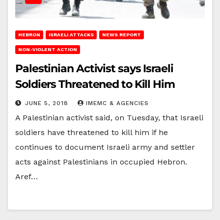
HEBRON
ISRAELI ATTACKS
NEWS REPORT
NON-VIOLENT ACTION
Palestinian Activist says Israeli
Soldiers Threatened to Kill Him
JUNE 5, 2018
IMEMC & AGENCIES
A Palestinian activist said, on Tuesday, that Israeli
soldiers have threatened to kill him if he
continues to document Israeli army and settler
acts against Palestinians in occupied Hebron.
Aref…