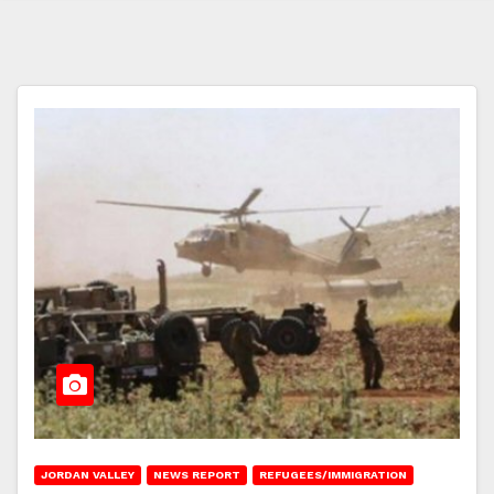
JORDAN VALLEY
NEWS REPORT
REFUGEES/IMMIGRATION