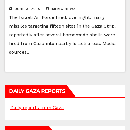
JUNE 3, 2018
IMEMC NEWS
The Israeli Air Force fired, overnight, many
missiles targeting fifteen sites in the Gaza Strip,
reportedly after several homemade shells were
fired from Gaza into nearby Israeli areas. Media
sources…
DAILY GAZA REPORTS
Daily reports from Gaza