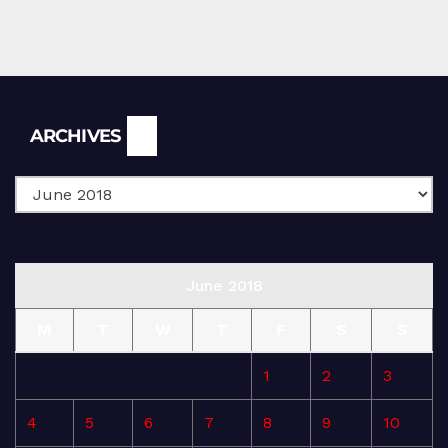
Archives
ARCHIVES
June 2018
M
T
W
T
F
S
S
1
2
3
4
5
6
7
8
9
10