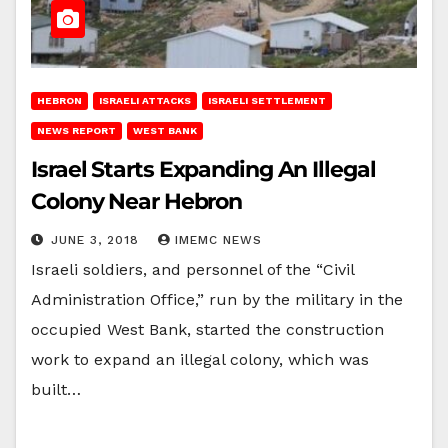
HEBRON
ISRAELI ATTACKS
ISRAELI SETTLEMENT
NEWS REPORT
WEST BANK
Israel Starts Expanding An Illegal
Colony Near Hebron
JUNE 3, 2018
IMEMC NEWS
Israeli soldiers, and personnel of the “Civil
Administration Office,” run by the military in the
occupied West Bank, started the construction
work to expand an illegal colony, which was
built…