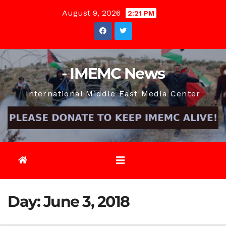
Skip
August 9, 2026
2:21 PM
to
content
- IMEMC News
International Middle East Media Center
Day:
June 3, 2018