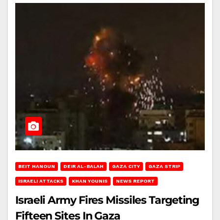
BEIT HANOUN
DEIR AL-BALAH
GAZA CITY
GAZA STRIP
ISRAELI ATTACKS
KHAN YOUNIS
NEWS REPORT
Israeli Army Fires Missiles Targeting
Fifteen Sites In Gaza