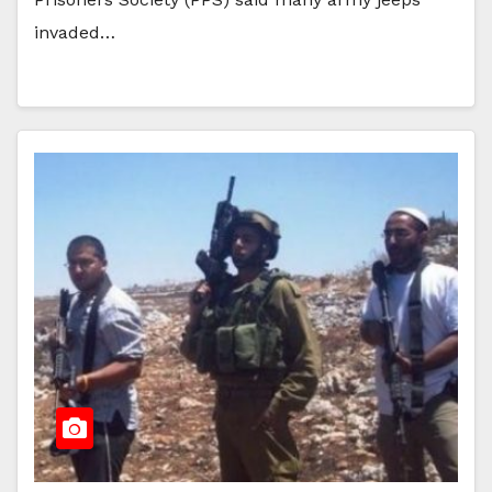
invaded…