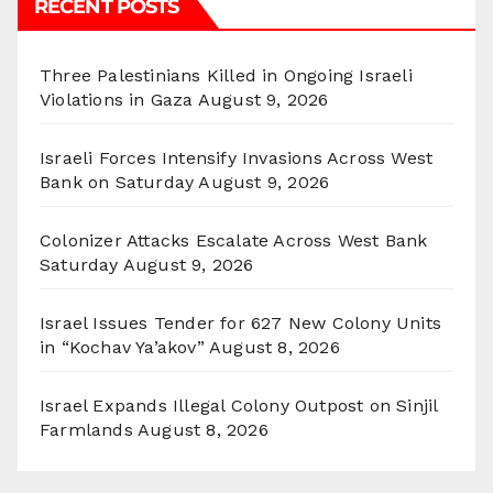
RECENT POSTS
Three Palestinians Killed in Ongoing Israeli
Violations in Gaza
August 9, 2026
Israeli Forces Intensify Invasions Across West
Bank on Saturday
August 9, 2026
Colonizer Attacks Escalate Across West Bank
Saturday
August 9, 2026
Israel Issues Tender for 627 New Colony Units
in “Kochav Ya’akov”
August 8, 2026
Israel Expands Illegal Colony Outpost on Sinjil
Farmlands
August 8, 2026