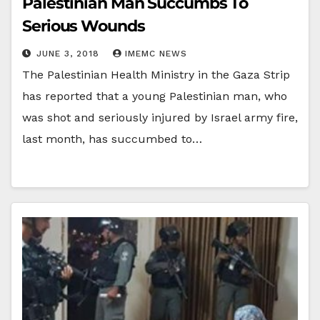
Palestinian Man Succumbs To
Serious Wounds
JUNE 3, 2018
IMEMC NEWS
The Palestinian Health Ministry in the Gaza Strip
has reported that a young Palestinian man, who
was shot and seriously injured by Israel army fire,
last month, has succumbed to…