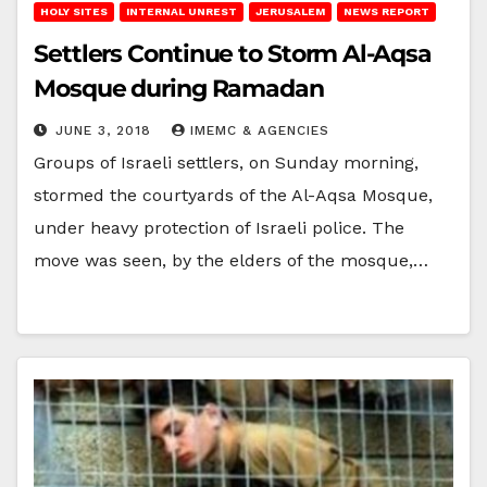
HOLY SITES
INTERNAL UNREST
JERUSALEM
NEWS REPORT
Settlers Continue to Storm Al-Aqsa
Mosque during Ramadan
JUNE 3, 2018
IMEMC & AGENCIES
Groups of Israeli settlers, on Sunday morning,
stormed the courtyards of the Al-Aqsa Mosque,
under heavy protection of Israeli police. The
move was seen, by the elders of the mosque,…