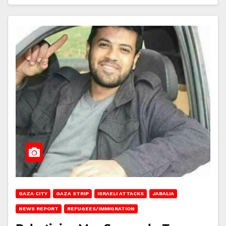
GAZA CITY
GAZA STRIP
ISRAELI ATTACKS
JABALIA
NEWS REPORT
REFUGEES/IMMIGRATION