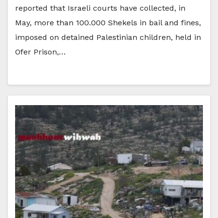
reported that Israeli courts have collected, in
May, more than 100.000 Shekels in bail and fines,
imposed on detained Palestinian children, held in
Ofer Prison,…