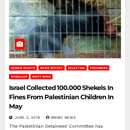
HUMAN RIGHTS
NEWS REPORT
PALESTINE
PRISONERS
RAMALLAH
WEST BANK
Israel Collected 100.000 Shekels In
Fines From Palestinian Children In
May
JUNE 3, 2018
IMEMC NEWS
The Palestinian Detainees’ Committee has