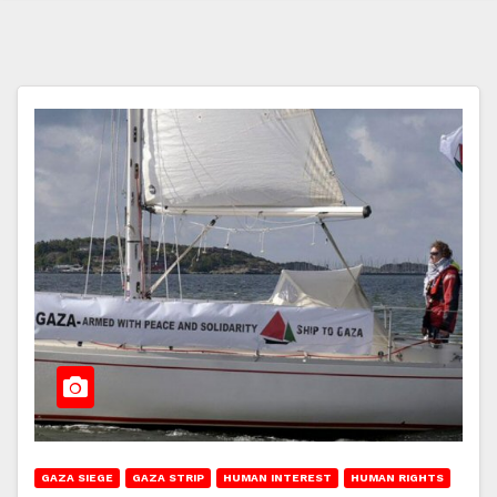
GAZA SIEGE
GAZA STRIP
HUMAN INTEREST
HUMAN RIGHTS