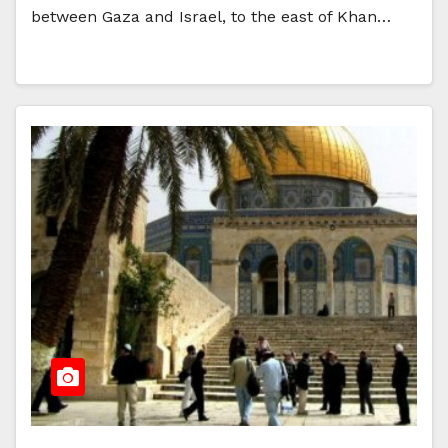
between Gaza and Israel, to the east of Khan…