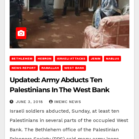
BETHLEHEM
HEBRON
ISRAELI ATTACKS
JENIN
NABLUS
NEWS REPORT
RAMALLAH
WEST BANK
Updated: Army Abducts Ten
Palestinians In The West Bank
JUNE 3, 2018
IMEMC NEWS
Israeli soldiers abducted, Sunday, at least ten
Palestinians in several parts of the occupied West
Bank. The Bethlehem office of the Palestinian
Prisoners Society (PPS) said many army jeeps