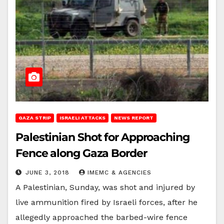
GAZA STRIP
ISRAELI ATTACKS
NEWS REPORT
Palestinian Shot for Approaching
Fence along Gaza Border
JUNE 3, 2018
IMEMC & AGENCIES
A Palestinian, Sunday, was shot and injured by
live ammunition fired by Israeli forces, after he
allegedly approached the barbed-wire fence