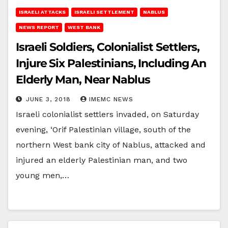
ISRAELI ATTACKS
ISRAELI SETTLEMENT
NABLUS
NEWS REPORT
WEST BANK
Israeli Soldiers, Colonialist Settlers,
Injure Six Palestinians, Including An
Elderly Man, Near Nablus
JUNE 3, 2018
IMEMC NEWS
Israeli colonialist settlers invaded, on Saturday
evening, ‘Orif Palestinian village, south of the
northern West bank city of Nablus, attacked and
injured an elderly Palestinian man, and two
young men,…