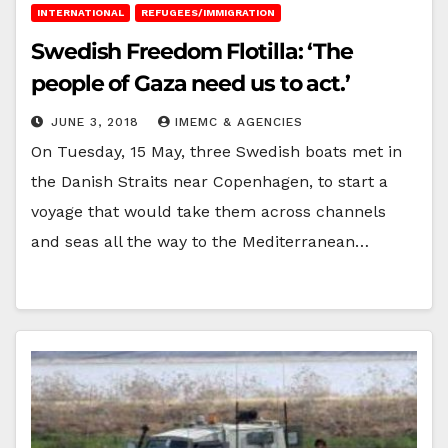
INTERNATIONAL
REFUGEES/IMMIGRATION
Swedish Freedom Flotilla: ‘The
people of Gaza need us to act.’
JUNE 3, 2018
IMEMC & AGENCIES
On Tuesday, 15 May, three Swedish boats met in
the Danish Straits near Copenhagen, to start a
voyage that would take them across channels
and seas all the way to the Mediterranean…