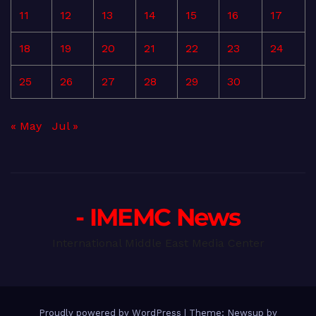
11
12
13
14
15
16
17
18
19
20
21
22
23
24
25
26
27
28
29
30
« May
Jul »
- IMEMC News
International Middle East Media Center
Proudly powered by WordPress
|
Theme: Newsup by