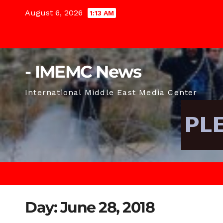
Skip
August 6, 2026
1:13 AM
to
content
- IMEMC News
International Middle East Media Center
Day:
June 28, 2018