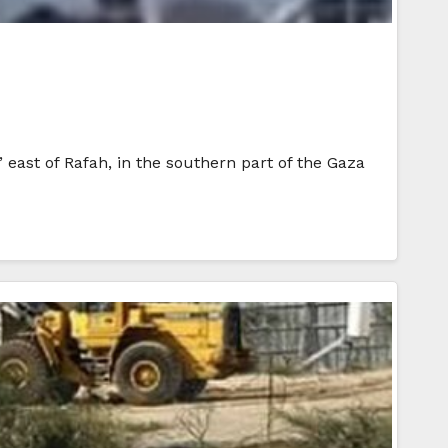
 east of Rafah, in the southern part of the Gaza