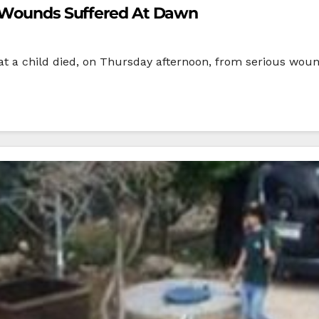
s Wounds Suffered At Dawn
t a child died, on Thursday afternoon, from serious wound