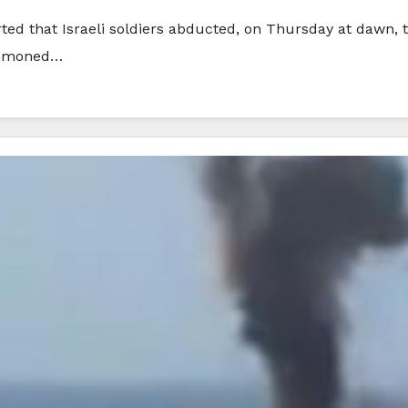
rted that Israeli soldiers abducted, on Thursday at dawn,
summoned…