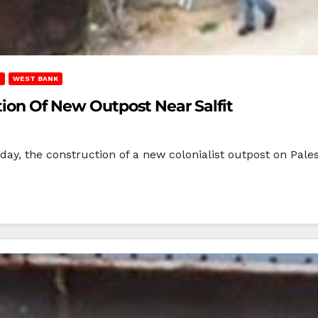
T
WEST BANK
ction Of New Outpost Near Salfit
sday, the construction of a new colonialist outpost on Pales