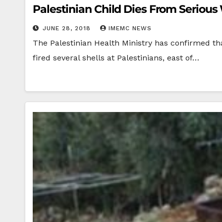
Palestinian Child Dies From Seriou
JUNE 28, 2018
IMEMC NEWS
The Palestinian Health Ministry has confirmed tha
fired several shells at Palestinians, east of…