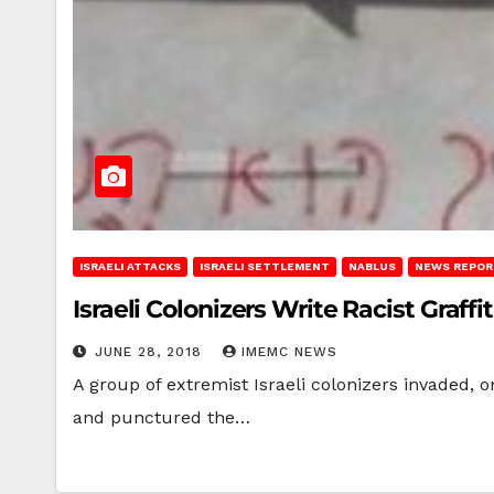
ISRAELI ATTACKS
ISRAELI SETTLEMENT
NABLUS
NEWS REPOR
Israeli Colonizers Write Racist Graffi
JUNE 28, 2018
IMEMC NEWS
A group of extremist Israeli colonizers invaded, on
and punctured the…