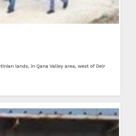
tinian lands, in Qana Valley area, west of Deir