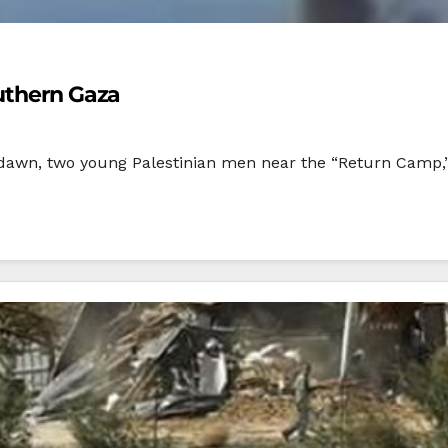
outhern Gaza
t dawn, two young Palestinian men near the “Return Camp,”