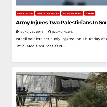
GAZA STRIP
ISRAELI ATTACKS
NEWS REPORT
RAFAH
Army Injures Two Palestinians In S
JUNE 28, 2018
IMEMC NEWS
Israeli soldiers seriously injured, on Thursday a
Strip. Media sources said…