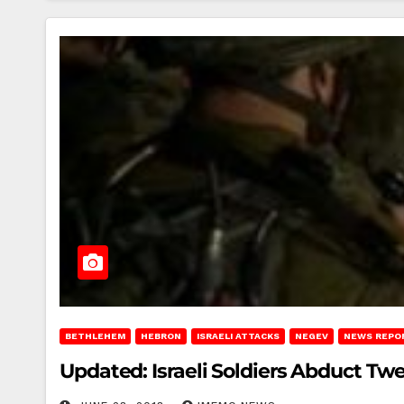
BETHLEHEM
HEBRON
ISRAELI ATTACKS
NEGEV
NEWS REPO
Updated: Israeli Soldiers Abduct Tw