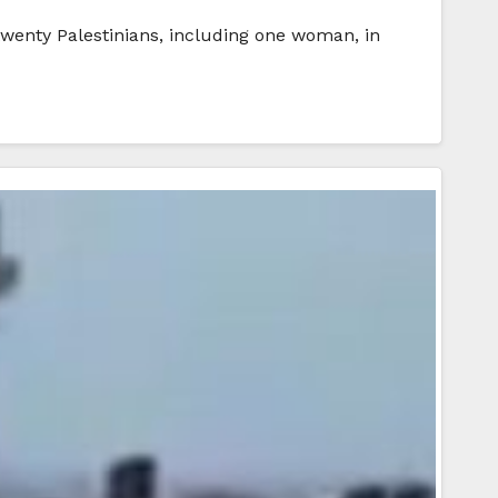
 twenty Palestinians, including one woman, in