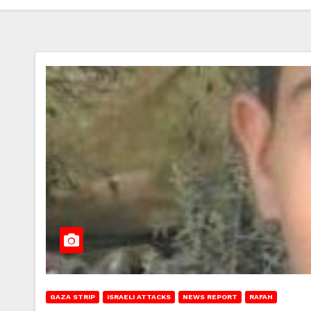
GAZA STRIP
ISRAELI ATTACKS
NEWS REPORT
RAFAH