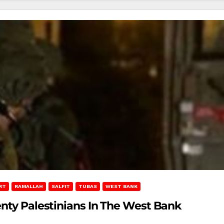
RT
RAMALLAH
SALFIT
TUBAS
WEST BANK
enty Palestinians In The West Bank