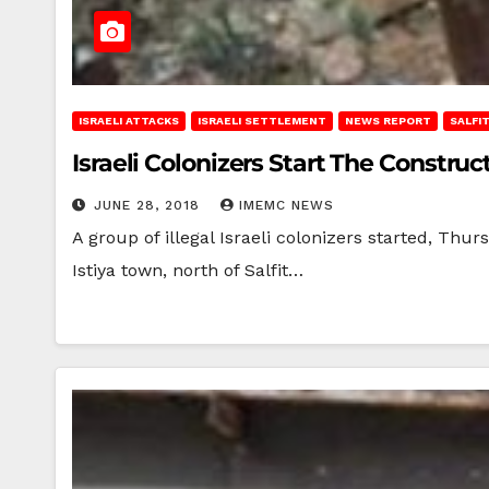
ISRAELI ATTACKS
ISRAELI SETTLEMENT
NEWS REPORT
SALFI
Israeli Colonizers Start The Constru
JUNE 28, 2018
IMEMC NEWS
A group of illegal Israeli colonizers started, Thur
Istiya town, north of Salfit…