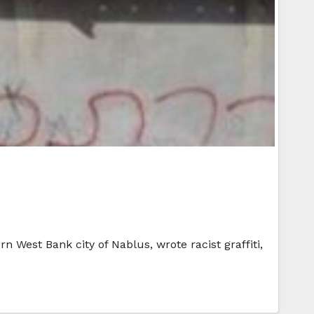
rn West Bank city of Nablus, wrote racist graffiti,