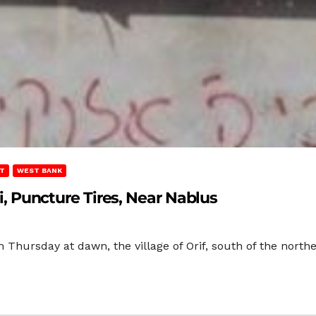
T
WEST BANK
ti, Puncture Tires, Near Nablus
 Thursday at dawn, the village of Orif, south of the northe