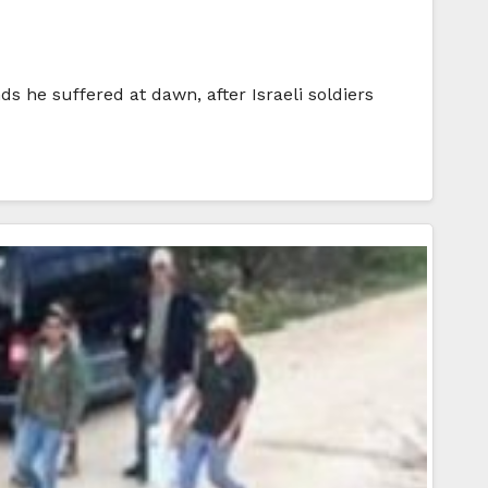
s he suffered at dawn, after Israeli soldiers