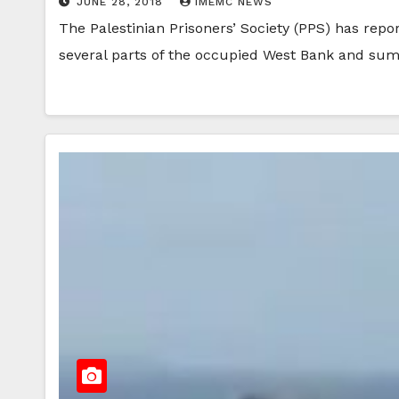
JUNE 28, 2018
IMEMC NEWS
The Palestinian Prisoners’ Society (PPS) has repo
several parts of the occupied West Bank and 