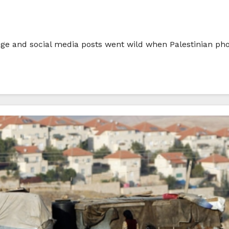
rage and social media posts went wild when Palestinian p