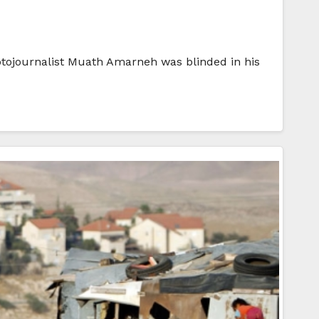
hotojournalist Muath Amarneh was blinded in his