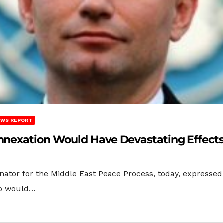
EWS REPORT
Annexation Would Have Devastating Effect
nator for the Middle East Peace Process, today, expressed
tep would…