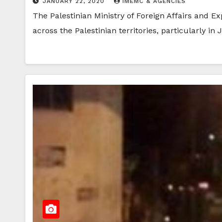
JANUARY 22, 2020
IMEMC & AGENCIES
The Palestinian Ministry of Foreign Affairs and Ex
across the Palestinian territories, particularly in