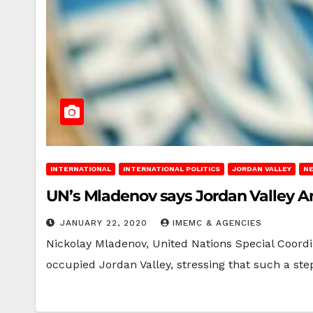
INTERNATIONAL
INTERNATIONAL POLITICS
JORDAN VALLEY
N
UN’s Mladenov says Jordan Valley 
JANUARY 22, 2020
IMEMC & AGENCIES
Nickolay Mladenov, United Nations Special Coordi
occupied Jordan Valley, stressing that such a s