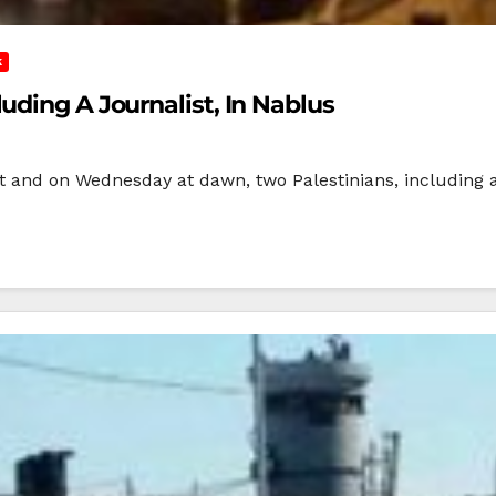
K
uding A Journalist, In Nablus
ht and on Wednesday at dawn, two Palestinians, including a 