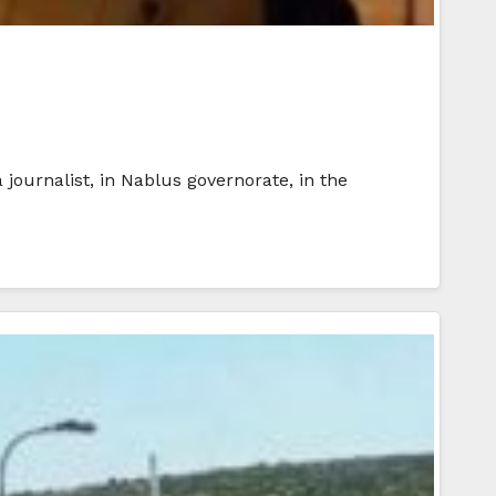
journalist, in Nablus governorate, in the