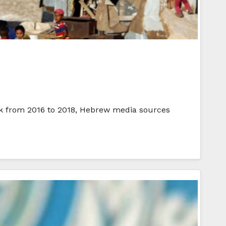
Bank from 2016 to 2018, Hebrew media sources