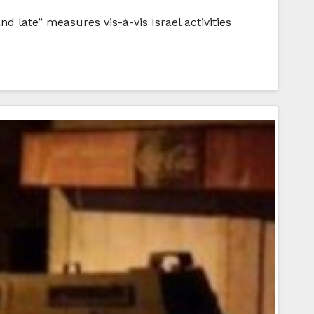
d late” measures vis-à-vis Israel activities