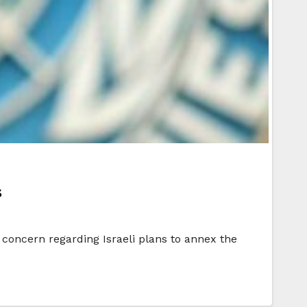
s
 concern regarding Israeli plans to annex the