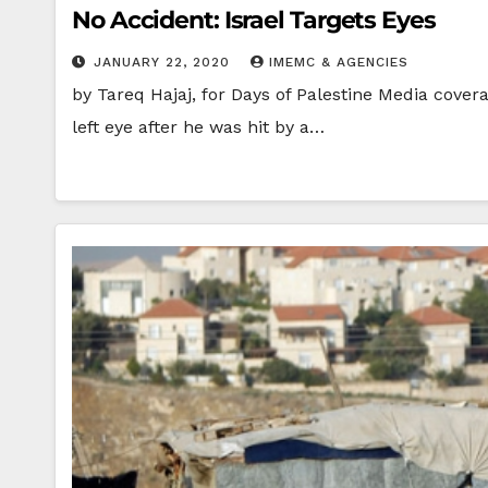
No Accident: Israel Targets Eyes
JANUARY 22, 2020
IMEMC & AGENCIES
by Tareq Hajaj, for Days of Palestine Media cove
left eye after he was hit by a…