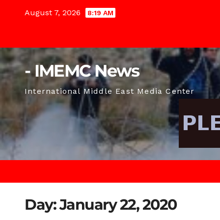
Skip
August 7, 2026
8:19 AM
to
content
- IMEMC News
International Middle East Media Center
Day:
January 22, 2020