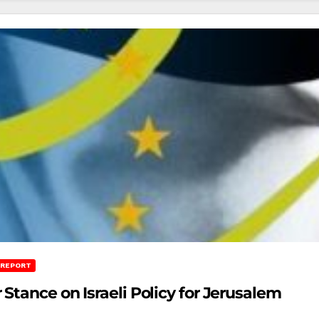
 REPORT
Stance on Israeli Policy for Jerusalem