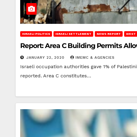
ISRAELI POLITICS
ISRAELI SETTLEMENT
NEWS REPORT
WEST 
Report: Area C Building Permits All
JANUARY 22, 2020
IMEMC & AGENCIES
Israeli occupation authorities gave 1% of Palest
reported. Area C constitutes…