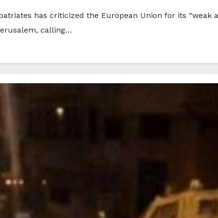
patriates has criticized the European Union for its “weak an
 Jerusalem, calling…