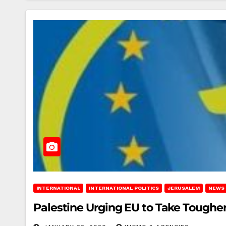
INTERNATIONAL
INTERNATIONAL POLITICS
JERUSALEM
NEWS
Palestine Urging EU to Take Tougher 