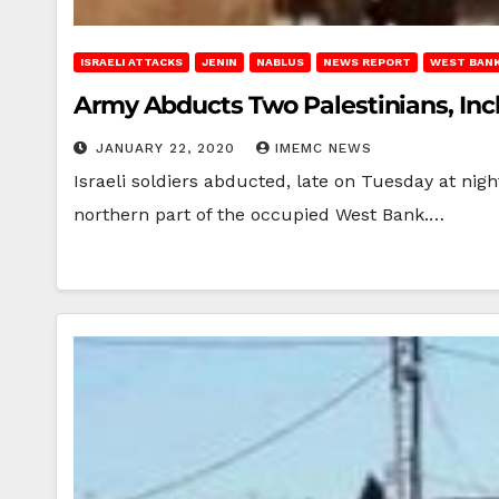
ISRAELI ATTACKS
JENIN
NABLUS
NEWS REPORT
WEST BAN
Army Abducts Two Palestinians, Incl
JANUARY 22, 2020
IMEMC NEWS
Israeli soldiers abducted, late on Tuesday at nig
northern part of the occupied West Bank.…