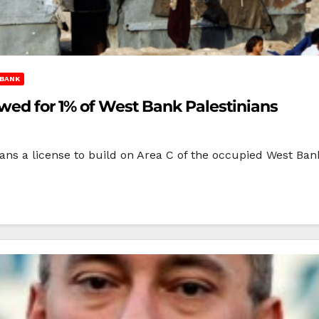
BANK
owed for 1% of West Bank Palestinians
inians a license to build on Area C of the occupied West 