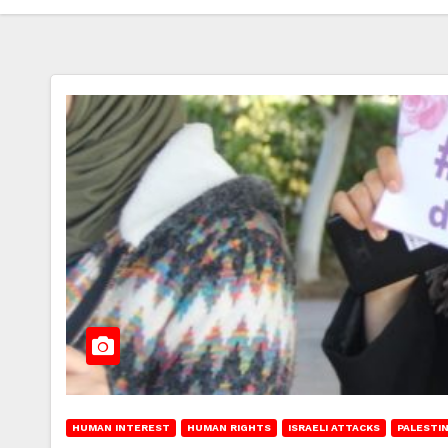
HUMAN INTEREST
HUMAN RIGHTS
ISRAELI ATTACKS
PALESTI