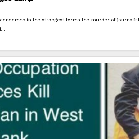
condemns in the strongest terms the murder of journalist
li…