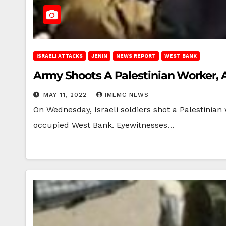
ISRAELI ATTACKS
JENIN
NEWS REPORT
WEST BANK
Army Shoots A Palestinian Worker, 
MAY 11, 2022
IMEMC NEWS
On Wednesday, Israeli soldiers shot a Palestinian 
occupied West Bank. Eyewitnesses…