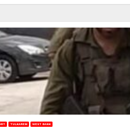
ORT
TULKAREM
WEST BANK