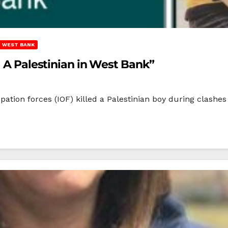
WEST BANK
l A Palestinian in West Bank”
tion forces (IOF) killed a Palestinian boy during clashes i