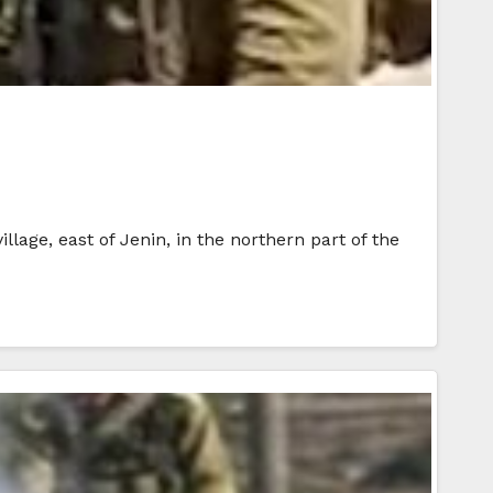
lage, east of Jenin, in the northern part of the