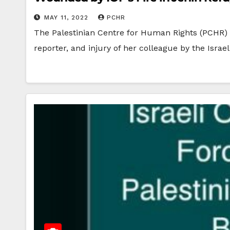
MAY 11, 2022
PCHR
The Palestinian Centre for Human Rights (PCHR) 
reporter, and injury of her colleague by the Israe