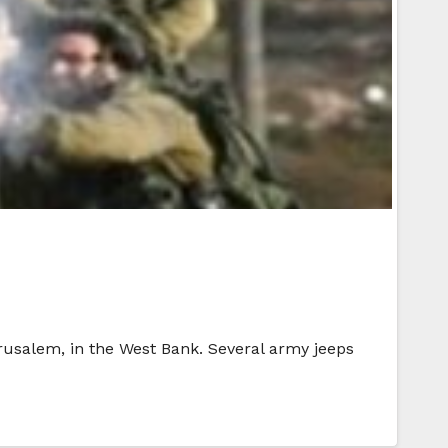
rusalem, in the West Bank. Several army jeeps