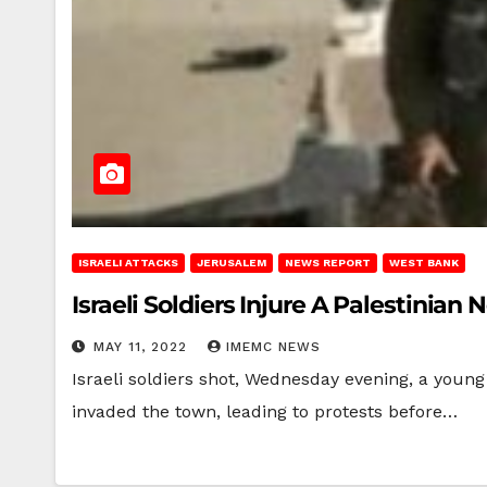
ISRAELI ATTACKS
JERUSALEM
NEWS REPORT
WEST BANK
Israeli Soldiers Injure A Palestinian
MAY 11, 2022
IMEMC NEWS
Israeli soldiers shot, Wednesday evening, a youn
invaded the town, leading to protests before…