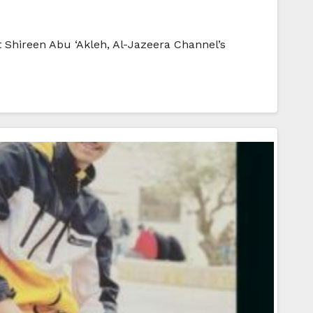
 Shireen Abu ‘Akleh, Al-Jazeera Channel’s