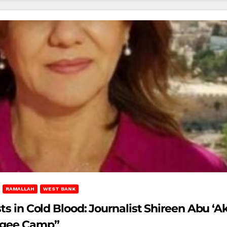
RAMALLAH
WEST BANK
ts in Cold Blood: Journalist Shireen Abu ‘A
fugee Camp”