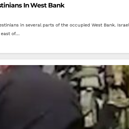
stinians In West Bank
stinians in several parts of the occupied West Bank. Israel
 east of…