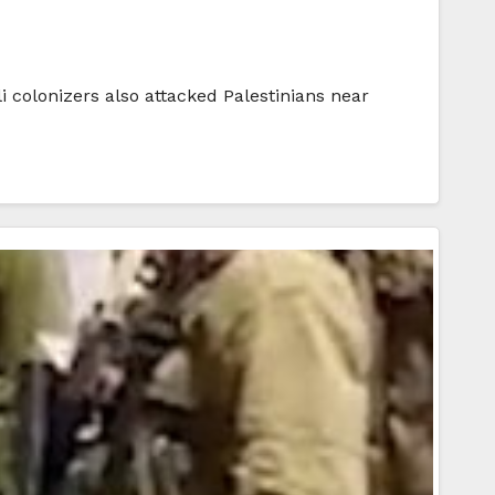
i colonizers also attacked Palestinians near