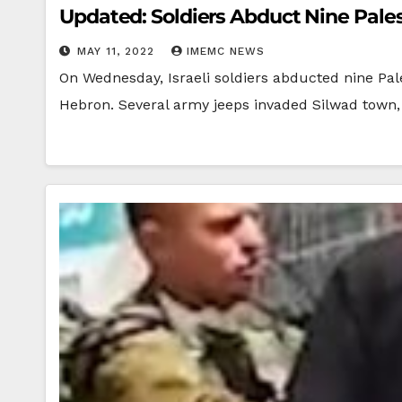
Updated: Soldiers Abduct Nine Pale
MAY 11, 2022
IMEMC NEWS
On Wednesday, Israeli soldiers abducted nine Pale
Hebron. Several army jeeps invaded Silwad town,