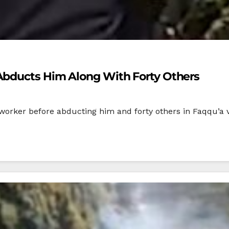
Abducts Him Along With Forty Others
worker before abducting him and forty others in Faqqu’a vil