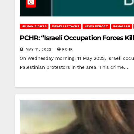
HUMAN RIGHTS
ISRAELI ATTACKS
NEWS REPORT
RAMALLAH
PCHR: “Israeli Occupation Forces Kil
MAY 11, 2022
PCHR
On Wednesday morning, 11 May 2022, Israeli occupa
Palestinian protestors in the area. This crime…