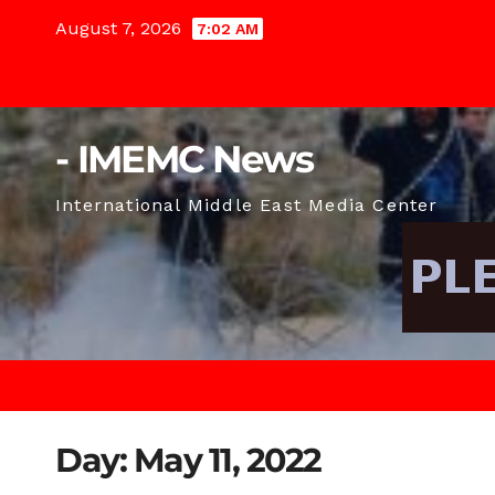
Skip
August 7, 2026
7:02 AM
to
content
- IMEMC News
International Middle East Media Center
Day:
May 11, 2022