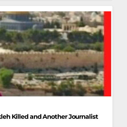
kleh Killed and Another Journalist