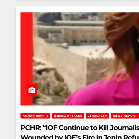
HUMAN RIGHTS
ISRAELI ATTACKS
JERUSALEM
NEWS REPORT
PCHR: “IOF Continue to Kill Journalis
Wounded by IOF’s Fire in Jenin Re