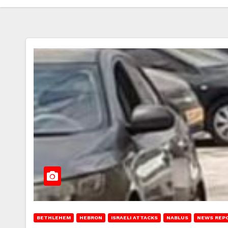
BETHLEHEM
HEBRON
ISRAELI ATTACKS
NABLUS
NEWS REP