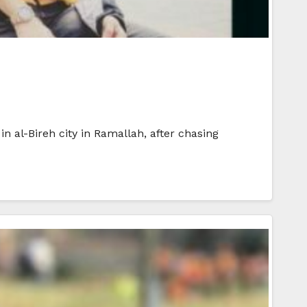
n al-Bireh city in Ramallah, after chasing