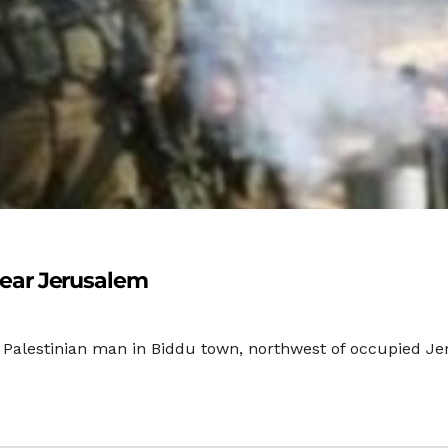
 Near Jerusalem
g Palestinian man in Biddu town, northwest of occupied Je