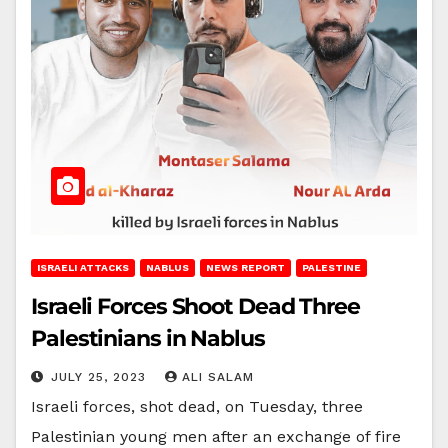
ISRAELI ATTACKS
NABLUS
NEWS REPORT
PALESTINE
Israeli Forces Shoot Dead Three
Palestinians in Nablus
JULY 25, 2023
ALI SALAM
Israeli forces, shot dead, on Tuesday, three
Palestinian young men after an exchange of fire