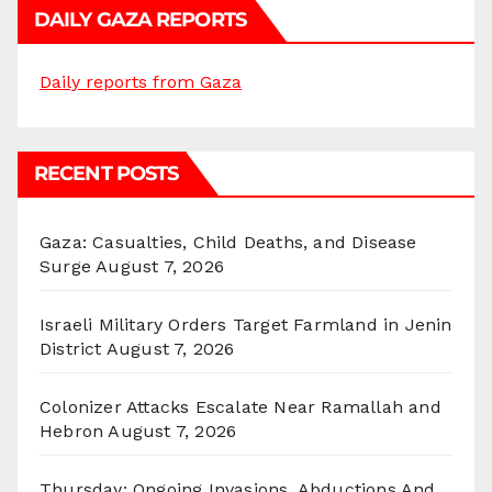
DAILY GAZA REPORTS
Daily reports from Gaza
RECENT POSTS
Gaza: Casualties, Child Deaths, and Disease
Surge
August 7, 2026
Israeli Military Orders Target Farmland in Jenin
District
August 7, 2026
Colonizer Attacks Escalate Near Ramallah and
Hebron
August 7, 2026
Thursday: Ongoing Invasions, Abductions And