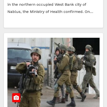
in the northern occupied West Bank city of
Nablus, the Ministry of Health confirmed. On…