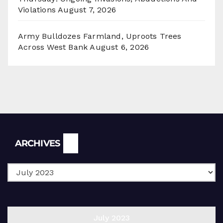
Violations
August 7, 2026
Army Bulldozes Farmland, Uproots Trees
Across West Bank
August 6, 2026
Archives
ARCHIVES
July 2023