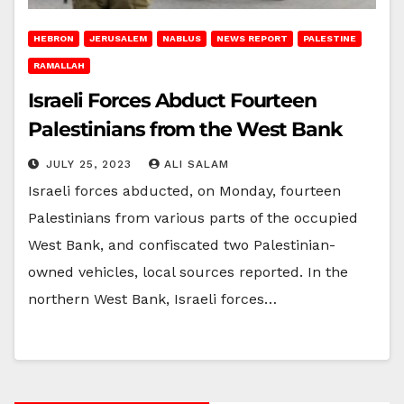
HEBRON
JERUSALEM
NABLUS
NEWS REPORT
PALESTINE
RAMALLAH
Israeli Forces Abduct Fourteen
Palestinians from the West Bank
JULY 25, 2023
ALI SALAM
Israeli forces abducted, on Monday, fourteen
Palestinians from various parts of the occupied
West Bank, and confiscated two Palestinian-
owned vehicles, local sources reported. In the
northern West Bank, Israeli forces…