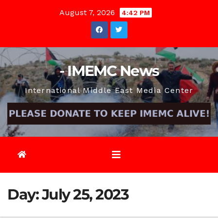
Skip
August 7, 2026
4:42 PM
to
content
- IMEMC News
International Middle East Media Center
Day:
July 25, 2023