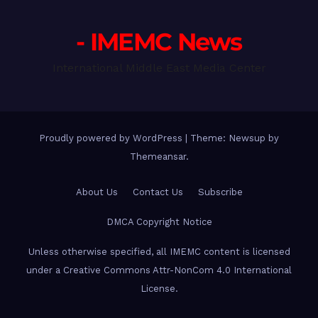
- IMEMC News
International Middle East Media Center
Proudly powered by WordPress
|
Theme: Newsup by
Themeansar
.
About Us
Contact Us
Subscribe
DMCA Copyright Notice
Unless otherwise specified, all IMEMC content is licensed
under a Creative Commons Attr-NonCom 4.0 International
License.