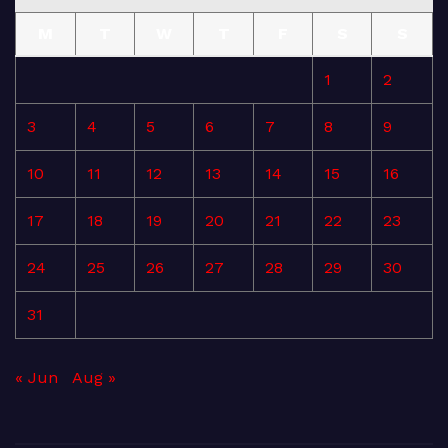
M
T
W
T
F
S
S
1
2
3
4
5
6
7
8
9
10
11
12
13
14
15
16
17
18
19
20
21
22
23
24
25
26
27
28
29
30
31
« Jun
Aug »