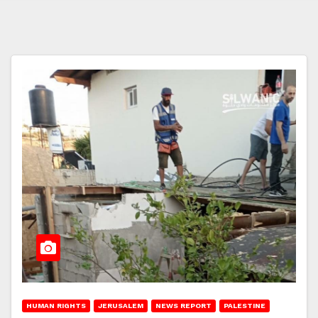
HUMAN RIGHTS
JERUSALEM
NEWS REPORT
PALESTINE