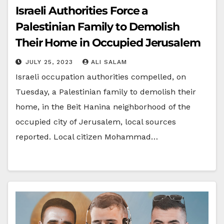
Israeli Authorities Force a
Palestinian Family to Demolish
Their Home in Occupied Jerusalem
JULY 25, 2023
ALI SALAM
Israeli occupation authorities compelled, on
Tuesday, a Palestinian family to demolish their
home, in the Beit Hanina neighborhood of the
occupied city of Jerusalem, local sources
reported. Local citizen Mohammad…